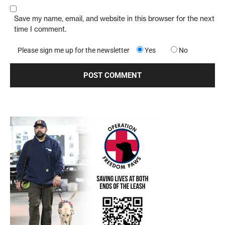
Save my name, email, and website in this browser for the next
time I comment.
Please sign me up for the newsletter
Yes
No