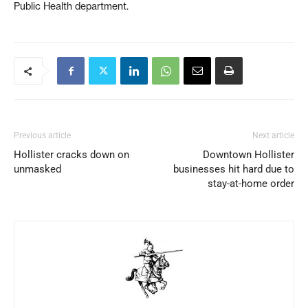
Public Health department.
Previous article
Next article
Hollister cracks down on
Downtown Hollister
unmasked
businesses hit hard due to
stay-at-home order