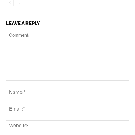
LEAVE A REPLY