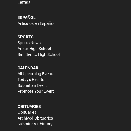
Letters
ESPAÑOL
Artículos en Español
SPORTS
Sports News
Anzar High School
San Benito High School
CALENDAR
All Upcoming Events
Today's Events
Submit an Event
Promote Your Event
OBITUARIES
Obituaries
Archived Obituaries
Submit an Obituary