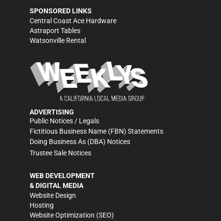
SPONSORED LINKS
Central Coast Ace Hardware
Astraport Tables
Watsonville Rental
ADVERTISING
Public Notices / Legals
Fictitious Business Name (FBN) Statements
Doing Business As (DBA) Notices
Trustee Sale Notices
WEB DEVELOPMENT
& DIGITAL MEDIA
Website Design
Hosting
Website Optimization (SEO)