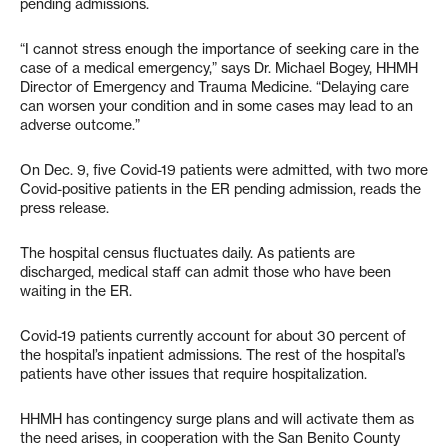
pending admissions.
“I cannot stress enough the importance of seeking care in the
case of a medical emergency,” says Dr. Michael Bogey, HHMH
Director of Emergency and Trauma Medicine. “Delaying care
can worsen your condition and in some cases may lead to an
adverse outcome.”
On Dec. 9, five Covid-19 patients were admitted, with two more
Covid-positive patients in the ER pending admission, reads the
press release.
The hospital census fluctuates daily. As patients are
discharged, medical staff can admit those who have been
waiting in the ER.
Covid-19 patients currently account for about 30 percent of
the hospital’s inpatient admissions. The rest of the hospital’s
patients have other issues that require hospitalization.
HHMH has contingency surge plans and will activate them as
the need arises, in cooperation with the San Benito County