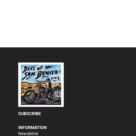
SUBSCRIBE
INFORMATION
Newsletter