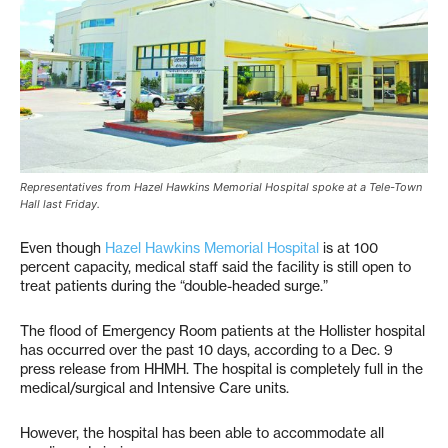
Representatives from Hazel Hawkins Memorial Hospital spoke at a Tele-Town
Hall last Friday.
Even though
Hazel Hawkins Memorial Hospital
is at 100
percent capacity, medical staff said the facility is still open to
treat patients during the “double-headed surge.”
The flood of Emergency Room patients at the Hollister hospital
has occurred over the past 10 days, according to a Dec. 9
press release from HHMH. The hospital is completely full in the
medical/surgical and Intensive Care units.
However, the hospital has been able to accommodate all