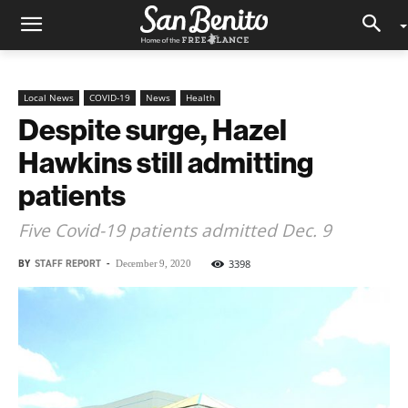
Local News
COVID-19
News
Health
Despite surge, Hazel
Hawkins still admitting
patients
Five Covid-19 patients admitted Dec. 9
BY
STAFF REPORT
-
3398
December 9, 2020