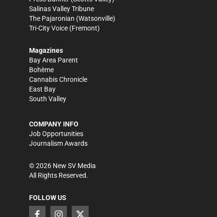
Salinas Valley Tribune
The Pajaronian
(Watsonville)
Tri-City Voice
(Fremont)
Magazines
Bay Area Parent
Bohème
Cannabis Chronicle
East Bay
South Valley
COMPANY INFO
Job Opportunities
Journalism Awards
©
2026
New SV Media
All Rights Reserved.
FOLLOW US