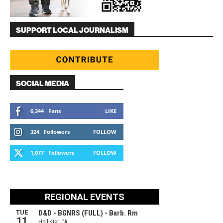
SUPPORT LOCAL JOURNALISM
SOCIAL MEDIA
6,344
Fans
LIKE
324
Followers
FOLLOW
1,077
Followers
FOLLOW