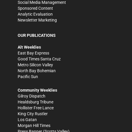
Social Media Management
Sponsored Content
Analytic Evaluation
Newsletter Marketing
OUR PUBLICATIONS
Alt Weeklies
East Bay Express
Good Times Santa Cruz
Metro Silicon Valley
North Bay Bohemian
Pacific Sun
Community Weeklies
Gilroy Dispatch
Healdsburg Tribune
Hollister Free Lance
King City Rustler
Los Gatan
Morgan Hill Times
Press Banner
(Scotts Valley)