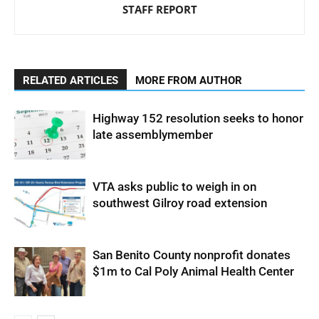
STAFF REPORT
RELATED ARTICLES
MORE FROM AUTHOR
Highway 152 resolution seeks to honor
late assemblymember
VTA asks public to weigh in on
southwest Gilroy road extension
San Benito County nonprofit donates
$1m to Cal Poly Animal Health Center