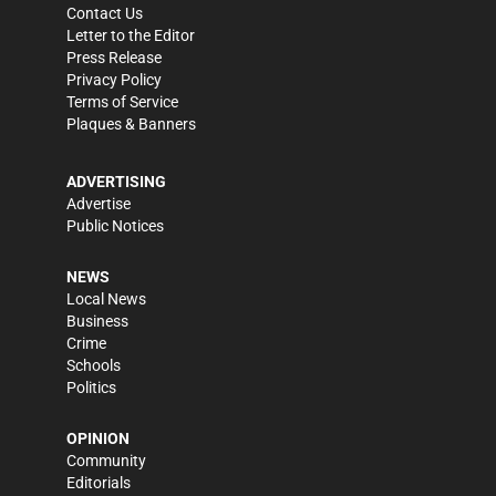
Contact Us
Letter to the Editor
Press Release
Privacy Policy
Terms of Service
Plaques & Banners
ADVERTISING
Advertise
Public Notices
NEWS
Local News
Business
Crime
Schools
Politics
OPINION
Community
Editorials