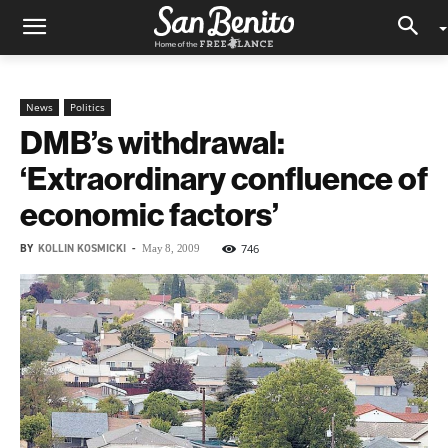
News
Politics
DMB’s withdrawal:
‘Extraordinary confluence of
economic factors’
BY
KOLLIN KOSMICKI
-
746
May 8, 2009