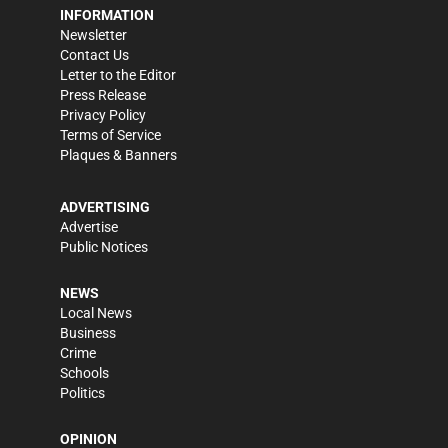
INFORMATION
Newsletter
Contact Us
Letter to the Editor
Press Release
Privacy Policy
Terms of Service
Plaques & Banners
ADVERTISING
Advertise
Public Notices
NEWS
Local News
Business
Crime
Schools
Politics
OPINION