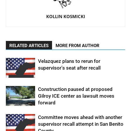
KOLLIN KOSMICKI
RELATED ARTICLES
MORE FROM AUTHOR
Velazquez plans to rerun for
supervisor’s seat after recall
Construction paused at proposed
Gilroy ICE center as lawsuit moves
forward
Committee moves ahead with another
supervisor recall attempt in San Benito
County