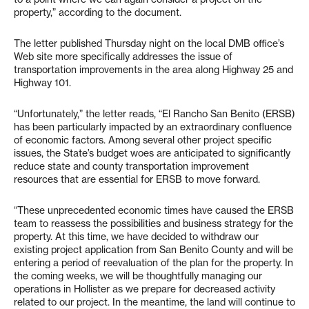
property,” according to the document.
The letter published Thursday night on the local DMB office’s
Web site more specifically addresses the issue of
transportation improvements in the area along Highway 25 and
Highway 101.
“Unfortunately,” the letter reads, “El Rancho San Benito (ERSB)
has been particularly impacted by an extraordinary confluence
of economic factors. Among several other project specific
issues, the State’s budget woes are anticipated to significantly
reduce state and county transportation improvement
resources that are essential for ERSB to move forward.
“These unprecedented economic times have caused the ERSB
team to reassess the possibilities and business strategy for the
property. At this time, we have decided to withdraw our
existing project application from San Benito County and will be
entering a period of reevaluation of the plan for the property. In
the coming weeks, we will be thoughtfully managing our
operations in Hollister as we prepare for decreased activity
related to our project. In the meantime, the land will continue to