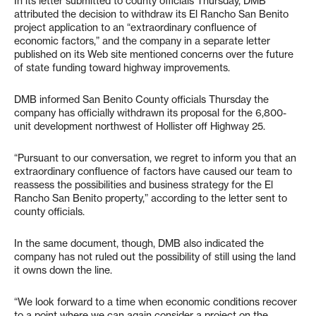
In its letter submitted to county officials Thursday, DMB
attributed the decision to withdraw its El Rancho San Benito
project application to an “extraordinary confluence of
economic factors,” and the company in a separate letter
published on its Web site mentioned concerns over the future
of state funding toward highway improvements.
DMB informed San Benito County officials Thursday the
company has officially withdrawn its proposal for the 6,800-
unit development northwest of Hollister off Highway 25.
“Pursuant to our conversation, we regret to inform you that an
extraordinary confluence of factors have caused our team to
reassess the possibilities and business strategy for the El
Rancho San Benito property,” according to the letter sent to
county officials.
In the same document, though, DMB also indicated the
company has not ruled out the possibility of still using the land
it owns down the line.
“We look forward to a time when economic conditions recover
to a point where we can again consider a project on the