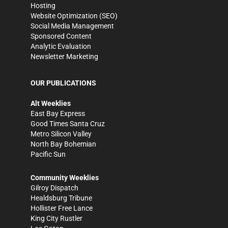
Hosting
Website Optimization (SEO)
Social Media Management
Sponsored Content
Analytic Evaluation
Newsletter Marketing
OUR PUBLICATIONS
Alt Weeklies
East Bay Express
Good Times Santa Cruz
Metro Silicon Valley
North Bay Bohemian
Pacific Sun
Community Weeklies
Gilroy Dispatch
Healdsburg Tribune
Hollister Free Lance
King City Rustler