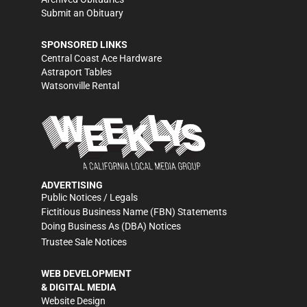
Submit an Obituary
SPONSORED LINKS
Central Coast Ace Hardware
Astraport Tables
Watsonville Rental
ADVERTISING
Public Notices / Legals
Fictitious Business Name (FBN) Statements
Doing Business As (DBA) Notices
Trustee Sale Notices
WEB DEVELOPMENT
& DIGITAL MEDIA
Website Design