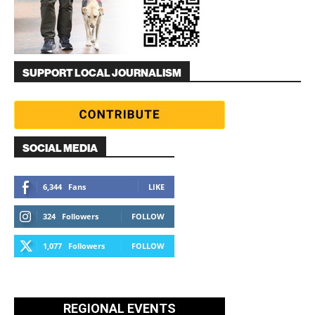
SUPPORT LOCAL JOURNALISM
SOCIAL MEDIA
6,344
Fans
LIKE
324
Followers
FOLLOW
1,077
Followers
FOLLOW