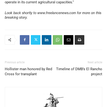
operate in its current agricultural capacities.”
Look back shortly to www.freelancenews.com for more on this
breaking story.
Previous article
Next article
Hollister man honored by Red
Timeline of DMB’s El Rancho
Cross for transplant
project