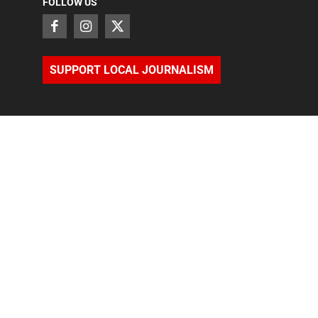
FOLLOW US
SUPPORT LOCAL JOURNALISM