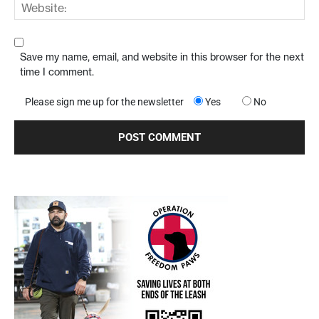
Save my name, email, and website in this browser for the next
time I comment.
Please sign me up for the newsletter
Yes
No