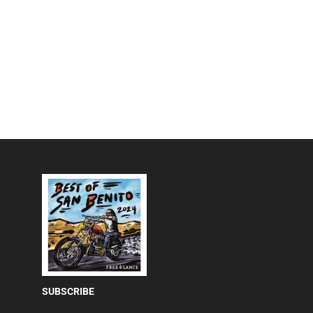
SUBSCRIBE