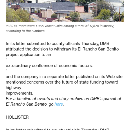
In 2010, there were 1,065 vacant units among a total of 17,870 in supply,
according to the numbers.
In its letter submitted to county officials Thursday, DMB
attributed the decision to withdraw its El Rancho San Benito
project application to an
”
extraordinary confluence of economic factors,
”
and the company in a separate letter published on its Web site
mentioned concerns over the future of state funding toward
highway
improvements.
For a timeline of events and story archive on DMB’s pursuit of
El Rancho San Benito, go
here
.
HOLLISTER