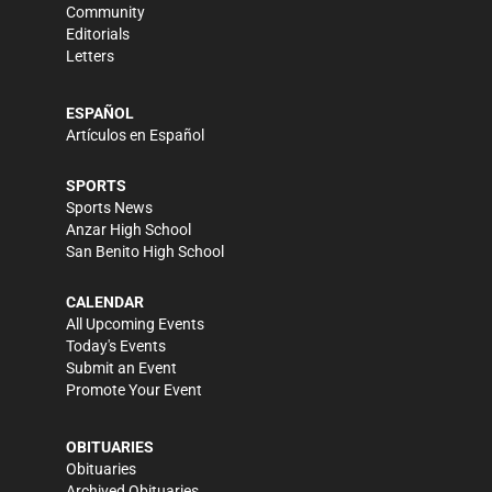
Community
Editorials
Letters
ESPAÑOL
Artículos en Español
SPORTS
Sports News
Anzar High School
San Benito High School
CALENDAR
All Upcoming Events
Today's Events
Submit an Event
Promote Your Event
OBITUARIES
Obituaries
Archived Obituaries