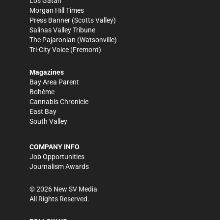
Los Gatan
Morgan Hill Times
Press Banner
(Scotts Valley)
Salinas Valley Tribune
The Pajaronian
(Watsonville)
Tri-City Voice
(Fremont)
Magazines
Bay Area Parent
Bohème
Cannabis Chronicle
East Bay
South Valley
COMPANY INFO
Job Opportunities
Journalism Awards
©
2026
New SV Media
All Rights Reserved.