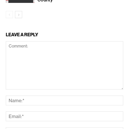
LEAVE A REPLY