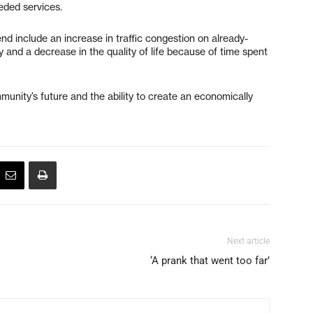
eded services.
d include an increase in traffic congestion on already-
 and a decrease in the quality of life because of time spent
mmunity’s future and the ability to create an economically
Next article
‘A prank that went too far’