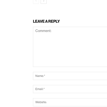
LEAVE A REPLY