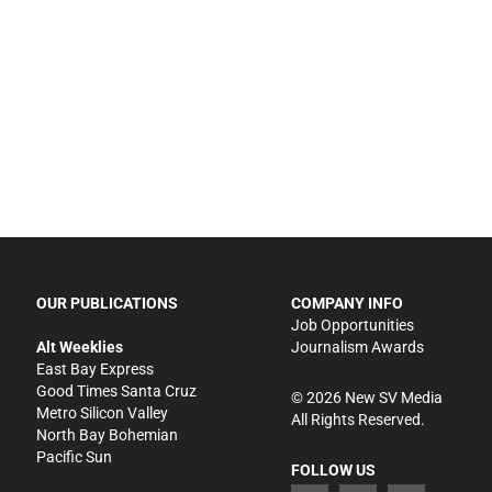
OUR PUBLICATIONS
COMPANY INFO
Job Opportunities
Alt Weeklies
Journalism Awards
East Bay Express
Good Times Santa Cruz
©
2026
New SV Media
Metro Silicon Valley
All Rights Reserved.
North Bay Bohemian
Pacific Sun
FOLLOW US