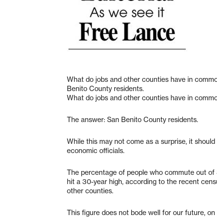
What do jobs and other counties have in comm
Benito County residents.
What do jobs and other counties have in comm
The answer: San Benito County residents.
While this may not come as a surprise, it shoul
economic officials.
The percentage of people who commute out of S
hit a 30-year high, according to the recent cens
other counties.
This figure does not bode well for our future, on