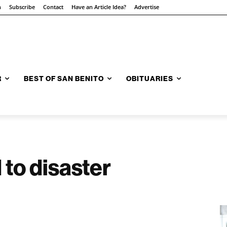
n
Subscribe
Contact
Have an Article Idea?
Advertise
R
BEST OF SAN BENITO
OBITUARIES
 to disaster