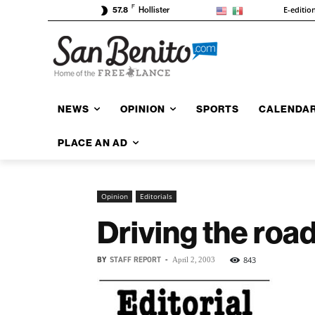
F
E-editio
57.8
Hollister
NEWS
OPINION
SPORTS
CALENDA
PLACE AN AD
Opinion
Editorials
Driving the road
BY
STAFF REPORT
-
843
April 2, 2003