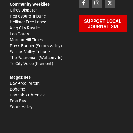
Community Weeklies
Gilroy Dispatch
Healdsburg Tribune
SUPPORT LOCAL
Hollister Free Lance
JOURNALISM
King City Rustler
Los Gatan
Morgan Hill Times
Press Banner
(Scotts Valley)
Salinas Valley Tribune
The Pajaronian
(Watsonville)
Tri-City Voice
(Fremont)
Magazines
Bay Area Parent
Bohème
Cannabis Chronicle
East Bay
South Valley