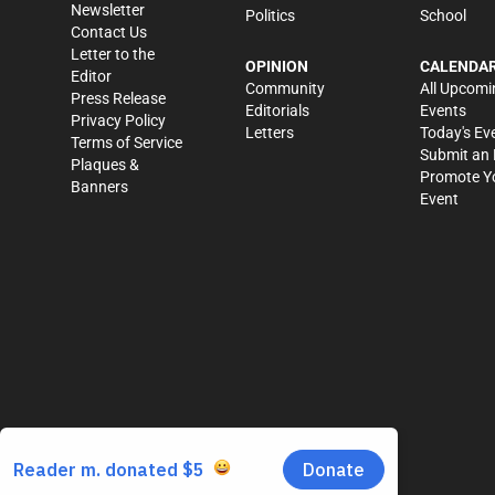
Newsletter
Politics
School
Contact Us
Letter to the
OPINION
CALENDA
Editor
Community
All Upcomi
Press Release
Editorials
Events
Privacy Policy
Letters
Today's Ev
Terms of Service
Submit an 
Plaques &
Promote Y
Banners
Event