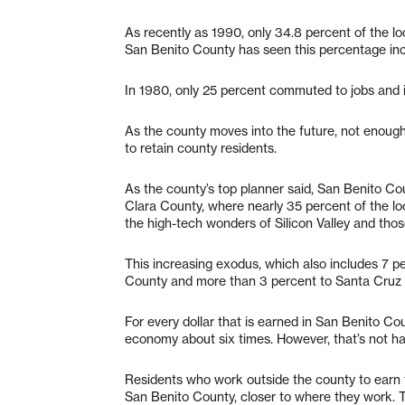
As recently as 1990, only 34.8 percent of the loc
San Benito County has seen this percentage incr
In 1980, only 25 percent commuted to jobs and i
As the county moves into the future, not enough
to retain county residents.
As the county’s top planner said, San Benito C
Clara County, where nearly 35 percent of the l
the high-tech wonders of Silicon Valley and those
This increasing exodus, which also includes 7 
County and more than 3 percent to Santa Cruz C
For every dollar that is earned in San Benito Cou
economy about six times. However, that’s not h
Residents who work outside the county to earn 
San Benito County, closer to where they work. T