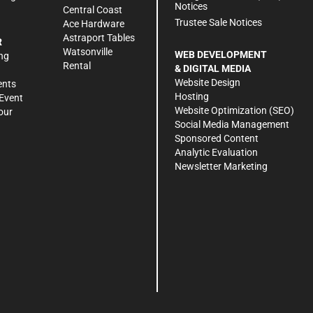
Notices
Central Coast
Trustee Sale Notices
Ace Hardware
Astraport Tables
R
Watsonville
WEB DEVELOPMENT
ng
Rental
& DIGITAL MEDIA
Website Design
ents
Hosting
Event
Website Optimization (SEO)
our
Social Media Management
Sponsored Content
Analytic Evaluation
Newsletter Marketing