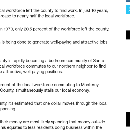
al workforce left the county to find work. In just 10 years,
ease to nearly half the local workforce.
n 1970, only 20.5 percent of the workforce left the county.
 is being done to generate well-paying and attractive jobs
ounty is rapidly becoming a bedroom community of Santa
ocal workforce commutes to our northern neighbor to find
 attractive, well-paying positions.
percent of the local workforce commuting to Monterey
ounty, simultaneously stalls our local economy.
nty, it’s estimated that one dollar moves through the local
appening.
their money are most likely spending that money outside
his equates to less residents doing business within the