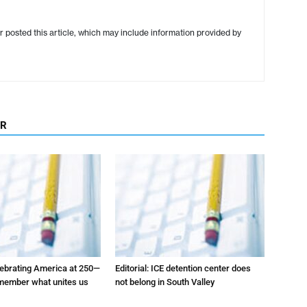
r posted this article, which may include information provided by
OR
elebrating America at 250—
Editorial: ICE detention center does
emember what unites us
not belong in South Valley