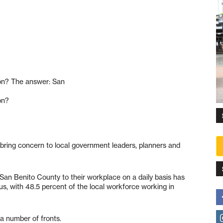
on? The answer: San
on?
d bring concern to local government leaders, planners and
an Benito County to their workplace on a daily basis has
us, with 48.5 percent of the local workforce working in
 a number of fronts.