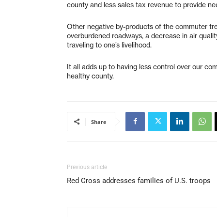
county and less sales tax revenue to provide ne
Other negative by-products of the commuter tren
overburdened roadways, a decrease in air quality
traveling to one’s livelihood.
It all adds up to having less control over our co
healthy county.
Share
Previous article
Red Cross addresses families of U.S. troops