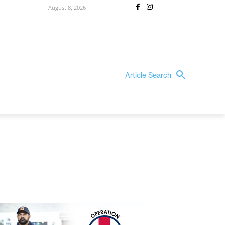
August 8, 2026
Article Search