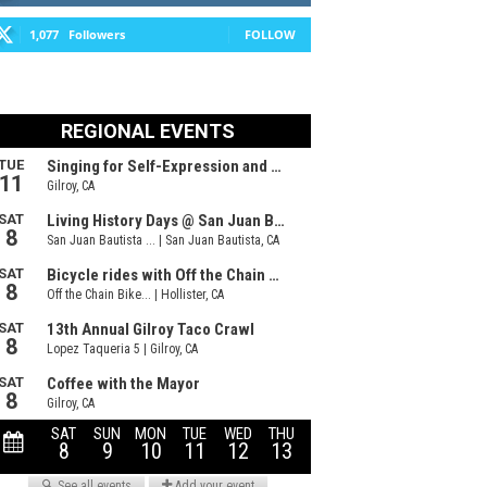
1,077
Followers
FOLLOW