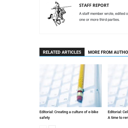
STAFF REPORT
A staff member wrote, edited o
one or more third parties.
RELATED ARTICLES
MORE FROM AUTH
Editorial: Creating a culture of e-bike
Editorial: C
safety
A time to r