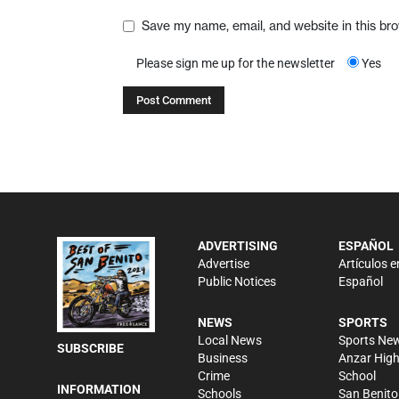
Save my name, email, and website in this br
Please sign me up for the newsletter
Yes
ADVERTISING
ESPAÑOL
Advertise
Artículos e
Public Notices
Español
NEWS
SPORTS
Local News
Sports Ne
SUBSCRIBE
Business
Anzar Hig
Crime
School
INFORMATION
Schools
San Benito