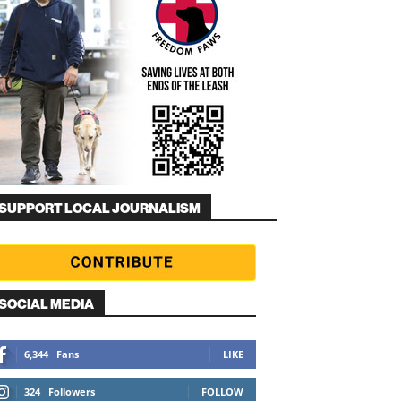
SUPPORT LOCAL JOURNALISM
SOCIAL MEDIA
6,344
Fans
LIKE
324
Followers
FOLLOW