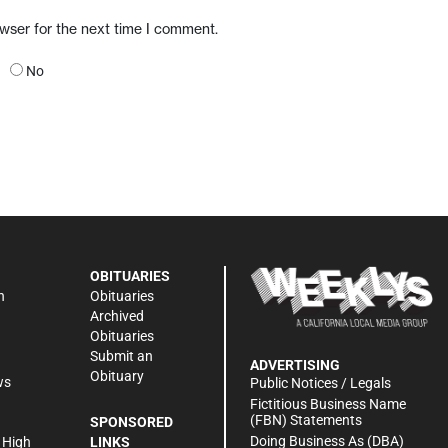
owser for the next time I comment.
No
OBITUARIES
n
Obituaries
Archived
Obituaries
Submit an
ADVERTISING
Obituary
ws
Public Notices / Legals
h
Fictitious Business Name
(FBN) Statements
SPONSORED
Doing Business As (DBA)
 High
LINKS