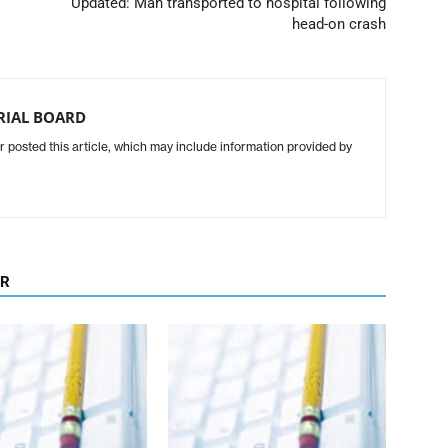
Updated: Man transported to hospital following
head-on crash
ORIAL BOARD
r posted this article, which may include information provided by
OR