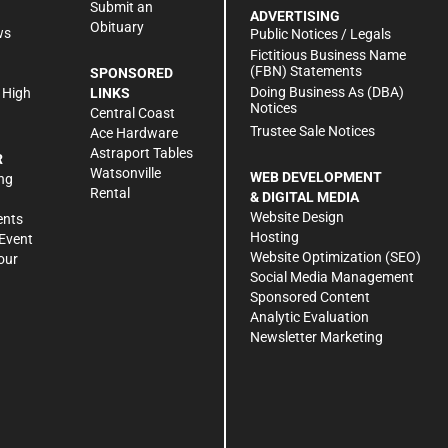
Submit an
ADVERTISING
Obituary
ws
Public Notices / Legals
h
Fictitious Business Name
(FBN) Statements
SPONSORED
Doing Business As (DBA)
 High
LINKS
Notices
Central Coast
Trustee Sale Notices
Ace Hardware
Astraport Tables
R
Watsonville
WEB DEVELOPMENT
ng
Rental
& DIGITAL MEDIA
Website Design
ents
Hosting
Event
Website Optimization (SEO)
our
Social Media Management
Sponsored Content
Analytic Evaluation
Newsletter Marketing