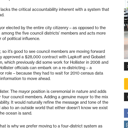
lacks the critical accountability inherent with a system that
ad.
or elected by the entire city citizenry – as opposed to the
n among the five council districts’ members and acts more
 of political influence.
, so it’s good to see council members are moving forward
they approved a $28,000 contract with Lapkoff and Gobalet
, which previously did some work for Hollister in 2008 and
Hollister officials can embark on a re-districting – a
or role – because they had to wait for 2010 census data
 information to move ahead.
llister. The mayor position is ceremonial in nature and adds
 other four council members. Adding a genuine mayor to the mix
ility. It would naturally refine the message and tone of the
 also to an outside world that either doesn’t know we exist
the ocean is sand.
hat is why we prefer moving to a four-district system as