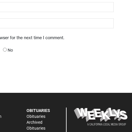
owser for the next time I comment.
No
OBITUARIES
n
Obituaries
Archived
Obituaries