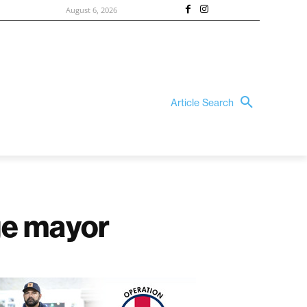
August 6, 2026
Article Search
rge mayor