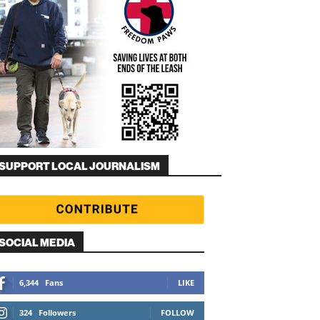
SUPPORT LOCAL JOURNALISM
SOCIAL MEDIA
6,344
Fans
LIKE
324
Followers
FOLLOW