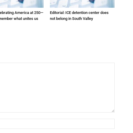
elebrating America at 250—
Editorial: ICE detention center does
emember what unites us
not belong in South Valley