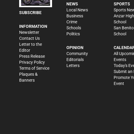
NEWS
SPORTS
Local News
Sports Ne
SUBSCRIBE
Business
Anzar Hig
Crime
School
INFORMATION
Schools
San Benito
Newsletter
Politics
School
Contact Us
Letter to the
OPINION
CALENDA
Editor
Community
All Upcomi
Press Release
Editorials
Events
Privacy Policy
Letters
Today's Ev
Terms of Service
Submit an 
Plaques &
Promote Y
Banners
Event