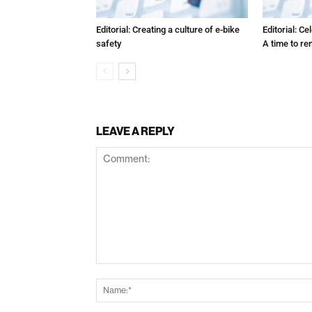
Editorial: Creating a culture of e-bike
Editorial: C
safety
A time to r
LEAVE A REPLY