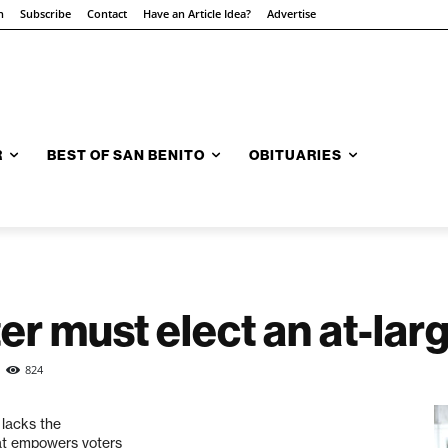
n
Subscribe
Contact
Have an Article Idea?
Advertise
R
BEST OF SAN BENITO
OBITUARIES
ster must elect an at-la
824
 lacks the
hat empowers voters