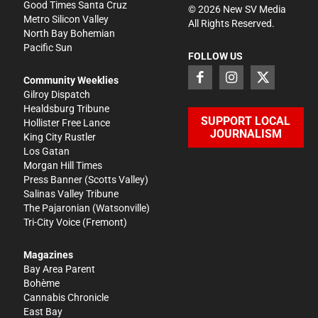
Good Times Santa Cruz
©
2026
New SV Media
Metro Silicon Valley
All Rights Reserved.
North Bay Bohemian
Pacific Sun
FOLLOW US
Community Weeklies
Gilroy Dispatch
Healdsburg Tribune
SUPPORT LOCAL
Hollister Free Lance
JOURNALISM
King City Rustler
Los Gatan
Morgan Hill Times
Press Banner
(Scotts Valley)
Salinas Valley Tribune
The Pajaronian
(Watsonville)
Tri-City Voice
(Fremont)
Magazines
Bay Area Parent
Bohème
Cannabis Chronicle
East Bay