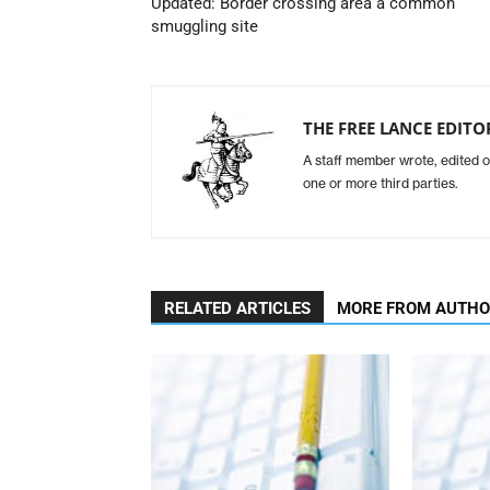
Updated: Border crossing area a common
smuggling site
THE FREE LANCE EDIT
A staff member wrote, edited o
one or more third parties.
RELATED ARTICLES
MORE FROM AUTH