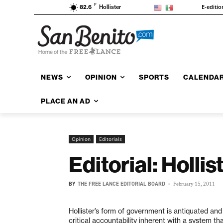
F
E-editio
82.6
Hollister
NEWS
OPINION
SPORTS
CALENDA
PLACE AN AD
Opinion
Editorials
Editorial: Holli
BY
THE FREE LANCE EDITORIAL BOARD
-
February 15, 2011
Hollister’s form of government is antiquated and
critical accountability inherent with a system t