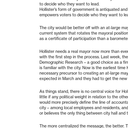
to decide who they want to lead.
Hollister’s form of government is antiquated and 
empowers voters to decide who they want to le
The city would be better off with an at-large may
current system that rotates the mayoral positio
as a certificate of participation than a barometer
Hollister needs a real mayor now more than ever
with the first step in the process. Last week, 
Demographic Research – a good choice as a firm
is familiar with the city. Now is the earliest time 
necessary precursor to creating an at-large may
expected in March and they had to get the new
As things stand, there is no central voice for Ho
little if any political weight in relation to the
would more precisely define the line of accountab
city – among local employees and residents, and
or believes the only thing between city hall and 
The more centralized the message, the better. T