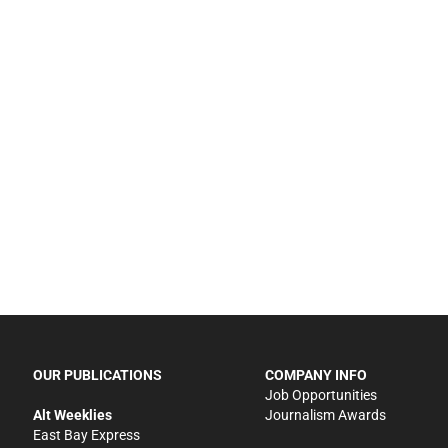
OUR PUBLICATIONS
COMPANY INFO
Job Opportunities
Alt Weeklies
Journalism Awards
East Bay Express