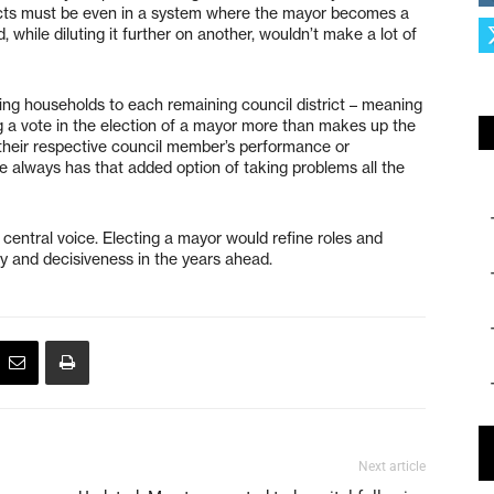
incts must be even in a system where the mayor becomes a
while diluting it further on another, wouldn’t make a lot of
ing households to each remaining council district – meaning
g a vote in the election of a mayor more than makes up the
th their respective council member’s performance or
e always has that added option of taking problems all the
 central voice. Electing a mayor would refine roles and
ncy and decisiveness in the years ahead.
Next article