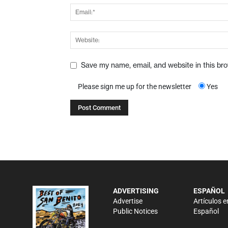
Save my name, email, and website in this br
Please sign me up for the newsletter
Yes
ADVERTISING
ESPAÑOL
Advertise
Artículos e
Public Notices
Español