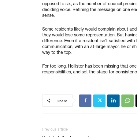
opposed to six, as the number of council prec
deciding voice. Refining the message on one end, 
sense.
Some residents likely would complain about add
they would lose some representation. But havin
difference. Even if a resident isn’t satisfied wi
communication, with an at-large mayor, he or sh
way to the top.
For too long, Hollister has been missing that one
responsibilities, and set the stage for consiste
Share
Previous article