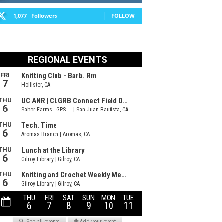
1,077
Followers
FOLLOW