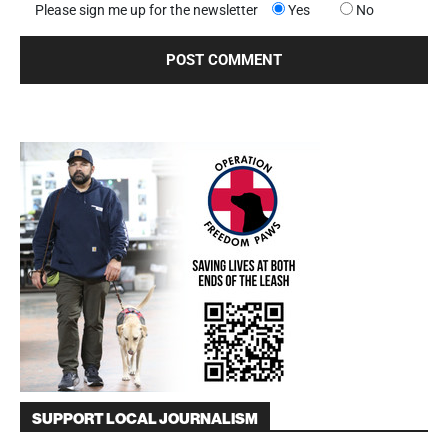
Please sign me up for the newsletter
Yes
No
SUPPORT LOCAL JOURNALISM