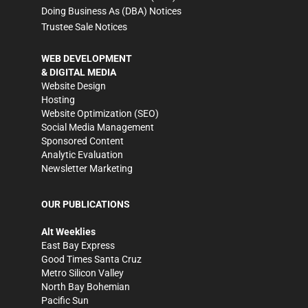
Doing Business As (DBA) Notices
Trustee Sale Notices
WEB DEVELOPMENT
& DIGITAL MEDIA
Website Design
Hosting
Website Optimization (SEO)
Social Media Management
Sponsored Content
Analytic Evaluation
Newsletter Marketing
OUR PUBLICATIONS
Alt Weeklies
East Bay Express
Good Times Santa Cruz
Metro Silicon Valley
North Bay Bohemian
Pacific Sun