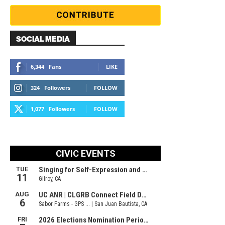
SOCIAL MEDIA
6,344
Fans
LIKE
324
Followers
FOLLOW
1,077
Followers
FOLLOW