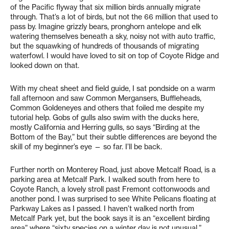
of the Pacific flyway that six million birds annually migrate
through. That’s a lot of birds, but not the 66 million that used to
pass by. Imagine grizzly bears, pronghorn antelope and elk
watering themselves beneath a sky, noisy not with auto traffic,
but the squawking of hundreds of thousands of migrating
waterfowl. I would have loved to sit on top of Coyote Ridge and
looked down on that.
With my cheat sheet and field guide, I sat pondside on a warm
fall afternoon and saw Common Mergansers, Buffleheads,
Common Goldeneyes and others that foiled me despite my
tutorial help. Gobs of gulls also swim with the ducks here,
mostly California and Herring gulls, so says “Birding at the
Bottom of the Bay,” but their subtle differences are beyond the
skill of my beginner’s eye — so far. I’ll be back.
Further north on Monterey Road, just above Metcalf Road, is a
parking area at Metcalf Park. I walked south from here to
Coyote Ranch, a lovely stroll past Fremont cottonwoods and
another pond. I was surprised to see White Pelicans floating at
Parkway Lakes as I passed. I haven’t walked north from
Metcalf Park yet, but the book says it is an “excellent birding
area” where “sixty species on a winter day is not unusual.”