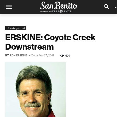
Uncategorized
ERSKINE: Coyote Creek
Downstream
BY
RON ERSKINE
-
699
December 27, 2009