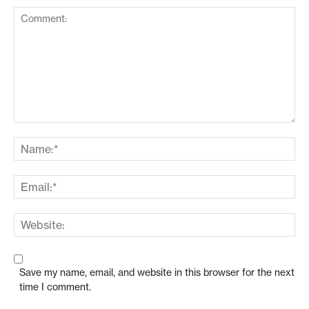
Save my name, email, and website in this browser for the next
time I comment.