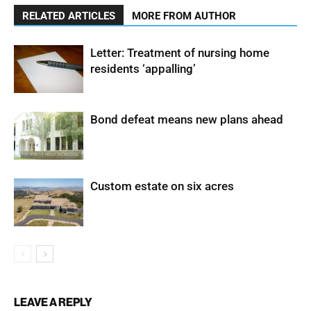
RELATED ARTICLES
MORE FROM AUTHOR
Letter: Treatment of nursing home
residents ‘appalling’
Bond defeat means new plans ahead
Custom estate on six acres
LEAVE A REPLY