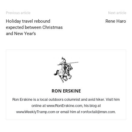
Previous article
Next article
Holiday travel rebound
Rene Haro
expected between Christmas
and New Year’s
RON ERSKINE
Ron Erskine is a local outdoors columnist and avid hiker. Visit him
online at www.RonErskine.com, his blog at
www.WeeklyTramp.com or email him at ronfoxtail@msn.com.