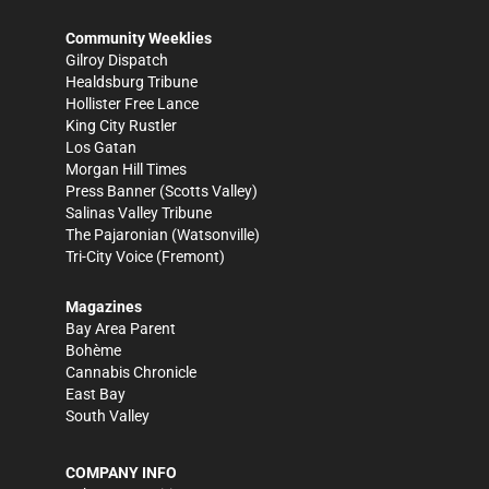
Community Weeklies
Gilroy Dispatch
Healdsburg Tribune
Hollister Free Lance
King City Rustler
Los Gatan
Morgan Hill Times
Press Banner
(Scotts Valley)
Salinas Valley Tribune
The Pajaronian
(Watsonville)
Tri-City Voice
(Fremont)
Magazines
Bay Area Parent
Bohème
Cannabis Chronicle
East Bay
South Valley
COMPANY INFO