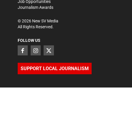
Job Opportunities
Journalism Awards
©
2026
New SV Media
All Rights Reserved.
FOLLOW US
SUPPORT LOCAL JOURNALISM