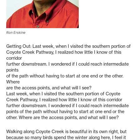
Ron Erskine
Getting Out: Last week, when I visited the southern portion of
Coyote Creek Pathway, I realized how little I know of this
corridor
further downstream. I wondered if I could reach intermediate
points
of the path without having to start at one end or the other.
Where
are the access points, and what will I see?
Last week, when I visited the southern portion of Coyote
Creek Pathway, I realized how little I know of this corridor
further downstream. I wondered if I could reach intermediate
points of the path without having to start at one end or the
other. Where are the access points, and what will I see?
Walking along Coyote Creek is beautiful in its own right, but
because so many birds spend the winter along here, I feel it