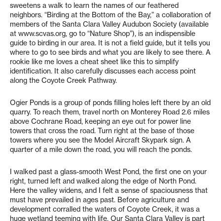
sweetens a walk to learn the names of our feathered
neighbors. “Birding at the Bottom of the Bay,” a collaboration of
members of the Santa Clara Valley Audubon Society (available
at www.scvas.org, go to “Nature Shop”), is an indispensible
guide to birding in our area. It is not a field guide, but it tells you
where to go to see birds and what you are likely to see there. A
rookie like me loves a cheat sheet like this to simplify
identification. It also carefully discusses each access point
along the Coyote Creek Pathway.
Ogier Ponds is a group of ponds filling holes left there by an old
quarry. To reach them, travel north on Monterey Road 2.6 miles
above Cochrane Road, keeping an eye out for power line
towers that cross the road. Turn right at the base of those
towers where you see the Model Aircraft Skypark sign. A
quarter of a mile down the road, you will reach the ponds.
I walked past a glass-smooth West Pond, the first one on your
right, turned left and walked along the edge of North Pond.
Here the valley widens, and I felt a sense of spaciousness that
must have prevailed in ages past. Before agriculture and
development corralled the waters of Coyote Creek, it was a
huge wetland teeming with life. Our Santa Clara Valley is part