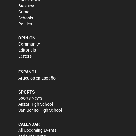
Business
Crime
Schools
Politics
OPINION
Community
Editorials
Letters
ESPAÑOL
Artículos en Español
SPORTS
Sports News
Anzar High School
San Benito High School
CALENDAR
All Upcoming Events