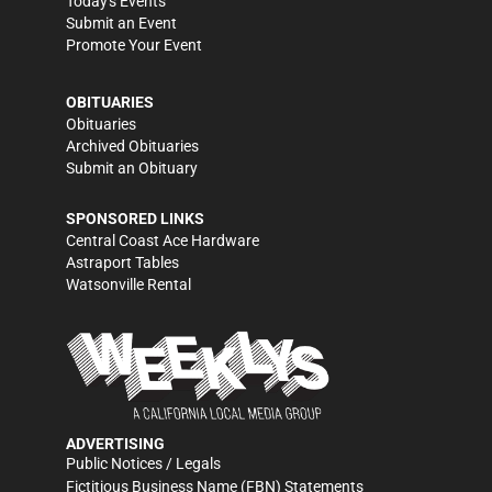
Today's Events
Submit an Event
Promote Your Event
OBITUARIES
Obituaries
Archived Obituaries
Submit an Obituary
SPONSORED LINKS
Central Coast Ace Hardware
Astraport Tables
Watsonville Rental
ADVERTISING
Public Notices / Legals
Fictitious Business Name (FBN) Statements