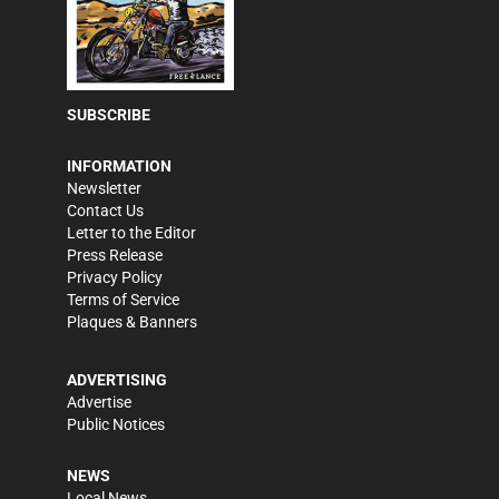
SUBSCRIBE
INFORMATION
Newsletter
Contact Us
Letter to the Editor
Press Release
Privacy Policy
Terms of Service
Plaques & Banners
ADVERTISING
Advertise
Public Notices
NEWS
Local News