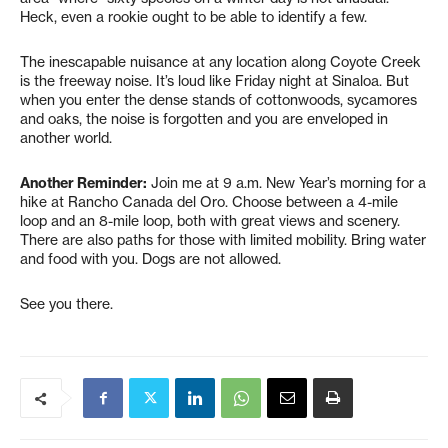
Heck, even a rookie ought to be able to identify a few.
The inescapable nuisance at any location along Coyote Creek
is the freeway noise. It’s loud like Friday night at Sinaloa. But
when you enter the dense stands of cottonwoods, sycamores
and oaks, the noise is forgotten and you are enveloped in
another world.
Another Reminder:
Join me at 9 a.m. New Year’s morning for a
hike at Rancho Canada del Oro. Choose between a 4-mile
loop and an 8-mile loop, both with great views and scenery.
There are also paths for those with limited mobility. Bring water
and food with you. Dogs are not allowed.
See you there.