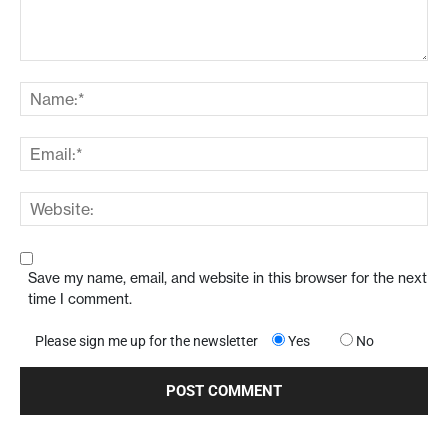
Save my name, email, and website in this browser for the next
time I comment.
Please sign me up for the newsletter
Yes
No