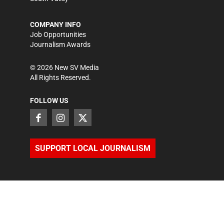
COMPANY INFO
Job Opportunities
Journalism Awards
©
2026
New SV Media
All Rights Reserved.
FOLLOW US
SUPPORT LOCAL JOURNALISM