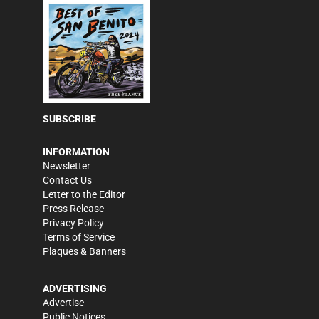
SUBSCRIBE
INFORMATION
Newsletter
Contact Us
Letter to the Editor
Press Release
Privacy Policy
Terms of Service
Plaques & Banners
ADVERTISING
Advertise
Public Notices