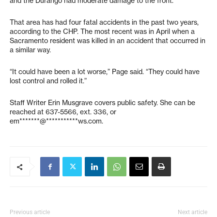
and the Durango had moderate damage to the front.
That area has had four fatal accidents in the past two years,
according to the CHP. The most recent was in April when a
Sacramento resident was killed in an accident that occurred in
a similar way.
“It could have been a lot worse,” Page said. “They could have
lost control and rolled it.”
Staff Writer Erin Musgrave covers public safety. She can be
reached at 637-5566, ext. 336, or
em*******@***********ws.com
.
Previous article
Next article