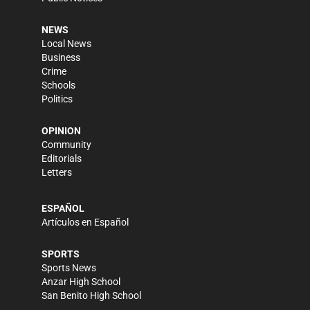
NEWS
Local News
Business
Crime
Schools
Politics
OPINION
Community
Editorials
Letters
ESPAÑOL
Artículos en Español
SPORTS
Sports News
Anzar High School
San Benito High School