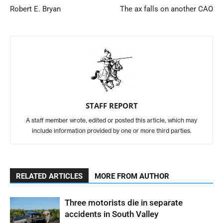
Robert E. Bryan
The ax falls on another CAO
STAFF REPORT
A staff member wrote, edited or posted this article, which may
include information provided by one or more third parties.
RELATED ARTICLES
MORE FROM AUTHOR
Three motorists die in separate
accidents in South Valley