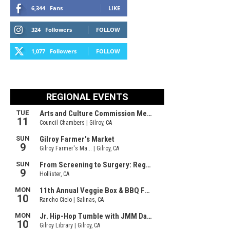
6,344
Fans
LIKE
324
Followers
FOLLOW
1,077
Followers
FOLLOW