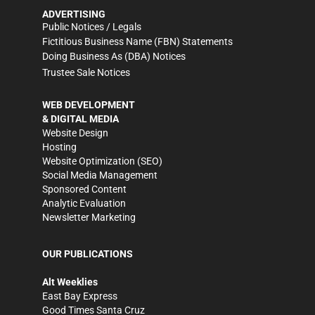
ADVERTISING
Public Notices / Legals
Fictitious Business Name (FBN) Statements
Doing Business As (DBA) Notices
Trustee Sale Notices
WEB DEVELOPMENT
& DIGITAL MEDIA
Website Design
Hosting
Website Optimization (SEO)
Social Media Management
Sponsored Content
Analytic Evaluation
Newsletter Marketing
OUR PUBLICATIONS
Alt Weeklies
East Bay Express
Good Times Santa Cruz