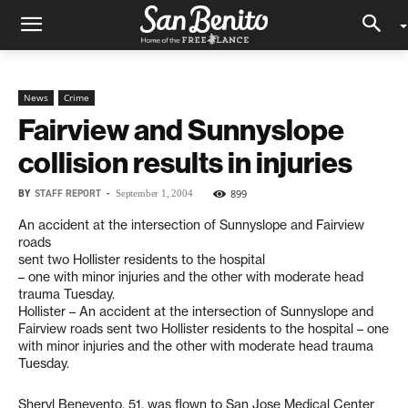
News
Crime
Fairview and Sunnyslope
collision results in injuries
BY
STAFF REPORT
-
899
September 1, 2004
An accident at the intersection of Sunnyslope and Fairview
roads
sent two Hollister residents to the hospital
– one with minor injuries and the other with moderate head
trauma Tuesday.
Hollister – An accident at the intersection of Sunnyslope and
Fairview roads sent two Hollister residents to the hospital – one
with minor injuries and the other with moderate head trauma
Tuesday.
Sheryl Benevento, 51, was flown to San Jose Medical Center