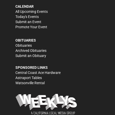
CALENDAR
All Upcoming Events
Today's Events
Submit an Event
Promote Your Event
OBITUARIES
Obituaries
Archived Obituaries
Submit an Obituary
SPONSORED LINKS
Central Coast Ace Hardware
Astraport Tables
Watsonville Rental