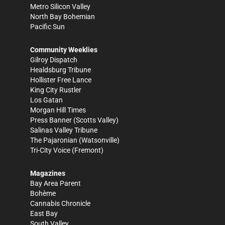
Metro Silicon Valley
North Bay Bohemian
Pacific Sun
Community Weeklies
Gilroy Dispatch
Healdsburg Tribune
Hollister Free Lance
King City Rustler
Los Gatan
Morgan Hill Times
Press Banner
(Scotts Valley)
Salinas Valley Tribune
The Pajaronian
(Watsonville)
Tri-City Voice
(Fremont)
Magazines
Bay Area Parent
Bohème
Cannabis Chronicle
East Bay
South Valley