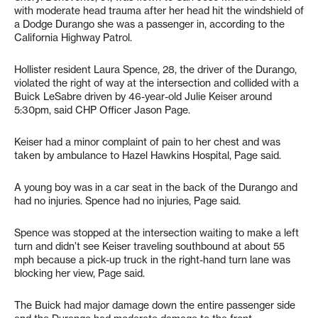
with moderate head trauma after her head hit the windshield of
a Dodge Durango she was a passenger in, according to the
California Highway Patrol.
Hollister resident Laura Spence, 28, the driver of the Durango,
violated the right of way at the intersection and collided with a
Buick LeSabre driven by 46-year-old Julie Keiser around
5:30pm, said CHP Officer Jason Page.
Keiser had a minor complaint of pain to her chest and was
taken by ambulance to Hazel Hawkins Hospital, Page said.
A young boy was in a car seat in the back of the Durango and
had no injuries. Spence had no injuries, Page said.
Spence was stopped at the intersection waiting to make a left
turn and didn’t see Keiser traveling southbound at about 55
mph because a pick-up truck in the right-hand turn lane was
blocking her view, Page said.
The Buick had major damage down the entire passenger side