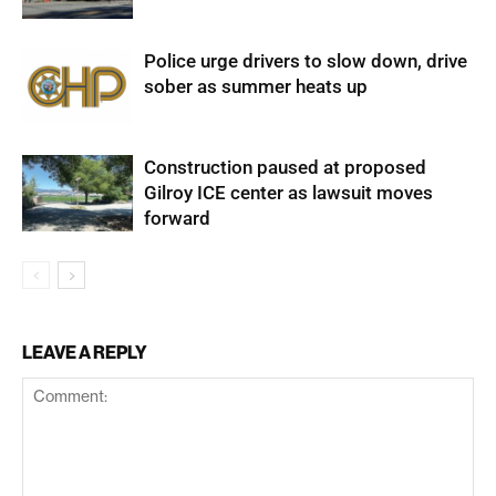
Police urge drivers to slow down, drive
sober as summer heats up
Construction paused at proposed
Gilroy ICE center as lawsuit moves
forward
LEAVE A REPLY