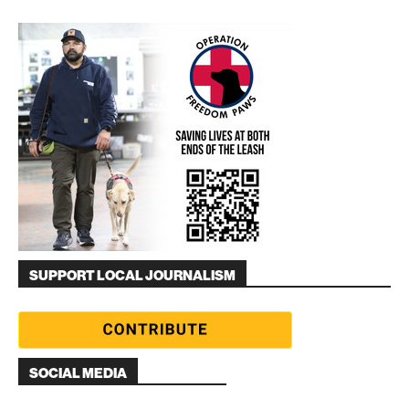
SUPPORT LOCAL JOURNALISM
SOCIAL MEDIA