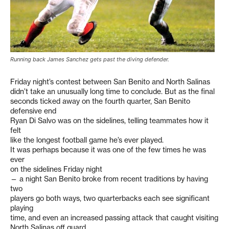
Running back James Sanchez gets past the diving defender.
Friday night’s contest between San Benito and North Salinas
didn’t take an unusually long time to conclude. But as the final
seconds ticked away on the fourth quarter, San Benito
defensive end
Ryan Di Salvo was on the sidelines, telling teammates how it
felt
like the longest football game he’s ever played.
It was perhaps because it was one of the few times he was
ever
on the sidelines Friday night
— a night San Benito broke from recent traditions by having
two
players go both ways, two quarterbacks each see significant
playing
time, and even an increased passing attack that caught visiting
North Salinas off guard.