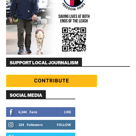
SUPPORT LOCAL JOURNALISM
SOCIAL MEDIA
6,344
Fans
LIKE
324
Followers
FOLLOW