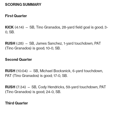
SCORING SUMMARY
First Quarter
KICK
(4:14) — SB, Tino Granados, 28-yard field goal is good; 3-
0, SB.
RUSH
(:28) — SB, James Sanchez, 1-yard touchdown, PAT
(Tino Granados) is good; 10-0, SB.
Second Quarter
RUSH
(10:04) — SB, Michael Bocksnick, 6-yard touchdown,
PAT (Tino Granados) is good; 17-0, SB.
RUSH
(7:34) — SB, Cody Hendricks, 59-yard touchdown, PAT
(Tino Granados) is good; 24-0, SB.
Third Quarter