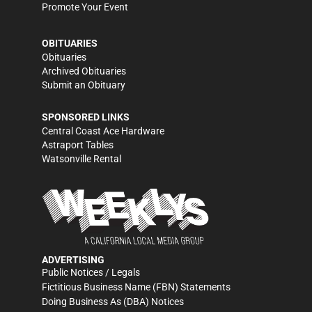
Promote Your Event
OBITUARIES
Obituaries
Archived Obituaries
Submit an Obituary
SPONSORED LINKS
Central Coast Ace Hardware
Astraport Tables
Watsonville Rental
ADVERTISING
Public Notices / Legals
Fictitious Business Name (FBN) Statements
Doing Business As (DBA) Notices