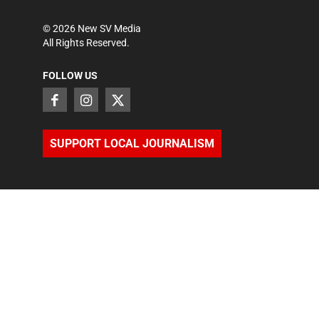
©
2026
New SV Media
All Rights Reserved.
FOLLOW US
SUPPORT LOCAL JOURNALISM