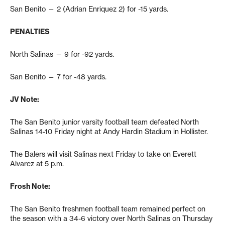
San Benito — 2 (Adrian Enriquez 2) for -15 yards.
PENALTIES
North Salinas — 9 for -92 yards.
San Benito — 7 for -48 yards.
JV Note:
The San Benito junior varsity football team defeated North
Salinas 14-10 Friday night at Andy Hardin Stadium in Hollister.
The Balers will visit Salinas next Friday to take on Everett
Alvarez at 5 p.m.
Frosh Note:
The San Benito freshmen football team remained perfect on
the season with a 34-6 victory over North Salinas on Thursday