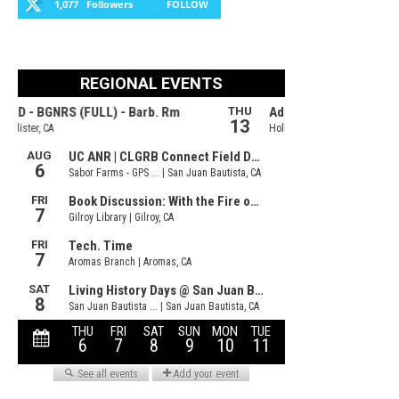
1,077
Followers
FOLLOW