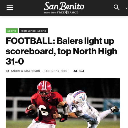
Sports
High School Sports
FOOTBALL: Balers light up
scoreboard, top North High
31-0
BY
ANDREW MATHESON
-
824
October 23, 2010