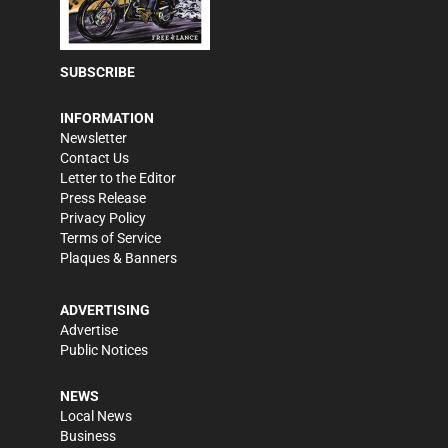
SUBSCRIBE
INFORMATION
Newsletter
Contact Us
Letter to the Editor
Press Release
Privacy Policy
Terms of Service
Plaques & Banners
ADVERTISING
Advertise
Public Notices
NEWS
Local News
Business