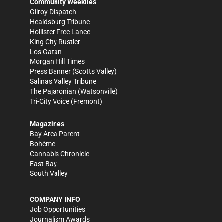
Community Weeklies
Gilroy Dispatch
Healdsburg Tribune
Hollister Free Lance
King City Rustler
Los Gatan
Morgan Hill Times
Press Banner
(Scotts Valley)
Salinas Valley Tribune
The Pajaronian
(Watsonville)
Tri-City Voice
(Fremont)
Magazines
Bay Area Parent
Bohème
Cannabis Chronicle
East Bay
South Valley
COMPANY INFO
Job Opportunities
Journalism Awards