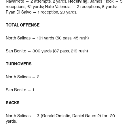
Navarrete — 2 attempts, 2 yards.
Receiving:
James Flook — 5
receptions, 61 yards; Nate Valencia — 2 receptions, 6 yards;
Ryan Di Salvo — 1 reception, 20 yards.
TOTAL OFFENSE
North Salinas — 101 yards (56 pass, 45 rush)
San Benito — 306 yards (87 pass, 219 rush)
TURNOVERS
North Salinas — 2
San Benito — 1
SACKS
North Salinas — 3 (Gerald Omictin, Daniel Gates 2) for -20
yards.