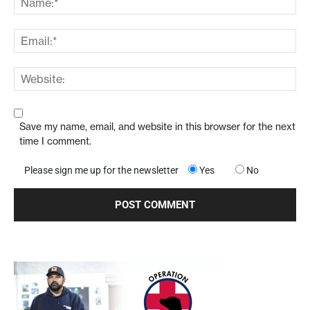
Save my name, email, and website in this browser for the next
time I comment.
Please sign me up for the newsletter
Yes
No