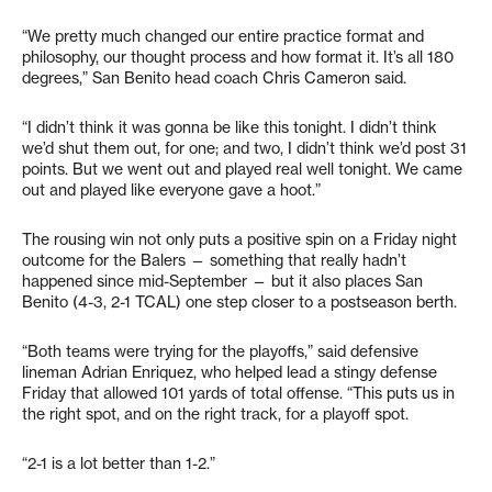
“We pretty much changed our entire practice format and
philosophy, our thought process and how format it. It’s all 180
degrees,” San Benito head coach Chris Cameron said.
“I didn’t think it was gonna be like this tonight. I didn’t think
we’d shut them out, for one; and two, I didn’t think we’d post 31
points. But we went out and played real well tonight. We came
out and played like everyone gave a hoot.”
The rousing win not only puts a positive spin on a Friday night
outcome for the Balers — something that really hadn’t
happened since mid-September — but it also places San
Benito (4-3, 2-1 TCAL) one step closer to a postseason berth.
“Both teams were trying for the playoffs,” said defensive
lineman Adrian Enriquez, who helped lead a stingy defense
Friday that allowed 101 yards of total offense. “This puts us in
the right spot, and on the right track, for a playoff spot.
“2-1 is a lot better than 1-2.”