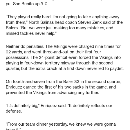
put San Benito up 3-0.
“They played really hard. I’m not going to take anything away
from them,” North Salinas head coach Steven Zenk said of the
Balers. “But we were just making too many mistakes, and
missed tackles never help.”
Neither do penalties. The Vikings were charged nine times for
92 yards, and went three-and-out on their first four
possessions. The 24-point deficit even forced the Vikings into
playing in four-down territory midway through the second
quarter, but the extra crack at a first down never led to paydirt.
On fourth-and-seven from the Baler 33 in the second quarter,
Enriquez earned the first of his two sacks in the game, and
prevented the Vikings from advancing any further.
“It’s definitely big,” Enriquez said. “It definitely reflects our
defense.
“From our team dinner yesterday, we knew we were gonna
bring it.”