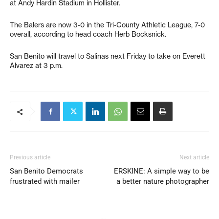
at Andy Hardin Stadium in Hollister.
The Balers are now 3-0 in the Tri-County Athletic League, 7-0
overall, according to head coach Herb Bocksnick.
San Benito will travel to Salinas next Friday to take on Everett
Alvarez at 3 p.m.
Previous article
Next article
San Benito Democrats
ERSKINE: A simple way to be
frustrated with mailer
a better nature photographer