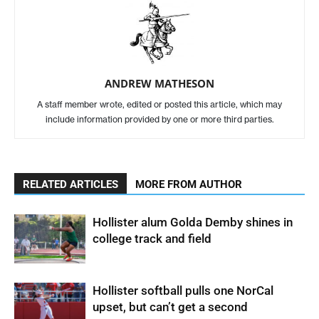
ANDREW MATHESON
A staff member wrote, edited or posted this article, which may
include information provided by one or more third parties.
RELATED ARTICLES
MORE FROM AUTHOR
Hollister alum Golda Demby shines in
college track and field
Hollister softball pulls one NorCal
upset, but can’t get a second