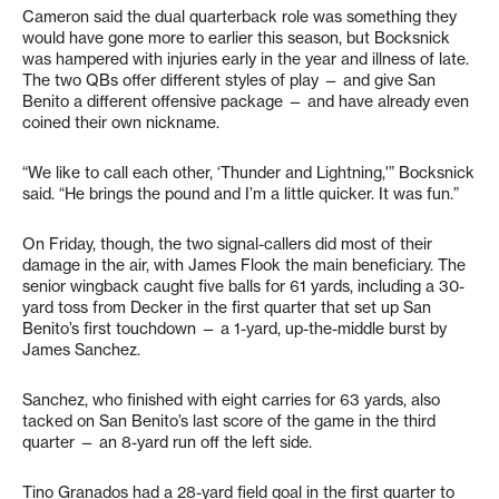
Cameron said the dual quarterback role was something they
would have gone more to earlier this season, but Bocksnick
was hampered with injuries early in the year and illness of late.
The two QBs offer different styles of play — and give San
Benito a different offensive package — and have already even
coined their own nickname.
“We like to call each other, ‘Thunder and Lightning,'” Bocksnick
said. “He brings the pound and I’m a little quicker. It was fun.”
On Friday, though, the two signal-callers did most of their
damage in the air, with James Flook the main beneficiary. The
senior wingback caught five balls for 61 yards, including a 30-
yard toss from Decker in the first quarter that set up San
Benito’s first touchdown — a 1-yard, up-the-middle burst by
James Sanchez.
Sanchez, who finished with eight carries for 63 yards, also
tacked on San Benito’s last score of the game in the third
quarter — an 8-yard run off the left side.
Tino Granados had a 28-yard field goal in the first quarter to