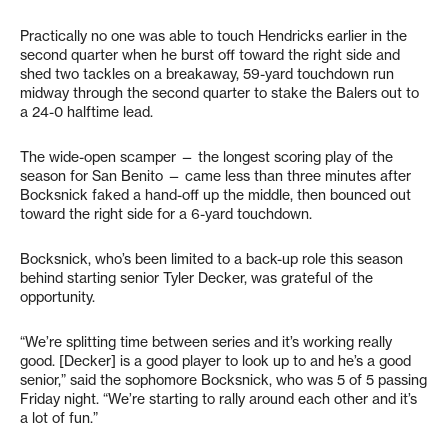
Practically no one was able to touch Hendricks earlier in the
second quarter when he burst off toward the right side and
shed two tackles on a breakaway, 59-yard touchdown run
midway through the second quarter to stake the Balers out to
a 24-0 halftime lead.
The wide-open scamper — the longest scoring play of the
season for San Benito — came less than three minutes after
Bocksnick faked a hand-off up the middle, then bounced out
toward the right side for a 6-yard touchdown.
Bocksnick, who’s been limited to a back-up role this season
behind starting senior Tyler Decker, was grateful of the
opportunity.
“We’re splitting time between series and it’s working really
good. [Decker] is a good player to look up to and he’s a good
senior,” said the sophomore Bocksnick, who was 5 of 5 passing
Friday night. “We’re starting to rally around each other and it’s
a lot of fun.”