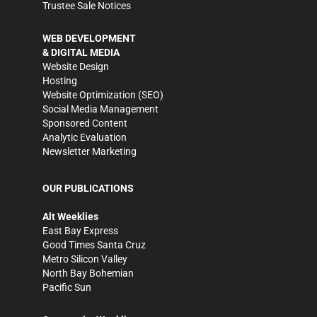
Trustee Sale Notices
WEB DEVELOPMENT
& DIGITAL MEDIA
Website Design
Hosting
Website Optimization (SEO)
Social Media Management
Sponsored Content
Analytic Evaluation
Newsletter Marketing
OUR PUBLICATIONS
Alt Weeklies
East Bay Express
Good Times Santa Cruz
Metro Silicon Valley
North Bay Bohemian
Pacific Sun