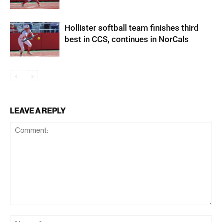
Hollister softball team finishes third
best in CCS, continues in NorCals
LEAVE A REPLY