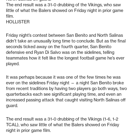
The end result was a 31-0 drubbing of the Vikings, who saw
little of what the Balers showed on Friday night in prior game
film.
HOLLISTER
Friday night’s contest between San Benito and North Salinas
didn’t take an unusually long time to conclude. But as the final
seconds ticked away on the fourth quarter, San Benito
defensive end Ryan Di Salvo was on the sidelines, telling
teammates how it felt like the longest football game he’s ever
played.
It was perhaps because it was one of the few times he was
ever on the sidelines Friday night — a night San Benito broke
from recent traditions by having two players go both ways, two
quarterbacks each see significant playing time, and even an
increased passing attack that caught visiting North Salinas off
guard.
The end result was a 31-0 drubbing of the Vikings (1-6, 1-2
TCAL), who saw little of what the Balers showed on Friday
night in prior game film.