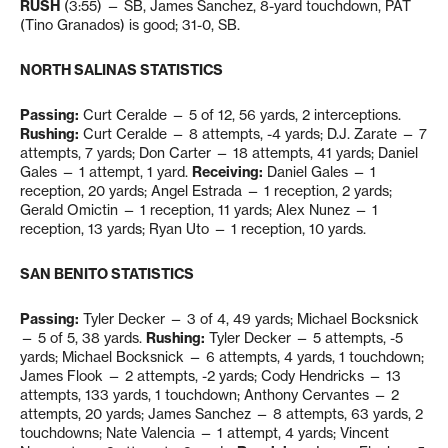
RUSH
(3:55) — SB, James Sanchez, 8-yard touchdown, PAT
(Tino Granados) is good; 31-0, SB.
NORTH SALINAS STATISTICS
Passing:
Curt Ceralde — 5 of 12, 56 yards, 2 interceptions.
Rushing:
Curt Ceralde — 8 attempts, -4 yards; D.J. Zarate — 7
attempts, 7 yards; Don Carter — 18 attempts, 41 yards; Daniel
Gales — 1 attempt, 1 yard.
Receiving:
Daniel Gales — 1
reception, 20 yards; Angel Estrada — 1 reception, 2 yards;
Gerald Omictin — 1 reception, 11 yards; Alex Nunez — 1
reception, 13 yards; Ryan Uto — 1 reception, 10 yards.
SAN BENITO STATISTICS
Passing:
Tyler Decker — 3 of 4, 49 yards; Michael Bocksnick
— 5 of 5, 38 yards.
Rushing:
Tyler Decker — 5 attempts, -5
yards; Michael Bocksnick — 6 attempts, 4 yards, 1 touchdown;
James Flook — 2 attempts, -2 yards; Cody Hendricks — 13
attempts, 133 yards, 1 touchdown; Anthony Cervantes — 2
attempts, 20 yards; James Sanchez — 8 attempts, 63 yards, 2
touchdowns; Nate Valencia — 1 attempt, 4 yards; Vincent