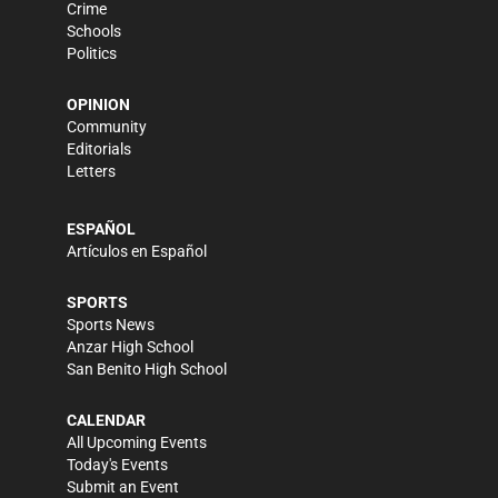
Crime
Schools
Politics
OPINION
Community
Editorials
Letters
ESPAÑOL
Artículos en Español
SPORTS
Sports News
Anzar High School
San Benito High School
CALENDAR
All Upcoming Events
Today's Events
Submit an Event