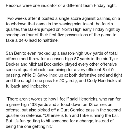
Records were one indicator of a different team Friday night.
Two weeks after it posted a single score against Salinas, on a
touchdown that came in the waning minutes of the fourth
quarter, the Balers jumped on North High early Friday night by
scoring on four of their first five possessions of the game to
take a 24-0 lead to halftime.
San Benito even racked up a season-high 307 yards of total
offense and threw for a season-high 87 yards in the air. Tyler
Decker and Michael Bocksnick played every other offensive
series at quarterback, combining for a very efficient 8 of 9
passing, while Di Salvo lined up at both defensive end and tight
end (he caught one pass for 20 yards), and Cody Hendricks at
fullback and linebacker.
“There aren’t words to how I feel,” said Hendricks, who ran for
a game-high 133 yards and a touchdown on 13 carries on
offense, but also picked off a Curt Ceralde pass in the second
quarter on defense. “Offense is fun and I like running the ball.
But it’s fun getting to hit someone for a change, instead of
being the one getting hit.”