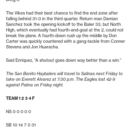
The Vikes had their best chance to find the end zone after
falling behind 31-0 in the third quarter. Return man Damian
Sanchez took the opening kickoff to the Baler 33, but North
High, which eventually had fourth-and-goal at the 2, could not
break the plane. A fourth-down rush up the middle by Don
Carter was quickly countered with a gang-tackle from Conner
Stevens and Jon Huaracha.
Said Enriquez, “A shutout goes down way better than a win.”
The San Benito Haybalers will travel to Salinas next Friday to
take on Everett Alvarez at 7:30 p.m. The Eagles lost 42-9
against Palma on Friday night.
TEAM 1 2 3 4 F
NS 0 0 0 0 0
SB 10 14 7 0 31