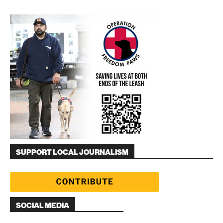
SUPPORT LOCAL JOURNALISM
SOCIAL MEDIA