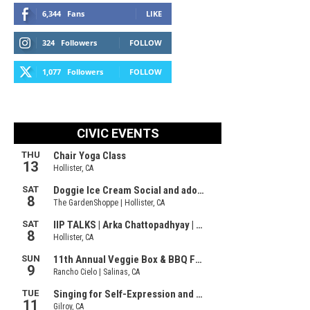
6,344
Fans
LIKE
324
Followers
FOLLOW
1,077
Followers
FOLLOW