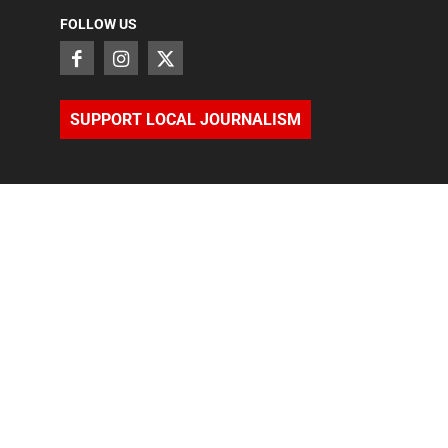
FOLLOW US
SUPPORT LOCAL JOURNALISM