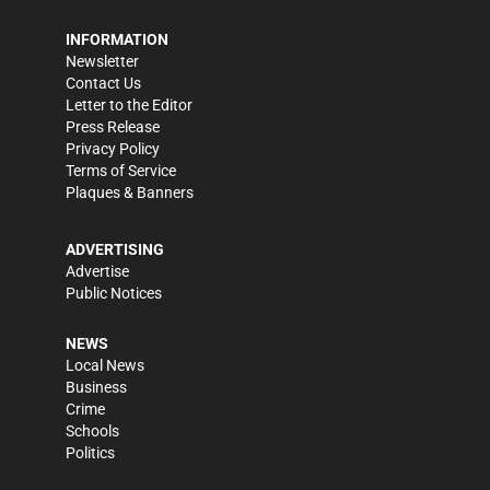
INFORMATION
Newsletter
Contact Us
Letter to the Editor
Press Release
Privacy Policy
Terms of Service
Plaques & Banners
ADVERTISING
Advertise
Public Notices
NEWS
Local News
Business
Crime
Schools
Politics