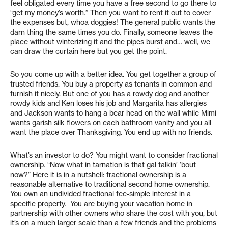
feel obligated every time you have a free second to go there to
“get my money’s worth.” Then you want to rent it out to cover
the expenses but, whoa doggies! The general public wants the
darn thing the same times you do. Finally, someone leaves the
place without winterizing it and the pipes burst and… well, we
can draw the curtain here but you get the point.
So you come up with a better idea. You get together a group of
trusted friends. You buy a property as tenants in common and
furnish it nicely. But one of you has a rowdy dog and another
rowdy kids and Ken loses his job and Margarita has allergies
and Jackson wants to hang a bear head on the wall while Mimi
wants garish silk flowers on each bathroom vanity and you all
want the place over Thanksgiving. You end up with no friends.
What’s an investor to do? You might want to consider fractional
ownership. “Now what in tarnation is that gal talkin’ ’bout
now?” Here it is in a nutshell: fractional ownership is a
reasonable alternative to traditional second home ownership.
You own an undivided fractional fee-simple interest in a
specific property. You are buying your vacation home in
partnership with other owners who share the cost with you, but
it’s on a much larger scale than a few friends and the problems