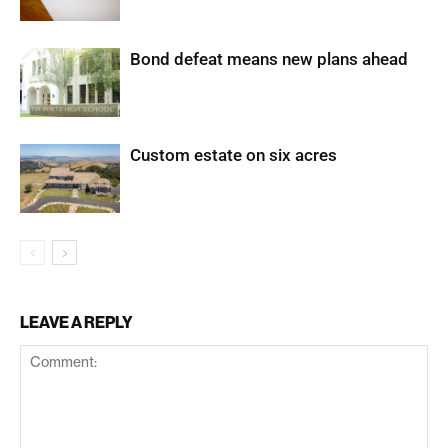
Bond defeat means new plans ahead
Custom estate on six acres
LEAVE A REPLY