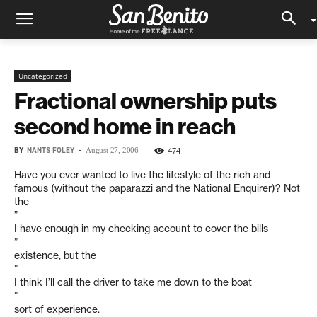
Uncategorized
Fractional ownership puts
second home in reach
BY
NANTS FOLEY
-
474
August 27, 2006
Have you ever wanted to live the lifestyle of the rich and
famous (without the paparazzi and the National Enquirer)? Not
the
”
I have enough in my checking account to cover the bills
”
existence, but the
”
I think I’ll call the driver to take me down to the boat
”
sort of experience.