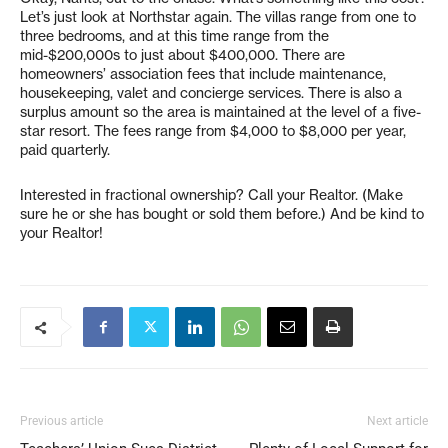
Let’s just look at Northstar again. The villas range from one to
three bedrooms, and at this time range from the
mid-$200,000s to just about $400,000. There are
homeowners’ association fees that include maintenance,
housekeeping, valet and concierge services. There is also a
surplus amount so the area is maintained at the level of a five-
star resort. The fees range from $4,000 to $8,000 per year,
paid quarterly.
Interested in fractional ownership? Call your Realtor. (Make
sure he or she has bought or sold them before.) And be kind to
your Realtor!
Previous article
Next article