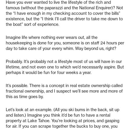
Have you ever wanted to live the lifestyle of the rich and
famous (without the paparazzi and the National Enquirer)? Not
the “I have enough in my checking account to cover the bills”
existence, but the “I think I’ll call the driver to take me down to
the boat” sort of experience.
Imagine life where nothing ever wears out, all the
housekeeping is done for you, someone is on staff 24 hours per
day to take care of your every whim. Way beyond us, right?
Probably. It’s probably not a lifestyle most of us will have in our
lifetime, and not even one to which we’d necessarily aspire. But
perhaps it would be fun for four weeks a year.
It’s possible. There is a concept in real estate ownership called
fractional ownership, and I suspect we’ll see more and more of
this as time goes by.
Let’s look at an example. (All you ski bums in the back, sit up
and listen.) Imagine you think it’d be fun to have a rental
property at Lake Tahoe. You’re looking at prices, and gasping
for air. If you can scrape together the bucks to buy one, you