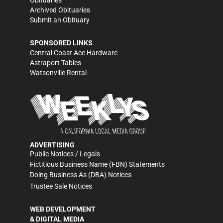
Obituaries
Archived Obituaries
Submit an Obituary
SPONSORED LINKS
Central Coast Ace Hardware
Astraport Tables
Watsonville Rental
ADVERTISING
Public Notices / Legals
Fictitious Business Name (FBN) Statements
Doing Business As (DBA) Notices
Trustee Sale Notices
WEB DEVELOPMENT
& DIGITAL MEDIA