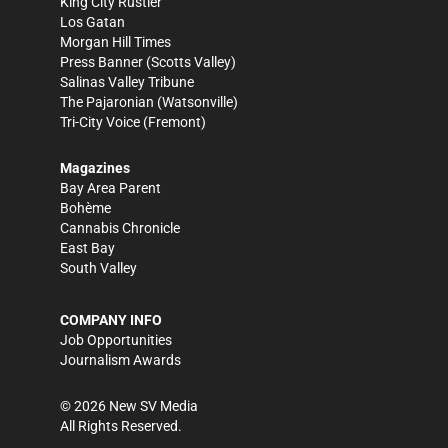
King City Rustler
Los Gatan
Morgan Hill Times
Press Banner
(Scotts Valley)
Salinas Valley Tribune
The Pajaronian
(Watsonville)
Tri-City Voice
(Fremont)
Magazines
Bay Area Parent
Bohème
Cannabis Chronicle
East Bay
South Valley
COMPANY INFO
Job Opportunities
Journalism Awards
©
2026
New SV Media
All Rights Reserved.