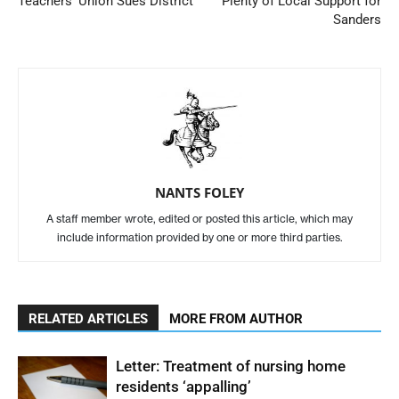
Teachers’ Union Sues District
Plenty of Local Support for
Sanders
NANTS FOLEY
A staff member wrote, edited or posted this article, which may
include information provided by one or more third parties.
RELATED ARTICLES
MORE FROM AUTHOR
Letter: Treatment of nursing home
residents ‘appalling’