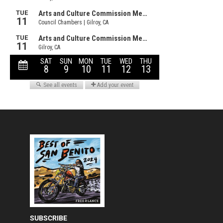
SUBSCRIBE