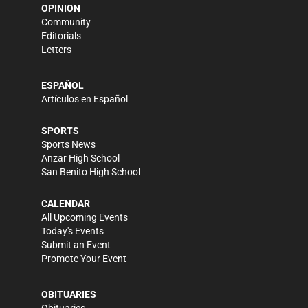
OPINION
Community
Editorials
Letters
ESPAÑOL
Artículos en Español
SPORTS
Sports News
Anzar High School
San Benito High School
CALENDAR
All Upcoming Events
Today's Events
Submit an Event
Promote Your Event
OBITUARIES