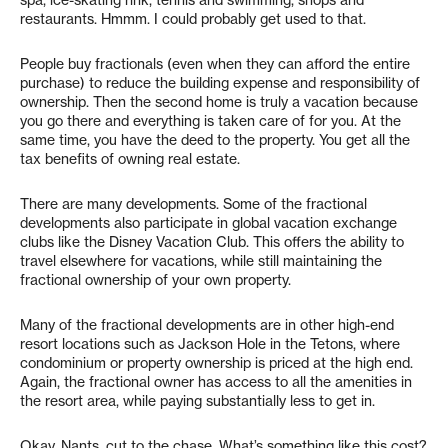
spa, ice-skating rink, tennis and swimming, shops and
restaurants. Hmmm. I could probably get used to that.
People buy fractionals (even when they can afford the entire
purchase) to reduce the building expense and responsibility of
ownership. Then the second home is truly a vacation because
you go there and everything is taken care of for you. At the
same time, you have the deed to the property. You get all the
tax benefits of owning real estate.
There are many developments. Some of the fractional
developments also participate in global vacation exchange
clubs like the Disney Vacation Club. This offers the ability to
travel elsewhere for vacations, while still maintaining the
fractional ownership of your own property.
Many of the fractional developments are in other high-end
resort locations such as Jackson Hole in the Tetons, where
condominium or property ownership is priced at the high end.
Again, the fractional owner has access to all the amenities in
the resort area, while paying substantially less to get in.
Okay, Nants, cut to the chase. What’s something like this cost?