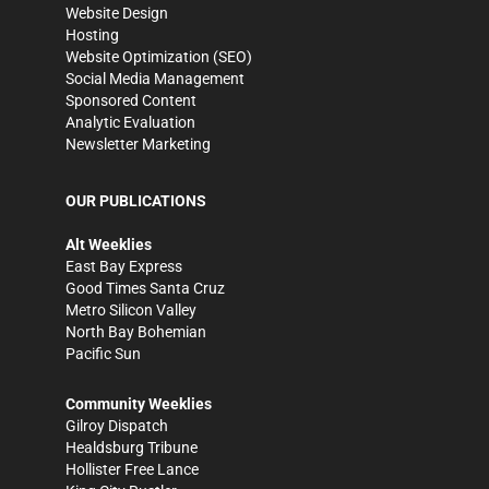
Website Design
Hosting
Website Optimization (SEO)
Social Media Management
Sponsored Content
Analytic Evaluation
Newsletter Marketing
OUR PUBLICATIONS
Alt Weeklies
East Bay Express
Good Times Santa Cruz
Metro Silicon Valley
North Bay Bohemian
Pacific Sun
Community Weeklies
Gilroy Dispatch
Healdsburg Tribune
Hollister Free Lance