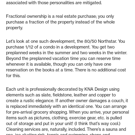
associated with those personalities are mitigated.
Fractional ownership is a real estate purchase; you only
purchase a fraction of the property instead of the whole
property.
Let’s look at one such development, the 80/50 Northstar. You
purchase 1/12 of a condo in a development. You get two
preplanned weeks in the summer and two weeks in the winter.
Beyond the preplanned vacation time you can reserve time
whenever it is available, though you can only have one
reservation on the books at a time. There is no additional cost
for this.
Each unit is professionally decorated by KNA Design using
elements such as slate, fieldstone, leather and copper to
create a rustic elegance. If another owner damages a couch, it
is replaced immediately with an identical one. You can arrange
for pre-arrival grocery shopping. When you arrive, your personal
items such as pictures, clothing, exercise gear, etc. is pulled
out of storage and put in your unit! (I think that’s way cool.)
Cleaning services are, naturally, included. There’s a sauna and