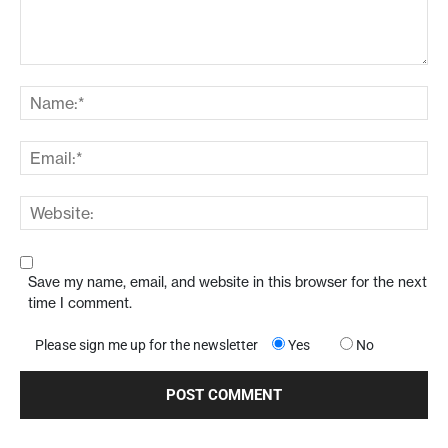
Save my name, email, and website in this browser for the next
time I comment.
Please sign me up for the newsletter
Yes
No