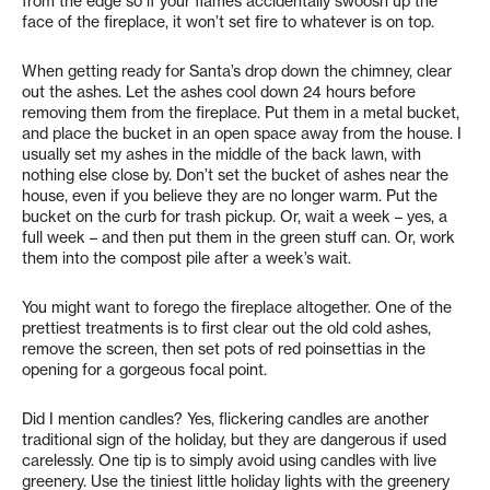
from the edge so if your flames accidentally swoosh up the
face of the fireplace, it won’t set fire to whatever is on top.
When getting ready for Santa’s drop down the chimney, clear
out the ashes. Let the ashes cool down 24 hours before
removing them from the fireplace. Put them in a metal bucket,
and place the bucket in an open space away from the house. I
usually set my ashes in the middle of the back lawn, with
nothing else close by. Don’t set the bucket of ashes near the
house, even if you believe they are no longer warm. Put the
bucket on the curb for trash pickup. Or, wait a week – yes, a
full week – and then put them in the green stuff can. Or, work
them into the compost pile after a week’s wait.
You might want to forego the fireplace altogether. One of the
prettiest treatments is to first clear out the old cold ashes,
remove the screen, then set pots of red poinsettias in the
opening for a gorgeous focal point.
Did I mention candles? Yes, flickering candles are another
traditional sign of the holiday, but they are dangerous if used
carelessly. One tip is to simply avoid using candles with live
greenery. Use the tiniest little holiday lights with the greenery