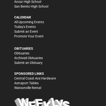
Anzar High School
San Benito High School
CALENDAR
All Upcoming Events
Today's Events
Submit an Event
Promote Your Event
OBITUARIES
Obituaries
Archived Obituaries
Submit an Obituary
SPONSORED LINKS
Central Coast Ace Hardware
Astraport Tables
Watsonville Rental