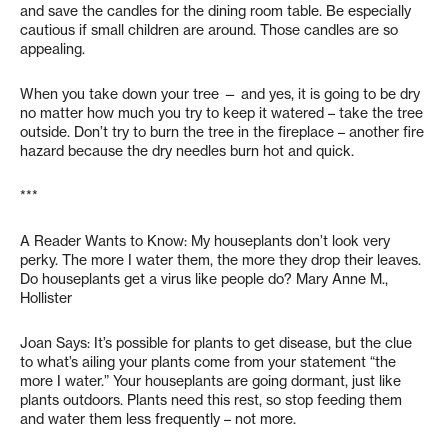
and save the candles for the dining room table. Be especially
cautious if small children are around. Those candles are so
appealing.
When you take down your tree — and yes, it is going to be dry
no matter how much you try to keep it watered – take the tree
outside. Don’t try to burn the tree in the fireplace – another fire
hazard because the dry needles burn hot and quick.
***
A Reader Wants to Know: My houseplants don’t look very
perky. The more I water them, the more they drop their leaves.
Do houseplants get a virus like people do? Mary Anne M.,
Hollister
Joan Says: It’s possible for plants to get disease, but the clue
to what’s ailing your plants come from your statement “the
more I water.” Your houseplants are going dormant, just like
plants outdoors. Plants need this rest, so stop feeding them
and water them less frequently – not more.