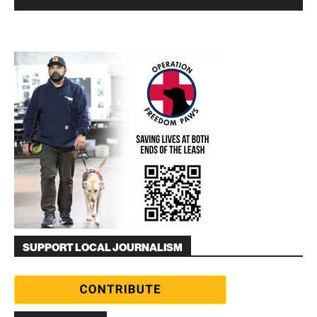
SUPPORT LOCAL JOURNALISM