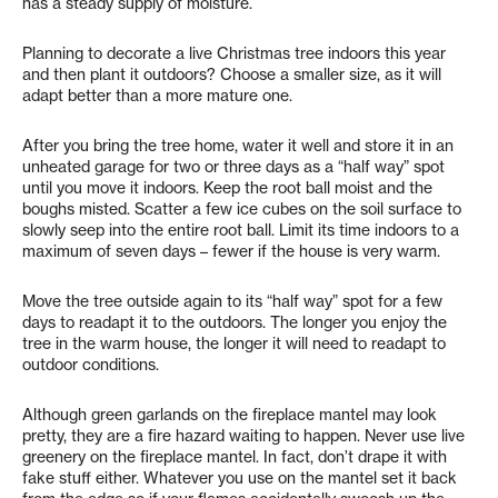
has a steady supply of moisture.
Planning to decorate a live Christmas tree indoors this year
and then plant it outdoors? Choose a smaller size, as it will
adapt better than a more mature one.
After you bring the tree home, water it well and store it in an
unheated garage for two or three days as a “half way” spot
until you move it indoors. Keep the root ball moist and the
boughs misted. Scatter a few ice cubes on the soil surface to
slowly seep into the entire root ball. Limit its time indoors to a
maximum of seven days – fewer if the house is very warm.
Move the tree outside again to its “half way” spot for a few
days to readapt it to the outdoors. The longer you enjoy the
tree in the warm house, the longer it will need to readapt to
outdoor conditions.
Although green garlands on the fireplace mantel may look
pretty, they are a fire hazard waiting to happen. Never use live
greenery on the fireplace mantel. In fact, don’t drape it with
fake stuff either. Whatever you use on the mantel set it back