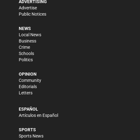
ADVERTISING
Advertise
Public Notices
NEWS
Local News
Business
Crime
Schools
Politics
OPINION
Community
Editorials
Letters
ESPAÑOL
Artículos en Español
SPORTS
Sports News