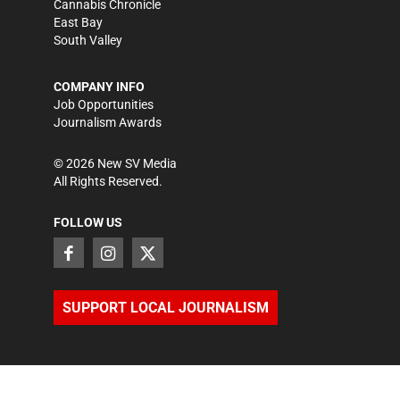
Cannabis Chronicle
East Bay
South Valley
COMPANY INFO
Job Opportunities
Journalism Awards
©
2026
New SV Media
All Rights Reserved.
FOLLOW US
SUPPORT LOCAL JOURNALISM