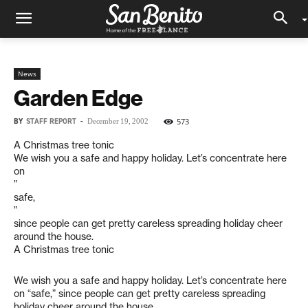
News
Garden Edge
BY
STAFF REPORT
-
573
December 19, 2002
A Christmas tree tonic
We wish you a safe and happy holiday. Let’s concentrate here
on
”
safe,
”
since people can get pretty careless spreading holiday cheer
around the house.
A Christmas tree tonic
We wish you a safe and happy holiday. Let’s concentrate here
on “safe,” since people can get pretty careless spreading
holiday cheer around the house.