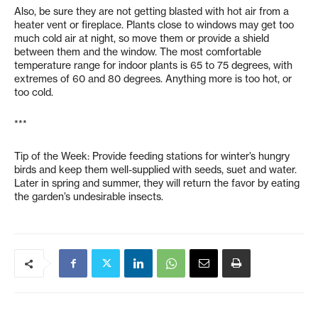
Also, be sure they are not getting blasted with hot air from a
heater vent or fireplace. Plants close to windows may get too
much cold air at night, so move them or provide a shield
between them and the window. The most comfortable
temperature range for indoor plants is 65 to 75 degrees, with
extremes of 60 and 80 degrees. Anything more is too hot, or
too cold.
***
Tip of the Week: Provide feeding stations for winter’s hungry
birds and keep them well-supplied with seeds, suet and water.
Later in spring and summer, they will return the favor by eating
the garden’s undesirable insects.