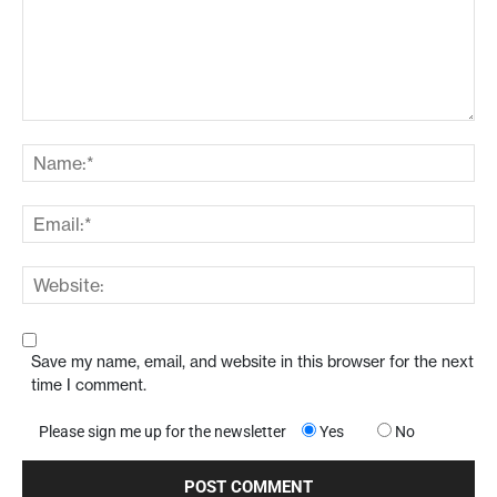
Save my name, email, and website in this browser for the next
time I comment.
Please sign me up for the newsletter
Yes
No