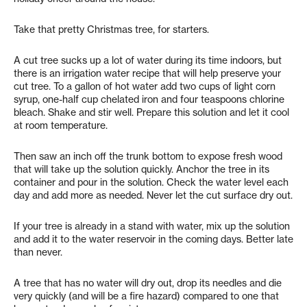
Take that pretty Christmas tree, for starters.
A cut tree sucks up a lot of water during its time indoors, but
there is an irrigation water recipe that will help preserve your
cut tree. To a gallon of hot water add two cups of light corn
syrup, one-half cup chelated iron and four teaspoons chlorine
bleach. Shake and stir well. Prepare this solution and let it cool
at room temperature.
Then saw an inch off the trunk bottom to expose fresh wood
that will take up the solution quickly. Anchor the tree in its
container and pour in the solution. Check the water level each
day and add more as needed. Never let the cut surface dry out.
If your tree is already in a stand with water, mix up the solution
and add it to the water reservoir in the coming days. Better late
than never.
A tree that has no water will dry out, drop its needles and die
very quickly (and will be a fire hazard) compared to one that