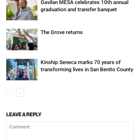
Gavilan MESA celebrates 10th annual
graduation and transfer banquet
The Grove returns
Kinship Seneca marks 70 years of
transforming lives in San Benito County
LEAVE A REPLY