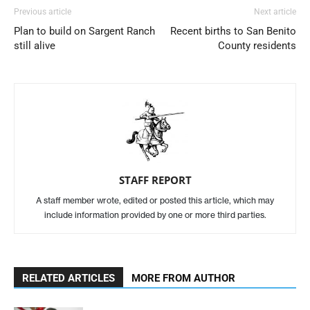
Previous article
Next article
Plan to build on Sargent Ranch
Recent births to San Benito
still alive
County residents
STAFF REPORT
A staff member wrote, edited or posted this article, which may
include information provided by one or more third parties.
RELATED ARTICLES
MORE FROM AUTHOR