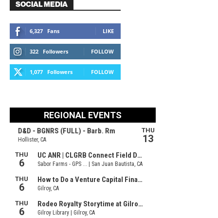
SOCIAL MEDIA
6,327
Fans
LIKE
322
Followers
FOLLOW
1,077
Followers
FOLLOW