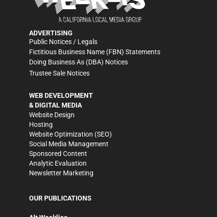
ADVERTISING
Public Notices / Legals
Fictitious Business Name (FBN) Statements
Doing Business As (DBA) Notices
Trustee Sale Notices
WEB DEVELOPMENT
& DIGITAL MEDIA
Website Design
Hosting
Website Optimization (SEO)
Social Media Management
Sponsored Content
Analytic Evaluation
Newsletter Marketing
OUR PUBLICATIONS