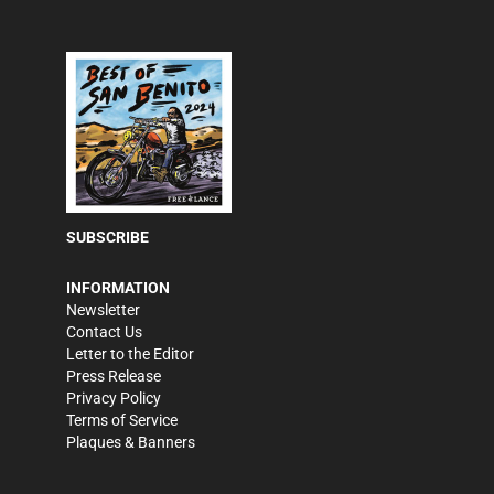
SUBSCRIBE
INFORMATION
Newsletter
Contact Us
Letter to the Editor
Press Release
Privacy Policy
Terms of Service
Plaques & Banners