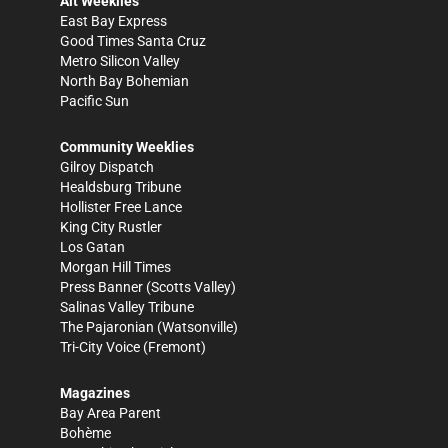
Alt Weeklies
East Bay Express
Good Times Santa Cruz
Metro Silicon Valley
North Bay Bohemian
Pacific Sun
Community Weeklies
Gilroy Dispatch
Healdsburg Tribune
Hollister Free Lance
King City Rustler
Los Gatan
Morgan Hill Times
Press Banner
(Scotts Valley)
Salinas Valley Tribune
The Pajaronian
(Watsonville)
Tri-City Voice
(Fremont)
Magazines
Bay Area Parent
Bohème