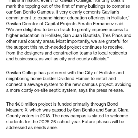
“This is a historic event for Gavilan College. Not only does it
mark the topping out of the first of many buildings to comprise
our San Benito Campus, it very clearly cements Gavilan’s
commitment to expand higher education offerings in Hollister,”
Gavilan Director of Capital Projects Serafin Fernandez said.
“We are delighted to be on track to greatly improve access to
higher education in Hollister, San Juan Bautista, Tres Pinos and
other rural county areas. Most importantly, we are grateful for
the support this much-needed project continues to receive,
from the designers and construction teams to local residents
and businesses, as well as city and county officials.”
Gavilan College has partnered with the City of Hollister and
neighboring home builder Dividend Homes to install and
connect a sewage system to the new campus project, avoiding
a more costly on-site septic system, says the press release.
The $60 million project is funded primarily through Bond
Measure X, which was passed by San Benito and Santa Clara
County voters in 2018. The new campus is slated to welcome
students for the 2025-26 school year. Future phases will be
addressed as needs arise.