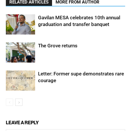
RELATED ARTICLES
MORE FROM AUTHOR
Gavilan MESA celebrates 10th annual
graduation and transfer banquet
The Grove returns
Letter: Former supe demonstrates rare
courage
LEAVE A REPLY