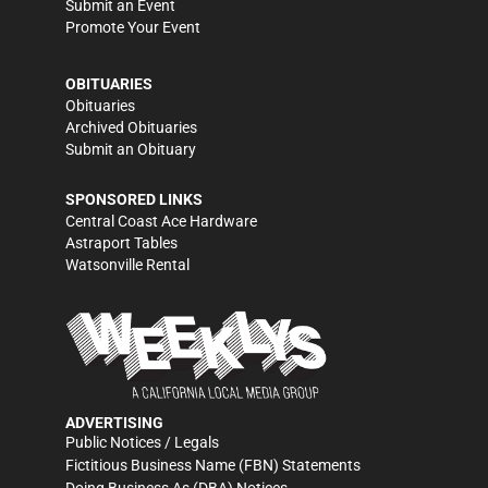
Submit an Event
Promote Your Event
OBITUARIES
Obituaries
Archived Obituaries
Submit an Obituary
SPONSORED LINKS
Central Coast Ace Hardware
Astraport Tables
Watsonville Rental
ADVERTISING
Public Notices / Legals
Fictitious Business Name (FBN) Statements
Doing Business As (DBA) Notices