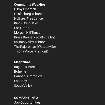
Community Weeklies
Gilroy Dispatch
Healdsburg Tribune
Hollister Free Lance
King City Rustler
Los Gatan
Morgan Hill Times
Press Banner
(Scotts Valley)
Salinas Valley Tribune
The Pajaronian
(Watsonville)
Tri-City Voice
(Fremont)
Magazines
Bay Area Parent
Bohème
Cannabis Chronicle
East Bay
South Valley
COMPANY INFO
Job Opportunities