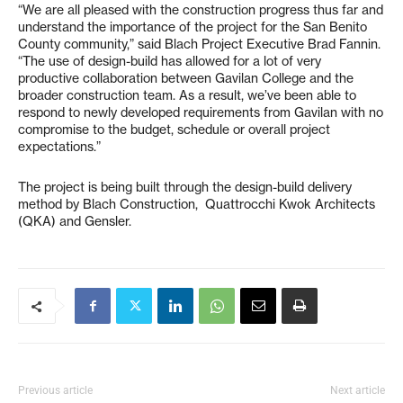
“We are all pleased with the construction progress thus far and
understand the importance of the project for the San Benito
County community,” said Blach Project Executive Brad Fannin.
“The use of design-build has allowed for a lot of very
productive collaboration between Gavilan College and the
broader construction team. As a result, we’ve been able to
respond to newly developed requirements from Gavilan with no
compromise to the budget, schedule or overall project
expectations.”
The project is being built through the design-build delivery
method by Blach Construction, Quattrocchi Kwok Architects
(QKA) and Gensler.
Previous article
Next article