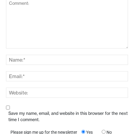
Save my name, email, and website in this browser for the next
time I comment.
Please sign me up for the newsletter
Yes
No