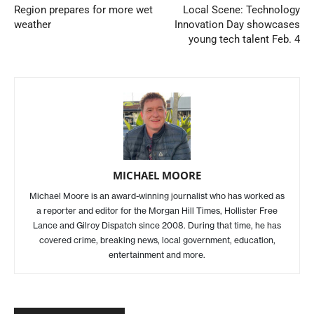
Region prepares for more wet
Local Scene: Technology
weather
Innovation Day showcases
young tech talent Feb. 4
MICHAEL MOORE
Michael Moore is an award-winning journalist who has worked as
a reporter and editor for the Morgan Hill Times, Hollister Free
Lance and Gilroy Dispatch since 2008. During that time, he has
covered crime, breaking news, local government, education,
entertainment and more.