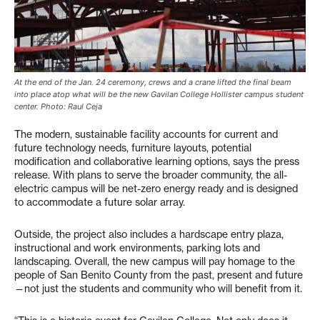
At the end of the Jan. 24 ceremony, crews and a crane lifted the final beam
into place atop what will be the new Gavilan College Hollister campus student
center. Photo: Raul Ceja
The modern, sustainable facility accounts for current and
future technology needs, furniture layouts, potential
modification and collaborative learning options, says the press
release. With plans to serve the broader community, the all-
electric campus will be net-zero energy ready and is designed
to accommodate a future solar array.
Outside, the project also includes a hardscape entry plaza,
instructional and work environments, parking lots and
landscaping. Overall, the new campus will pay homage to the
people of San Benito County from the past, present and future
—not just the students and community who will benefit from it.