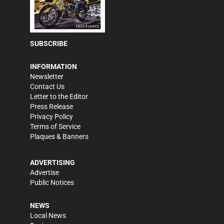
SUBSCRIBE
INFORMATION
Newsletter
Contact Us
Letter to the Editor
Press Release
Privacy Policy
Terms of Service
Plaques & Banners
ADVERTISING
Advertise
Public Notices
NEWS
Local News