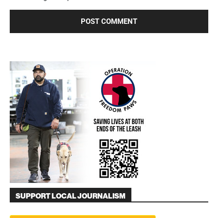
SUPPORT LOCAL JOURNALISM