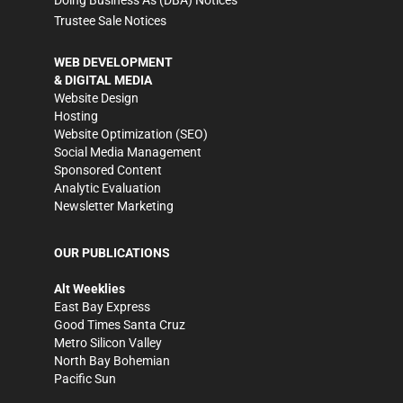
Trustee Sale Notices
WEB DEVELOPMENT
& DIGITAL MEDIA
Website Design
Hosting
Website Optimization (SEO)
Social Media Management
Sponsored Content
Analytic Evaluation
Newsletter Marketing
OUR PUBLICATIONS
Alt Weeklies
East Bay Express
Good Times Santa Cruz
Metro Silicon Valley
North Bay Bohemian
Pacific Sun