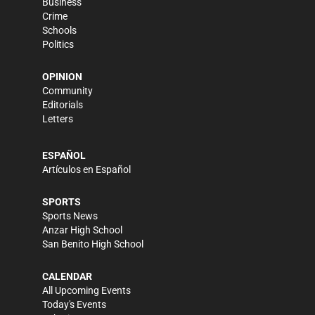
Business
Crime
Schools
Politics
OPINION
Community
Editorials
Letters
ESPAÑOL
Artículos en Español
SPORTS
Sports News
Anzar High School
San Benito High School
CALENDAR
All Upcoming Events
Today's Events