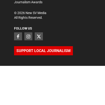
Journalism Awards
©
2026
New SV Media
All Rights Reserved.
FOLLOW US
SUPPORT LOCAL JOURNALISM