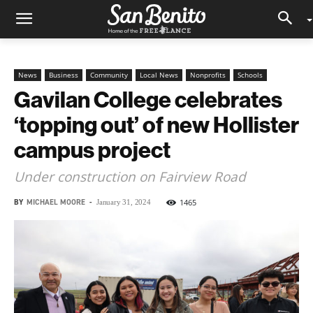
News
Business
Community
Local News
Nonprofits
Schools
Gavilan College celebrates
‘topping out’ of new Hollister
campus project
Under construction on Fairview Road
BY
MICHAEL MOORE
-
1465
January 31, 2024