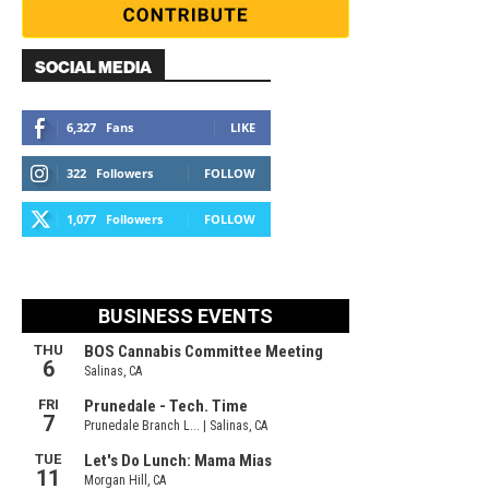
SOCIAL MEDIA
6,327
Fans
LIKE
322
Followers
FOLLOW
1,077
Followers
FOLLOW