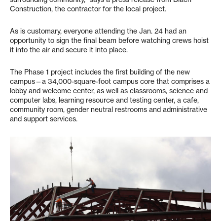
Construction, the contractor for the local project.
As is customary, everyone attending the Jan. 24 had an
opportunity to sign the final beam before watching crews hoist
it into the air and secure it into place.
The Phase 1 project includes the first building of the new
campus—a 34,000-square-foot campus core that comprises a
lobby and welcome center, as well as classrooms, science and
computer labs, learning resource and testing center, a cafe,
community room, gender neutral restrooms and administrative
and support services.