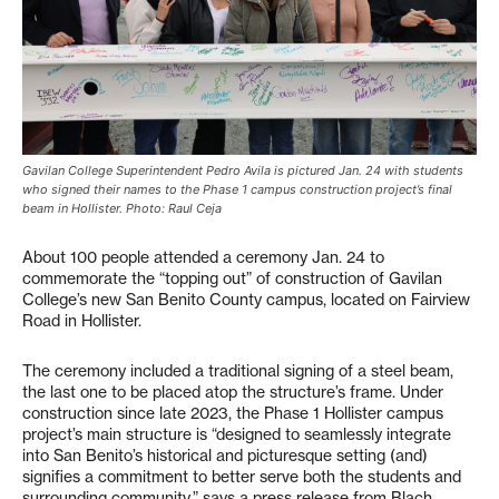
Gavilan College Superintendent Pedro Avila is pictured Jan. 24 with students
who signed their names to the Phase 1 campus construction project’s final
beam in Hollister. Photo: Raul Ceja
About 100 people attended a ceremony Jan. 24 to
commemorate the “topping out” of construction of Gavilan
College’s new San Benito County campus, located on Fairview
Road in Hollister.
The ceremony included a traditional signing of a steel beam,
the last one to be placed atop the structure’s frame. Under
construction since late 2023, the Phase 1 Hollister campus
project’s main structure is “designed to seamlessly integrate
into San Benito’s historical and picturesque setting (and)
signifies a commitment to better serve both the students and
surrounding community,” says a press release from Blach