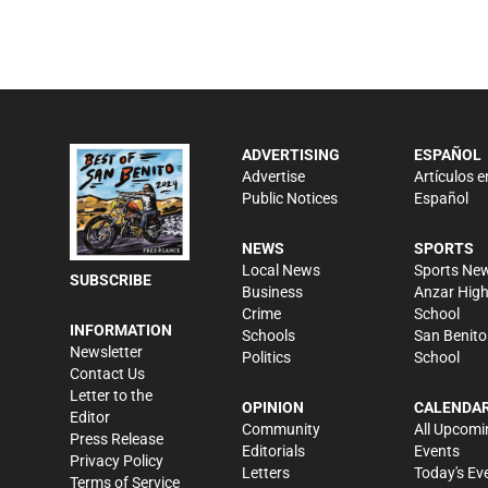
ADVERTISING
ESPAÑOL
Advertise
Artículos e
Public Notices
Español
NEWS
SPORTS
Local News
Sports Ne
SUBSCRIBE
Business
Anzar Hig
Crime
School
INFORMATION
Schools
San Benito
Newsletter
Politics
School
Contact Us
Letter to the
OPINION
CALENDA
Editor
Community
All Upcomi
Press Release
Editorials
Events
Privacy Policy
Letters
Today's Ev
Terms of Service