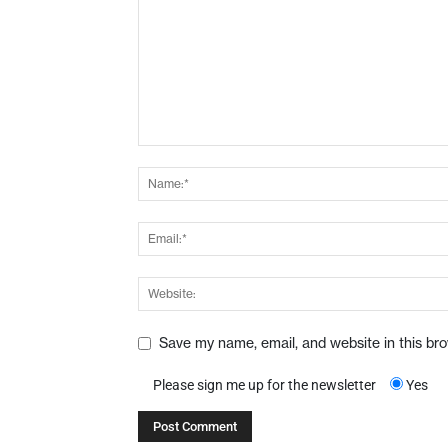
Save my name, email, and website in this br
Please sign me up for the newsletter
Yes