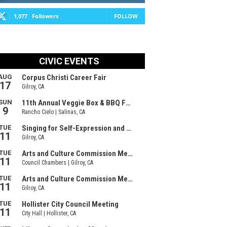
1,077
Followers
FOLLOW