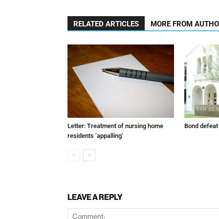
RELATED ARTICLES
MORE FROM AUTH
Letter: Treatment of nursing home
Bond defeat
residents ‘appalling’
LEAVE A REPLY