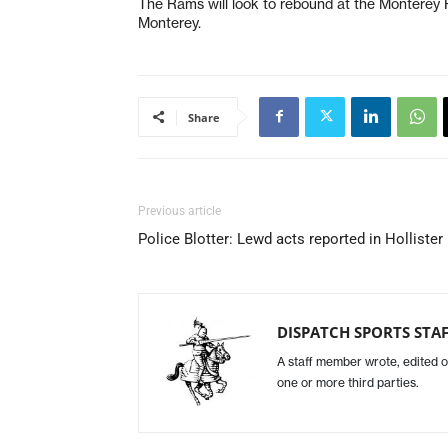
The Rams will look to rebound at the Monterey
Monterey.
Share
Previous article
Police Blotter: Lewd acts reported in Hollister
DISPATCH SPORTS STA
A staff member wrote, edited o
one or more third parties.