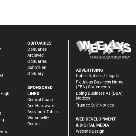
OBITUARIES
n
Obituaries
Archived
Obituaries
Submit an
ADVERTISING
Obituary
ws
Public Notices / Legals
h
Fictitious Business Name
(FBN) Statements
SPONSORED
Doing Business As (DBA)
 High
LINKS
Notices
Central Coast
Trustee Sale Notices
Ace Hardware
Astraport Tables
R
Watsonville
WEB DEVELOPMENT
ng
Rental
& DIGITAL MEDIA
Website Design
ents