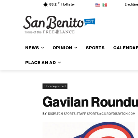
F
E-editio
83.2
Hollister
NEWS
OPINION
SPORTS
CALENDA
PLACE AN AD
Uncategorized
Gavilan Roundu
BY
DISPATCH SPORTS STAFF SPORTS@GILROYDISPATCH.COM