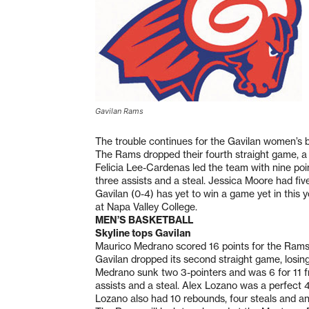
Gavilan Rams
The trouble continues for the Gavilan women’s 
The Rams dropped their fourth straight game, 
Felicia Lee-Cardenas led the team with nine poin
three assists and a steal. Jessica Moore had fiv
Gavilan (0-4) has yet to win a game yet in this 
at Napa Valley College.
MEN’S BASKETBALL
Skyline tops Gavilan
Maurico Medrano scored 16 points for the Rams,
Gavilan dropped its second straight game, losi
Medrano sunk two 3-pointers and was 6 for 11 fr
assists and a steal. Alex Lozano was a perfect 4
Lozano also had 10 rebounds, four steals and an