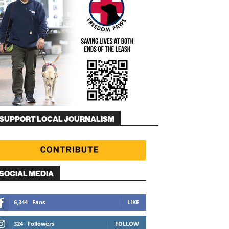
SUPPORT LOCAL JOURNALISM
SOCIAL MEDIA
6,344
Fans
LIKE
324
Followers
FOLLOW