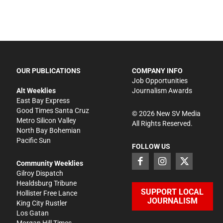
OUR PUBLICATIONS
COMPANY INFO
Job Opportunities
Alt Weeklies
Journalism Awards
East Bay Express
Good Times Santa Cruz
©
2026
New SV Media
Metro Silicon Valley
All Rights Reserved.
North Bay Bohemian
Pacific Sun
FOLLOW US
Community Weeklies
Gilroy Dispatch
Healdsburg Tribune
SUPPORT LOCAL
Hollister Free Lance
JOURNALISM
King City Rustler
Los Gatan
Morgan Hill Times