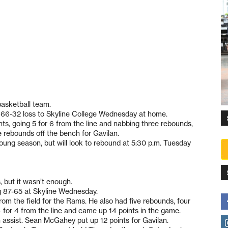
basketball team.
a 66-32 loss to Skyline College Wednesday at home.
ts, going 5 for 6 from the line and nabbing three rebounds,
e rebounds off the bench for Gavilan.
young season, but will look to rebound at 5:30 p.m. Tuesday
 but it wasn’t enough.
ng 87-65 at Skyline Wednesday.
om the field for the Rams. He also had five rebounds, four
 for 4 from the line and came up 14 points in the game.
 assist. Sean McGahey put up 12 points for Gavilan.