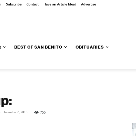
n
Subscribe
Contact
Have an Article Idea?
Advertise
R
BEST OF SAN BENITO
OBITUARIES
p:
-
756
December 2, 2013