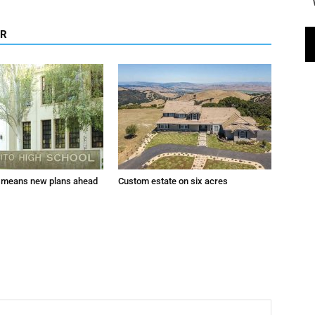
OR
 means new plans ahead
Custom estate on six acres