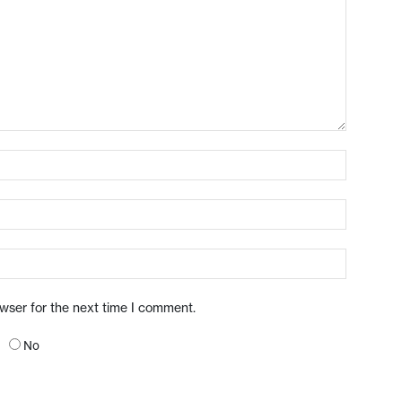
owser for the next time I comment.
No