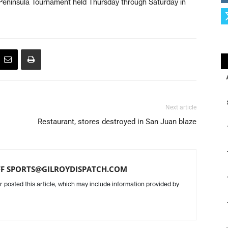
 Peninsula Tournament held Thursday through Saturday in
Next article
Restaurant, stores destroyed in San Juan blaze
FF SPORTS@GILROYDISPATCH.COM
r posted this article, which may include information provided by