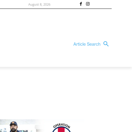
August 8, 2026
Article Search