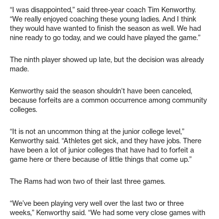
“I was disappointed,” said three-year coach Tim Kenworthy.
“We really enjoyed coaching these young ladies. And I think
they would have wanted to finish the season as well. We had
nine ready to go today, and we could have played the game.”
The ninth player showed up late, but the decision was already
made.
Kenworthy said the season shouldn’t have been canceled,
because forfeits are a common occurrence among community
colleges.
“It is not an uncommon thing at the junior college level,”
Kenworthy said. “Athletes get sick, and they have jobs. There
have been a lot of junior colleges that have had to forfeit a
game here or there because of little things that come up.”
The Rams had won two of their last three games.
“We’ve been playing very well over the last two or three
weeks,” Kenworthy said. “We had some very close games with