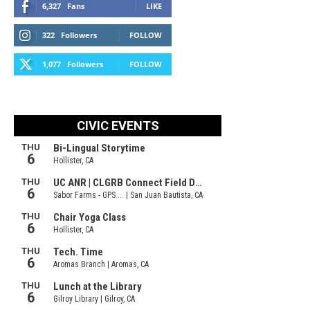
6,327
Fans
LIKE
322
Followers
FOLLOW
1,077
Followers
FOLLOW