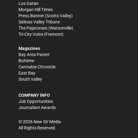
Los Gatan
Morgan Hill Times
Press Banner
(Scotts Valley)
Salinas Valley Tribune
The Pajaronian
(Watsonville)
Tri-City Voice
(Fremont)
Magazines
Bay Area Parent
Bohème
Cannabis Chronicle
East Bay
South Valley
COMPANY INFO
Job Opportunities
Journalism Awards
©
2026
New SV Media
All Rights Reserved.