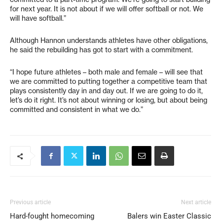
for next year. It is not about if we will offer softball or not. We
will have softball.”
Although Hannon understands athletes have other obligations,
he said the rebuilding has got to start with a commitment.
“I hope future athletes – both male and female – will see that
we are committed to putting together a competitive team that
plays consistently day in and day out. If we are going to do it,
let’s do it right. It’s not about winning or losing, but about being
committed and consistent in what we do.”
Previous article
Next article
Hard-fought homecoming
Balers win Easter Classic