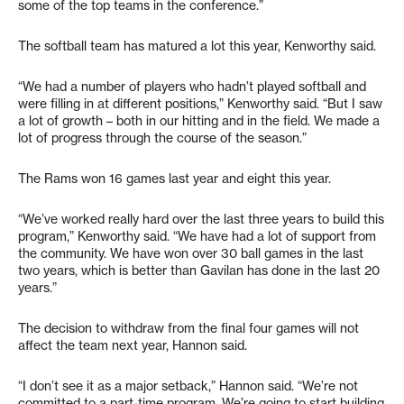
some of the top teams in the conference.”
The softball team has matured a lot this year, Kenworthy said.
“We had a number of players who hadn’t played softball and
were filling in at different positions,” Kenworthy said. “But I saw
a lot of growth – both in our hitting and in the field. We made a
lot of progress through the course of the season.”
The Rams won 16 games last year and eight this year.
“We’ve worked really hard over the last three years to build this
program,” Kenworthy said. “We have had a lot of support from
the community. We have won over 30 ball games in the last
two years, which is better than Gavilan has done in the last 20
years.”
The decision to withdraw from the final four games will not
affect the team next year, Hannon said.
“I don’t see it as a major setback,” Hannon said. “We’re not
committed to a part-time program. We’re going to start building