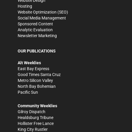
Website Design
Hosting
Website Optimization (SEO)
Social Media Management
Sponsored Content
Analytic Evaluation
Newsletter Marketing
OUR PUBLICATIONS
Alt Weeklies
East Bay Express
Good Times Santa Cruz
Metro Silicon Valley
North Bay Bohemian
Pacific Sun
Community Weeklies
Gilroy Dispatch
Healdsburg Tribune
Hollister Free Lance
King City Rustler