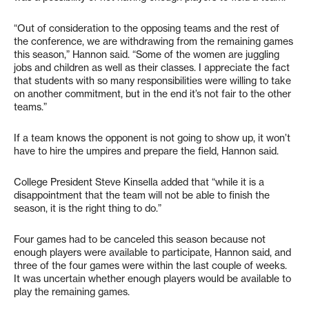
“Out of consideration to the opposing teams and the rest of
the conference, we are withdrawing from the remaining games
this season,” Hannon said. “Some of the women are juggling
jobs and children as well as their classes. I appreciate the fact
that students with so many responsibilities were willing to take
on another commitment, but in the end it’s not fair to the other
teams.”
If a team knows the opponent is not going to show up, it won’t
have to hire the umpires and prepare the field, Hannon said.
College President Steve Kinsella added that “while it is a
disappointment that the team will not be able to finish the
season, it is the right thing to do.”
Four games had to be canceled this season because not
enough players were available to participate, Hannon said, and
three of the four games were within the last couple of weeks.
It was uncertain whether enough players would be available to
play the remaining games.