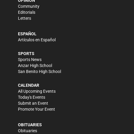
OPINION
Community
Editorials
Letters
ESPAÑOL
Artículos en Español
SPORTS
Sports News
Anzar High School
San Benito High School
CALENDAR
All Upcoming Events
Today's Events
Submit an Event
Promote Your Event
OBITUARIES
Obituaries