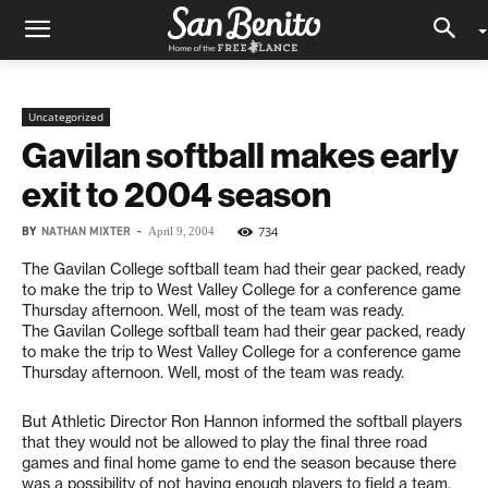
Uncategorized
Gavilan softball makes early
exit to 2004 season
BY
NATHAN MIXTER
-
734
April 9, 2004
The Gavilan College softball team had their gear packed, ready
to make the trip to West Valley College for a conference game
Thursday afternoon. Well, most of the team was ready.
The Gavilan College softball team had their gear packed, ready
to make the trip to West Valley College for a conference game
Thursday afternoon. Well, most of the team was ready.
But Athletic Director Ron Hannon informed the softball players
that they would not be allowed to play the final three road
games and final home game to end the season because there
was a possibility of not having enough players to field a team.