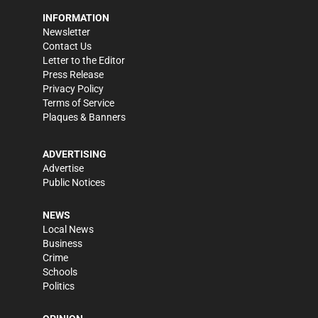
INFORMATION
Newsletter
Contact Us
Letter to the Editor
Press Release
Privacy Policy
Terms of Service
Plaques & Banners
ADVERTISING
Advertise
Public Notices
NEWS
Local News
Business
Crime
Schools
Politics