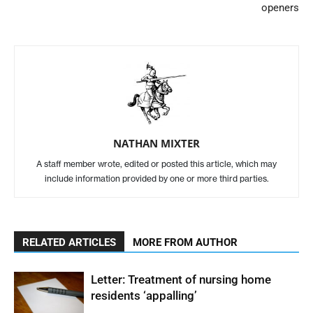
openers
NATHAN MIXTER
A staff member wrote, edited or posted this article, which may
include information provided by one or more third parties.
RELATED ARTICLES
MORE FROM AUTHOR
Letter: Treatment of nursing home
residents ‘appalling’