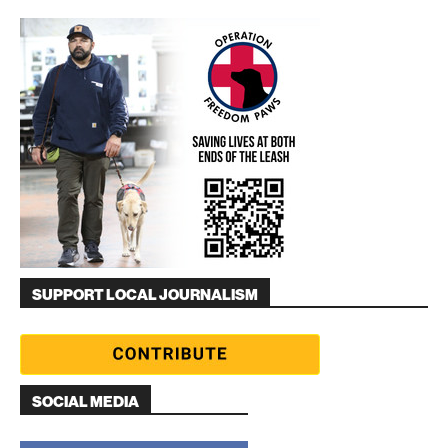
SUPPORT LOCAL JOURNALISM
SOCIAL MEDIA