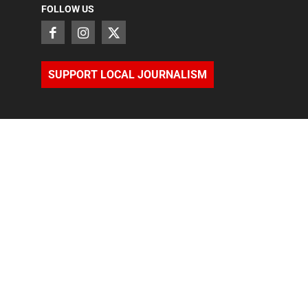
FOLLOW US
SUPPORT LOCAL JOURNALISM