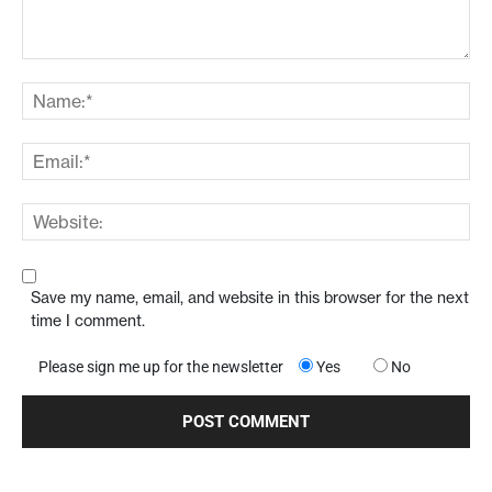
Save my name, email, and website in this browser for the next
time I comment.
Please sign me up for the newsletter
Yes
No