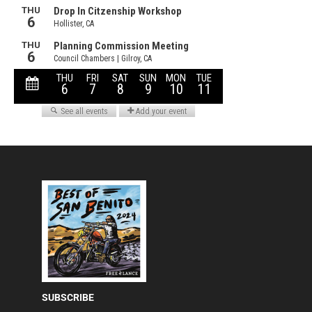
SUBSCRIBE