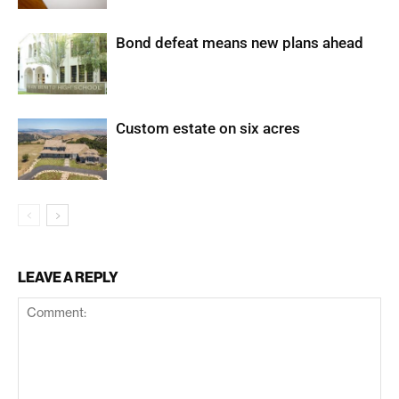
Bond defeat means new plans ahead
Custom estate on six acres
LEAVE A REPLY