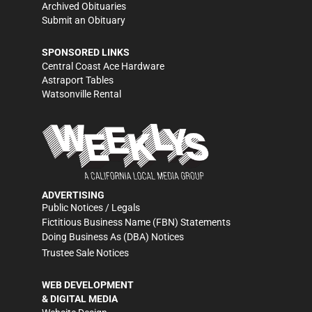
Archived Obituaries
Submit an Obituary
SPONSORED LINKS
Central Coast Ace Hardware
Astraport Tables
Watsonville Rental
ADVERTISING
Public Notices / Legals
Fictitious Business Name (FBN) Statements
Doing Business As (DBA) Notices
Trustee Sale Notices
WEB DEVELOPMENT
& DIGITAL MEDIA