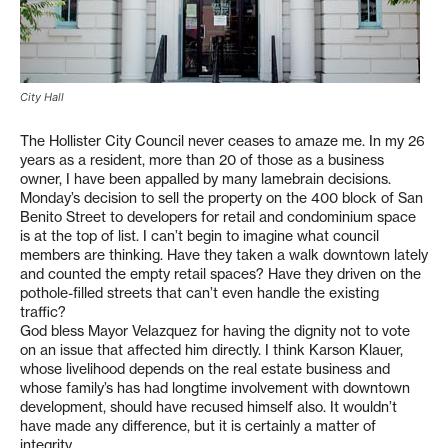
City Hall
The Hollister City Council never ceases to amaze me. In my 26
years as a resident, more than 20 of those as a business
owner, I have been appalled by many lamebrain decisions.
Monday’s decision to sell the property on the 400 block of San
Benito Street to developers for retail and condominium space
is at the top of list. I can’t begin to imagine what council
members are thinking. Have they taken a walk downtown lately
and counted the empty retail spaces? Have they driven on the
pothole-filled streets that can’t even handle the existing
traffic?
God bless Mayor Velazquez for having the dignity not to vote
on an issue that affected him directly. I think Karson Klauer,
whose livelihood depends on the real estate business and
whose family’s has had longtime involvement with downtown
development, should have recused himself also. It wouldn’t
have made any difference, but it is certainly a matter of
integrity.