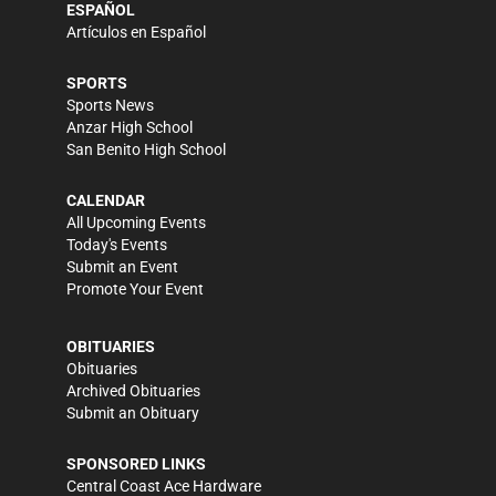
ESPAÑOL
Artículos en Español
SPORTS
Sports News
Anzar High School
San Benito High School
CALENDAR
All Upcoming Events
Today's Events
Submit an Event
Promote Your Event
OBITUARIES
Obituaries
Archived Obituaries
Submit an Obituary
SPONSORED LINKS
Central Coast Ace Hardware