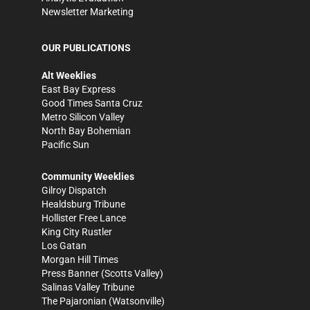
Newsletter Marketing
OUR PUBLICATIONS
Alt Weeklies
East Bay Express
Good Times Santa Cruz
Metro Silicon Valley
North Bay Bohemian
Pacific Sun
Community Weeklies
Gilroy Dispatch
Healdsburg Tribune
Hollister Free Lance
King City Rustler
Los Gatan
Morgan Hill Times
Press Banner
(Scotts Valley)
Salinas Valley Tribune
The Pajaronian
(Watsonville)