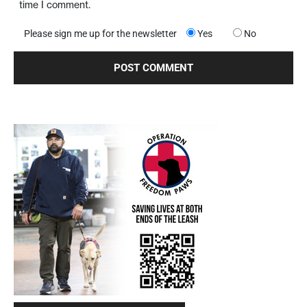
time I comment.
Please sign me up for the newsletter
Yes
No