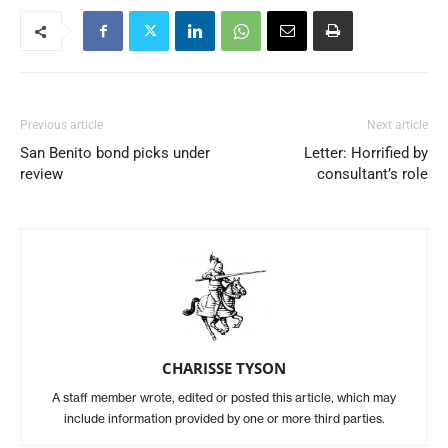
Previous article
Next article
San Benito bond picks under
Letter: Horrified by
review
consultant’s role
CHARISSE TYSON
A staff member wrote, edited or posted this article, which may
include information provided by one or more third parties.