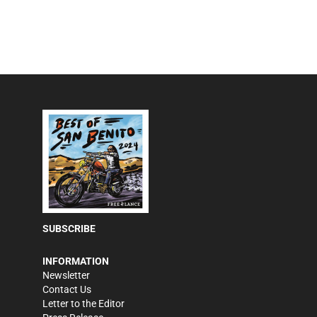
SUBSCRIBE
INFORMATION
Newsletter
Contact Us
Letter to the Editor