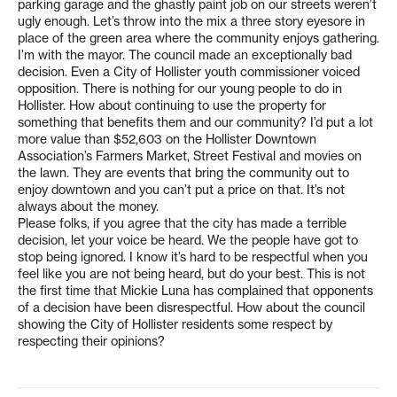
parking garage and the ghastly paint job on our streets weren’t
ugly enough. Let’s throw into the mix a three story eyesore in
place of the green area where the community enjoys gathering.
I’m with the mayor. The council made an exceptionally bad
decision. Even a City of Hollister youth commissioner voiced
opposition. There is nothing for our young people to do in
Hollister. How about continuing to use the property for
something that benefits them and our community? I’d put a lot
more value than $52,603 on the Hollister Downtown
Association’s Farmers Market, Street Festival and movies on
the lawn. They are events that bring the community out to
enjoy downtown and you can’t put a price on that. It’s not
always about the money.
Please folks, if you agree that the city has made a terrible
decision, let your voice be heard. We the people have got to
stop being ignored. I know it’s hard to be respectful when you
feel like you are not being heard, but do your best. This is not
the first time that Mickie Luna has complained that opponents
of a decision have been disrespectful. How about the council
showing the City of Hollister residents some respect by
respecting their opinions?