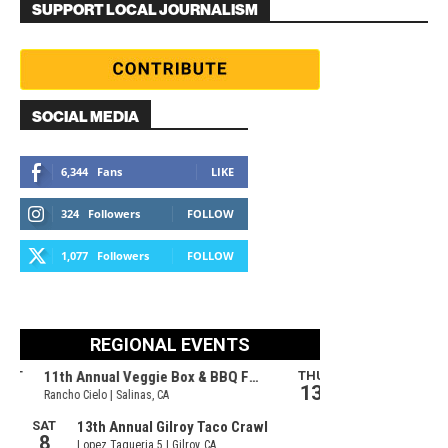
SUPPORT LOCAL JOURNALISM
SOCIAL MEDIA
6,344
Fans
LIKE
324
Followers
FOLLOW
1,077
Followers
FOLLOW