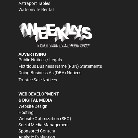
Astraport Tables
Watsonville Rental
ADVERTISING
Public Notices / Legals
Fictitious Business Name (FBN) Statements
Doing Business As (DBA) Notices
Trustee Sale Notices
WEB DEVELOPMENT
& DIGITAL MEDIA
Website Design
Hosting
Website Optimization (SEO)
Social Media Management
Sponsored Content
Analytic Evaluation