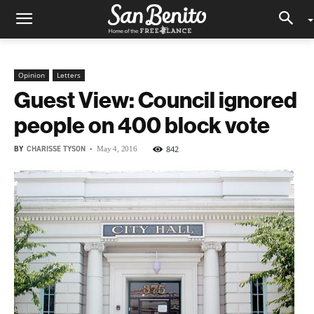
Opinion
Letters
Guest View: Council ignored
people on 400 block vote
BY
CHARISSE TYSON
-
842
May 4, 2016