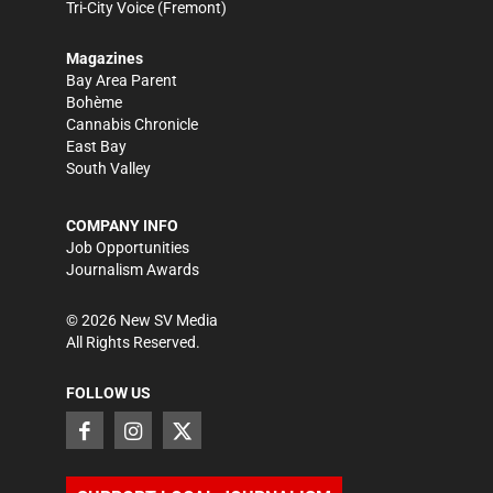
Tri-City Voice
(Fremont)
Magazines
Bay Area Parent
Bohème
Cannabis Chronicle
East Bay
South Valley
COMPANY INFO
Job Opportunities
Journalism Awards
©
2026
New SV Media
All Rights Reserved.
FOLLOW US