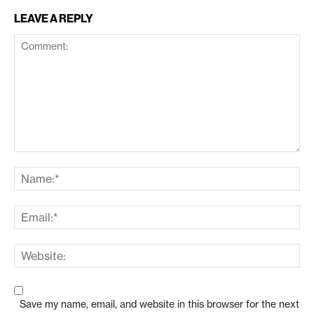
LEAVE A REPLY
Save my name, email, and website in this browser for the next