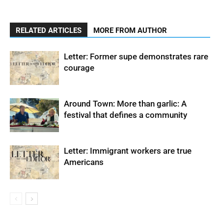
RELATED ARTICLES
MORE FROM AUTHOR
Letter: Former supe demonstrates rare
courage
Around Town: More than garlic: A
festival that defines a community
Letter: Immigrant workers are true
Americans