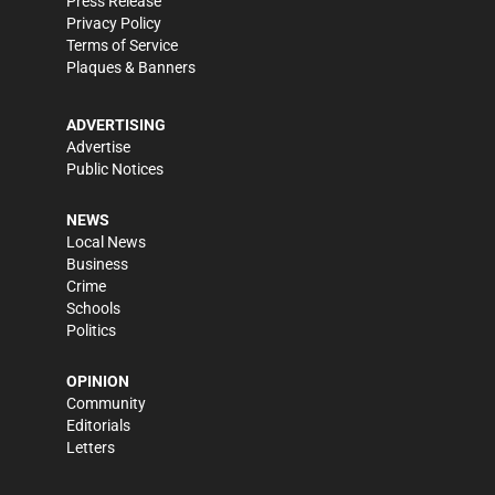
Press Release
Privacy Policy
Terms of Service
Plaques & Banners
ADVERTISING
Advertise
Public Notices
NEWS
Local News
Business
Crime
Schools
Politics
OPINION
Community
Editorials
Letters