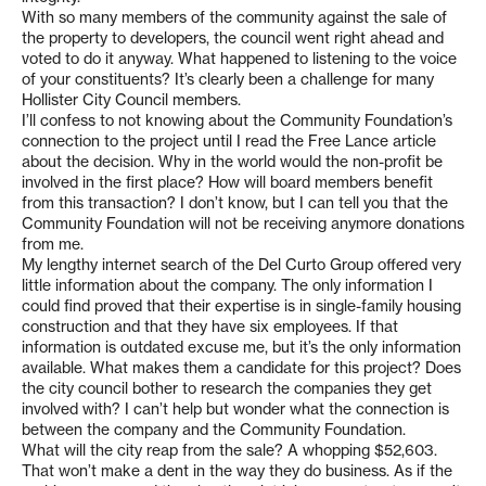
With so many members of the community against the sale of
the property to developers, the council went right ahead and
voted to do it anyway. What happened to listening to the voice
of your constituents? It’s clearly been a challenge for many
Hollister City Council members.
I’ll confess to not knowing about the Community Foundation’s
connection to the project until I read the Free Lance article
about the decision. Why in the world would the non-profit be
involved in the first place? How will board members benefit
from this transaction? I don’t know, but I can tell you that the
Community Foundation will not be receiving anymore donations
from me.
My lengthy internet search of the Del Curto Group offered very
little information about the company. The only information I
could find proved that their expertise is in single-family housing
construction and that they have six employees. If that
information is outdated excuse me, but it’s the only information
available. What makes them a candidate for this project? Does
the city council bother to research the companies they get
involved with? I can’t help but wonder what the connection is
between the company and the Community Foundation.
What will the city reap from the sale? A whopping $52,603.
That won’t make a dent in the way they do business. As if the