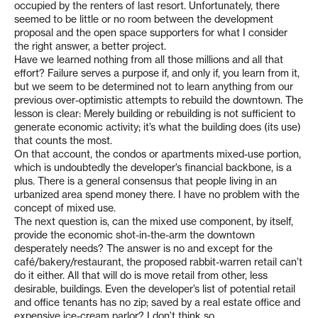
occupied by the renters of last resort. Unfortunately, there
seemed to be little or no room between the development
proposal and the open space supporters for what I consider
the right answer, a better project.
Have we learned nothing from all those millions and all that
effort? Failure serves a purpose if, and only if, you learn from it,
but we seem to be determined not to learn anything from our
previous over-optimistic attempts to rebuild the downtown. The
lesson is clear: Merely building or rebuilding is not sufficient to
generate economic activity; it’s what the building does (its use)
that counts the most.
On that account, the condos or apartments mixed-use portion,
which is undoubtedly the developer’s financial backbone, is a
plus. There is a general consensus that people living in an
urbanized area spend money there. I have no problem with the
concept of mixed use.
The next question is, can the mixed use component, by itself,
provide the economic shot-in-the-arm the downtown
desperately needs? The answer is no and except for the
café/bakery/restaurant, the proposed rabbit-warren retail can’t
do it either. All that will do is move retail from other, less
desirable, buildings. Even the developer’s list of potential retail
and office tenants has no zip; saved by a real estate office and
expensive ice-cream parlor? I don’t think so.