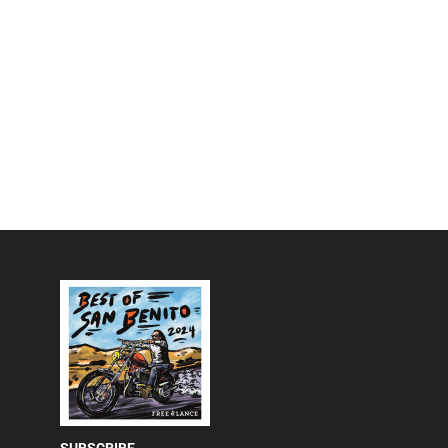
SUBSCRIBE