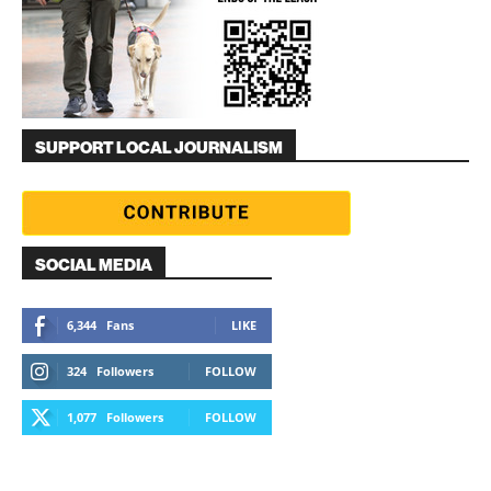
SUPPORT LOCAL JOURNALISM
SOCIAL MEDIA
6,344
Fans
LIKE
324
Followers
FOLLOW
1,077
Followers
FOLLOW