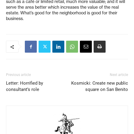
such as a café or limited retail, much more valuable; and it will
serve the area better which increases the value of the real
estate. What’s good for the neighborhood is good for their
business.
Previous article
Next article
Letter: Horrified by
Kosmicki: Create new public
consultant’s role
square on San Benito