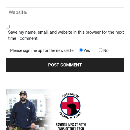
Save my name, email, and website in this browser for the next
time I comment.
Please sign me up for the newsletter
Yes
No