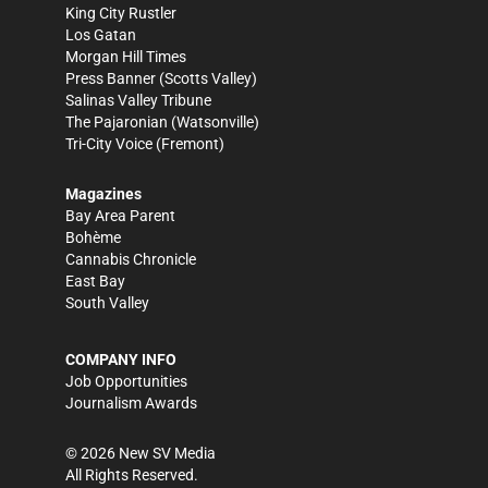
King City Rustler
Los Gatan
Morgan Hill Times
Press Banner
(Scotts Valley)
Salinas Valley Tribune
The Pajaronian
(Watsonville)
Tri-City Voice
(Fremont)
Magazines
Bay Area Parent
Bohème
Cannabis Chronicle
East Bay
South Valley
COMPANY INFO
Job Opportunities
Journalism Awards
©
2026
New SV Media
All Rights Reserved.