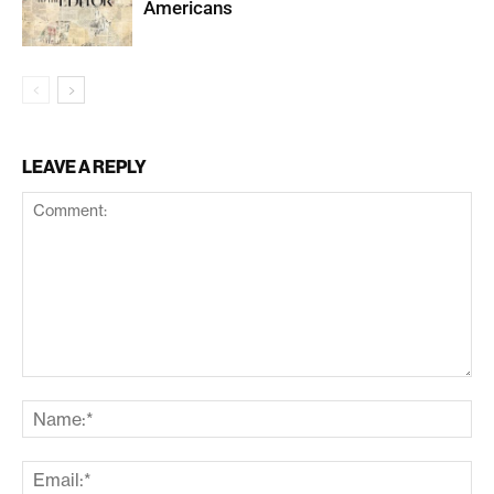
Americans
LEAVE A REPLY