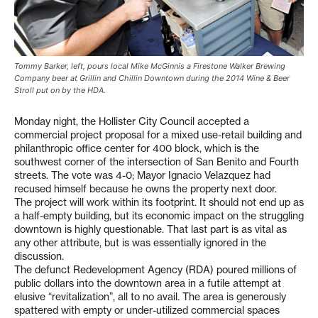
Tommy Barker, left, pours local Mike McGinnis a Firestone Walker Brewing
Company beer at Grillin and Chillin Downtown during the 2014 Wine & Beer
Stroll put on by the HDA.
Monday night, the Hollister City Council accepted a
commercial project proposal for a mixed use-retail building and
philanthropic office center for 400 block, which is the
southwest corner of the intersection of San Benito and Fourth
streets. The vote was 4-0; Mayor Ignacio Velazquez had
recused himself because he owns the property next door.
The project will work within its footprint. It should not end up as
a half-empty building, but its economic impact on the struggling
downtown is highly questionable. That last part is as vital as
any other attribute, but is was essentially ignored in the
discussion.
The defunct Redevelopment Agency (RDA) poured millions of
public dollars into the downtown area in a futile attempt at
elusive “revitalization”, all to no avail. The area is generously
spattered with empty or under-utilized commercial spaces