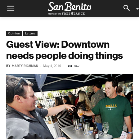
Opinion
Letters
Guest View: Downtown
needs people doing things
BY
MARTY RICHMAN
-
847
May 4, 2016