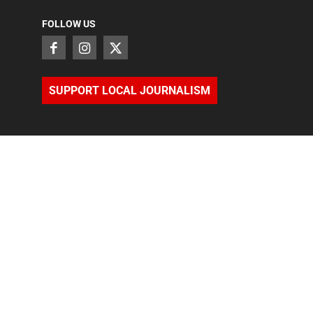
FOLLOW US
SUPPORT LOCAL JOURNALISM