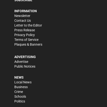
INFORMATION
Newsletter
Contact Us
Letter to the Editor
Press Release
Privacy Policy
Terms of Service
Plaques & Banners
ADVERTISING
Advertise
Public Notices
NEWS
Local News
Business
Crime
Schools
Politics