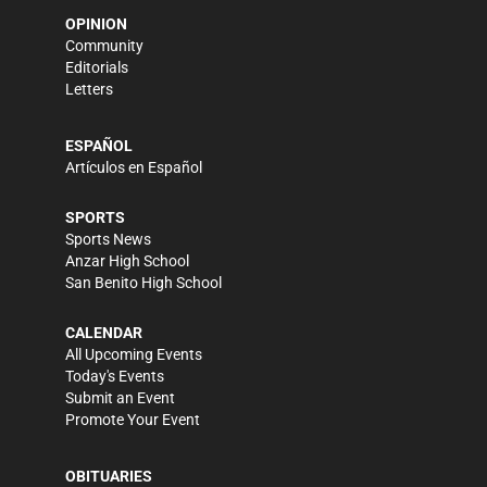
OPINION
Community
Editorials
Letters
ESPAÑOL
Artículos en Español
SPORTS
Sports News
Anzar High School
San Benito High School
CALENDAR
All Upcoming Events
Today's Events
Submit an Event
Promote Your Event
OBITUARIES