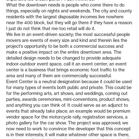
What the downtown needs is people who come there to do
things, especially on nights and weekends. The city and county
residents with the largest disposable incomes live nowhere
near the 400 block, but they will go there if they have a reason.
I just do not think that me-too retail will do it.
We live in an event-driven society; the most successful people
movers are events of every size and kind and therein lies the
project’s opportunity to be both a commercial success and
make a positive impact on the entire downtown area. The
detailed design needs to be changed to provide adequate
indoor-outdoor event space, call it an event center; an event
center is a business that brings economic foot traffic to the
area and many of them are commercially successful.
Event Center is a neutral designation because it could be used
for many types of events both public and private. This could be
for the performing arts, art shows, and weddings, coming out
parties, awards ceremonies, mini-conventions, product shows,
and anything you can think of. It could serve as an adjunct to
events that already take place; an example would be premium
vendor space for the motorcycle rally, registration services, a
photo gallery for the car show. The project was approved; we
now need to work to convince the developer that this concept
is in their interests; it will make whatever other space is there,