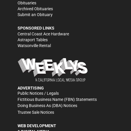
Obituaries
Archived Obituaries
Submit an Obituary
SPONSORED LINKS
Central Coast Ace Hardware
Astraport Tables
Watsonville Rental
ADVERTISING
Public Notices / Legals
Fictitious Business Name (FBN) Statements
Doing Business As (DBA) Notices
Trustee Sale Notices
WEB DEVELOPMENT