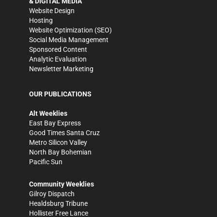
& DIGITAL MEDIA
Website Design
Hosting
Website Optimization (SEO)
Social Media Management
Sponsored Content
Analytic Evaluation
Newsletter Marketing
OUR PUBLICATIONS
Alt Weeklies
East Bay Express
Good Times Santa Cruz
Metro Silicon Valley
North Bay Bohemian
Pacific Sun
Community Weeklies
Gilroy Dispatch
Healdsburg Tribune
Hollister Free Lance