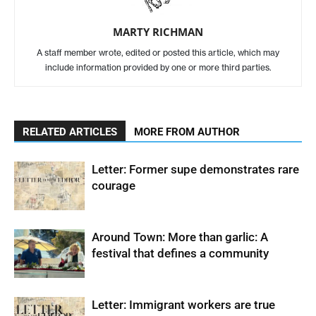
MARTY RICHMAN
A staff member wrote, edited or posted this article, which may
include information provided by one or more third parties.
RELATED ARTICLES
MORE FROM AUTHOR
Letter: Former supe demonstrates rare
courage
Around Town: More than garlic: A
festival that defines a community
Letter: Immigrant workers are true