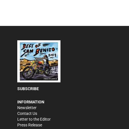
SUBSCRIBE
INFORMATION
Newsletter
Contact Us
Letter to the Editor
Press Release