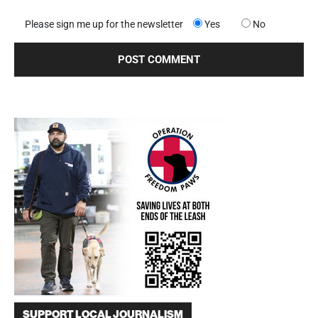
Please sign me up for the newsletter
Yes
No
SUPPORT LOCAL JOURNALISM