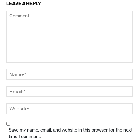
LEAVE A REPLY
Save my name, email, and website in this browser for the next
time I comment.