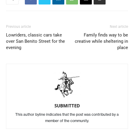
Previous article
Next article
Lowriders, classic cars take
Family finds way to be
over San Benito Street for the
creative while sheltering in
evening
place
SUBMITTED
This author byline indicates that the post was contributed by a
member of the community.