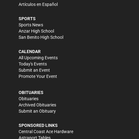
Artículos en Español
SPORTS
Sports News
Anzar High School
San Benito High School
CALENDAR
All Upcoming Events
Today's Events
Submit an Event
Promote Your Event
OBITUARIES
Obituaries
Archived Obituaries
Submit an Obituary
SPONSORED LINKS
Central Coast Ace Hardware
Astraport Tables