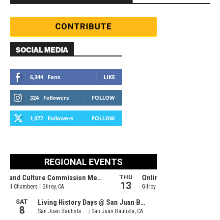
SOCIAL MEDIA
6,344
Fans
LIKE
324
Followers
FOLLOW
1,077
Followers
FOLLOW