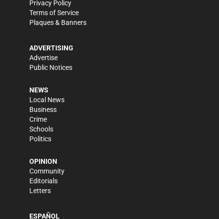
Privacy Policy
Terms of Service
Plaques & Banners
ADVERTISING
Advertise
Public Notices
NEWS
Local News
Business
Crime
Schools
Politics
OPINION
Community
Editorials
Letters
ESPAÑOL