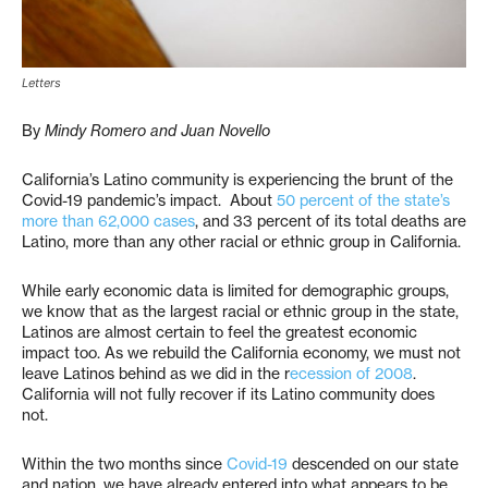
Letters
By
Mindy Romero and Juan Novello
California’s Latino community is experiencing the brunt of the
Covid-19 pandemic’s impact. About
50 percent of the state’s
more than 62,000 cases
, and 33 percent of its total deaths are
Latino, more than any other racial or ethnic group in California.
While early economic data is limited for demographic groups,
we know that as the largest racial or ethnic group in the state,
Latinos are almost certain to feel the greatest economic
impact too. As we rebuild the California economy, we must not
leave Latinos behind as we did in the r
ecession of 2008
.
California will not fully recover if its Latino community does
not.
Within the two months since
Covid-19
descended on our state
and nation, we have already entered into what appears to be