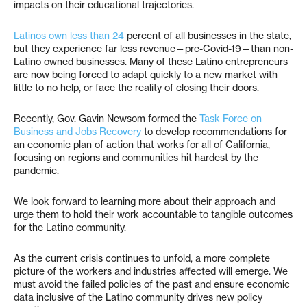
impacts on their educational trajectories.
Latinos own less than 24
percent of all businesses in the state,
but they experience far less revenue—pre-Covid-19—than non-
Latino owned businesses. Many of these Latino entrepreneurs
are now being forced to adapt quickly to a new market with
little to no help, or face the reality of closing their doors.
Recently, Gov. Gavin Newsom formed the
Task Force on
Business and Jobs Recovery
to develop recommendations for
an economic plan of action that works for all of California,
focusing on regions and communities hit hardest by the
pandemic.
We look forward to learning more about their approach and
urge them to hold their work accountable to tangible outcomes
for the Latino community.
As the current crisis continues to unfold, a more complete
picture of the workers and industries affected will emerge. We
must avoid the failed policies of the past and ensure economic
data inclusive of the Latino community drives new policy