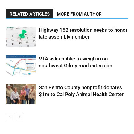
RELATED ARTICLES
MORE FROM AUTHOR
Highway 152 resolution seeks to honor
late assemblymember
VTA asks public to weigh in on
southwest Gilroy road extension
San Benito County nonprofit donates
$1m to Cal Poly Animal Health Center