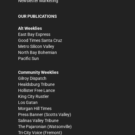
Newsletter Marketing
OUR PUBLICATIONS
Alt Weeklies
East Bay Express
Good Times Santa Cruz
Metro Silicon Valley
North Bay Bohemian
Pacific Sun
Community Weeklies
Gilroy Dispatch
Healdsburg Tribune
Hollister Free Lance
King City Rustler
Los Gatan
Morgan Hill Times
Press Banner
(Scotts Valley)
Salinas Valley Tribune
The Pajaronian
(Watsonville)
Tri-City Voice
(Fremont)