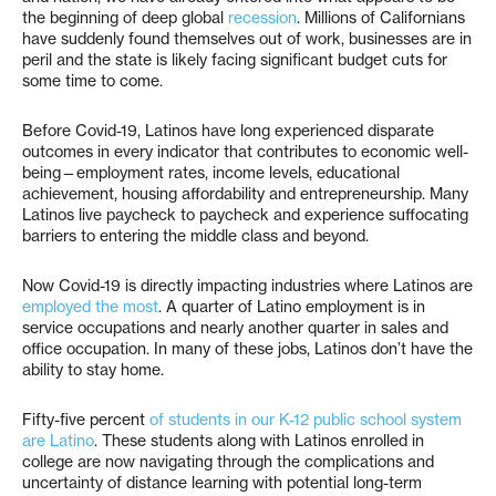
the beginning of deep global
recession
. Millions of Californians
have suddenly found themselves out of work, businesses are in
peril and the state is likely facing significant budget cuts for
some time to come.
Before Covid-19, Latinos have long experienced disparate
outcomes in every indicator that contributes to economic well-
being—employment rates, income levels, educational
achievement, housing affordability and entrepreneurship. Many
Latinos live paycheck to paycheck and experience suffocating
barriers to entering the middle class and beyond.
Now Covid-19 is directly impacting industries where Latinos are
employed the most
. A quarter of Latino employment is in
service occupations and nearly another quarter in sales and
office occupation. In many of these jobs, Latinos don’t have the
ability to stay home.
Fifty-five percent
of students in our K-12 public school system
are Latino
. These students along with Latinos enrolled in
college are now navigating through the complications and
uncertainty of distance learning with potential long-term