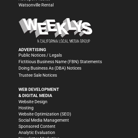
Watsonville Rental
ADVERTISING
Public Notices / Legals
Fictitious Business Name (FBN) Statements
Doing Business As (DBA) Notices
Trustee Sale Notices
WEB DEVELOPMENT
& DIGITAL MEDIA
Website Design
Hosting
Website Optimization (SEO)
Social Media Management
Sponsored Content
Analytic Evaluation