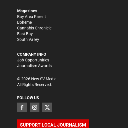
Magazines
Bay Area Parent
Bohème
Cannabis Chronicle
East Bay
South Valley
COMPANY INFO
Job Opportunities
Journalism Awards
©
2026
New SV Media
All Rights Reserved.
FOLLOW US
SUPPORT LOCAL JOURNALISM