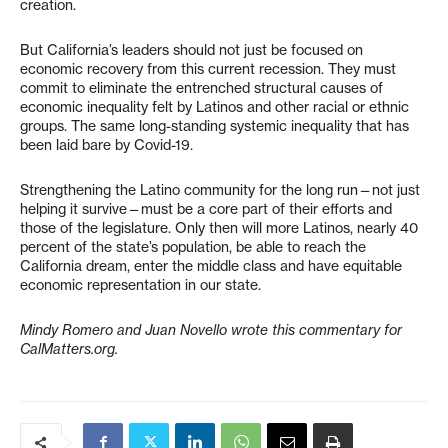
creation.
But California’s leaders should not just be focused on
economic recovery from this current recession. They must
commit to eliminate the entrenched structural causes of
economic inequality felt by Latinos and other racial or ethnic
groups. The same long-standing systemic inequality that has
been laid bare by Covid-19.
Strengthening the Latino community for the long run—not just
helping it survive—must be a core part of their efforts and
those of the legislature. Only then will more Latinos, nearly 40
percent of the state’s population, be able to reach the
California dream, enter the middle class and have equitable
economic representation in our state.
Mindy Romero and Juan Novello wrote this commentary for
CalMatters.org.