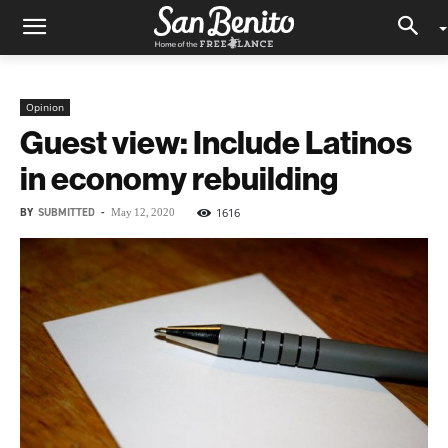
Opinion
Guest view: Include Latinos
in economy rebuilding
BY
SUBMITTED
-
1616
May 12, 2020