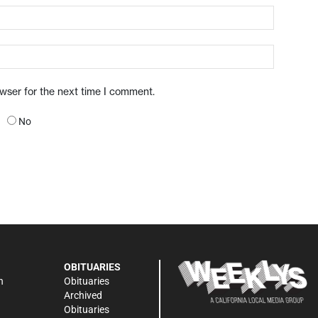
owser for the next time I comment.
No
OBITUARIES
n
Obituaries
Archived
Obituaries