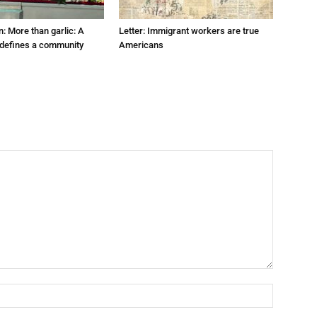
: More than garlic: A
Letter: Immigrant workers are true
t defines a community
Americans