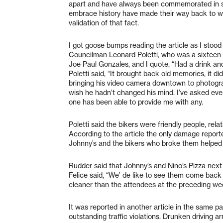
apart and have always been commemorated in som
embrace history have made their way back to wher
validation of that fact.
I got goose bumps reading the article as I stood 
Councilman Leonard Poletti, who was a sixteen y
Joe Paul Gonzales, and I quote, “Had a drink an
Poletti said, “It brought back old memories, it di
bringing his video camera downtown to photograp
wish he hadn’t changed his mind. I’ve asked eve
one has been able to provide me with any.
Poletti said the bikers were friendly people, rel
According to the article the only damage report
Johnny’s and the bikers who broke them helped
Rudder said that Johnny’s and Nino’s Pizza next
Felice said, “We’ de like to see them come back
cleaner than the attendees at the preceding w
It was reported in another article in the same p
outstanding traffic violations. Drunken driving 