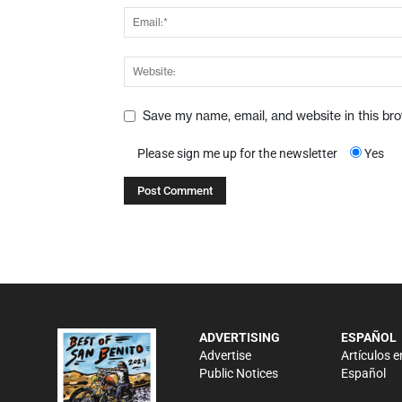
Save my name, email, and website in this br
Please sign me up for the newsletter
Yes
ADVERTISING
ESPAÑOL
Advertise
Artículos e
Public Notices
Español