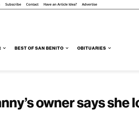
n
Subscribe
Contact
Have an Article Idea?
Advertise
R
BEST OF SAN BENITO
OBITUARIES
nny’s owner says she l