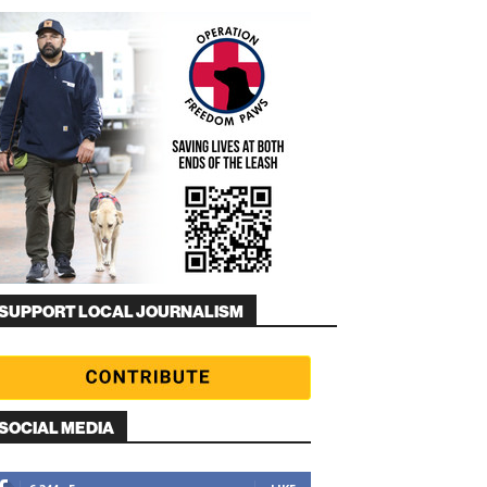
SUPPORT LOCAL JOURNALISM
SOCIAL MEDIA