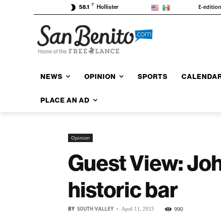
F
E-editio
58.1
Hollister
NEWS
OPINION
SPORTS
CALENDA
PLACE AN AD
Opinion
Guest View: Joh
historic bar
BY
SOUTH VALLEY
-
990
April 11, 2013