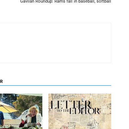
Gavilan Roundup: Rams fall in baseball, softball
OR