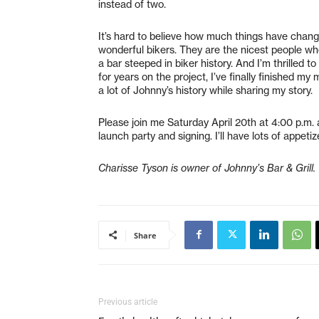
instead of two.
It’s hard to believe how much things have chang
wonderful bikers. They are the nicest people 
a bar steeped in biker history. And I’m thrilled 
for years on the project, I’ve finally finished m
a lot of Johnny’s history while sharing my story.
Please join me Saturday April 20th at 4:00 p.m. 
launch party and signing. I’ll have lots of appet
Charisse Tyson is owner of Johnny’s Bar & Grill.
Share
Previous article