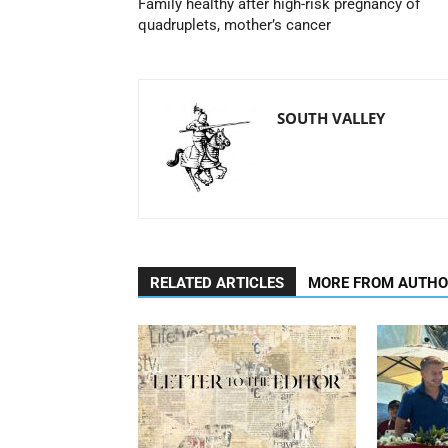
Family healthy after high-risk pregnancy of
quadruplets, mother’s cancer
SOUTH VALLEY
RELATED ARTICLES
MORE FROM AUTH