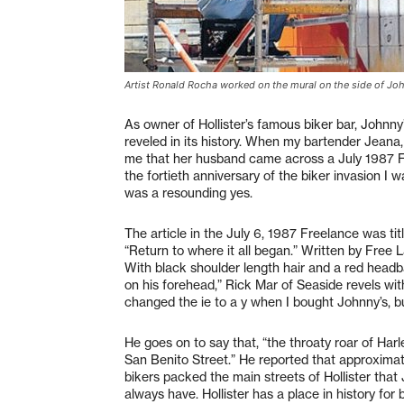
Artist Ronald Rocha worked on the mural on the side of John
As owner of Hollister’s famous biker bar, Johnny
reveled in its history. When my bartender Jeana
me that her husband came across a July 1987 F
the fortieth anniversary of the biker invasion I w
was a resounding yes.
The article in the July 6, 1987 Freelance was titl
“Return to where it all began.” Written by Free
With black shoulder length hair and a red headba
on his forehead,” Rick Mar of Seaside revels wit
changed the ie to a y when I bought Johnny’s, but
He goes on to say that, “the throaty roar of Ha
San Benito Street.” He reported that approxima
bikers packed the main streets of Hollister tha
always have. Hollister has a place in history for b