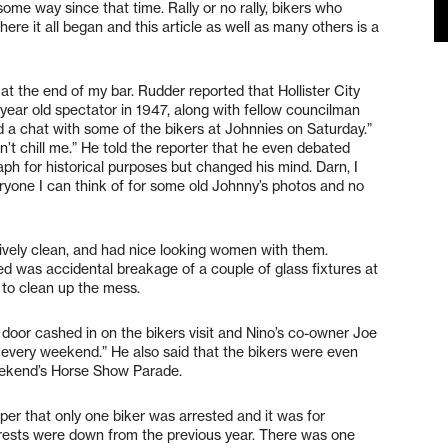
e way since that time. Rally or no rally, bikers who
e it all began and this article as well as many others is a
at the end of my bar. Rudder reported that Hollister City
ear old spectator in 1947, along with fellow councilman
d a chat with some of the bikers at Johnnies on Saturday.”
dn’t chill me.” He told the reporter that he even debated
h for historical purposes but changed his mind. Darn, I
ryone I can think of for some old Johnny’s photos and no
atively clean, and had nice looking women with them.
ed was accidental breakage of a couple of glass fixtures at
 to clean up the mess.
 door cashed in on the bikers visit and Nino’s co-owner Joe
 every weekend.” He also said that the bikers were even
eekend’s Horse Show Parade.
aper that only one biker was arrested and it was for
arrests were down from the previous year. There was one