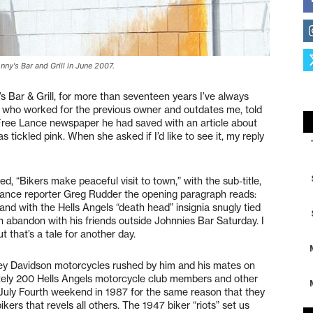
ny's Bar and Grill in June 2007.
’s Bar & Grill, for more than seventeen years I’ve always
, who worked for the previous owner and outdates me, told
ree Lance newspaper he had saved with an article about
as tickled pink. When she asked if I’d like to see it, my reply
ed, “Bikers make peaceful visit to town,” with the sub-title,
 Lance reporter Greg Rudder the opening paragraph reads:
nd with the Hells Angels “death head” insignia snugly tied
h abandon with his friends outside Johnnies Bar Saturday. I
 that’s a tale for another day.
rley Davidson motorcycles rushed by him and his mates on
tely 200 Hells Angels motorcycle club members and other
t July Fourth weekend in 1987 for the same reason that they
ikers that revels all others. The 1947 biker “riots” set us