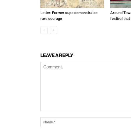
Letter: Former supe demonstrates
Around Town
rare courage
festival tha
LEAVE A REPLY