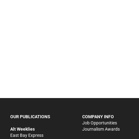
OUR PUBLICATIONS
COMPANY INFO
Job Opportunities
Alt Weeklies
Journalism Awards
East Bay Express