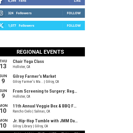
6,344
Fans
LIKE
324
Followers
FOLLOW
1,077
Followers
FOLLOW