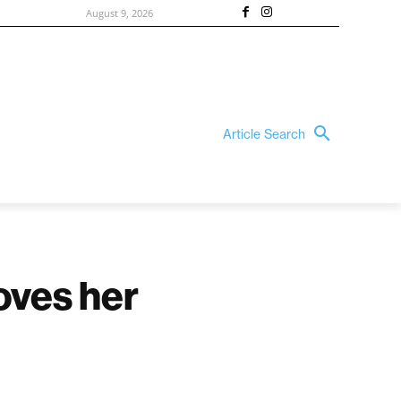
August 9, 2026
Article Search
oves her