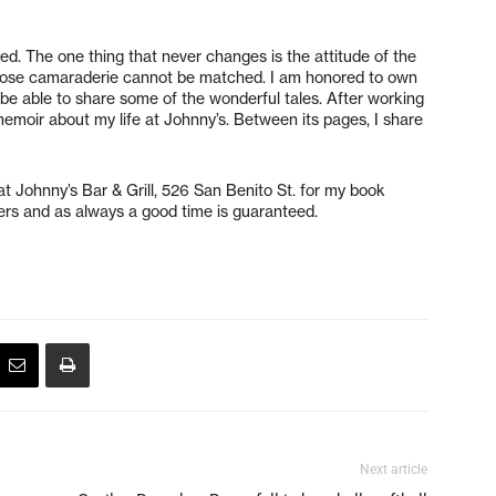
ed. The one thing that never changes is the attitude of the
whose camaraderie cannot be matched. I am honored to own
to be able to share some of the wonderful tales. After working
y memoir about my life at Johnny’s. Between its pages, I share
at Johnny’s Bar & Grill, 526 San Benito St. for my book
izers and as always a good time is guaranteed.
Next article