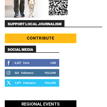
SUPPORT LOCAL JOURNALISM
SOCIAL MEDIA
6,327
Fans
LIKE
322
Followers
FOLLOW
1,077
Followers
FOLLOW