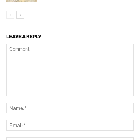
LEAVE A REPLY