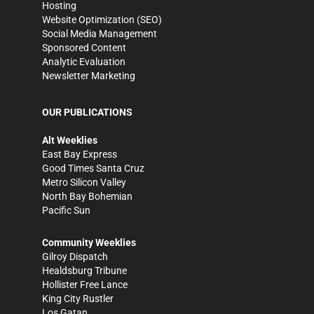
Hosting
Website Optimization (SEO)
Social Media Management
Sponsored Content
Analytic Evaluation
Newsletter Marketing
OUR PUBLICATIONS
Alt Weeklies
East Bay Express
Good Times Santa Cruz
Metro Silicon Valley
North Bay Bohemian
Pacific Sun
Community Weeklies
Gilroy Dispatch
Healdsburg Tribune
Hollister Free Lance
King City Rustler
Los Gatan