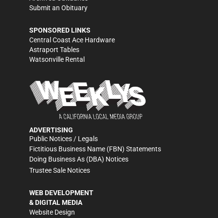
Submit an Obituary
SPONSORED LINKS
Central Coast Ace Hardware
Astraport Tables
Watsonville Rental
ADVERTISING
Public Notices / Legals
Fictitious Business Name (FBN) Statements
Doing Business As (DBA) Notices
Trustee Sale Notices
WEB DEVELOPMENT
& DIGITAL MEDIA
Website Design