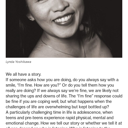
Lynda Yoshikawa
We all have a story.
If someone asks how you are doing, do you always say with a
smile, “I’m fine. How are you?” Or do you tell them how you
really are doing? If we always say we’re fine, we are likely not
sharing the ups and downs of life. The “I’m fine” response could
be fine if you are coping well, but what happens when the
challenges of life are overwhelming but kept bottled up?
A particularly challenging time in life is adolescence, when
teens and pre-teens experience rapid physical, mental and
emotional change. How we tell our story or whether we tell it at