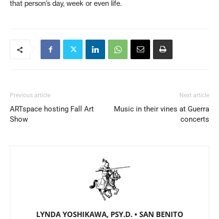
that person’s day, week or even life.
Previous article
Next article
ARTspace hosting Fall Art
Music in their vines at Guerra
Show
concerts
LYNDA YOSHIKAWA, PSY.D. • SAN BENITO