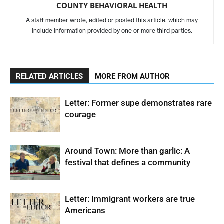
COUNTY BEHAVIORAL HEALTH
A staff member wrote, edited or posted this article, which may
include information provided by one or more third parties.
RELATED ARTICLES
MORE FROM AUTHOR
Letter: Former supe demonstrates rare
courage
Around Town: More than garlic: A
festival that defines a community
Letter: Immigrant workers are true
Americans