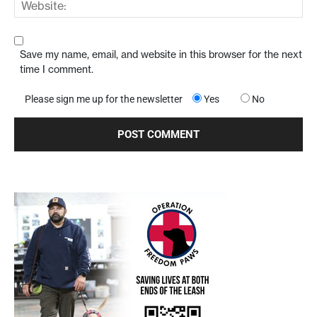
Save my name, email, and website in this browser for the next
time I comment.
Please sign me up for the newsletter
Yes
No