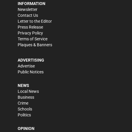
INFORMATION
Newsletter
Contact Us
Letter to the Editor
Press Release
Privacy Policy
Terms of Service
Plaques & Banners
ADVERTISING
Advertise
Public Notices
NEWS
Local News
Business
Crime
Schools
Politics
OPINION