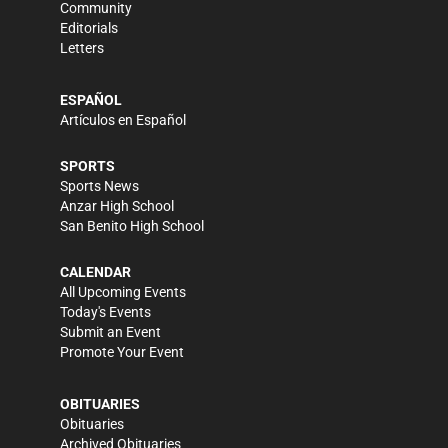
Community
Editorials
Letters
ESPAÑOL
Artículos en Español
SPORTS
Sports News
Anzar High School
San Benito High School
CALENDAR
All Upcoming Events
Today's Events
Submit an Event
Promote Your Event
OBITUARIES
Obituaries
Archived Obituaries