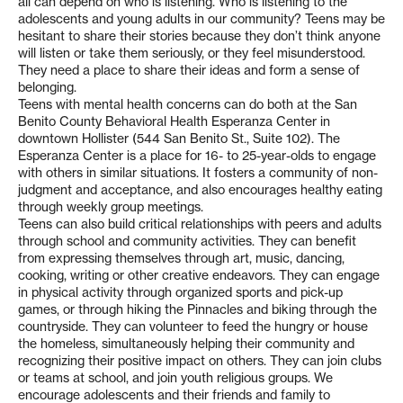
all can depend on who is listening. Who is listening to the
adolescents and young adults in our community? Teens may be
hesitant to share their stories because they don’t think anyone
will listen or take them seriously, or they feel misunderstood.
They need a place to share their ideas and form a sense of
belonging.
Teens with mental health concerns can do both at the San
Benito County Behavioral Health Esperanza Center in
downtown Hollister (544 San Benito St., Suite 102). The
Esperanza Center is a place for 16- to 25-year-olds to engage
with others in similar situations. It fosters a community of non-
judgment and acceptance, and also encourages healthy eating
through weekly group meetings.
Teens can also build critical relationships with peers and adults
through school and community activities. They can benefit
from expressing themselves through art, music, dancing,
cooking, writing or other creative endeavors. They can engage
in physical activity through organized sports and pick-up
games, or through hiking the Pinnacles and biking through the
countryside. They can volunteer to feed the hungry or house
the homeless, simultaneously helping their community and
recognizing their positive impact on others. They can join clubs
or teams at school, and join youth religious groups. We
encourage adolescents and their friends and family to