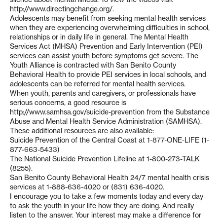
http://www.directingchange.org/.
Adolescents may benefit from seeking mental health services
when they are experiencing overwhelming difficulties in school,
relationships or in daily life in general. The Mental Health
Services Act (MHSA) Prevention and Early Intervention (PEI)
services can assist youth before symptoms get severe. The
Youth Alliance is contracted with San Benito County
Behavioral Health to provide PEI services in local schools, and
adolescents can be referred for mental health services.
When youth, parents and caregivers, or professionals have
serious concerns, a good resource is
http://www.samhsa.gov/suicide-prevention from the Substance
Abuse and Mental Health Service Administration (SAMHSA).
These additional resources are also available:
Suicide Prevention of the Central Coast at 1-877-ONE-LIFE (1-
877-663-5433)
The National Suicide Prevention Lifeline at 1-800-273-TALK
(8255).
San Benito County Behavioral Health 24/7 mental health crisis
services at 1-888-636-4020 or (831) 636-4020.
I encourage you to take a few moments today and every day
to ask the youth in your life how they are doing. And really
listen to the answer. Your interest may make a difference for