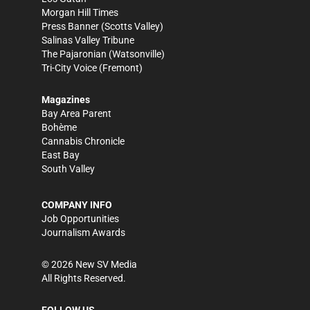
Morgan Hill Times
Press Banner
(Scotts Valley)
Salinas Valley Tribune
The Pajaronian
(Watsonville)
Tri-City Voice
(Fremont)
Magazines
Bay Area Parent
Bohème
Cannabis Chronicle
East Bay
South Valley
COMPANY INFO
Job Opportunities
Journalism Awards
©
2026
New SV Media
All Rights Reserved.
FOLLOW US