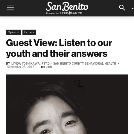
Opinion
Letters
Guest View: Listen to our
youth and their answers
BY
LYNDA YOSHIKAWA, PSY.D. • SAN BENITO COUNTY BEHAVIORAL HEALTH
-
808
September 25, 2015