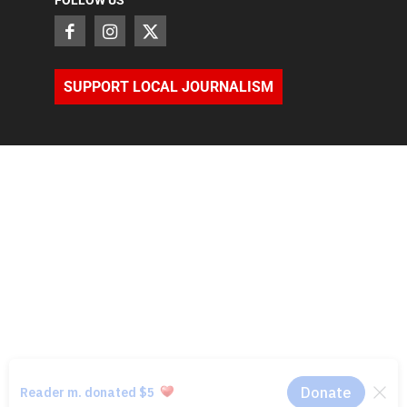
SUPPORT LOCAL JOURNALISM