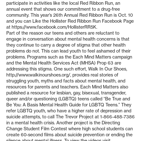
participate in activities like the local Red Ribbon Run, an
annual event that shows our commitment to a drug-free
community. This year’s 26th Annual Red Ribbon Run is Oct. 10
and you can Like the Hollister Red Ribbon Run Facebook Page
at https://www.facebook.com/HollisterRR5K.
Part of the reason our teens and others are reluctant to
engage in conversation about mental health concerns is that
they continue to carry a degree of stigma that other health
problems do not. This can lead youth to feel ashamed of their
problems. Programs such as the Each Mind Matters campaign
and the Mental Health Services Act (MHSA) Prop 63 are
addressing this stigma. One such effort, Walk In Our Shoes,
http://www.walkinourshoes.org/, provides real stories of
struggling youth, myths and facts about mental health, and
resources for parents and teachers. Each Mind Matters also
published a resource for lesbian, gay, bisexual, transgender,
queer and/or questioning (LGBTQ) teens called “Be True and
Be You: A Basis Mental Health Guide for LGBTQ Teens.” They
refer LGBTQ youth, who have a higher rate of depression and
suicide attempts, to call The Trevor Project at 1-866-488-7386
in a mental health crisis. Another project is the Directing
Change Student Film Contest where high school students can
create 60-second films about suicide prevention or ending the
silence about mental illness. To view the videos visit