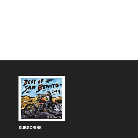
SUBSCRIBE