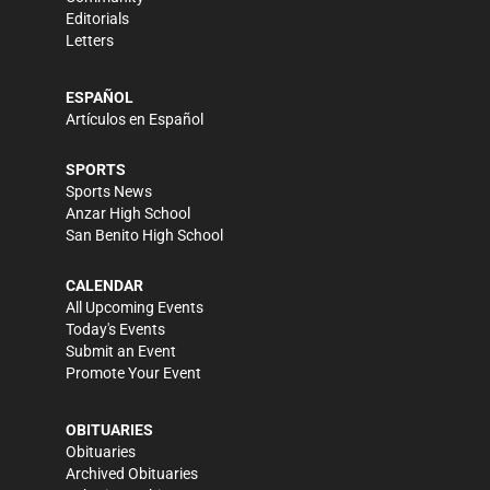
Editorials
Letters
ESPAÑOL
Artículos en Español
SPORTS
Sports News
Anzar High School
San Benito High School
CALENDAR
All Upcoming Events
Today's Events
Submit an Event
Promote Your Event
OBITUARIES
Obituaries
Archived Obituaries