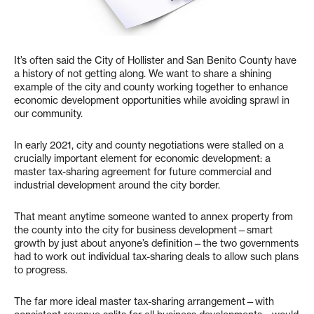
It’s often said the City of Hollister and San Benito County have
a history of not getting along. We want to share a shining
example of the city and county working together to enhance
economic development opportunities while avoiding sprawl in
our community.
In early 2021, city and county negotiations were stalled on a
crucially important element for economic development: a
master tax-sharing agreement for future commercial and
industrial development around the city border.
That meant anytime someone wanted to annex property from
the county into the city for business development—smart
growth by just about anyone’s definition—the two governments
had to work out individual tax-sharing deals to allow such plans
to progress.
The far more ideal master tax-sharing arrangement—with