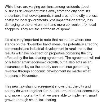
While there are varying opinions among residents about
business development miles away from the city core, it’s
undeniable that developments in and around the city are less
costly for local governments, less impactful on traffic, less
damaging to the environment and more convenient for local
shoppers. They are the antithesis of sprawl.
It’s also very important to note that no matter where one
stands on the November ballot measures potentially affecting
commercial and industrial development in rural areas, the
results will have no effect on properties bordering the city
affected by the tax-sharing agreement. The agreement will not
only foster smart economic growth, but it also acts as an
insurance policy so the county can continue generating
revenue through economic development no matter what
happens in November.
This new tax-sharing agreement shows that the city and
county do work together for the betterment of our community
and, more importantly, that we were able to implement smart
growth through smart tax sharing.