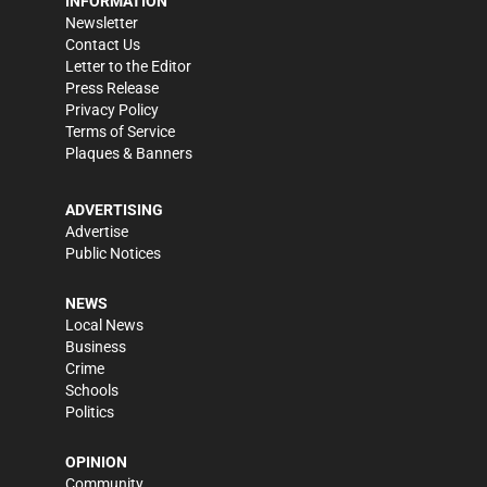
INFORMATION
Newsletter
Contact Us
Letter to the Editor
Press Release
Privacy Policy
Terms of Service
Plaques & Banners
ADVERTISING
Advertise
Public Notices
NEWS
Local News
Business
Crime
Schools
Politics
OPINION
Community