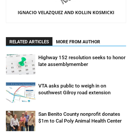
IGNACIO VELAZQUEZ AND KOLLIN KOSMICKI
RELATED ARTICLES
MORE FROM AUTHOR
Highway 152 resolution seeks to honor
late assemblymember
VTA asks public to weigh in on
southwest Gilroy road extension
San Benito County nonprofit donates
$1m to Cal Poly Animal Health Center