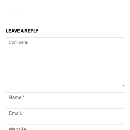
LEAVE A REPLY