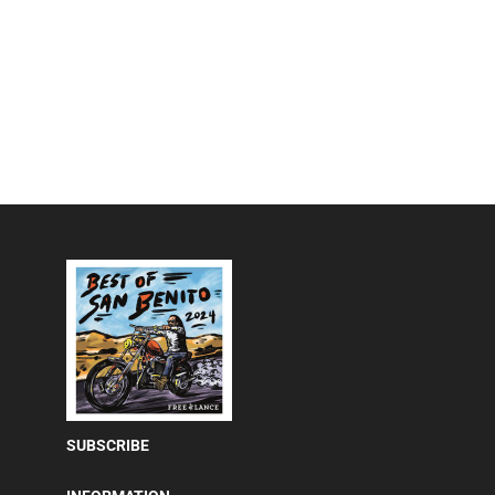
SUBSCRIBE