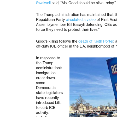
Swalwell
said, “Ms. Good should be alive today.”
The Trump administration has maintained that the
Republican Party
circulated a video
of First Ass
Assemblymember Bill Essayli defending ICE’s actio
force they need to protect their lives.”
Good’s killing follows the
death of Keith Porter
, 
off-duty ICE officer in the L.A. neighborhood of 
In response to
the Trump
administration’s
immigration
crackdown,
some
Democratic
state legislators
have recently
introduced bills
to curb ICE
activity,