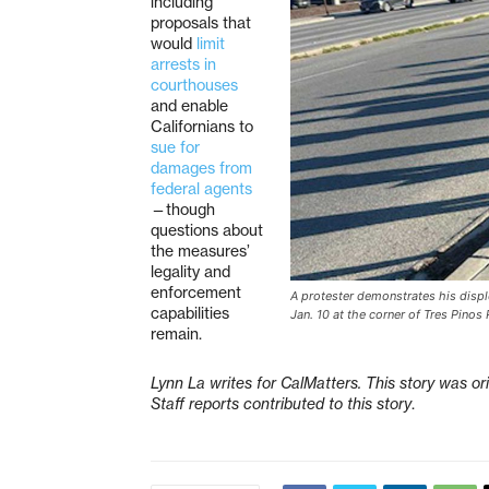
including
proposals that
would
limit
arrests in
courthouses
and enable
Californians to
sue for
damages from
federal agents
—though
questions about
the measures’
legality and
enforcement
A protester demonstrates his displ
capabilities
Jan. 10 at the corner of Tres Pino
remain.
Lynn La writes for CalMatters. This story was or
Staff reports contributed to this story
.