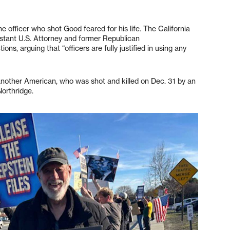
 officer who shot Good feared for his life. The California
istant U.S. Attorney and former Republican
ns, arguing that “officers are fully justified in using any
another American, who was shot and killed on Dec. 31 by an
Northridge.