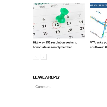
Highway 152 resolution seeks to
VTA asks pub
honor late assemblymember
southwest G
LEAVE A REPLY