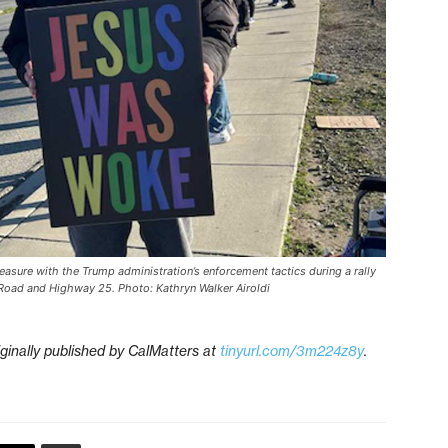
easure with the Trump administration’s enforcement tactics during a rally
s Road and Highway 25. Photo: Kathryn Walker Airoldi
iginally published by CalMatters at
tinyurl.com/3m224z8y
.