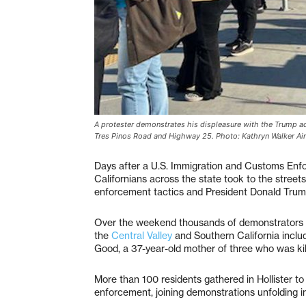
A protester demonstrates his displeasure with the Trump admi
Tres Pinos Road and Highway 25. Photo: Kathryn Walker Air
Days after a U.S. Immigration and Customs Enfo
Californians across the state took to the streets
enforcement tactics and President Donald Trum
Over the weekend thousands of demonstrators 
the
Central Valley
and Southern California inclu
Good, a 37-year-old mother of three who was kil
More than 100 residents gathered in Hollister t
enforcement, joining demonstrations unfolding in