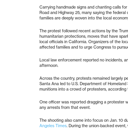
Carrying handmade signs and chanting calls for
Road and Highway 25, many saying the federal 
families are deeply woven into the local econom
The protest followed recent actions by the Trum
humanitarian protections, moves that have spa
local officials in California. Organizers of the lo
affected families and to urge Congress to purs
Local law enforcement reported no incidents, a
afternoon.
Across the country, protests remained largely p
Santa Ana led to U.S. Department of Homeland Se
munitions into a crowd of protesters, according
One officer was reported dragging a protester wh
any arrests from that event.
The shooting also came into focus on Jan. 10 du
Angeles Times
. During the union-backed event,