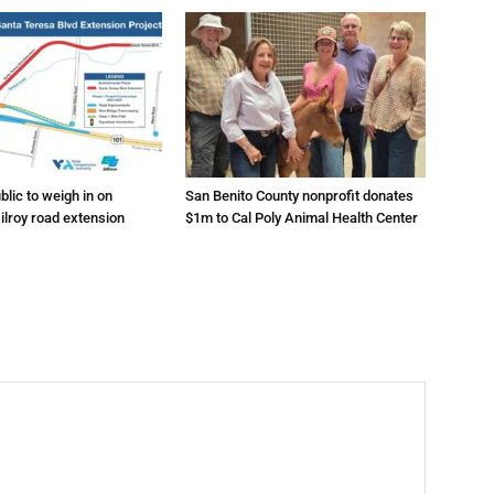
lic to weigh in on
San Benito County nonprofit donates
ilroy road extension
$1m to Cal Poly Animal Health Center