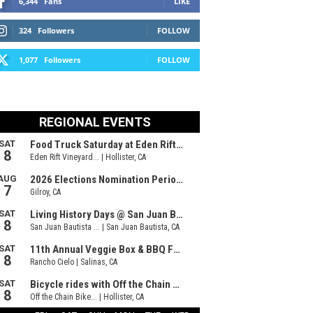
6,344
Fans
LIKE
324
Followers
FOLLOW
1,077
Followers
FOLLOW