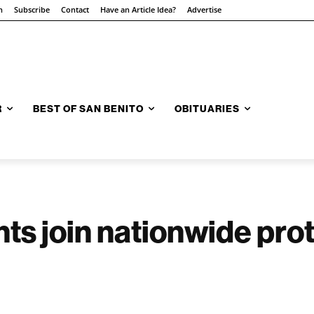
n
Subscribe
Contact
Have an Article Idea?
Advertise
R
BEST OF SAN BENITO
OBITUARIES
nts join nationwide pro