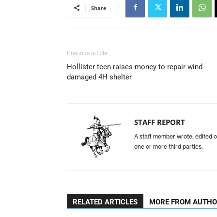
Share
Previous article
Hollister teen raises money to repair wind-
damaged 4H shelter
STAFF REPORT
A staff member wrote, edited o
one or more third parties.
RELATED ARTICLES
MORE FROM AUTH