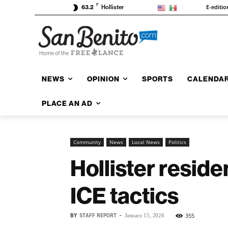
F
E-editio
63.2
Hollister
NEWS
OPINION
SPORTS
CALENDA
PLACE AN AD
Community
News
Local News
Politics
Hollister reside
ICE tactics
BY
STAFF REPORT
-
355
January 15, 2026