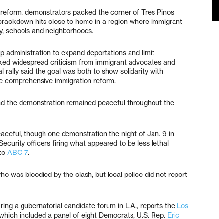
 reform, demonstrators packed the corner of Tres Pinos
crackdown hits close to home in a region where immigrant
y, schools and neighborhoods.
p administration to expand deportations and limit
rked widespread criticism from immigrant advocates and
cal rally said the goal was both to show solidarity with
ue comprehensive immigration reform.
nd the demonstration remained peaceful throughout the
eaceful, though one demonstration the night of Jan. 9 in
curity officers firing what appeared to be less lethal
 to
ABC 7
.
o was bloodied by the clash, but local police did not report
ring a gubernatorial candidate forum in L.A., reports the
Los
 which included a panel of eight Democrats, U.S. Rep.
Eric