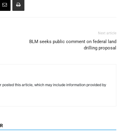
Next article
BLM seeks public comment on federal land
drilling proposal
r posted this article, which may include information provided by
OR