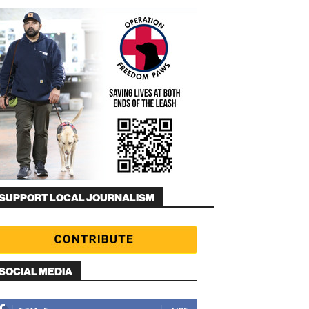
SUPPORT LOCAL JOURNALISM
SOCIAL MEDIA