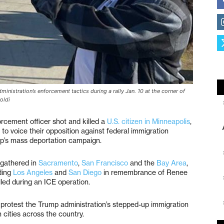
nistration’s enforcement tactics during a rally Jan. 10 at the corner of
oldi
rcement officer shot and killed a
U.S. citizen in Minneapolis
,
 to voice their opposition against federal immigration
p’s mass deportation campaign.
gathered in
Sacramento
,
San Francisco
and the
Bay Area
,
ding
Los Angeles
and
San Diego
in remembrance of Renee
led during an ICE operation.
o protest the Trump administration’s stepped-up immigration
 cities across the country.