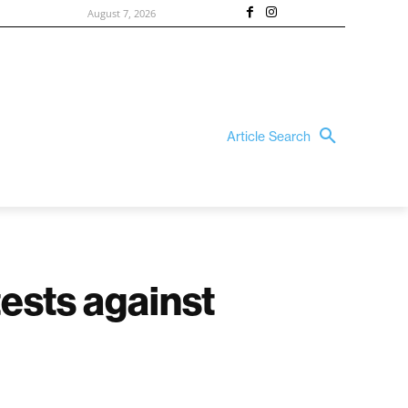
August 7, 2026
Article Search
tests against