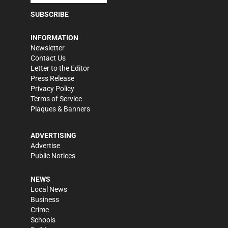
SUBSCRIBE
INFORMATION
Newsletter
Contact Us
Letter to the Editor
Press Release
Privacy Policy
Terms of Service
Plaques & Banners
ADVERTISING
Advertise
Public Notices
NEWS
Local News
Business
Crime
Schools