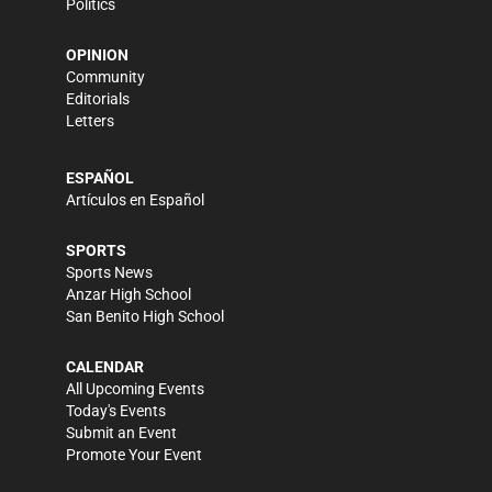
Politics
OPINION
Community
Editorials
Letters
ESPAÑOL
Artículos en Español
SPORTS
Sports News
Anzar High School
San Benito High School
CALENDAR
All Upcoming Events
Today's Events
Submit an Event
Promote Your Event