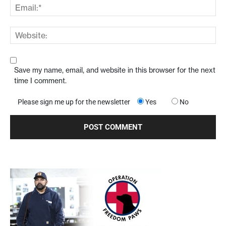
Save my name, email, and website in this browser for the next
time I comment.
Please sign me up for the newsletter
Yes
No