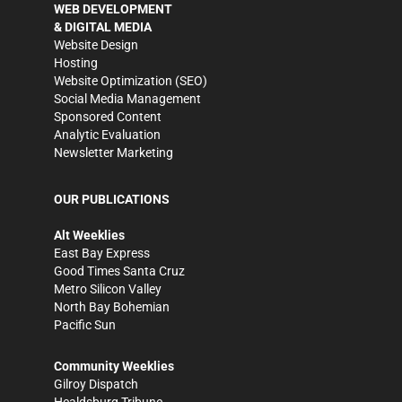
WEB DEVELOPMENT
& DIGITAL MEDIA
Website Design
Hosting
Website Optimization (SEO)
Social Media Management
Sponsored Content
Analytic Evaluation
Newsletter Marketing
OUR PUBLICATIONS
Alt Weeklies
East Bay Express
Good Times Santa Cruz
Metro Silicon Valley
North Bay Bohemian
Pacific Sun
Community Weeklies
Gilroy Dispatch