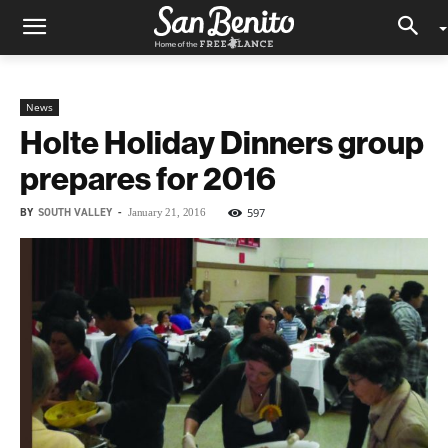
News
Holte Holiday Dinners group
prepares for 2016
BY
SOUTH VALLEY
-
597
January 21, 2016