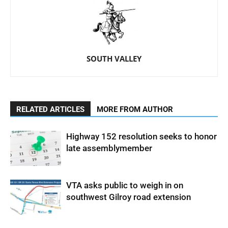
SOUTH VALLEY
RELATED ARTICLES
MORE FROM AUTHOR
Highway 152 resolution seeks to honor
late assemblymember
VTA asks public to weigh in on
southwest Gilroy road extension