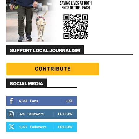
SUPPORT LOCAL JOURNALISM
SOCIAL MEDIA
6,344
Fans
LIKE
324
Followers
FOLLOW
1,077
Followers
FOLLOW