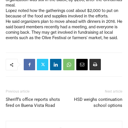
meal.
Lopez noted how the gatherings cost about $2,000 to put on
because of the food and supplies involved in the efforts.
He said organizers plan to move ahead with dinners in 2016. He
said board members recently had a meeting, and everyone is
coming back. They may get involved in fundraising at local
events such as the Olive Festival or farmers’ market, he said.
Previous article
Next article
Sheriff’s office reports shots
HSD weighs continuation
fired on Buena Vista Road
school options