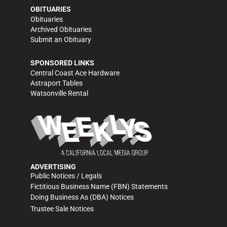
OBITUARIES
Obituaries
Archived Obituaries
Submit an Obituary
SPONSORED LINKS
Central Coast Ace Hardware
Astraport Tables
Watsonville Rental
ADVERTISING
Public Notices / Legals
Fictitious Business Name (FBN) Statements
Doing Business As (DBA) Notices
Trustee Sale Notices