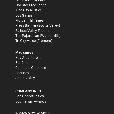
Healdsburg Tribune
Hollister Free Lance
King City Rustler
Los Gatan
Morgan Hill Times
Press Banner
(Scotts Valley)
Salinas Valley Tribune
The Pajaronian
(Watsonville)
Tri-City Voice
(Fremont)
Magazines
Bay Area Parent
Bohème
Cannabis Chronicle
East Bay
South Valley
COMPANY INFO
Job Opportunities
Journalism Awards
©
2026
New SV Media