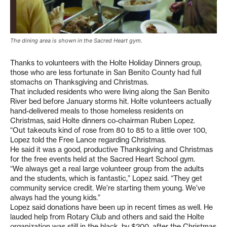
The dining area is shown in the Sacred Heart gym.
Thanks to volunteers with the Holte Holiday Dinners group,
those who are less fortunate in San Benito County had full
stomachs on Thanksgiving and Christmas.
That included residents who were living along the San Benito
River bed before January storms hit. Holte volunteers actually
hand-delivered meals to those homeless residents on
Christmas, said Holte dinners co-chairman Ruben Lopez.
“Out takeouts kind of rose from 80 to 85 to a little over 100,
Lopez told the Free Lance regarding Christmas.
He said it was a good, productive Thanksgiving and Christmas
for the free events held at the Sacred Heart School gym.
“We always get a real large volunteer group from the adults
and the students, which is fantastic,” Lopez said. “They get
community service credit. We’re starting them young. We’ve
always had the young kids.”
Lopez said donations have been up in recent times as well. He
lauded help from Rotary Club and others and said the Holte
organization was still in the black, by $200, after the Christmas