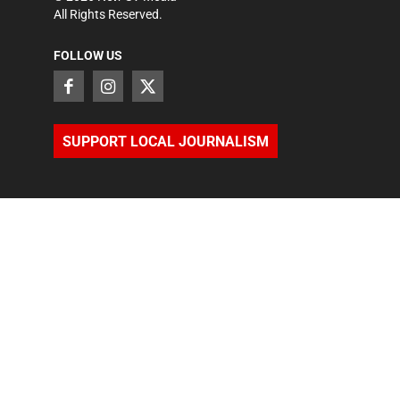
All Rights Reserved.
FOLLOW US
SUPPORT LOCAL JOURNALISM