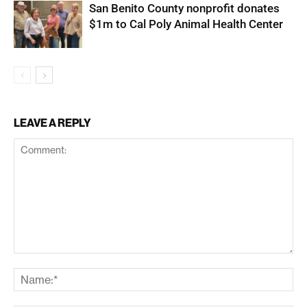
San Benito County nonprofit donates
$1m to Cal Poly Animal Health Center
LEAVE A REPLY