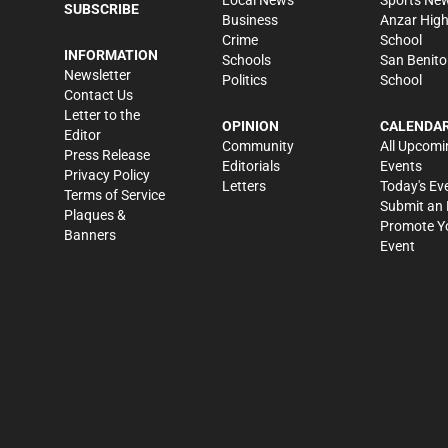
SUBSCRIBE
Business
Anzar Hig
Crime
School
INFORMATION
Schools
San Benito
Newsletter
Politics
School
Contact Us
Letter to the
OPINION
CALENDA
Editor
Community
All Upcomi
Press Release
Editorials
Events
Privacy Policy
Letters
Today's Ev
Terms of Service
Submit an 
Plaques &
Promote Y
Banners
Event