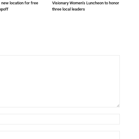
s new location for free
Visionary Women’s Luncheon to honor
opoff
three local leaders