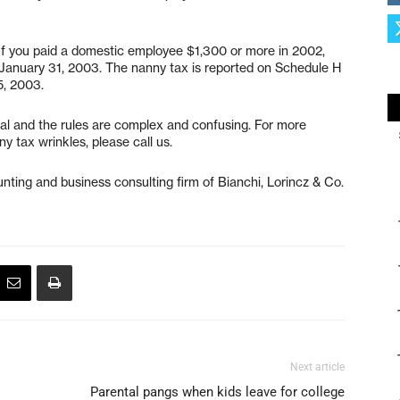
 If you paid a domestic employee $1,300 or more in 2002,
January 31, 2003. The nanny tax is reported on Schedule H
5, 2003.
nal and the rules are complex and confusing. For more
ny tax wrinkles, please call us.
ting and business consulting firm of Bianchi, Lorincz & Co.
Next article
Parental pangs when kids leave for college