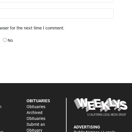
owser for the next time I comment.
No
OBITUARIES
n
Obituaries
Archived
Obituaries
Submit an
ADVERTISING
Obituary
ws