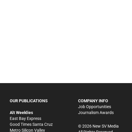
OUR PUBLICATIONS
COMPANY INFO
Job Opportunities
Alt Weeklies
Journalism Awards
East Bay Express
Good Times Santa Cruz
©
2026
New SV Media
Metro Silicon Valley
All Rights Reserved.