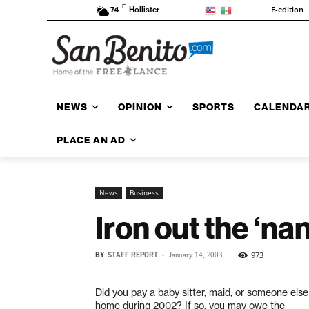
F
E-edition
74
Hollister
NEWS
OPINION
SPORTS
CALENDA
PLACE AN AD
News
Business
Iron out the ‘na
BY
STAFF REPORT
-
973
January 14, 2003
Did you pay a baby sitter, maid, or someone else
home during 2002? If so, you may owe the