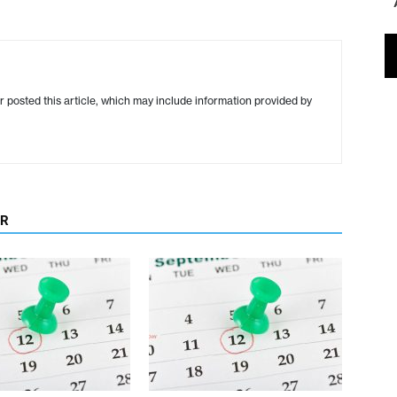
r posted this article, which may include information provided by
OR