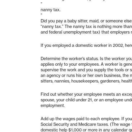
”
nanny tax.
”
Did you pay a baby sitter, maid, or someone els
“nanny tax.” The nanny tax is nothing more than
and federal unemployment tax) that employers 
If you employed a domestic worker in 2002, her
Determine the worker’s status. Is the worker y
applies only to your employees. A worker is gene
supervise the work and you supply the tools or 
an agency or runs his or her own business, the
sitters, nannies, housekeepers, gardeners, heal
Find out whether your employee meets an except
spouse, your child under 21, or an employee un
employment.
Add up the wages paid to each employee. If yo
Social Security and Medicare taxes. (The wage th
domestic help $1,000 or more in any calendar q