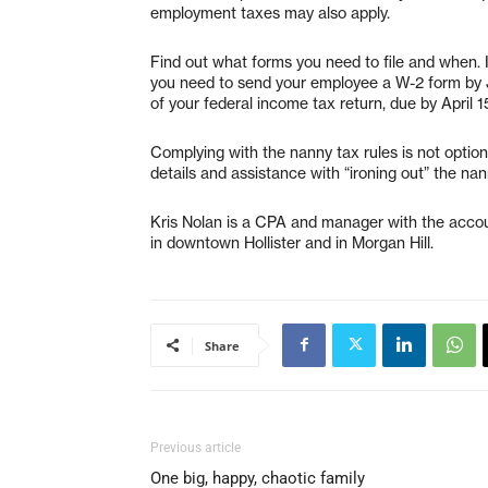
employment taxes may also apply.
Find out what forms you need to file and when.
you need to send your employee a W-2 form by 
of your federal income tax return, due by April 1
Complying with the nanny tax rules is not optio
details and assistance with “ironing out” the nan
Kris Nolan is a CPA and manager with the accoun
in downtown Hollister and in Morgan Hill.
Share
Previous article
One big, happy, chaotic family