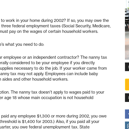
e to work in your home during 2002? If so, you may owe the
 three federal employment taxes (Social Security, Medicare,
must pay on the wages of certain household workers.
e’s what you need to do:
our employee or an independent contractor? The nanny tax
rally considered to be your employee if you directly
supplies necessary to do the job. If your worker came from
 nanny tax may not apply. Employees can include baby
th aides and other household workers.
ion. The nanny tax doesn’t apply to wages paid to your
der age 18 whose main occupation is not household
u paid any employee $1,300 or more during 2002, you owe
reshold is $1,400 for 2003.) Also, if you paid all your
uarter, you owe federal unemployment tax. State