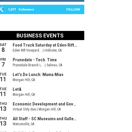
1,077
Followers
FOLLOW