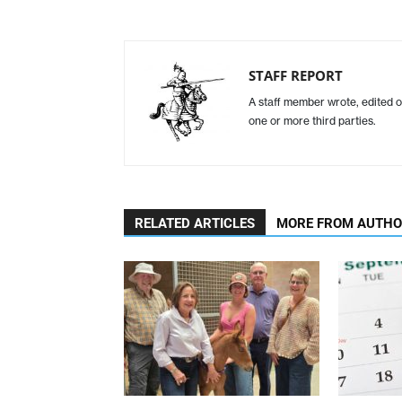
STAFF REPORT
A staff member wrote, edited o
one or more third parties.
RELATED ARTICLES
MORE FROM AUTH