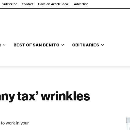
Subscribe
Contact
Have an Article Idea?
Advertise
R
BEST OF SAN BENITO
OBITUARIES
nny tax’ wrinkles
 to work in your