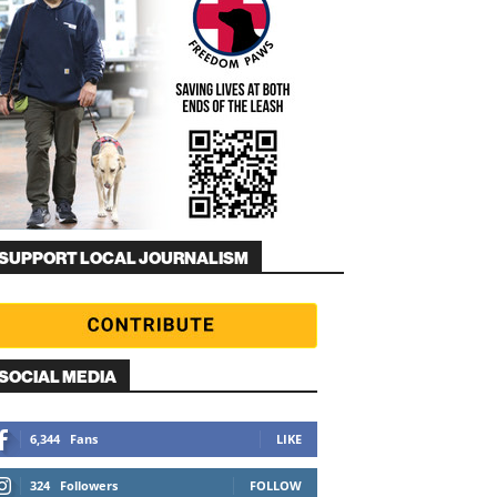
SUPPORT LOCAL JOURNALISM
SOCIAL MEDIA
6,344
Fans
LIKE
324
Followers
FOLLOW