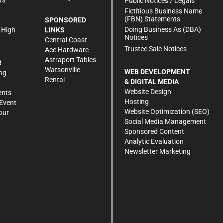
Public Notices / Legals
h
Fictitious Business Name
(FBN) Statements
SPONSORED
Doing Business As (DBA)
 High
LINKS
Notices
Central Coast
Trustee Sale Notices
Ace Hardware
Astraport Tables
R
Watsonville
WEB DEVELOPMENT
ng
Rental
& DIGITAL MEDIA
Website Design
ents
Hosting
Event
Website Optimization (SEO)
our
Social Media Management
Sponsored Content
Analytic Evaluation
Newsletter Marketing