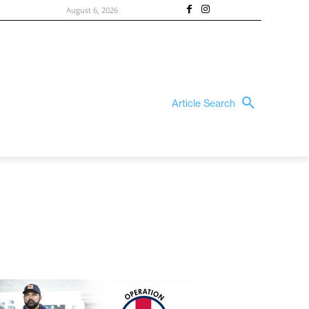
August 6, 2026
Article Search