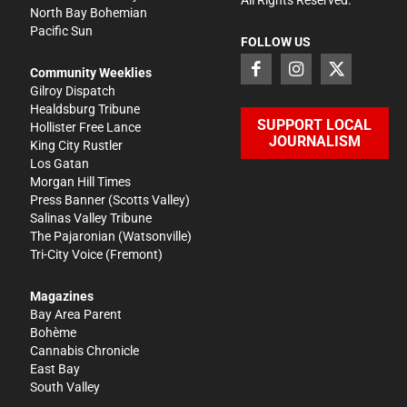
North Bay Bohemian
Pacific Sun
FOLLOW US
Community Weeklies
Gilroy Dispatch
Healdsburg Tribune
SUPPORT LOCAL
Hollister Free Lance
JOURNALISM
King City Rustler
Los Gatan
Morgan Hill Times
Press Banner
(Scotts Valley)
Salinas Valley Tribune
The Pajaronian
(Watsonville)
Tri-City Voice
(Fremont)
Magazines
Bay Area Parent
Bohème
Cannabis Chronicle
East Bay
South Valley