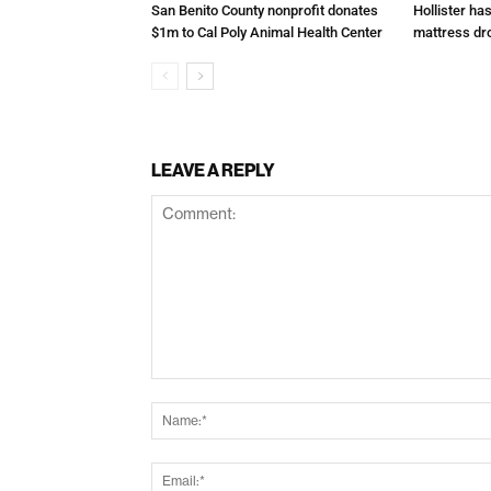
San Benito County nonprofit donates
Hollister ha
$1m to Cal Poly Animal Health Center
mattress dr
LEAVE A REPLY