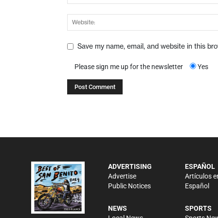
Save my name, email, and website in this br
Please sign me up for the newsletter
Yes
ADVERTISING
ESPAÑOL
Advertise
Artículos e
Public Notices
Español
NEWS
SPORTS
Local News
Sports Ne