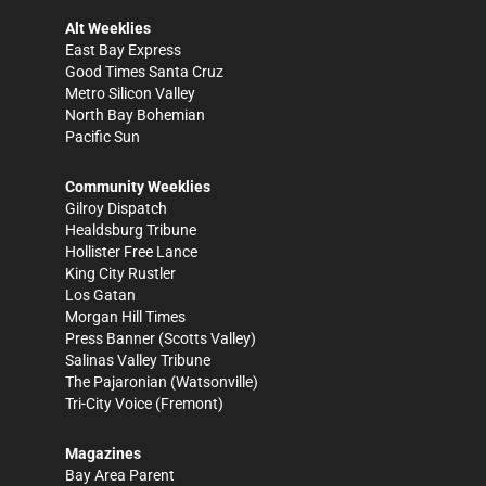
Alt Weeklies
East Bay Express
Good Times Santa Cruz
Metro Silicon Valley
North Bay Bohemian
Pacific Sun
Community Weeklies
Gilroy Dispatch
Healdsburg Tribune
Hollister Free Lance
King City Rustler
Los Gatan
Morgan Hill Times
Press Banner
(Scotts Valley)
Salinas Valley Tribune
The Pajaronian
(Watsonville)
Tri-City Voice
(Fremont)
Magazines
Bay Area Parent