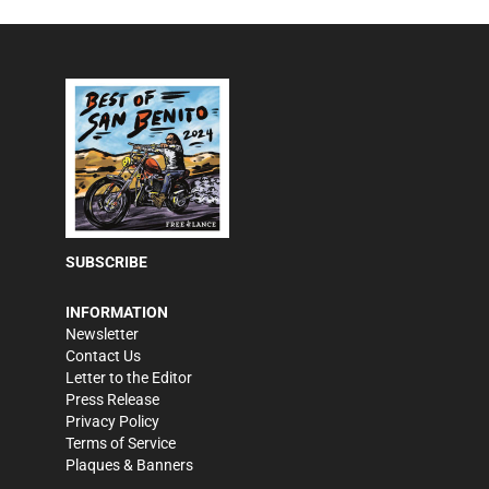
SUBSCRIBE
INFORMATION
Newsletter
Contact Us
Letter to the Editor
Press Release
Privacy Policy
Terms of Service
Plaques & Banners