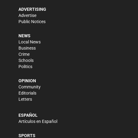
ADVERTISING
Advertise
Public Notices
NEWS
Local News
Business
Crime
Schools
Politics
OPINION
Community
Editorials
Letters
ESPAÑOL
Artículos en Español
SPORTS