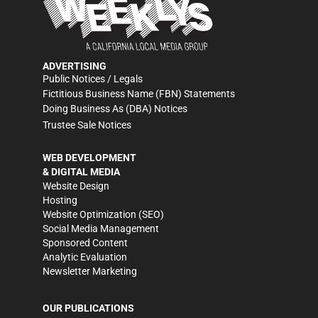
ADVERTISING
Public Notices / Legals
Fictitious Business Name (FBN) Statements
Doing Business As (DBA) Notices
Trustee Sale Notices
WEB DEVELOPMENT
& DIGITAL MEDIA
Website Design
Hosting
Website Optimization (SEO)
Social Media Management
Sponsored Content
Analytic Evaluation
Newsletter Marketing
OUR PUBLICATIONS