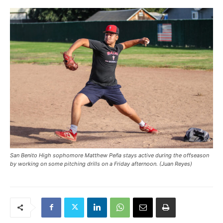
San Benito High sophomore Matthew Peña stays active during the offseason
by working on some pitching drills on a Friday afternoon. (Juan Reyes)