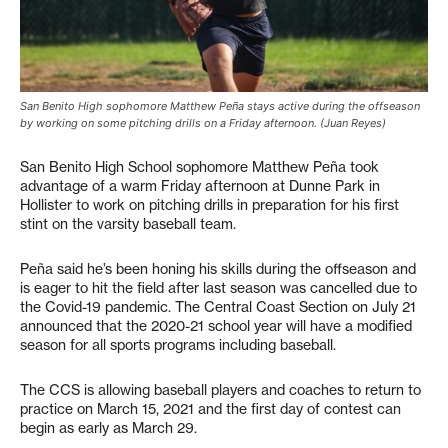
San Benito High sophomore Matthew Peña stays active during the offseason
by working on some pitching drills on a Friday afternoon. (Juan Reyes)
San Benito High School sophomore Matthew Peña took
advantage of a warm Friday afternoon at Dunne Park in
Hollister to work on pitching drills in preparation for his first
stint on the varsity baseball team.
Peña said he’s been honing his skills during the offseason and
is eager to hit the field after last season was cancelled due to
the Covid-19 pandemic. The Central Coast Section on July 21
announced that the 2020-21 school year will have a modified
season for all sports programs including baseball.
The CCS is allowing baseball players and coaches to return to
practice on March 15, 2021 and the first day of contest can
begin as early as March 29.