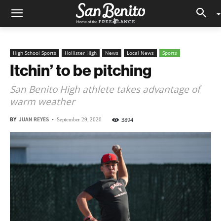
High School Sports
Hollister High
News
Local News
Sports
Itchin’ to be pitching
San Benito High athlete takes advantage of
warm weather
BY
JUAN REYES
-
3894
September 29, 2020