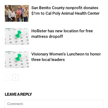
San Benito County nonprofit donates
$1m to Cal Poly Animal Health Center
Hollister has new location for free
mattress dropoff
Visionary Women’s Luncheon to honor
three local leaders
LEAVE A REPLY