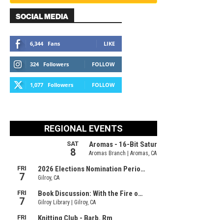
SOCIAL MEDIA
6,344
Fans
LIKE
324
Followers
FOLLOW
1,077
Followers
FOLLOW