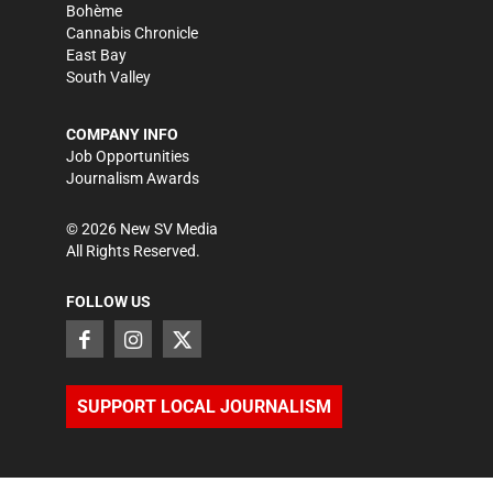
Bohème
Cannabis Chronicle
East Bay
South Valley
COMPANY INFO
Job Opportunities
Journalism Awards
©
2026
New SV Media
All Rights Reserved.
FOLLOW US
SUPPORT LOCAL JOURNALISM