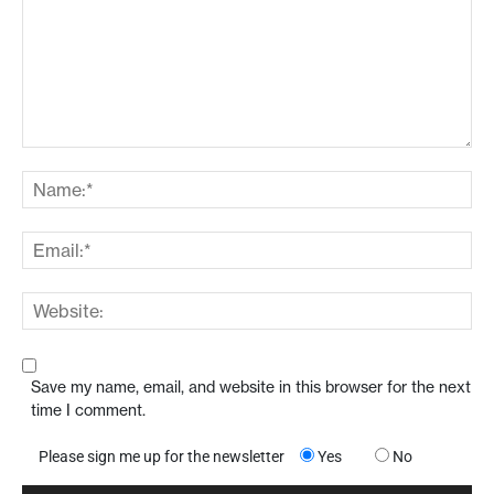
Save my name, email, and website in this browser for the next
time I comment.
Please sign me up for the newsletter
Yes
No