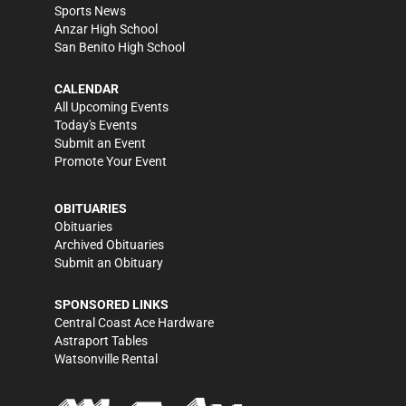
Sports News
Anzar High School
San Benito High School
CALENDAR
All Upcoming Events
Today's Events
Submit an Event
Promote Your Event
OBITUARIES
Obituaries
Archived Obituaries
Submit an Obituary
SPONSORED LINKS
Central Coast Ace Hardware
Astraport Tables
Watsonville Rental