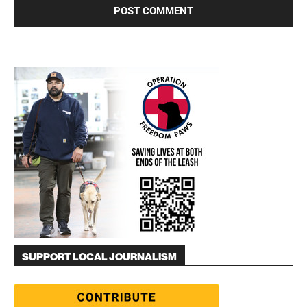
SUPPORT LOCAL JOURNALISM