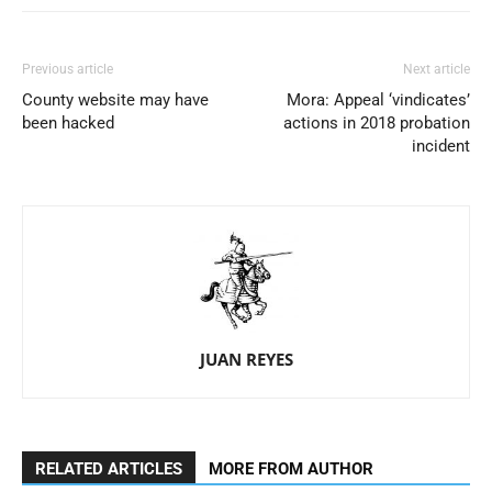
Previous article
Next article
County website may have
Mora: Appeal ‘vindicates’
been hacked
actions in 2018 probation
incident
JUAN REYES
RELATED ARTICLES
MORE FROM AUTHOR