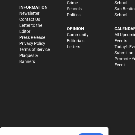
Crime
School
INFORMATION
Schools
San Benito
Newsletter
Politics
School
Contact Us
Letter to the
OPINION
CALENDA
Editor
Community
All Upcomi
Press Release
Editorials
Events
Privacy Policy
Letters
Today's Ev
Terms of Service
Submit an 
Plaques &
Promote Y
Banners
Event