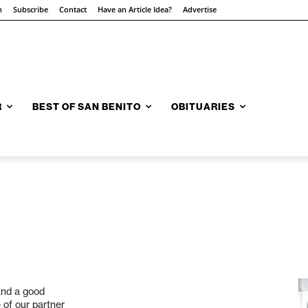
n
Subscribe
Contact
Have an Article Idea?
Advertise
R
BEST OF SAN BENITO
OBITUARIES
and a good
 of our partner