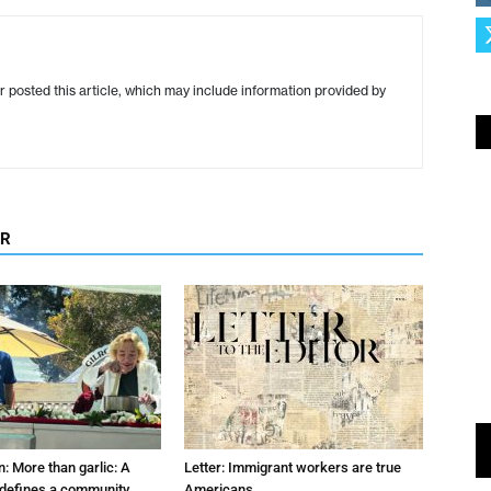
r posted this article, which may include information provided by
OR
: More than garlic: A
Letter: Immigrant workers are true
t defines a community
Americans