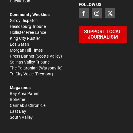
Pacific Sun
FOLLOW US
Community Weeklies
Gilroy Dispatch
Healdsburg Tribune
SUPPORT LOCAL
Hollister Free Lance
JOURNALISM
King City Rustler
Los Gatan
Morgan Hill Times
Press Banner
(Scotts Valley)
Salinas Valley Tribune
The Pajaronian
(Watsonville)
Tri-City Voice
(Fremont)
Magazines
Bay Area Parent
Bohème
Cannabis Chronicle
East Bay
South Valley