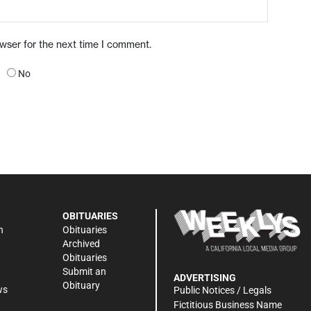
owser for the next time I comment.
No
OBITUARIES
n
Obituaries
Archived
Obituaries
Submit an
ADVERTISING
Obituary
ws
Public Notices / Legals
h
Fictitious Business Name