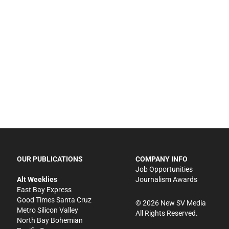
OUR PUBLICATIONS
COMPANY INFO
Job Opportunities
Alt Weeklies
Journalism Awards
East Bay Express
Good Times Santa Cruz
©
2026
New SV Media
Metro Silicon Valley
All Rights Reserved.
North Bay Bohemian