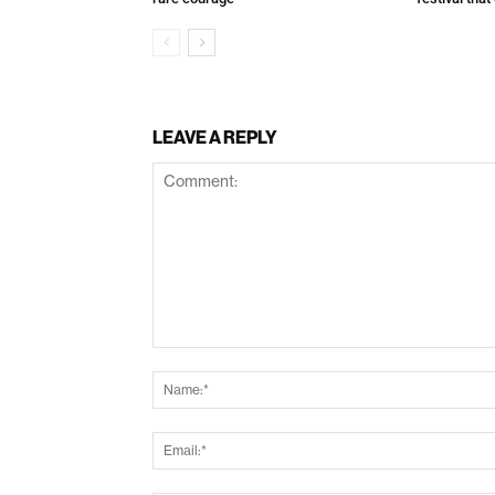
LEAVE A REPLY