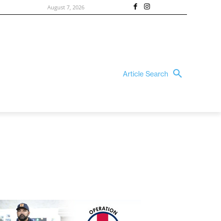
August 7, 2026
Article Search