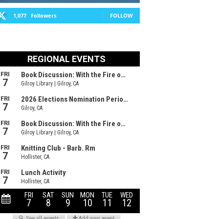
1,077
Followers
FOLLOW