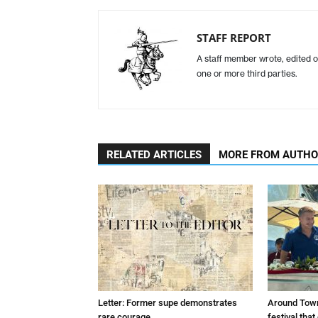
STAFF REPORT
A staff member wrote, edited o
one or more third parties.
RELATED ARTICLES
MORE FROM AUTH
Letter: Former supe demonstrates
Around Town
rare courage
festival tha