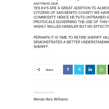
and friend Jack.
YES K9’S ARE A GREAT ADDITION TO ALM
CITIZENS OF SAN BENITO COUNTY WE HAVE
COMMODITY. HENCE HE PUTS UNTRAINED SG
PROTOCALS GOVERNING THE USE OF THIS
HIGHLY SKILLED HANDLER BUT NO EFFECT
PERHAPS IT IS TIME TO RETIRE SHERIFF HI
DEMONSTRATED A BETTER UNDERSTANDING 
SHERIFF.
Share
Previous article
Merian Reis Williams