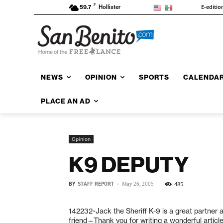
F
E-editio
59.7
Hollister
NEWS
OPINION
SPORTS
CALENDA
PLACE AN AD
Opinion
K9 DEPUTY
BY
STAFF REPORT
-
485
May 26, 2005
142232~Jack the Sheriff K-9 is a great partner 
friend—Thank you for writing a wonderful article