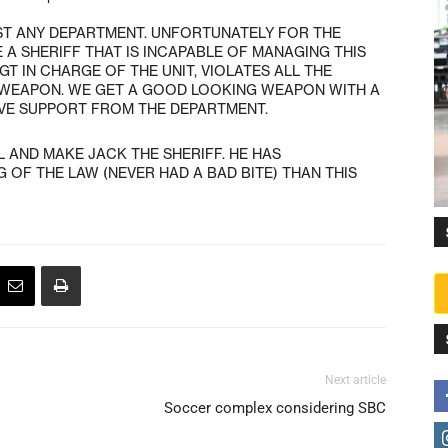
OST ANY DEPARTMENT. UNFORTUNATELY FOR THE
 A SHERIFF THAT IS INCAPABLE OF MANAGING THIS
T IN CHARGE OF THE UNIT, VIOLATES ALL THE
 WEAPON. WE GET A GOOD LOOKING WEAPON WITH A
IVE SUPPORT FROM THE DEPARTMENT.
LL AND MAKE JACK THE SHERIFF. HE HAS
OF THE LAW (NEVER HAD A BAD BITE) THAN THIS
Next article
Soccer complex considering SBC