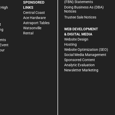
(FBN) Statements
SPONSORED
Doing Business As (DBA)
 High
LINKS
Notices
Central Coast
Trustee Sale Notices
Ace Hardware
Astraport Tables
R
Watsonville
WEB DEVELOPMENT
ng
Rental
& DIGITAL MEDIA
Website Design
ents
Hosting
Event
Website Optimization (SEO)
our
Social Media Management
Sponsored Content
Analytic Evaluation
Newsletter Marketing