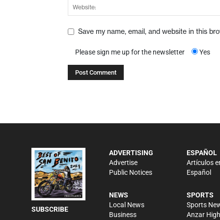
Save my name, email, and website in this br
Please sign me up for the newsletter
Yes
ADVERTISING
ESPAÑOL
Advertise
Artículos e
Public Notices
Español
NEWS
SPORTS
Local News
Sports Ne
SUBSCRIBE
Business
Anzar Hig