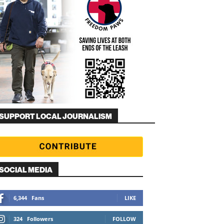
SUPPORT LOCAL JOURNALISM
SOCIAL MEDIA
6,344
Fans
LIKE
324
Followers
FOLLOW