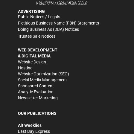
ADVERTISING
Public Notices / Legals
Fictitious Business Name (FBN) Statements
Doing Business As (DBA) Notices
Trustee Sale Notices
WEB DEVELOPMENT
& DIGITAL MEDIA
Website Design
Hosting
Website Optimization (SEO)
Social Media Management
Sponsored Content
Analytic Evaluation
Newsletter Marketing
OUR PUBLICATIONS
Alt Weeklies
East Bay Express