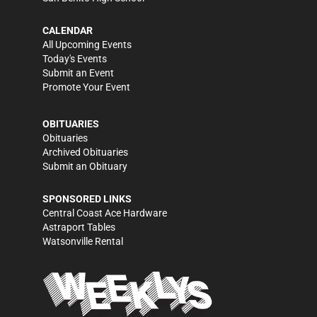
CALENDAR
All Upcoming Events
Today's Events
Submit an Event
Promote Your Event
OBITUARIES
Obituaries
Archived Obituaries
Submit an Obituary
SPONSORED LINKS
Central Coast Ace Hardware
Astraport Tables
Watsonville Rental