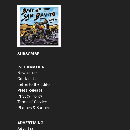
SUBSCRIBE
INFORMATION
Newsletter
Contact Us
Letter to the Editor
Press Release
Privacy Policy
Terms of Service
Plaques & Banners
ADVERTISING
Advertise