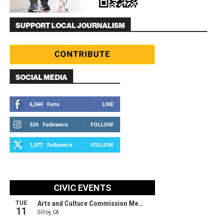
SUPPORT LOCAL JOURNALISM
SOCIAL MEDIA
6,344
Fans
LIKE
324
Followers
FOLLOW
1,077
Followers
FOLLOW