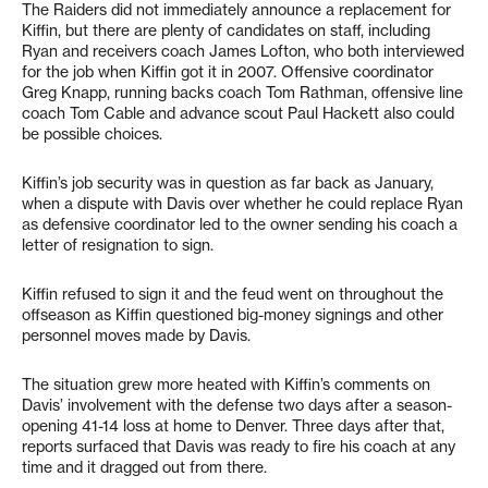
The Raiders did not immediately announce a replacement for
Kiffin, but there are plenty of candidates on staff, including
Ryan and receivers coach James Lofton, who both interviewed
for the job when Kiffin got it in 2007. Offensive coordinator
Greg Knapp, running backs coach Tom Rathman, offensive line
coach Tom Cable and advance scout Paul Hackett also could
be possible choices.
Kiffin’s job security was in question as far back as January,
when a dispute with Davis over whether he could replace Ryan
as defensive coordinator led to the owner sending his coach a
letter of resignation to sign.
Kiffin refused to sign it and the feud went on throughout the
offseason as Kiffin questioned big-money signings and other
personnel moves made by Davis.
The situation grew more heated with Kiffin’s comments on
Davis’ involvement with the defense two days after a season-
opening 41-14 loss at home to Denver. Three days after that,
reports surfaced that Davis was ready to fire his coach at any
time and it dragged out from there.