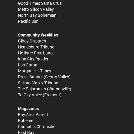
Good Times Santa Cruz
Metro Silicon Valley
North Bay Bohemian
Pacific Sun
Community Weeklies
Gilroy Dispatch
Healdsburg Tribune
Hollister Free Lance
King City Rustler
Los Gatan
Morgan Hill Times
Press Banner
(Scotts Valley)
Salinas Valley Tribune
The Pajaronian
(Watsonville)
Tri-City Voice
(Fremont)
Magazines
Bay Area Parent
Bohème
Cannabis Chronicle
East Bay