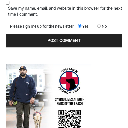
Save my name, email, and website in this browser for the next
time I comment.
Please sign me up for the newsletter
Yes
No