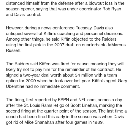
distanced himself from the defense after a blowout loss in the
season opener, saying that was under coordinator Rob Ryan
and Davis’ control.
However, during a news conference Tuesday, Davis also
critiqued several of Kiffin’s coaching and personnel decisions.
Among other things, he said Kiffin objected to the Raiders
using the first pick in the 2007 draft on quarterback JaMarcus
Russell.
The Raiders said Kiffen was fired for cause, meaning they will
likely try not to pay him for the remainder of his contract. He
signed a two-year deal worth about $4 million with a team
option for 2009 when he took over last year. Kiffin’s agent Gary
Uberstine had no immediate comment.
The firing, first reported by ESPN and NFL.com, comes a day
after the St. Louis Rams let go of Scott Linehan, marking the
second firing at the quarter point of the season. The last time a
coach had been fired this early in the season was when Davis
got rid of Mike Shanahan after four games in 1989.