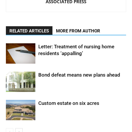
ASSOCIATED PRESS
RELATED ARTICLES
MORE FROM AUTHOR
Letter: Treatment of nursing home
residents ‘appalling’
Bond defeat means new plans ahead
Custom estate on six acres