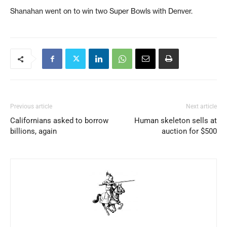
Shanahan went on to win two Super Bowls with Denver.
Previous article
Next article
Californians asked to borrow
Human skeleton sells at
billions, again
auction for $500