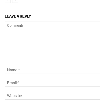
LEAVE A REPLY