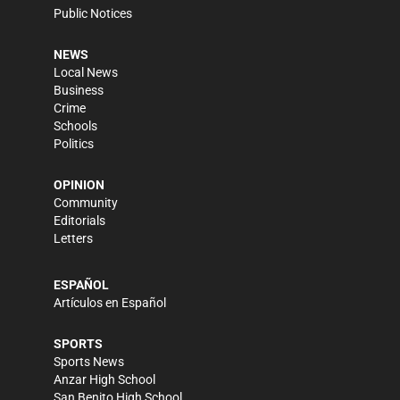
Public Notices
NEWS
Local News
Business
Crime
Schools
Politics
OPINION
Community
Editorials
Letters
ESPAÑOL
Artículos en Español
SPORTS
Sports News
Anzar High School
San Benito High School