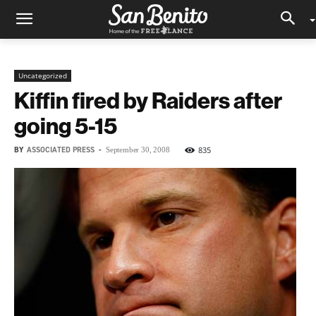
Uncategorized
Kiffin fired by Raiders after
going 5-15
BY
ASSOCIATED PRESS
-
835
September 30, 2008