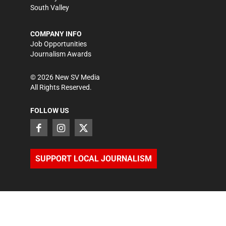
South Valley
COMPANY INFO
Job Opportunities
Journalism Awards
©
2026
New SV Media
All Rights Reserved.
FOLLOW US
SUPPORT LOCAL JOURNALISM