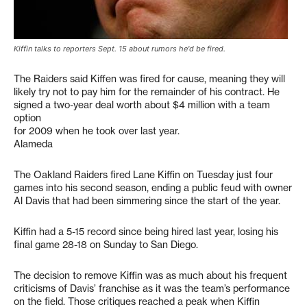
Kiffin talks to reporters Sept. 15 about rumors he'd be fired.
The Raiders said Kiffen was fired for cause, meaning they will
likely try not to pay him for the remainder of his contract. He
signed a two-year deal worth about $4 million with a team
option
for 2009 when he took over last year.
Alameda
The Oakland Raiders fired Lane Kiffin on Tuesday just four
games into his second season, ending a public feud with owner
Al Davis that had been simmering since the start of the year.
Kiffin had a 5-15 record since being hired last year, losing his
final game 28-18 on Sunday to San Diego.
The decision to remove Kiffin was as much about his frequent
criticisms of Davis’ franchise as it was the team’s performance
on the field. Those critiques reached a peak when Kiffin