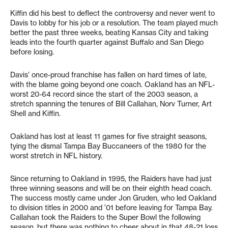
Kiffin did his best to deflect the controversy and never went to
Davis to lobby for his job or a resolution. The team played much
better the past three weeks, beating Kansas City and taking
leads into the fourth quarter against Buffalo and San Diego
before losing.
Davis’ once-proud franchise has fallen on hard times of late,
with the blame going beyond one coach. Oakland has an NFL-
worst 20-64 record since the start of the 2003 season, a
stretch spanning the tenures of Bill Callahan, Norv Turner, Art
Shell and Kiffin.
Oakland has lost at least 11 games for five straight seasons,
tying the dismal Tampa Bay Buccaneers of the 1980 for the
worst stretch in NFL history.
Since returning to Oakland in 1995, the Raiders have had just
three winning seasons and will be on their eighth head coach.
The success mostly came under Jon Gruden, who led Oakland
to division titles in 2000 and ’01 before leaving for Tampa Bay.
Callahan took the Raiders to the Super Bowl the following
season, but there was nothing to cheer about in that 48-21 loss