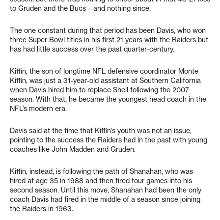
to Gruden and the Bucs – and nothing since.
The one constant during that period has been Davis, who won
three Super Bowl titles in his first 21 years with the Raiders but
has had little success over the past quarter-century.
Kiffin, the son of longtime NFL defensive coordinator Monte
Kiffin, was just a 31-year-old assistant at Southern California
when Davis hired him to replace Shell following the 2007
season. With that, he became the youngest head coach in the
NFL’s modern era.
Davis said at the time that Kiffin’s youth was not an issue,
pointing to the success the Raiders had in the past with young
coaches like John Madden and Gruden.
Kiffin, instead, is following the path of Shanahan, who was
hired at age 35 in 1988 and then fired four games into his
second season. Until this move, Shanahan had been the only
coach Davis had fired in the middle of a season since joining
the Raiders in 1963.