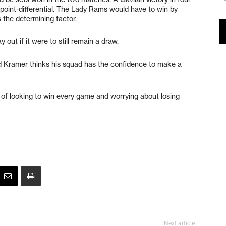
point-differential. The Lady Rams would have to win by
 the determining factor.
out if it were to still remain a draw.
and Kramer thinks his squad has the confidence to make a
ead of looking to win every game and worrying about losing
Next article