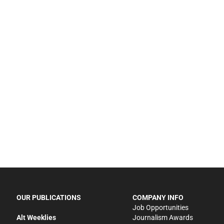
OUR PUBLICATIONS
COMPANY INFO
Job Opportunities
Alt Weeklies
Journalism Awards