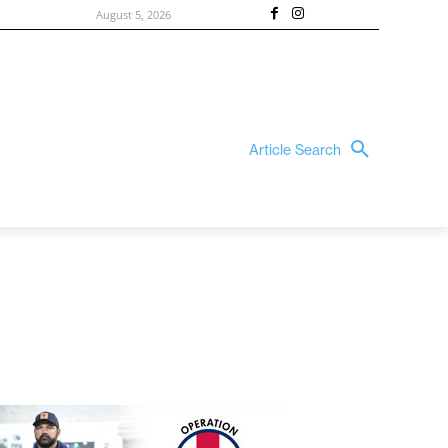
August 5, 2026
Article Search