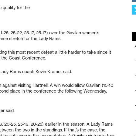
 qualify for the
21-25, 25-22, 25-17, 25-17) over the Gavilan women’s
-game stretch for the Lady Rams.
king this most recent defeat a little harder to take since it
n the Coast Conference.
” Lady Rams coach Kevin Kramer said.
against visiting Hartnell. A win would allow Gavilan (15-10
econd place in the conference the following Wednesday,
er said.
6, 20-25, 25-19, 20-25) earlier in the season. A Lady Rams
etween the two in the standings. If that’s the case, the
 be sets won in the two matches. A Gavilan victory in four