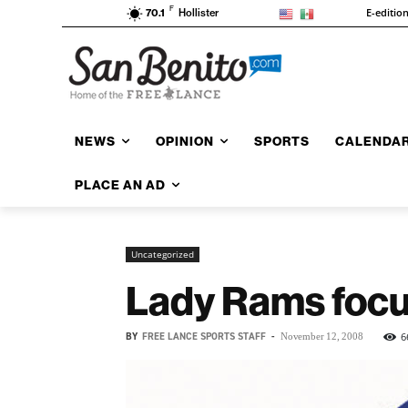
F
E-editio
70.1
Hollister
NEWS
OPINION
SPORTS
CALENDA
PLACE AN AD
Uncategorized
Lady Rams focu
BY
FREE LANCE SPORTS STAFF
-
6
November 12, 2008