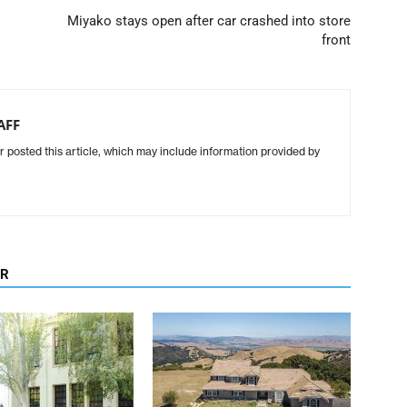
Miyako stays open after car crashed into store
front
AFF
r posted this article, which may include information provided by
OR