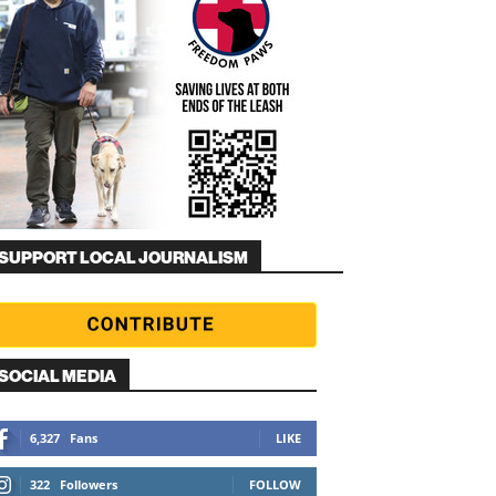
SUPPORT LOCAL JOURNALISM
SOCIAL MEDIA
6,327
Fans
LIKE
322
Followers
FOLLOW