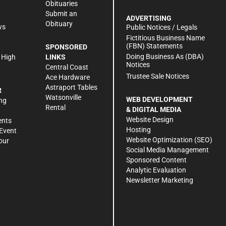
Obituaries
Submit an
ADVERTISING
Obituary
ws
Public Notices / Legals
h
Fictitious Business Name
(FBN) Statements
SPONSORED
Doing Business As (DBA)
 High
LINKS
Notices
Central Coast
Trustee Sale Notices
Ace Hardware
Astraport Tables
R
Watsonville
WEB DEVELOPMENT
ng
Rental
& DIGITAL MEDIA
Website Design
ents
Hosting
Event
Website Optimization (SEO)
our
Social Media Management
Sponsored Content
Analytic Evaluation
Newsletter Marketing