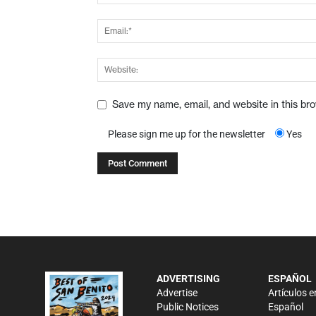
Save my name, email, and website in this br
Please sign me up for the newsletter
Yes
ADVERTISING
ESPAÑOL
Advertise
Artículos e
Public Notices
Español