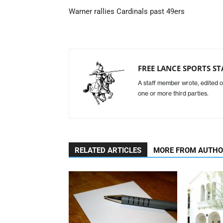
Warner rallies Cardinals past 49ers
FREE LANCE SPORTS ST
A staff member wrote, edited o
one or more third parties.
RELATED ARTICLES
MORE FROM AUTH