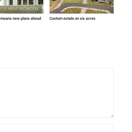
 means new plans ahead
Custom estate on six acres