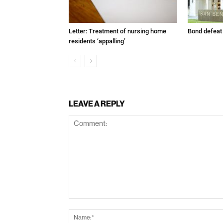
Letter: Treatment of nursing home
Bond defeat
residents ‘appalling’
LEAVE A REPLY