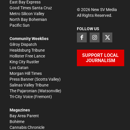
East Bay Express
Good Times Santa Cruz
©
2026
New SV Media
Metro Silicon Valley
All Rights Reserved.
North Bay Bohemian
Pacific Sun
FOLLOW US
Community Weeklies
Gilroy Dispatch
Healdsburg Tribune
SUPPORT LOCAL
Hollister Free Lance
JOURNALISM
King City Rustler
Los Gatan
Morgan Hill Times
Press Banner
(Scotts Valley)
Salinas Valley Tribune
The Pajaronian
(Watsonville)
Tri-City Voice
(Fremont)
Magazines
Bay Area Parent
Bohème
Cannabis Chronicle