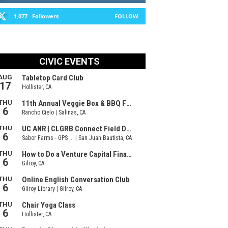
1,077
Followers
FOLLOW