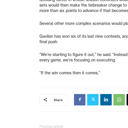
sets would then make the tiebreaker change to 
more than six points to advance if that becomes
Several other more complex scenarios would play 
Gavilan has won six of its last nine contests, 
final push.
“We’re starting to figure it out,” he said. “Inst
every game, we’re focusing on executing.
“If the win comes then it comes.”
Share
Previous article