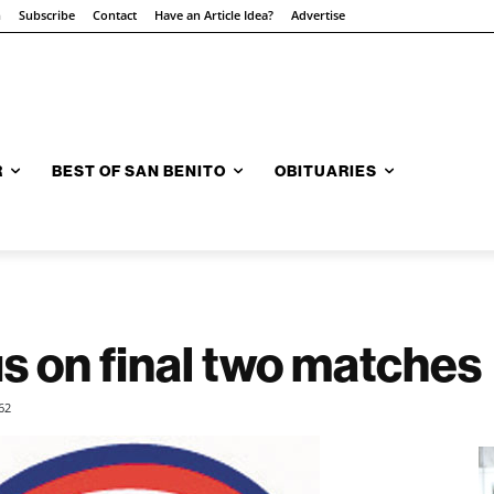
n
Subscribe
Contact
Have an Article Idea?
Advertise
R
BEST OF SAN BENITO
OBITUARIES
s on final two matches
62