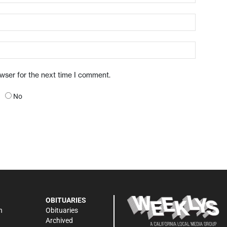
owser for the next time I comment.
No
OBITUARIES
n
Obituaries
Archived