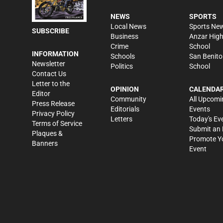
NEWS
SPORTS
Local News
Sports Ne
SUBSCRIBE
Business
Anzar Hig
Crime
School
INFORMATION
Schools
San Benito
Newsletter
Politics
School
Contact Us
Letter to the
OPINION
CALENDA
Editor
Community
All Upcomi
Press Release
Editorials
Events
Privacy Policy
Letters
Today's Ev
Terms of Service
Submit an 
Plaques &
Promote Y
Banners
Event