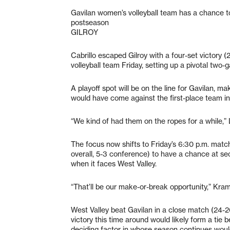
Gavilan women’s volleyball team has a chance to
postseason
GILROY
Cabrillo escaped Gilroy with a four-set victory (
volleyball team Friday, setting up a pivotal two
A playoff spot will be on the line for Gavilan, ma
would have come against the first-place team i
“We kind of had them on the ropes for a while,
The focus now shifts to Friday’s 6:30 p.m. match 
overall, 5-3 conference) to have a chance at s
when it faces West Valley.
“That’ll be our make-or-break opportunity,” Kram
West Valley beat Gavilan in a close match (24-2
victory this time around would likely form a tie b
deciding factor in whose season continues would