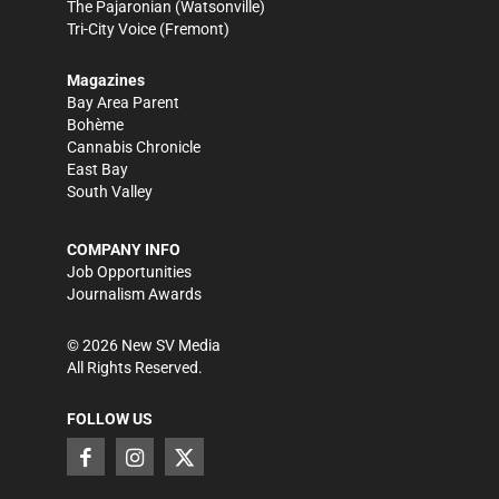
The Pajaronian
(Watsonville)
Tri-City Voice
(Fremont)
Magazines
Bay Area Parent
Bohème
Cannabis Chronicle
East Bay
South Valley
COMPANY INFO
Job Opportunities
Journalism Awards
©
2026
New SV Media
All Rights Reserved.
FOLLOW US