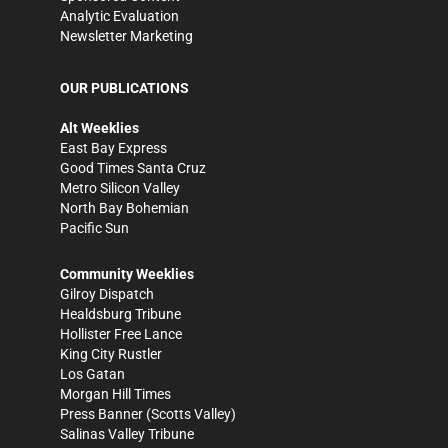
Analytic Evaluation
Newsletter Marketing
OUR PUBLICATIONS
Alt Weeklies
East Bay Express
Good Times Santa Cruz
Metro Silicon Valley
North Bay Bohemian
Pacific Sun
Community Weeklies
Gilroy Dispatch
Healdsburg Tribune
Hollister Free Lance
King City Rustler
Los Gatan
Morgan Hill Times
Press Banner
(Scotts Valley)
Salinas Valley Tribune