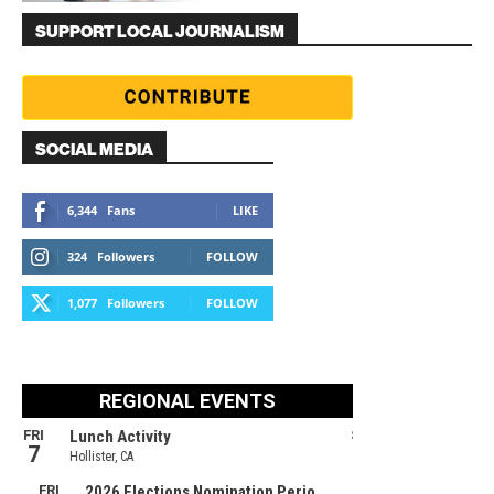
SUPPORT LOCAL JOURNALISM
SOCIAL MEDIA
6,344
Fans
LIKE
324
Followers
FOLLOW
1,077
Followers
FOLLOW