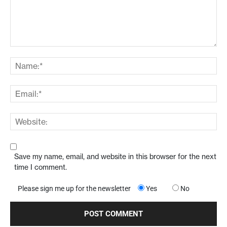
Save my name, email, and website in this browser for the next
time I comment.
Please sign me up for the newsletter
Yes
No