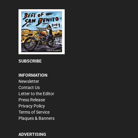
SUBSCRIBE
INFORMATION
Newsletter
Contact Us
Letter to the Editor
Press Release
Privacy Policy
Terms of Service
Plaques & Banners
ADVERTISING