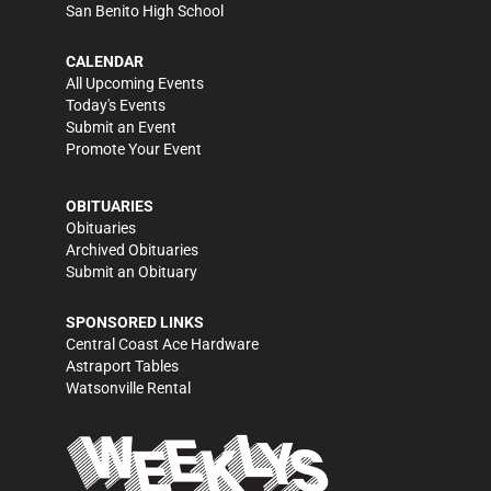
San Benito High School
CALENDAR
All Upcoming Events
Today's Events
Submit an Event
Promote Your Event
OBITUARIES
Obituaries
Archived Obituaries
Submit an Obituary
SPONSORED LINKS
Central Coast Ace Hardware
Astraport Tables
Watsonville Rental