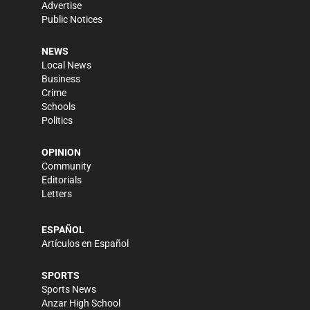
Advertise
Public Notices
NEWS
Local News
Business
Crime
Schools
Politics
OPINION
Community
Editorials
Letters
ESPAÑOL
Artículos en Español
SPORTS
Sports News
Anzar High School