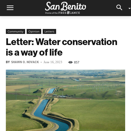
Community
Opinion
Letters
Letter: Water conservation
is a way of life
BY
SHAWN O. NOVACK
-
857
June 16, 2023