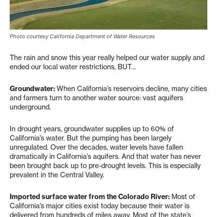
Photo courtesy California Department of Water Resources
The rain and snow this year really helped our water supply and
ended our local water restrictions, BUT…
Groundwater:
When California’s reservoirs decline, many cities
and farmers turn to another water source: vast aquifers
underground.
In drought years, groundwater supplies up to 60% of
California’s water. But the pumping has been largely
unregulated. Over the decades, water levels have fallen
dramatically in California’s aquifers. And that water has never
been brought back up to pre-drought levels. This is especially
prevalent in the Central Valley.
Imported surface water from the Colorado River:
Most of
California’s major cities exist today because their water is
delivered from hundreds of miles away. Most of the state’s