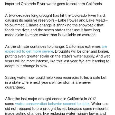
imported Colorado River water goes to southern California.
A two-decades long drought has hit the Colorado River hard,
causing its massive reservoirs—Lake Powell and Lake Mead—
to plummet. Climate change is shrinking the snowpack that
feeds the river, and the seven states that use it have long
made claim to more water than is available on average.
As the climate continues to change, California’s extremes
are
expected to get more severe
. Droughts will be drier and longer,
putting even greater strain on the state’s water supply. And wet
years will be more intense, like this last year. We are learning to
adapt, but change is slow.
Saving water now could help keep reservoirs fuller, a safe bet
in a state where next year’s winter storms are never
guaranteed.
After the last major drought ended in California in 2017,
some
water conservation behavior seemed to stick
. Water use
did not rebound to pre-drought levels, because some residents
made lasting changes, like replacing water-hungry lawns and