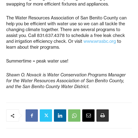
swapping for more efficient fixtures and appliances.
The Water Resources Association of San Benito County can
help you be efficient with water use so we can all tackle the
changing climate together. There are several programs to
assist you. Call 831.637.4378 to schedule a free leak check
and irrigation efficiency check. Or visit
www.wrasbc.org
to
learn about their programs.
Summertime = peak water use!
Shawn O. Novack is Water Conservation Programs Manager
for the Water Resources Association of San Benito County,
and the San Benito County Water District.