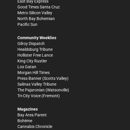
East Bay Express
Good Times Santa Cruz
Metro Silicon Valley
North Bay Bohemian
Pacific Sun
Community Weeklies
Gilroy Dispatch
Healdsburg Tribune
Hollister Free Lance
King City Rustler
Los Gatan
Morgan Hill Times
Press Banner
(Scotts Valley)
Salinas Valley Tribune
The Pajaronian
(Watsonville)
Tri-City Voice
(Fremont)
Magazines
Bay Area Parent
Bohème
Cannabis Chronicle