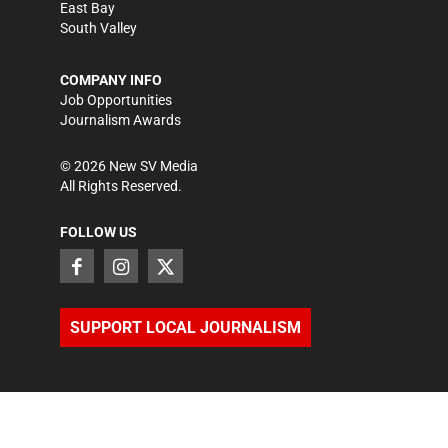
East Bay
South Valley
COMPANY INFO
Job Opportunities
Journalism Awards
©
2026
New SV Media
All Rights Reserved.
FOLLOW US
SUPPORT LOCAL JOURNALISM