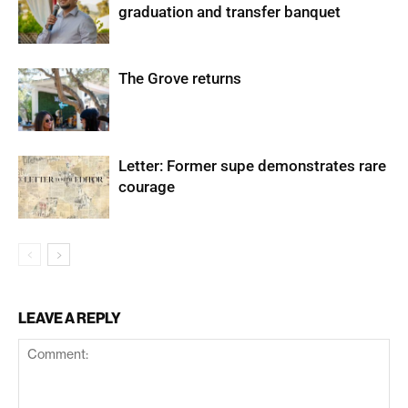
graduation and transfer banquet
The Grove returns
Letter: Former supe demonstrates rare
courage
LEAVE A REPLY