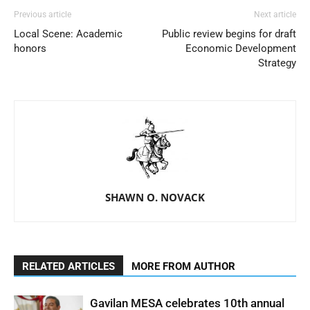
Previous article
Next article
Local Scene: Academic
Public review begins for draft
honors
Economic Development
Strategy
SHAWN O. NOVACK
RELATED ARTICLES
MORE FROM AUTHOR
Gavilan MESA celebrates 10th annual