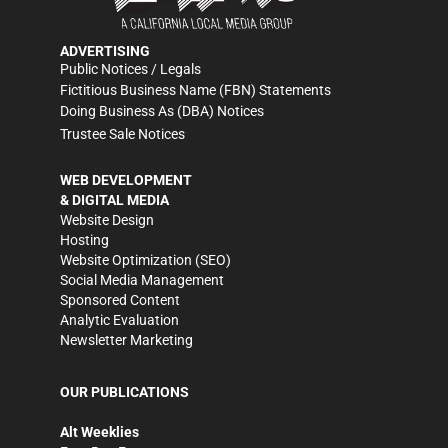
ADVERTISING
Public Notices / Legals
Fictitious Business Name (FBN) Statements
Doing Business As (DBA) Notices
Trustee Sale Notices
WEB DEVELOPMENT
& DIGITAL MEDIA
Website Design
Hosting
Website Optimization (SEO)
Social Media Management
Sponsored Content
Analytic Evaluation
Newsletter Marketing
OUR PUBLICATIONS
Alt Weeklies