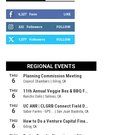
6,327
Fans
LIKE
322
Followers
FOLLOW
1,077
Followers
FOLLOW