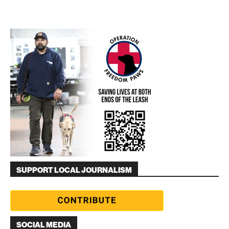
SUPPORT LOCAL JOURNALISM
SOCIAL MEDIA