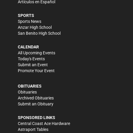
Artículos en Español
SPORTS
Sports News
Anzar High School
San Benito High School
CALENDAR
All Upcoming Events
Today's Events
Submit an Event
Promote Your Event
OBITUARIES
Obituaries
Archived Obituaries
Submit an Obituary
SPONSORED LINKS
Central Coast Ace Hardware
Astraport Tables