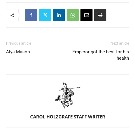
Previous article
Next article
Alys Mason
Emperor got the best for his
health
CAROL HOLZGRAFE STAFF WRITER