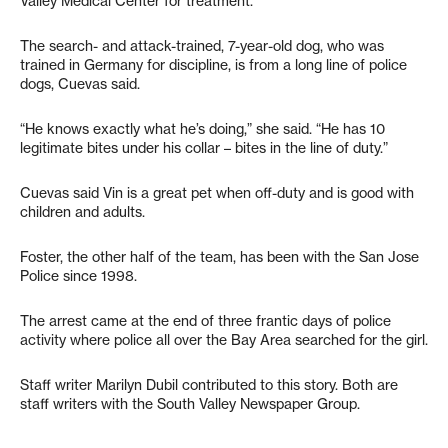
Valley Medical Center for treatment.
The search- and attack-trained, 7-year-old dog, who was
trained in Germany for discipline, is from a long line of police
dogs, Cuevas said.
“He knows exactly what he’s doing,” she said. “He has 10
legitimate bites under his collar – bites in the line of duty.”
Cuevas said Vin is a great pet when off-duty and is good with
children and adults.
Foster, the other half of the team, has been with the San Jose
Police since 1998.
The arrest came at the end of three frantic days of police
activity where police all over the Bay Area searched for the girl.
Staff writer Marilyn Dubil contributed to this story. Both are
staff writers with the South Valley Newspaper Group.