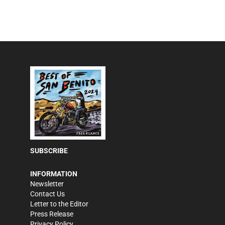
SUBSCRIBE
INFORMATION
Newsletter
Contact Us
Letter to the Editor
Press Release
Privacy Policy