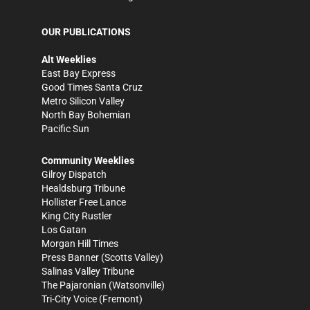
OUR PUBLICATIONS
Alt Weeklies
East Bay Express
Good Times Santa Cruz
Metro Silicon Valley
North Bay Bohemian
Pacific Sun
Community Weeklies
Gilroy Dispatch
Healdsburg Tribune
Hollister Free Lance
King City Rustler
Los Gatan
Morgan Hill Times
Press Banner
(Scotts Valley)
Salinas Valley Tribune
The Pajaronian
(Watsonville)
Tri-City Voice
(Fremont)