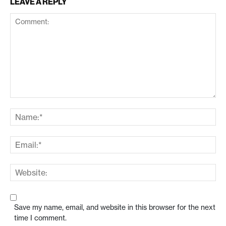
LEAVE A REPLY
Save my name, email, and website in this browser for the next
time I comment.