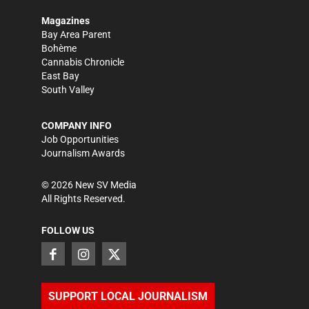
Magazines
Bay Area Parent
Bohème
Cannabis Chronicle
East Bay
South Valley
COMPANY INFO
Job Opportunities
Journalism Awards
©
2026
New SV Media
All Rights Reserved.
FOLLOW US
SUPPORT LOCAL JOURNALISM