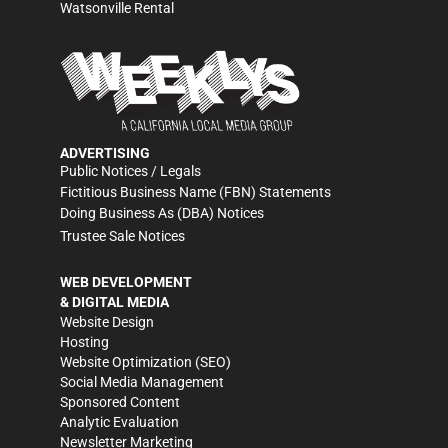
Watsonville Rental
ADVERTISING
Public Notices / Legals
Fictitious Business Name (FBN) Statements
Doing Business As (DBA) Notices
Trustee Sale Notices
WEB DEVELOPMENT
& DIGITAL MEDIA
Website Design
Hosting
Website Optimization (SEO)
Social Media Management
Sponsored Content
Analytic Evaluation
Newsletter Marketing