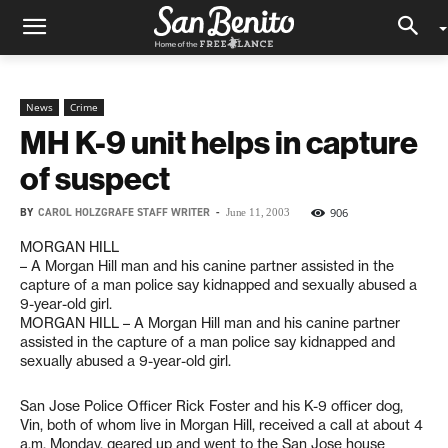
News
Crime
MH K-9 unit helps in capture
of suspect
BY
CAROL HOLZGRAFE STAFF WRITER
-
906
June 11, 2003
MORGAN HILL
– A Morgan Hill man and his canine partner assisted in the
capture of a man police say kidnapped and sexually abused a
9-year-old girl.
MORGAN HILL – A Morgan Hill man and his canine partner
assisted in the capture of a man police say kidnapped and
sexually abused a 9-year-old girl.
San Jose Police Officer Rick Foster and his K-9 officer dog,
Vin, both of whom live in Morgan Hill, received a call at about 4
a.m. Monday, geared up and went to the San Jose house