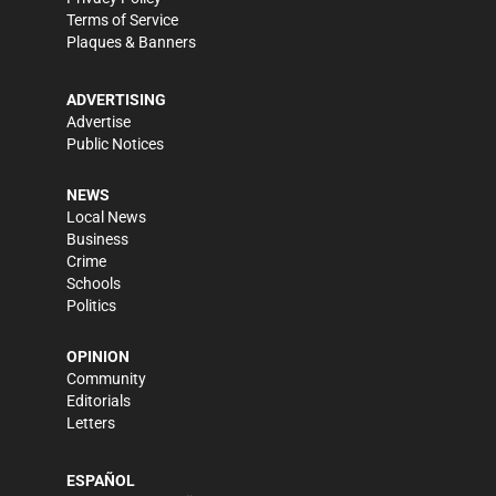
Terms of Service
Plaques & Banners
ADVERTISING
Advertise
Public Notices
NEWS
Local News
Business
Crime
Schools
Politics
OPINION
Community
Editorials
Letters
ESPAÑOL