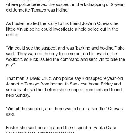
where police believed the suspect in the kidnapping of 9-year-
old Jennette Tamayo was hiding.
As Foster related the story to his friend Jo-Ann Cuevas, he
lifted Vin up so he could investigate a hole police cut in the
ceiling.
“Vin could see the suspect and was ‘barking and holding,'” she
said. “They warned the guy to come out on his own but he
wouldn’t, so Rick issued the command and sent Vin to bite the
guy.”
That man is David Cruz, who police say kidnapped 9-year-old
Jennette Tamayo from her south San Jose home Friday and
sexually abused her before she escaped from him and found
help Sunday.
“Vin bit the suspect, and there was a bit of a scuffle,” Cuevas
said.
Foster, she said, accompanied the suspect to Santa Clara