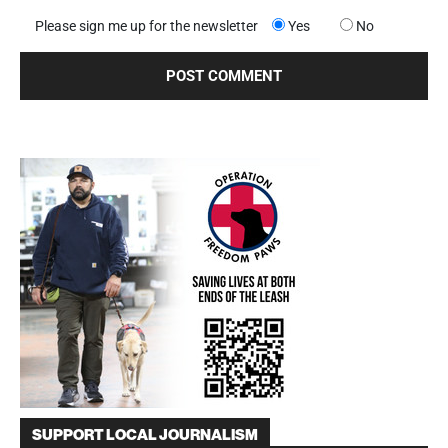
Please sign me up for the newsletter
Yes
No
SUPPORT LOCAL JOURNALISM