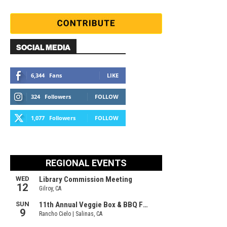
SOCIAL MEDIA
6,344
Fans
LIKE
324
Followers
FOLLOW
1,077
Followers
FOLLOW