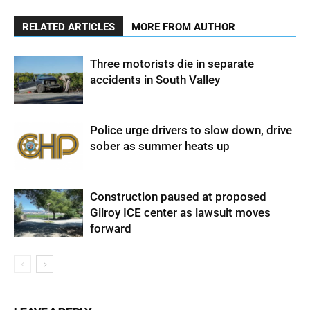
RELATED ARTICLES
MORE FROM AUTHOR
Three motorists die in separate
accidents in South Valley
Police urge drivers to slow down, drive
sober as summer heats up
Construction paused at proposed
Gilroy ICE center as lawsuit moves
forward