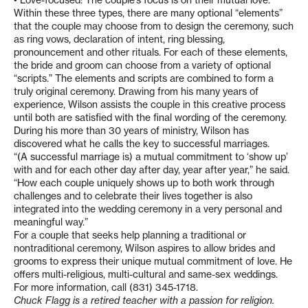
• Love-focused: The couple’s focus is on their mutual love.
Within these three types, there are many optional “elements”
that the couple may choose from to design the ceremony, such
as ring vows, declaration of intent, ring blessing,
pronouncement and other rituals. For each of these elements,
the bride and groom can choose from a variety of optional
“scripts.” The elements and scripts are combined to form a
truly original ceremony. Drawing from his many years of
experience, Wilson assists the couple in this creative process
until both are satisfied with the final wording of the ceremony.
During his more than 30 years of ministry, Wilson has
discovered what he calls the key to successful marriages.
“(A successful marriage is) a mutual commitment to ‘show up’
with and for each other day after day, year after year,” he said.
“How each couple uniquely shows up to both work through
challenges and to celebrate their lives together is also
integrated into the wedding ceremony in a very personal and
meaningful way.”
For a couple that seeks help planning a traditional or
nontraditional ceremony, Wilson aspires to allow brides and
grooms to express their unique mutual commitment of love. He
offers multi-religious, multi-cultural and same-sex weddings.
For more information, call (831) 345-1718.
Chuck Flagg is a retired teacher with a passion for religion.