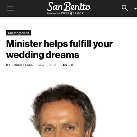
Uncategorized
Minister helps fulfill your
wedding dreams
BY
CHUCK FLAGG
-
816
May 1, 2014