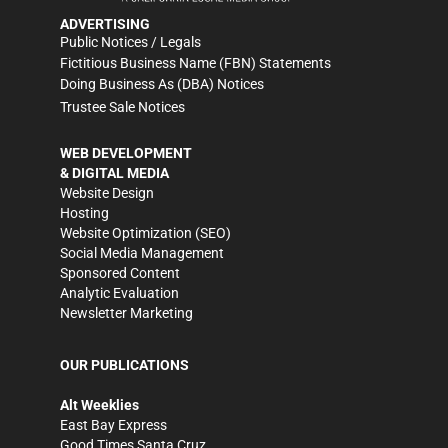
ADVERTISING
Public Notices / Legals
Fictitious Business Name (FBN) Statements
Doing Business As (DBA) Notices
Trustee Sale Notices
WEB DEVELOPMENT
& DIGITAL MEDIA
Website Design
Hosting
Website Optimization (SEO)
Social Media Management
Sponsored Content
Analytic Evaluation
Newsletter Marketing
OUR PUBLICATIONS
Alt Weeklies
East Bay Express
Good Times Santa Cruz