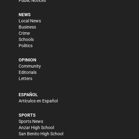
Public Notices
NEWS
Local News
Business
Crime
Schools
Politics
OPINION
Community
Editorials
Letters
ESPAÑOL
Artículos en Español
SPORTS
Sports News
Anzar High School
San Benito High School