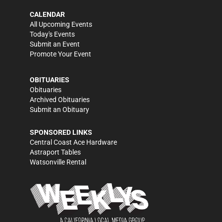
CALENDAR
All Upcoming Events
Today's Events
Submit an Event
Promote Your Event
OBITUARIES
Obituaries
Archived Obituaries
Submit an Obituary
SPONSORED LINKS
Central Coast Ace Hardware
Astraport Tables
Watsonville Rental