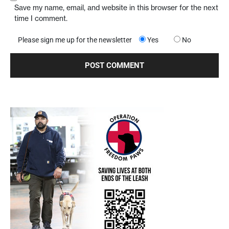
Save my name, email, and website in this browser for the next
time I comment.
Please sign me up for the newsletter
Yes
No