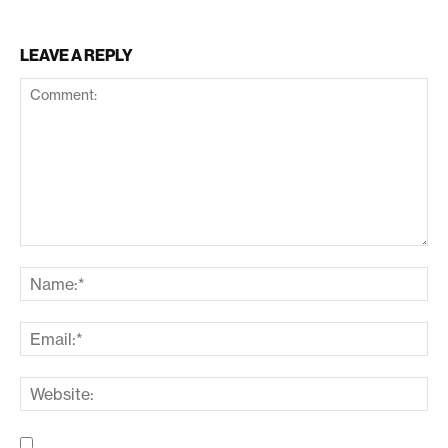
LEAVE A REPLY