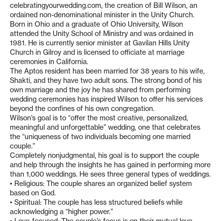
celebratingyourwedding.com, the creation of Bill Wilson, an
ordained non-denominational minister in the Unity Church.
Born in Ohio and a graduate of Ohio University, Wilson
attended the Unity School of Ministry and was ordained in
1981. He is currently senior minister at Gavilan Hills Unity
Church in Gilroy and is licensed to officiate at marriage
ceremonies in California.
The Aptos resident has been married for 38 years to his wife,
Shakti, and they have two adult sons. The strong bond of his
own marriage and the joy he has shared from performing
wedding ceremonies has inspired Wilson to offer his services
beyond the confines of his own congregation.
Wilson’s goal is to “offer the most creative, personalized,
meaningful and unforgettable” wedding, one that celebrates
the “uniqueness of two individuals becoming one married
couple.”
Completely nonjudgmental, his goal is to support the couple
and help through the insights he has gained in performing more
than 1,000 weddings. He sees three general types of weddings.
• Religious: The couple shares an organized belief system
based on God.
• Spiritual: The couple has less structured beliefs while
acknowledging a “higher power.”