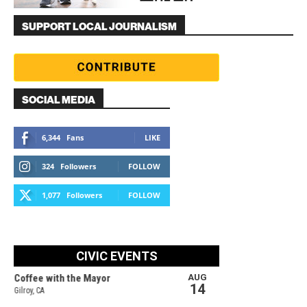
SUPPORT LOCAL JOURNALISM
SOCIAL MEDIA
6,344
Fans
LIKE
324
Followers
FOLLOW
1,077
Followers
FOLLOW