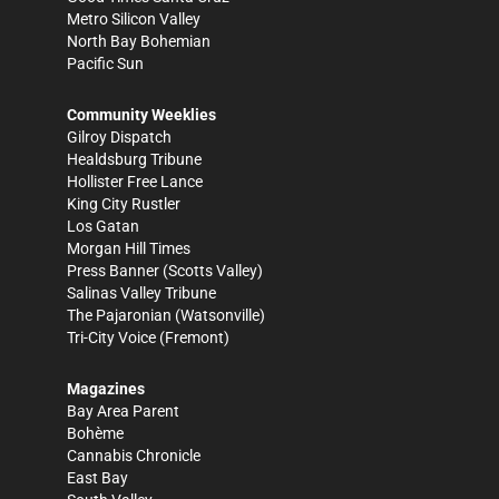
Metro Silicon Valley
North Bay Bohemian
Pacific Sun
Community Weeklies
Gilroy Dispatch
Healdsburg Tribune
Hollister Free Lance
King City Rustler
Los Gatan
Morgan Hill Times
Press Banner
(Scotts Valley)
Salinas Valley Tribune
The Pajaronian
(Watsonville)
Tri-City Voice
(Fremont)
Magazines
Bay Area Parent
Bohème
Cannabis Chronicle
East Bay