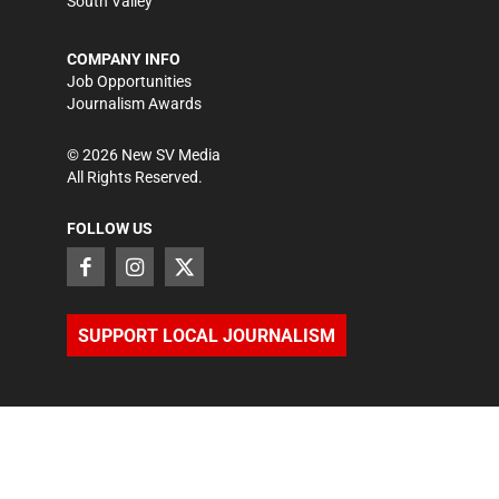
South Valley
COMPANY INFO
Job Opportunities
Journalism Awards
©
2026
New SV Media
All Rights Reserved.
FOLLOW US
SUPPORT LOCAL JOURNALISM