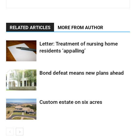
RELATED ARTICLES
MORE FROM AUTHOR
Letter: Treatment of nursing home
residents ‘appalling’
Bond defeat means new plans ahead
Custom estate on six acres