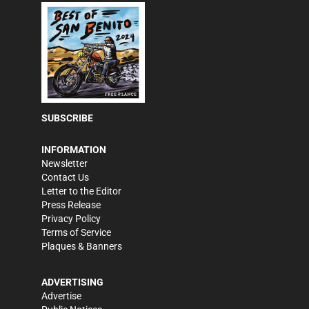
SUBSCRIBE
INFORMATION
Newsletter
Contact Us
Letter to the Editor
Press Release
Privacy Policy
Terms of Service
Plaques & Banners
ADVERTISING
Advertise