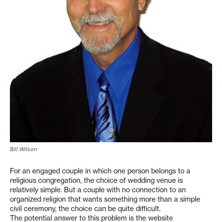
Bill Wilson
For an engaged couple in which one person belongs to a
religious congregation, the choice of wedding venue is
relatively simple. But a couple with no connection to an
organized religion that wants something more than a simple
civil ceremony, the choice can be quite difficult.
The potential answer to this problem is the website