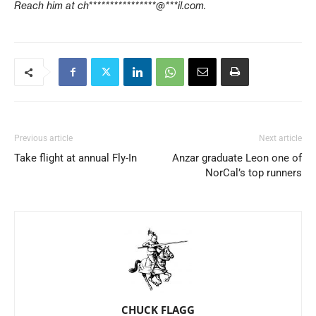
Reach him at
ch****************@***il.com
.
Previous article
Next article
Take flight at annual Fly-In
Anzar graduate Leon one of
NorCal’s top runners
CHUCK FLAGG