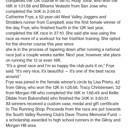
completed the 12K course in 58:10, Rudy Tovar, who won the
18K in 1:31.58 and Bihama Vedaste from San Jose who
completed the 30K in 2:36:01.
Catherine Frye, a 52-year-old West Valley Joggers and
Stridders runner from Campbell, was the first female winner of
the day. Frye, who finished fourth in the 12K last year,
completed the 6K race in 37:10. She said she was using the
race as more of a workout for her triathlon training. She opted
for the shorter course this year since
she is in the process of tapering down after running a national
race just a couple weeks earlier. Next year, however, she plans
on running the 12 or even 18K.
“It’s a great race and I’m so happy the club puts it on,” Frye
said. “It’s very nice, it’s beautiful — it’s one of the best races
around.”
Frye was joined in the female winner’s circle by Lisa Prieto, 42
from Gilroy, who won the 12K in 1:25:56, Tracy Christensen, 32
from Morgan Hill who completed the 18K in 1:56:49 and Kellie
Dibble from Bakersfield who finished the 30K in 3:50:31.
All winners received a custom vase, medal and gift certificate
to The Running Shop. Proceeds from the race are put towards
the South Valley Running Club’s Dave Thoms Memorial Fund —
a scholarship awarded to high school runners in the Gilroy and
Morgan Hill area.