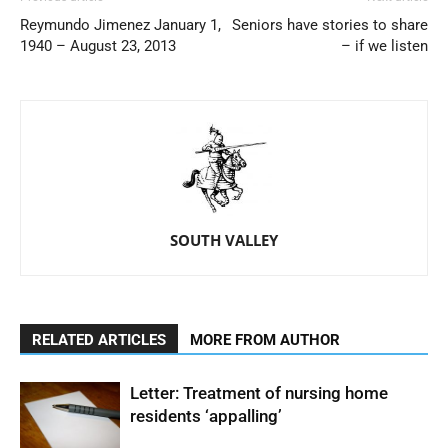
Reymundo Jimenez January 1,
Seniors have stories to share
1940 – August 23, 2013
– if we listen
SOUTH VALLEY
RELATED ARTICLES
MORE FROM AUTHOR
Letter: Treatment of nursing home
residents ‘appalling’