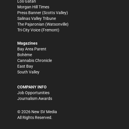
Los Gatan
Morgan Hill Times
Press Banner
(Scotts Valley)
Salinas Valley Tribune
The Pajaronian
(Watsonville)
Tri-City Voice
(Fremont)
Magazines
Bay Area Parent
Bohème
Cannabis Chronicle
East Bay
South Valley
COMPANY INFO
Job Opportunities
Journalism Awards
©
2026
New SV Media
All Rights Reserved.