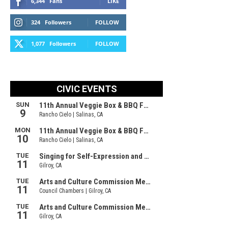
6,344
Fans
LIKE
324
Followers
FOLLOW
1,077
Followers
FOLLOW