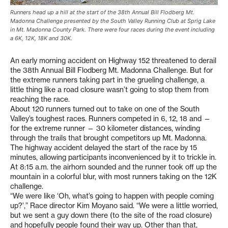
Runners head up a hill at the start of the 38th Annual Bill Flodberg Mt.
Madonna Challenge presented by the South Valley Running Club at Sprig Lake
in Mt. Madonna County Park. There were four races during the event including
a 6K, 12K, 18K and 30K.
An early morning accident on Highway 152 threatened to derail
the 38th Annual Bill Flodberg Mt. Madonna Challenge. But for
the extreme runners taking part in the grueling challenge, a
little thing like a road closure wasn’t going to stop them from
reaching the race.
About 120 runners turned out to take on one of the South
Valley’s toughest races. Runners competed in 6, 12, 18 and —
for the extreme runner — 30 kilometer distances, winding
through the trails that brought competitors up Mt. Madonna.
The highway accident delayed the start of the race by 15
minutes, allowing participants inconvenienced by it to trickle in.
At 8:15 a.m. the airhorn sounded and the runner took off up the
mountain in a colorful blur, with most runners taking on the 12K
challenge.
“We were like ‘Oh, what’s going to happen with people coming
up?’,” Race director Kim Moyano said. “We were a little worried,
but we sent a guy down there (to the site of the road closure)
and hopefully people found their way up. Other than that,