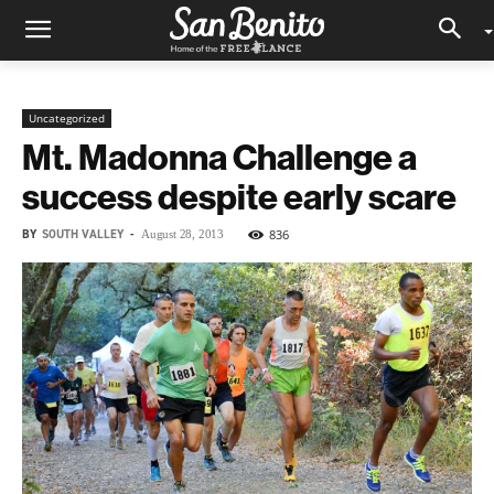
Uncategorized
Mt. Madonna Challenge a
success despite early scare
BY
SOUTH VALLEY
-
836
August 28, 2013