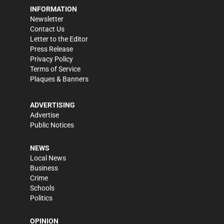
INFORMATION
Newsletter
Contact Us
Letter to the Editor
Press Release
Privacy Policy
Terms of Service
Plaques & Banners
ADVERTISING
Advertise
Public Notices
NEWS
Local News
Business
Crime
Schools
Politics
OPINION