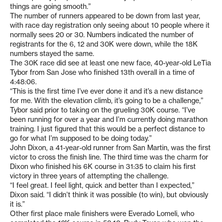
things are going smooth.”
The number of runners appeared to be down from last year,
with race day registration only seeing about 10 people where it
normally sees 20 or 30. Numbers indicated the number of
registrants for the 6, 12 and 30K were down, while the 18K
numbers stayed the same.
The 30K race did see at least one new face, 40-year-old LeTia
Tybor from San Jose who finished 13th overall in a time of
4:48:06.
“This is the first time I’ve ever done it and it’s a new distance
for me. With the elevation climb, it’s going to be a challenge,”
Tybor said prior to taking on the grueling 30K course. “I’ve
been running for over a year and I’m currently doing marathon
training. I just figured that this would be a perfect distance to
go for what I’m supposed to be doing today.”
John Dixon, a 41-year-old runner from San Martin, was the first
victor to cross the finish line. The third time was the charm for
Dixon who finished his 6K course in 31:35 to claim his first
victory in three years of attempting the challenge.
“I feel great. I feel light, quick and better than I expected,”
Dixon said. “I didn’t think it was possible (to win), but obviously
it is.”
Other first place male finishers were Everado Lomeli, who