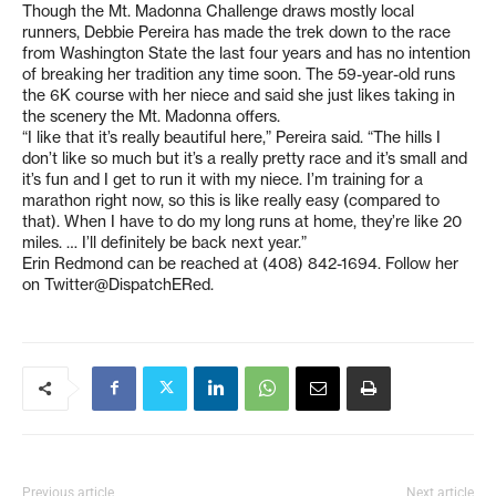
Though the Mt. Madonna Challenge draws mostly local
runners, Debbie Pereira has made the trek down to the race
from Washington State the last four years and has no intention
of breaking her tradition any time soon. The 59-year-old runs
the 6K course with her niece and said she just likes taking in
the scenery the Mt. Madonna offers.
“I like that it’s really beautiful here,” Pereira said. “The hills I
don’t like so much but it’s a really pretty race and it’s small and
it’s fun and I get to run it with my niece. I’m training for a
marathon right now, so this is like really easy (compared to
that). When I have to do my long runs at home, they’re like 20
miles. … I’ll definitely be back next year.”
Erin Redmond can be reached at (408) 842-1694. Follow her
on Twitter@DispatchERed.
Previous article
Next article