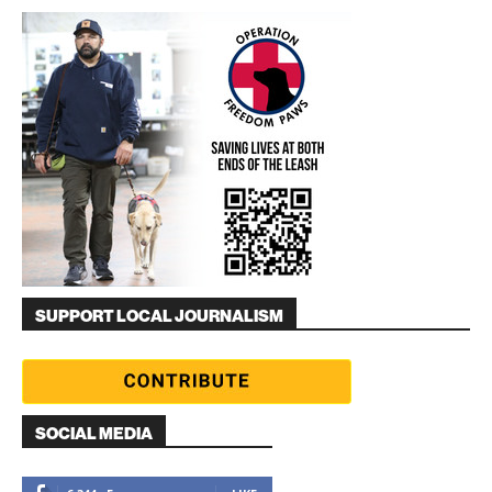
SUPPORT LOCAL JOURNALISM
SOCIAL MEDIA