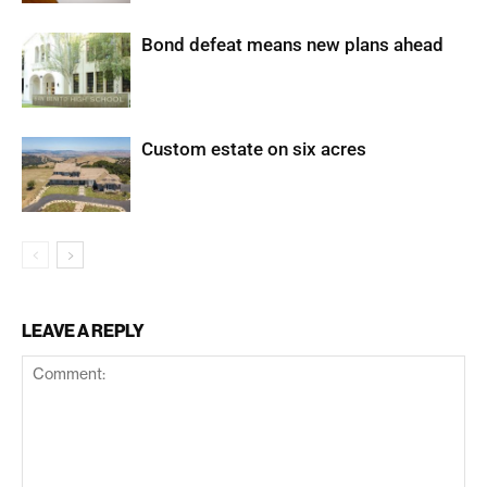
Bond defeat means new plans ahead
Custom estate on six acres
LEAVE A REPLY