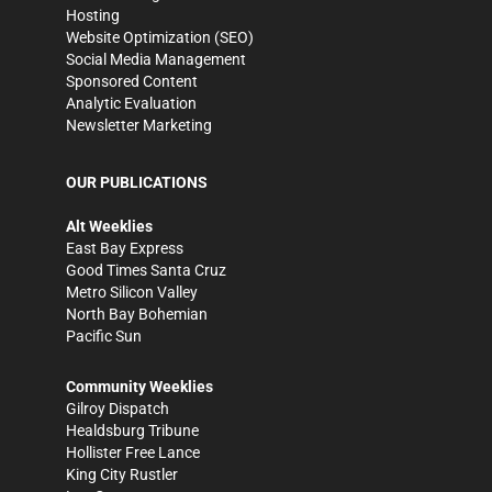
Hosting
Website Optimization (SEO)
Social Media Management
Sponsored Content
Analytic Evaluation
Newsletter Marketing
OUR PUBLICATIONS
Alt Weeklies
East Bay Express
Good Times Santa Cruz
Metro Silicon Valley
North Bay Bohemian
Pacific Sun
Community Weeklies
Gilroy Dispatch
Healdsburg Tribune
Hollister Free Lance
King City Rustler