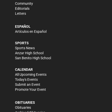
Community
Editorials
Letters
ESPAÑOL
Artículos en Español
SPORTS
Sports News
Anzar High School
San Benito High School
CALENDAR
All Upcoming Events
Today's Events
Submit an Event
Promote Your Event
OBITUARIES
Obituaries