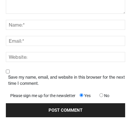
Save my name, email, and website in this browser for the next
time I comment.
Please sign me up for the newsletter
Yes
No