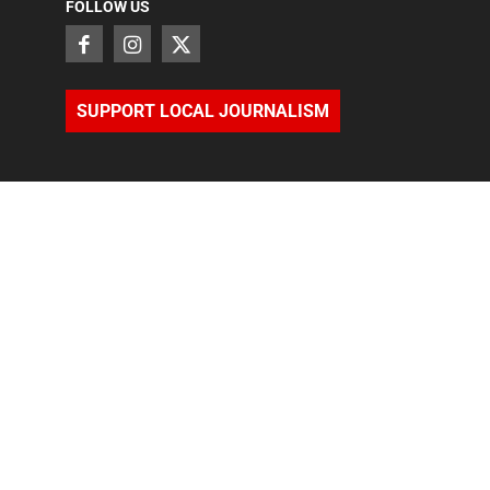
FOLLOW US
SUPPORT LOCAL JOURNALISM