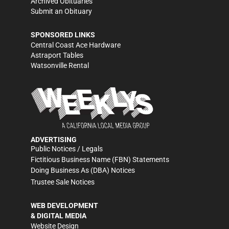
Archived Obituaries
Submit an Obituary
SPONSORED LINKS
Central Coast Ace Hardware
Astraport Tables
Watsonville Rental
ADVERTISING
Public Notices / Legals
Fictitious Business Name (FBN) Statements
Doing Business As (DBA) Notices
Trustee Sale Notices
WEB DEVELOPMENT
& DIGITAL MEDIA
Website Design