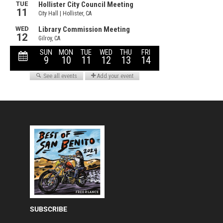
SUBSCRIBE