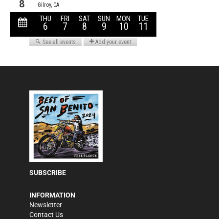
SUBSCRIBE
INFORMATION
Newsletter
Contact Us