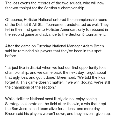
The loss evens the records of the two squads, who will now
face-off tonight for the Section 5 championship.
Of course, Hollister National entered the championship round
of the District 9 All-Star Tournament undefeated as well. They
fell in their first game to Hollister American, only to rebound in
the second game and advance to the Section 5 tournament.
After the game on Tuesday, National Manager Adam Breen
said he reminded his players that they’ve been in this spot
before.
“It’s just like in district when we lost our first opportunity to a
championship, and we came back the next day, forgot about
that ugly loss, and got it done,” Breen said. “We told the kids
forget it. This game doesn’t matter. If we win (today), we’re still
the champions of the section.”
While Hollister National most likely did not enjoy seeing
Saratoga celebrate on the field after the win, a win that kept
the San Jose-based team alive for at least one more day,
Breen said his players weren’t down, and they haven’t given up.