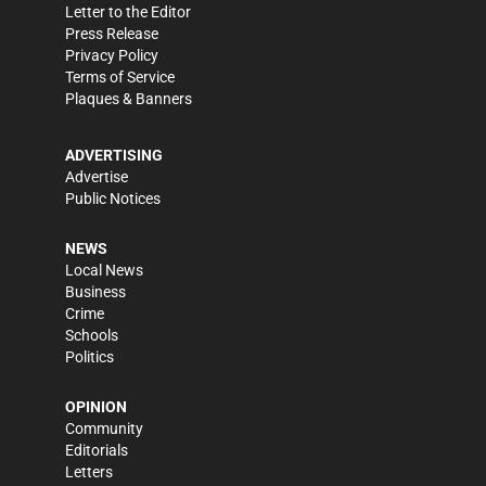
Letter to the Editor
Press Release
Privacy Policy
Terms of Service
Plaques & Banners
ADVERTISING
Advertise
Public Notices
NEWS
Local News
Business
Crime
Schools
Politics
OPINION
Community
Editorials
Letters