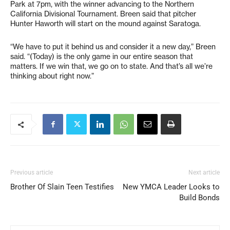
Park at 7pm, with the winner advancing to the Northern
California Divisional Tournament. Breen said that pitcher
Hunter Haworth will start on the mound against Saratoga.
“We have to put it behind us and consider it a new day,” Breen
said. “(Today) is the only game in our entire season that
matters. If we win that, we go on to state. And that’s all we’re
thinking about right now.”
Previous article
Next article
Brother Of Slain Teen Testifies
New YMCA Leader Looks to
Build Bonds