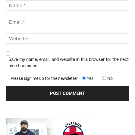
Save my name, email, and website in this browser for the next
time I comment.
Please sign me up for the newsletter
Yes
No