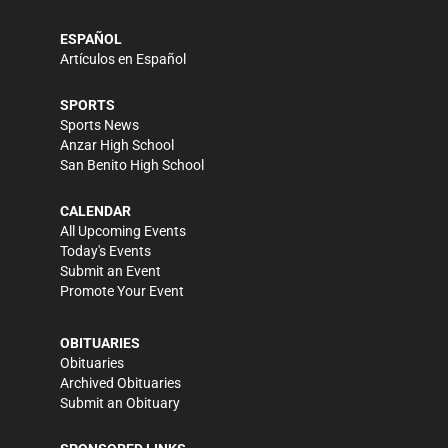
ESPAÑOL
Artículos en Español
SPORTS
Sports News
Anzar High School
San Benito High School
CALENDAR
All Upcoming Events
Today's Events
Submit an Event
Promote Your Event
OBITUARIES
Obituaries
Archived Obituaries
Submit an Obituary