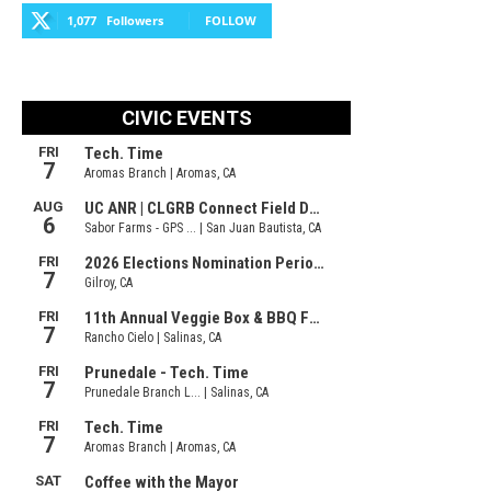
1,077
Followers
FOLLOW