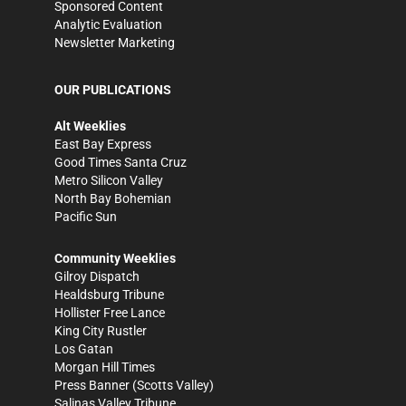
Sponsored Content
Analytic Evaluation
Newsletter Marketing
OUR PUBLICATIONS
Alt Weeklies
East Bay Express
Good Times Santa Cruz
Metro Silicon Valley
North Bay Bohemian
Pacific Sun
Community Weeklies
Gilroy Dispatch
Healdsburg Tribune
Hollister Free Lance
King City Rustler
Los Gatan
Morgan Hill Times
Press Banner
(Scotts Valley)
Salinas Valley Tribune