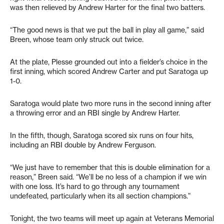
was then relieved by Andrew Harter for the final two batters.
“The good news is that we put the ball in play all game,” said
Breen, whose team only struck out twice.
At the plate, Plesse grounded out into a fielder’s choice in the
first inning, which scored Andrew Carter and put Saratoga up
1-0.
Saratoga would plate two more runs in the second inning after
a throwing error and an RBI single by Andrew Harter.
In the fifth, though, Saratoga scored six runs on four hits,
including an RBI double by Andrew Ferguson.
“We just have to remember that this is double elimination for a
reason,” Breen said. “We’ll be no less of a champion if we win
with one loss. It’s hard to go through any tournament
undefeated, particularly when its all section champions.”
Tonight, the two teams will meet up again at Veterans Memorial