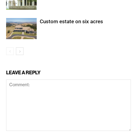
Custom estate on six acres
LEAVE A REPLY