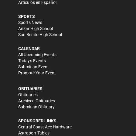
Artículos en Español
SPORTS
Sports News
Anzar High School
San Benito High School
CALENDAR
All Upcoming Events
Today's Events
Submit an Event
Promote Your Event
OBITUARIES
Obituaries
Archived Obituaries
Submit an Obituary
SPONSORED LINKS
Central Coast Ace Hardware
Astraport Tables