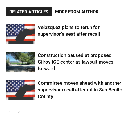
RELATED ARTICLES
MORE FROM AUTHOR
Velazquez plans to rerun for
supervisor’s seat after recall
Construction paused at proposed
Gilroy ICE center as lawsuit moves
forward
Committee moves ahead with another
supervisor recall attempt in San Benito
County