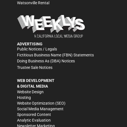
Watsonville Rental
ADVERTISING
Public Notices / Legals
Fictitious Business Name (FBN) Statements
Doing Business As (DBA) Notices
Trustee Sale Notices
WEB DEVELOPMENT
& DIGITAL MEDIA
Website Design
Hosting
Website Optimization (SEO)
Social Media Management
Sponsored Content
Analytic Evaluation
Newsletter Marketing