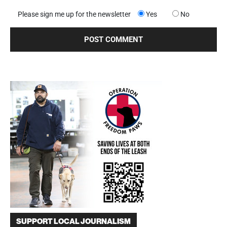
Please sign me up for the newsletter
Yes
No
SUPPORT LOCAL JOURNALISM