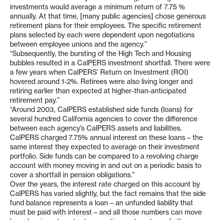
investments would average a minimum return of 7.75 %
annually. At that time, [many public agencies] chose generous
retirement plans for their employees. The specific retirement
plans selected by each were dependent upon negotiations
between employee unions and the agency.”
“Subsequently, the bursting of the High Tech and Housing
bubbles resulted in a CalPERS investment shortfall. There were
a few years when CalPERS’ Return on Investment (ROI)
hovered around 1-2%. Retirees were also living longer and
retiring earlier than expected at higher-than-anticipated
retirement pay.”
“Around 2003, CalPERS established side funds (loans) for
several hundred California agencies to cover the difference
between each agency’s CalPERS assets and liabilities.
CalPERS charged 7.75% annual interest on these loans – the
same interest they expected to average on their investment
portfolio. Side funds can be compared to a revolving charge
account with money moving in and out on a periodic basis to
cover a shortfall in pension obligations.”
Over the years, the interest rate charged on this account by
CalPERS has varied slightly, but the fact remains that the side
fund balance represents a loan – an unfunded liability that
must be paid with interest – and all those numbers can move