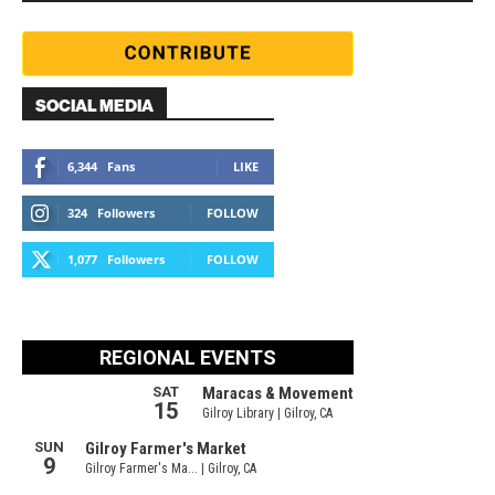
SOCIAL MEDIA
6,344
Fans
LIKE
324
Followers
FOLLOW
1,077
Followers
FOLLOW