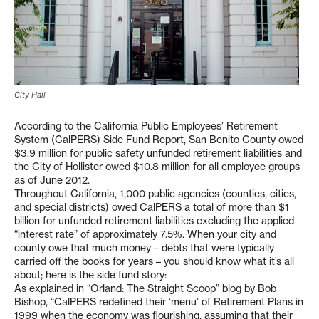
City Hall
According to the California Public Employees’ Retirement
System (CalPERS) Side Fund Report, San Benito County owed
$3.9 million for public safety unfunded retirement liabilities and
the City of Hollister owed $10.8 million for all employee groups
as of June 2012.
Throughout California, 1,000 public agencies (counties, cities,
and special districts) owed CalPERS a total of more than $1
billion for unfunded retirement liabilities excluding the applied
“interest rate” of approximately 7.5%. When your city and
county owe that much money – debts that were typically
carried off the books for years – you should know what it’s all
about; here is the side fund story:
As explained in “Orland: The Straight Scoop” blog by Bob
Bishop, “CalPERS redefined their ‘menu’ of Retirement Plans in
1999 when the economy was flourishing, assuming that their