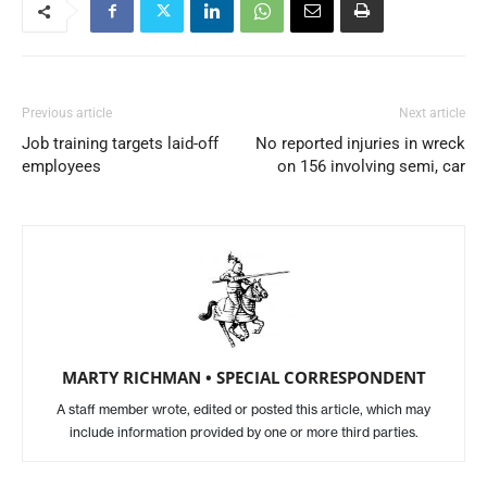
Previous article
Next article
Job training targets laid-off
No reported injuries in wreck
employees
on 156 involving semi, car
MARTY RICHMAN • SPECIAL CORRESPONDENT
A staff member wrote, edited or posted this article, which may
include information provided by one or more third parties.