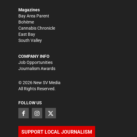
Magazines
Bay Area Parent
Bohème
Cannabis Chronicle
East Bay
South Valley
COMPANY INFO
Job Opportunities
Journalism Awards
©
2026
New SV Media
All Rights Reserved.
FOLLOW US
SUPPORT LOCAL JOURNALISM