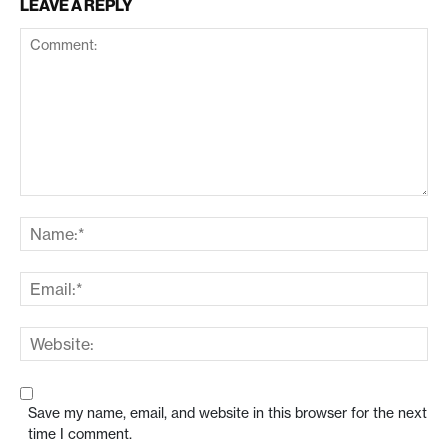
LEAVE A REPLY
Save my name, email, and website in this browser for the next
time I comment.