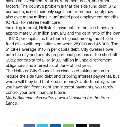
based on investment returns, retirement costs, and other
factors. The county’s problem is that the side fund debt, $72
per capita, is not their only significant retirement debt; they
also owe many millions in unfunded post employment benefits
(OPEB) for retiree healthcare.
Including interest, Hollister’s payments to the side funds are
approximately $1 million annually, and the debt ratio of the loan
– $310 per capita – is the fourth highest among the 51 side
fund cities with populations between 25,000 and 45,000. The
51 cities average $115 in per capita debt. City dwellers owe
both the city and county proportional portions of the shortfall,
$382 per capita total, or $13.3 million in unpaid retirement
obligations and interest as of June of last year.
The Hollister City Council has discussed taking action to
reduce the side fund debt and crippling interest payments, but
where will they find that kind of money? Unfortunately, when
you have significant debt and interest payments, you rarely
control your own financial future.
Marty Richman also writes a weekly column for the Free
Lance.