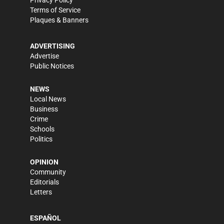
Privacy Policy
Terms of Service
Plaques & Banners
ADVERTISING
Advertise
Public Notices
NEWS
Local News
Business
Crime
Schools
Politics
OPINION
Community
Editorials
Letters
ESPAÑOL