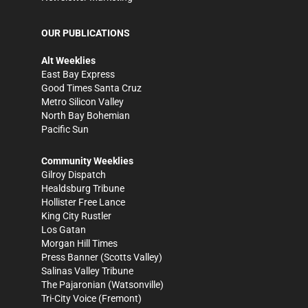
OUR PUBLICATIONS
Alt Weeklies
East Bay Express
Good Times Santa Cruz
Metro Silicon Valley
North Bay Bohemian
Pacific Sun
Community Weeklies
Gilroy Dispatch
Healdsburg Tribune
Hollister Free Lance
King City Rustler
Los Gatan
Morgan Hill Times
Press Banner
(Scotts Valley)
Salinas Valley Tribune
The Pajaronian
(Watsonville)
Tri-City Voice
(Fremont)