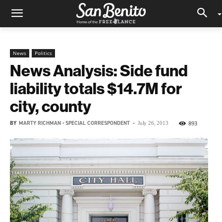
News
Politics
News Analysis: Side fund
liability totals $14.7M for
city, county
BY
MARTY RICHMAN • SPECIAL CORRESPONDENT
-
893
July 26, 2013