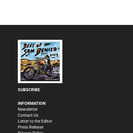
SUBSCRIBE
INFORMATION
Newsletter
Contact Us
Letter to the Editor
Press Release