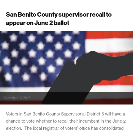
San Benito County supervisor recall to
appear on June 2 ballot
December 18, 2025
Voters in San Benito County Supervisorial District 5 will have a
chance to vote whether to recall their incumbent in the June 2
election. The local registrar of voters’ office has consolidated