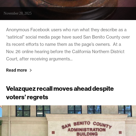
November 28, 2025
Anonymous Facebook users who run what they describe as a
“satirical” social media page have sued San Benito County over
its recent efforts to name them as the page’s owners. At a
Nov. 26 online hearing before the California Northern District
Court, after receiving arguments...
Read more
Velazquez recall moves ahead despite
voters’ regrets