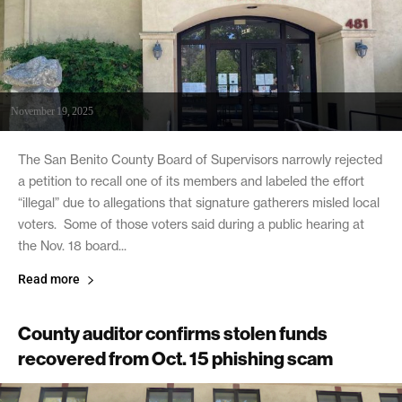
November 19, 2025
The San Benito County Board of Supervisors narrowly rejected
a petition to recall one of its members and labeled the effort
“illegal” due to allegations that signature gatherers misled local
voters. Some of those voters said during a public hearing at
the Nov. 18 board...
Read more
County auditor confirms stolen funds
recovered from Oct. 15 phishing scam