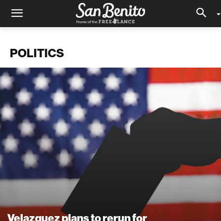
POLITICS
Velazquez plans to rerun for