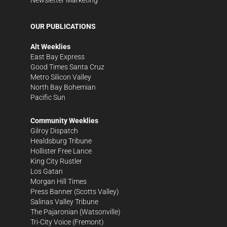
OUR PUBLICATIONS
Alt Weeklies
East Bay Express
Good Times Santa Cruz
Metro Silicon Valley
North Bay Bohemian
Pacific Sun
Community Weeklies
Gilroy Dispatch
Healdsburg Tribune
Hollister Free Lance
King City Rustler
Los Gatan
Morgan Hill Times
Press Banner
(Scotts Valley)
Salinas Valley Tribune
The Pajaronian
(Watsonville)
Tri-City Voice
(Fremont)