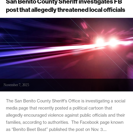
San Benito County Sheriff investigates FB
post that allegedly threatened local officials
November 7, 2025
The San Benito County Sheriff’s Office is investigating a social
media page that recently posted a political cartoon that
allegedly encouraged violence against public officials and their
families, according to authorities. The Facebook page known
as “Benito Beet Beat” published the post on Nov. 3....