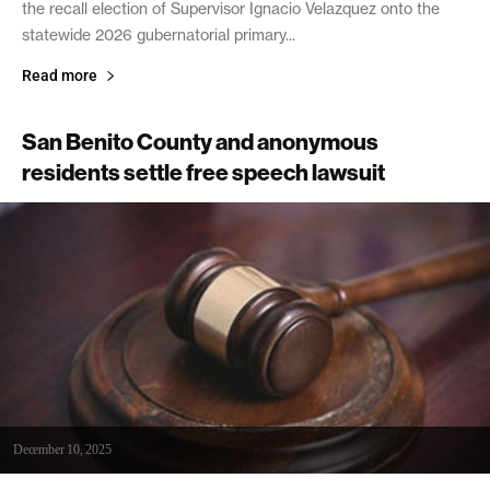
the recall election of Supervisor Ignacio Velazquez onto the
statewide 2026 gubernatorial primary...
Read more
San Benito County and anonymous
residents settle free speech lawsuit
December 10, 2025