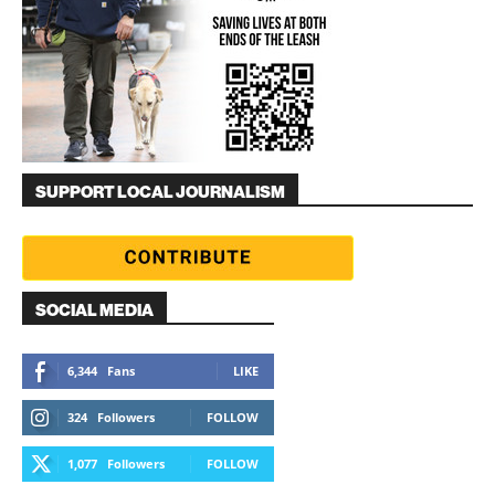
SUPPORT LOCAL JOURNALISM
SOCIAL MEDIA
6,344
Fans
LIKE
324
Followers
FOLLOW
1,077
Followers
FOLLOW