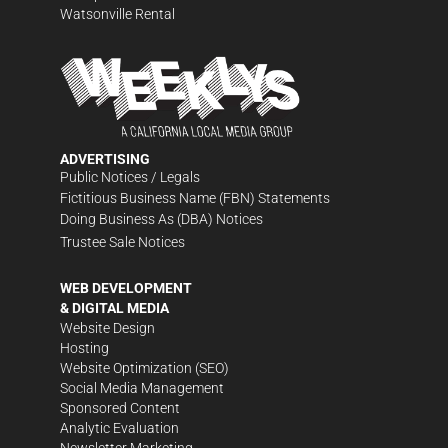
Watsonville Rental
ADVERTISING
Public Notices / Legals
Fictitious Business Name (FBN) Statements
Doing Business As (DBA) Notices
Trustee Sale Notices
WEB DEVELOPMENT
& DIGITAL MEDIA
Website Design
Hosting
Website Optimization (SEO)
Social Media Management
Sponsored Content
Analytic Evaluation
Newsletter Marketing