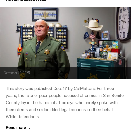
December 19, 2025
This story was published Dec. 17 by CalMatters. For three
years, the fate of poor people accused of crimes in San Benito
County lay in the hands of attorneys who barely spoke with
their clients and seldom filed legal motions on their behalf.
While defendants...
Read more