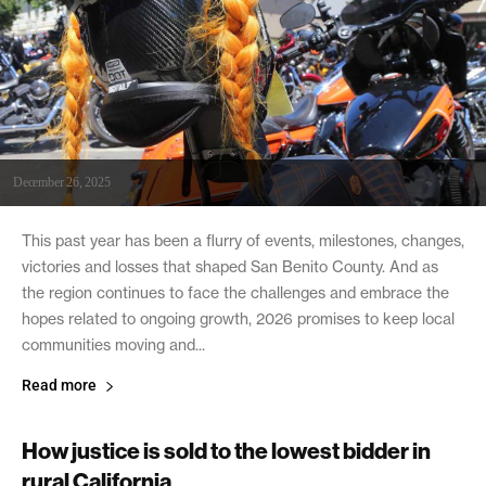
December 26, 2025
This past year has been a flurry of events, milestones, changes,
victories and losses that shaped San Benito County. And as
the region continues to face the challenges and embrace the
hopes related to ongoing growth, 2026 promises to keep local
communities moving and...
Read more
How justice is sold to the lowest bidder in
rural California