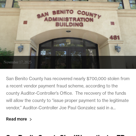
November 17, 2025
San Benito County has recovered nearly $700,000 stolen from
a recent vendor payment fraud scheme, according to the
county Auditor-Controller’s Office. The recovery of the funds
will allow the county to “issue proper payment to the legitimate
vendor,” Auditor-Controller Joe Paul Gonzalez said in a...
Read more