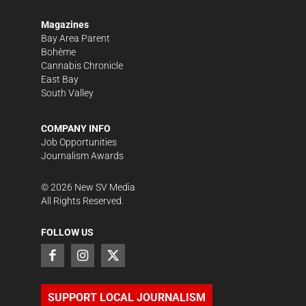
Magazines
Bay Area Parent
Bohème
Cannabis Chronicle
East Bay
South Valley
COMPANY INFO
Job Opportunities
Journalism Awards
©
2026
New SV Media
All Rights Reserved.
FOLLOW US
SUPPORT LOCAL JOURNALISM