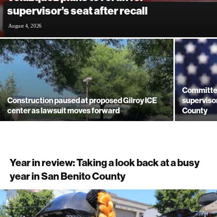
supervisor’s seat after recall
August 4, 2026
Committe
Construction paused at proposed Gilroy ICE
supervisor
center as lawsuit moves forward
County
Year in review: Taking a look back at a busy
year in San Benito County