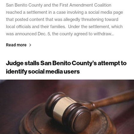
San Benito County and the First Amendment Coalition
reached a settlement in a case involving a social media page
that posted content that was allegedly threatening toward
local officials and their families. Under the settlement, which
was announced Dec. 5, the county agreed to withdraw...
Read more
Judge stalls San Benito County’s attempt to
identify social media users