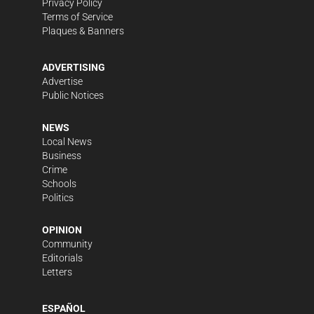
Privacy Policy
Terms of Service
Plaques & Banners
ADVERTISING
Advertise
Public Notices
NEWS
Local News
Business
Crime
Schools
Politics
OPINION
Community
Editorials
Letters
ESPAÑOL