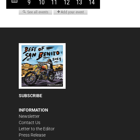
SUBSCRIBE
INFORMATION
Newsletter
Contact Us
Letter to the Editor
Press Release