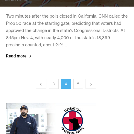
Two minutes after the polls closed in California, CNN called the
Prop 50 race at the starting gate, predicting that voters had
approved the change in the state’s Congressional Districts. At
8:15pm Nov. 4, with nearly 4,000 of the state's 18,399
precincts counted, about 21%,...
Read more
3
4
5