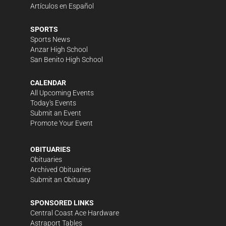
Artículos en Español
SPORTS
Sports News
Anzar High School
San Benito High School
CALENDAR
All Upcoming Events
Today's Events
Submit an Event
Promote Your Event
OBITUARIES
Obituaries
Archived Obituaries
Submit an Obituary
SPONSORED LINKS
Central Coast Ace Hardware
Astraport Tables