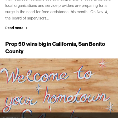
local organizations and service providers are preparing for a
surge in the need for food assistance this month. On Nov. 4,
the board of supervisors...
Read more
Prop 50 wins big in California, San Benito
County
November 6, 2025