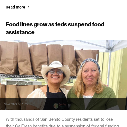
Read more
Food lines grow as feds suspend food
assistance
November 6, 2025
With thousands of San Benito County residents set to lose
their CalFresh benefits due to a suspension of federal funding,