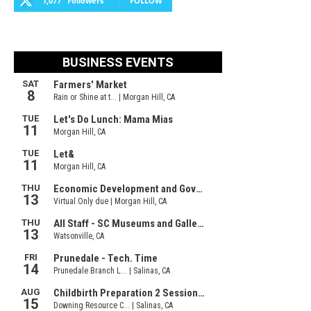
1,077
Followers
FOLLOW