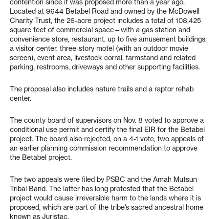
contention since it was proposed more than a year ago.
Located at 9644 Betabel Road and owned by the McDowell
Charity Trust, the 26-acre project includes a total of 108,425
square feet of commercial space—with a gas station and
convenience store, restaurant, up to five amusement buildings,
a visitor center, three-story motel (with an outdoor movie
screen), event area, livestock corral, farmstand and related
parking, restrooms, driveways and other supporting facilities.
The proposal also includes nature trails and a raptor rehab
center.
The county board of supervisors on Nov. 8 voted to approve a
conditional use permit and certify the final EIR for the Betabel
project. The board also rejected, on a 4-1 vote, two appeals of
an earlier planning commission recommendation to approve
the Betabel project.
The two appeals were filed by PSBC and the Amah Mutsun
Tribal Band. The latter has long protested that the Betabel
project would cause irreversible harm to the lands where it is
proposed, which are part of the tribe’s sacred ancestral home
known as Juristac.