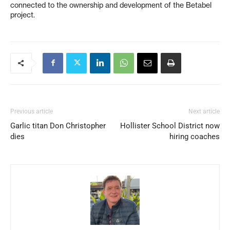
connected to the ownership and development of the Betabel
project.
Previous article
Next article
Garlic titan Don Christopher
Hollister School District now
dies
hiring coaches