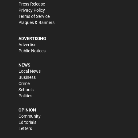
Press Release
Privacy Policy
Terms of Service
Plaques & Banners
ADVERTISING
Advertise
Public Notices
NEWS
Local News
Business
Crime
Schools
Politics
OPINION
Community
Editorials
Letters