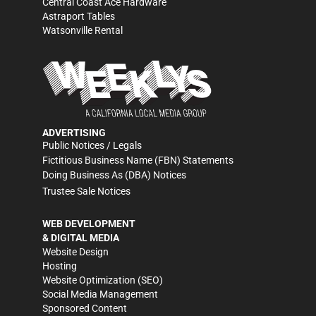
Central Coast Ace Hardware
Astraport Tables
Watsonville Rental
ADVERTISING
Public Notices / Legals
Fictitious Business Name (FBN) Statements
Doing Business As (DBA) Notices
Trustee Sale Notices
WEB DEVELOPMENT
& DIGITAL MEDIA
Website Design
Hosting
Website Optimization (SEO)
Social Media Management
Sponsored Content