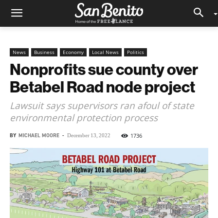
News
Business
Economy
Local News
Politics
Nonprofits sue county over
Betabel Road node project
Lawsuit says supervisors ran afoul of state
environmental protection process
BY
MICHAEL MOORE
-
1736
December 13, 2022