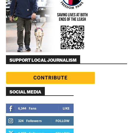
SUPPORT LOCAL JOURNALISM
SOCIAL MEDIA
6,344
Fans
LIKE
324
Followers
FOLLOW