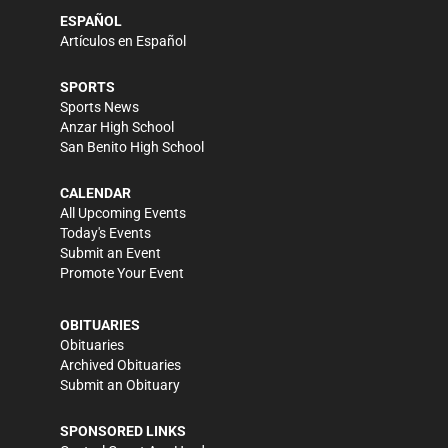
ESPAÑOL
Artículos en Español
SPORTS
Sports News
Anzar High School
San Benito High School
CALENDAR
All Upcoming Events
Today's Events
Submit an Event
Promote Your Event
OBITUARIES
Obituaries
Archived Obituaries
Submit an Obituary
SPONSORED LINKS