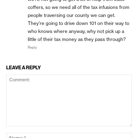
coffers, so we need all of the tax infusions from
people traversing our county we can get.
They’re going to drive down 101 on their way to
who knows where anyway, why not pick up a
little of their tax money as they pass through?
Reply
LEAVE A REPLY