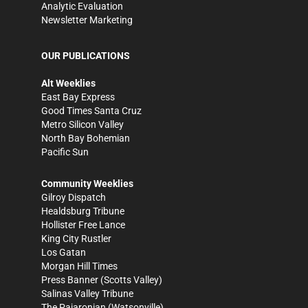
Analytic Evaluation
Newsletter Marketing
OUR PUBLICATIONS
Alt Weeklies
East Bay Express
Good Times Santa Cruz
Metro Silicon Valley
North Bay Bohemian
Pacific Sun
Community Weeklies
Gilroy Dispatch
Healdsburg Tribune
Hollister Free Lance
King City Rustler
Los Gatan
Morgan Hill Times
Press Banner
(Scotts Valley)
Salinas Valley Tribune
The Pajaronian
(Watsonville)