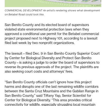
COMMERCIAL DEVELOPMENT An artist’s rendering shows what development
on Betabel Road could look like.
San Benito County and its elected board of supervisors
violated state environmental protection laws when they
approved a conditional use permit for the Betabel commercial
project proposed next to Highway 101, according to a lawsuit
filed last week by two nonprofit organizations.
The lawsuit—filed Dec. 9 in San Benito County Superior Court
by Center for Biological Diversity and Protect San Benito
County—is asking a judge to order the board of supervisors to
reverse its previous approvals of the project. The plaintiffs are
also seeking court costs and attorneys’ fees.
“San Benito County officials can’t ignore how this project
harms and disrupts one of the last remaining wildlife corridors
between the Santa Cruz Mountains and the Gabilan Range in
San Benito County,” said Tiffany Yap, Senior Scientist for
Center for Biological Diversity. “This area provides critical
connectivity for wildlife, especially struggling local mountain