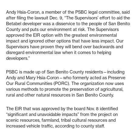
Andy Hsia-Coron, a member of the PSBC legal committee, said
after filing the lawsuit Dec. 9, “The Supervisors’ effort to aid the
Betabel developer was a disservice to the people of San Benito
County and puts our environment at risk. The Supervisors
approved the EIR option with the greatest environmental
impact and ignored other options that have less impact. Our
Supervisors have proven they will bend over backwards and
disregard environmental law when it comes to helping
developers.”
PSBC is made up of San Benito County residents—including
Andy and Mary Hsia-Coron—who formerly acted as Preserve
Our Rural Communities (PORC). The organization now uses
various methods to promote the preservation of agricultural,
rural and other natural resources in San Benito County.
The EIR that was approved by the board Nov. 8 identified
“significant and unavoidable impacts” from the project on
scenic resources, farmland, tribal cultural resources and
increased vehicle traffic, according to county staff.