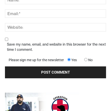
Save my name, email, and website in this browser for the next
time I comment.
Please sign me up for the newsletter
Yes
No