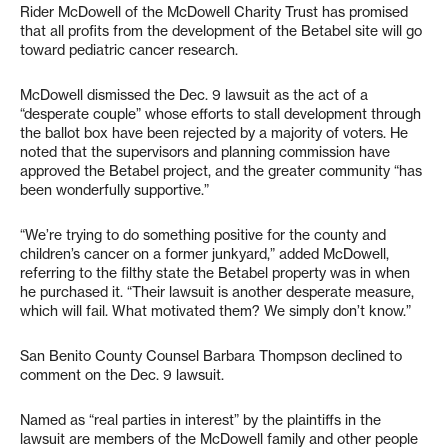
Rider McDowell of the McDowell Charity Trust has promised
that all profits from the development of the Betabel site will go
toward pediatric cancer research.
McDowell dismissed the Dec. 9 lawsuit as the act of a
“desperate couple” whose efforts to stall development through
the ballot box have been rejected by a majority of voters. He
noted that the supervisors and planning commission have
approved the Betabel project, and the greater community “has
been wonderfully supportive.”
“We’re trying to do something positive for the county and
children’s cancer on a former junkyard,” added McDowell,
referring to the filthy state the Betabel property was in when
he purchased it. “Their lawsuit is another desperate measure,
which will fail. What motivated them? We simply don’t know.”
San Benito County Counsel Barbara Thompson declined to
comment on the Dec. 9 lawsuit.
Named as “real parties in interest” by the plaintiffs in the
lawsuit are members of the McDowell family and other people