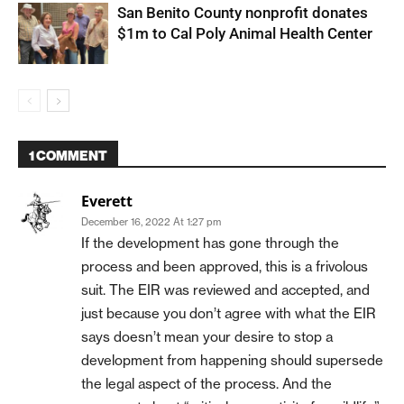
San Benito County nonprofit donates
$1m to Cal Poly Animal Health Center
1 COMMENT
Everett
December 16, 2022 At 1:27 pm
If the development has gone through the
process and been approved, this is a frivolous
suit. The EIR was reviewed and accepted, and
just because you don’t agree with what the EIR
says doesn’t mean your desire to stop a
development from happening should supersede
the legal aspect of the process. And the