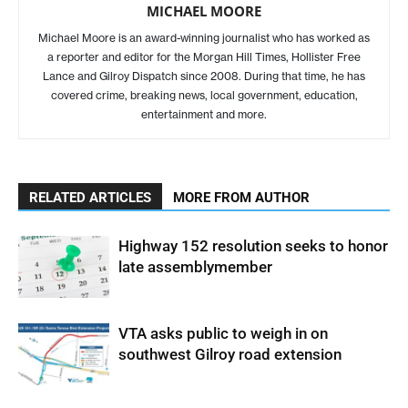
MICHAEL MOORE
Michael Moore is an award-winning journalist who has worked as
a reporter and editor for the Morgan Hill Times, Hollister Free
Lance and Gilroy Dispatch since 2008. During that time, he has
covered crime, breaking news, local government, education,
entertainment and more.
RELATED ARTICLES
MORE FROM AUTHOR
Highway 152 resolution seeks to honor
late assemblymember
VTA asks public to weigh in on
southwest Gilroy road extension