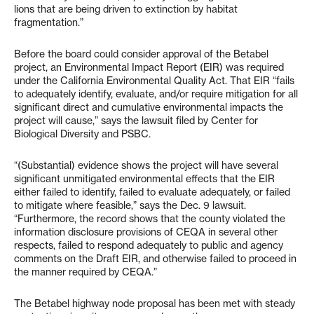
lions that are being driven to extinction by habitat
fragmentation.”
Before the board could consider approval of the Betabel
project, an Environmental Impact Report (EIR) was required
under the California Environmental Quality Act. That EIR “fails
to adequately identify, evaluate, and/or require mitigation for all
significant direct and cumulative environmental impacts the
project will cause,” says the lawsuit filed by Center for
Biological Diversity and PSBC.
“(Substantial) evidence shows the project will have several
significant unmitigated environmental effects that the EIR
either failed to identify, failed to evaluate adequately, or failed
to mitigate where feasible,” says the Dec. 9 lawsuit.
“Furthermore, the record shows that the county violated the
information disclosure provisions of CEQA in several other
respects, failed to respond adequately to public and agency
comments on the Draft EIR, and otherwise failed to proceed in
the manner required by CEQA.”
The Betabel highway node proposal has been met with steady