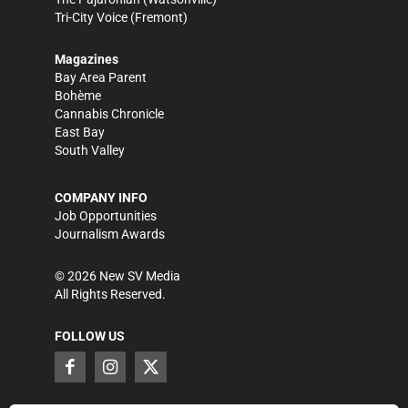
Tri-City Voice
(Fremont)
Magazines
Bay Area Parent
Bohème
Cannabis Chronicle
East Bay
South Valley
COMPANY INFO
Job Opportunities
Journalism Awards
©
2026
New SV Media
All Rights Reserved.
FOLLOW US