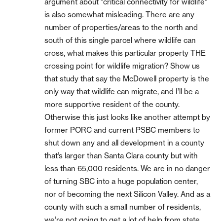
argument about “critical connectivity for wildlife”
is also somewhat misleading. There are any
number of properties/areas to the north and
south of this single parcel where wildlife can
cross, what makes this particular property THE
crossing point for wildlife migration? Show us
that study that say the McDowell property is the
only way that wildlife can migrate, and I’ll be a
more supportive resident of the county.
Otherwise this just looks like another attempt by
former PORC and current PSBC members to
shut down any and all development in a county
that’s larger than Santa Clara county but with
less than 65,000 residents. We are in no danger
of turning SBC into a huge population center,
nor of becoming the next Silicon Valley. And as a
county with such a small number of residents,
we’re not going to get a lot of help from state