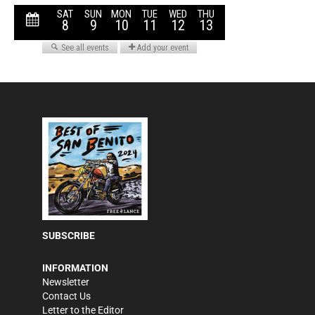
SUBSCRIBE
INFORMATION
Newsletter
Contact Us
Letter to the Editor