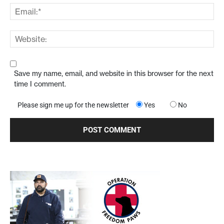
Save my name, email, and website in this browser for the next
time I comment.
Please sign me up for the newsletter
Yes
No