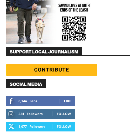
SUPPORT LOCAL JOURNALISM
SOCIAL MEDIA
6,344
Fans
LIKE
324
Followers
FOLLOW
1,077
Followers
FOLLOW