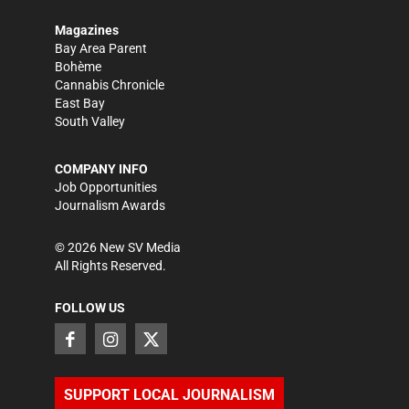
Magazines
Bay Area Parent
Bohème
Cannabis Chronicle
East Bay
South Valley
COMPANY INFO
Job Opportunities
Journalism Awards
©
2026
New SV Media
All Rights Reserved.
FOLLOW US
SUPPORT LOCAL JOURNALISM