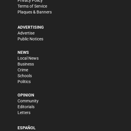
Privacy Policy
Terms of Service
Plaques & Banners
ADVERTISING
Advertise
Public Notices
NEWS
Local News
Business
Crime
Schools
Politics
OPINION
Community
Editorials
Letters
ESPAÑOL