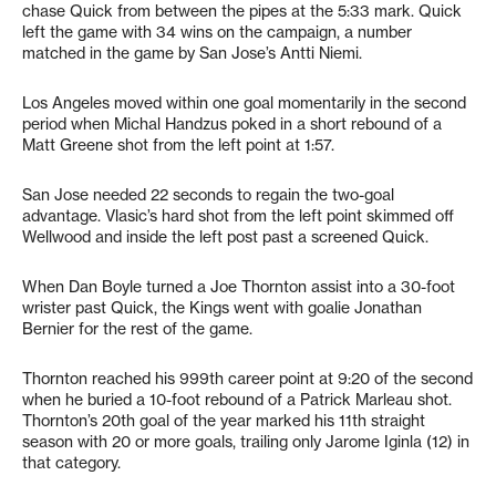
chase Quick from between the pipes at the 5:33 mark. Quick
left the game with 34 wins on the campaign, a number
matched in the game by San Jose’s Antti Niemi.
Los Angeles moved within one goal momentarily in the second
period when Michal Handzus poked in a short rebound of a
Matt Greene shot from the left point at 1:57.
San Jose needed 22 seconds to regain the two-goal
advantage. Vlasic’s hard shot from the left point skimmed off
Wellwood and inside the left post past a screened Quick.
When Dan Boyle turned a Joe Thornton assist into a 30-foot
wrister past Quick, the Kings went with goalie Jonathan
Bernier for the rest of the game.
Thornton reached his 999th career point at 9:20 of the second
when he buried a 10-foot rebound of a Patrick Marleau shot.
Thornton’s 20th goal of the year marked his 11th straight
season with 20 or more goals, trailing only Jarome Iginla (12) in
that category.