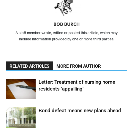
BOB BURCH
A staff member wrote, edited or posted this article, which may
include information provided by one or more third parties.
RELATED ARTICLES
MORE FROM AUTHOR
Letter: Treatment of nursing home
residents ‘appalling’
Bond defeat means new plans ahead