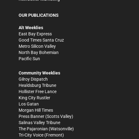
OUR PUBLICATIONS
Alt Weeklies
East Bay Express
Good Times Santa Cruz
Metro Silicon Valley
North Bay Bohemian
Pacific Sun
Community Weeklies
Gilroy Dispatch
Healdsburg Tribune
Hollister Free Lance
King City Rustler
Los Gatan
Morgan Hill Times
Press Banner
(Scotts Valley)
Salinas Valley Tribune
The Pajaronian
(Watsonville)
Tri-City Voice
(Fremont)