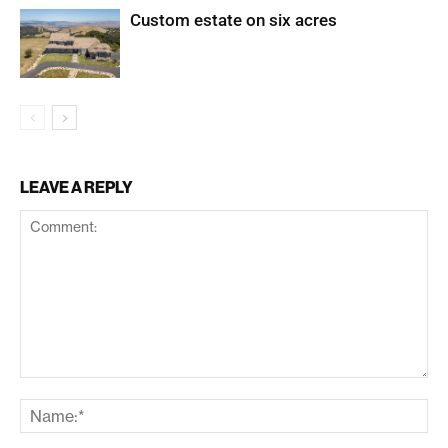
Custom estate on six acres
LEAVE A REPLY