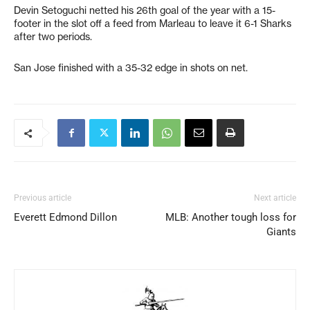
Devin Setoguchi netted his 26th goal of the year with a 15-
footer in the slot off a feed from Marleau to leave it 6-1 Sharks
after two periods.
San Jose finished with a 35-32 edge in shots on net.
Previous article
Next article
Everett Edmond Dillon
MLB: Another tough loss for
Giants