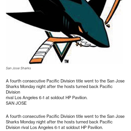
San Jose Sharks
A fourth consecutive Pacific Division title went to the San Jose
Sharks Monday night after the hosts turned back Pacific
Division
rival Los Angeles 6-1 at soldout HP Pavilion.
SAN JOSE
A fourth consecutive Pacific Division title went to the San Jose
Sharks Monday night after the hosts turned back Pacific
Division rival Los Angeles 6-1 at soldout HP Pavilion.