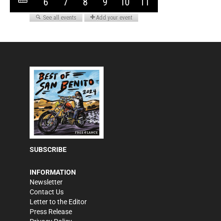
SUBSCRIBE
INFORMATION
Newsletter
Contact Us
Letter to the Editor
Press Release