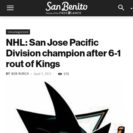
Uncategorized
NHL: San Jose Pacific
Division champion after 6-1
rout of Kings
BY
BOB BURCH
-
575
April 5, 2011