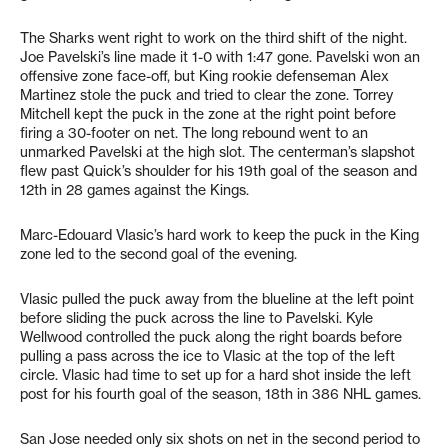
The Sharks went right to work on the third shift of the night.
Joe Pavelski’s line made it 1-0 with 1:47 gone. Pavelski won an
offensive zone face-off, but King rookie defenseman Alex
Martinez stole the puck and tried to clear the zone. Torrey
Mitchell kept the puck in the zone at the right point before
firing a 30-footer on net. The long rebound went to an
unmarked Pavelski at the high slot. The centerman’s slapshot
flew past Quick’s shoulder for his 19th goal of the season and
12th in 28 games against the Kings.
Marc-Edouard Vlasic’s hard work to keep the puck in the King
zone led to the second goal of the evening.
Vlasic pulled the puck away from the blueline at the left point
before sliding the puck across the line to Pavelski. Kyle
Wellwood controlled the puck along the right boards before
pulling a pass across the ice to Vlasic at the top of the left
circle. Vlasic had time to set up for a hard shot inside the left
post for his fourth goal of the season, 18th in 386 NHL games.
San Jose needed only six shots on net in the second period to