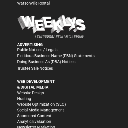
Watsonville Rental
ADVERTISING
Public Notices / Legals
Fictitious Business Name (FBN) Statements
Doing Business As (DBA) Notices
Trustee Sale Notices
WEB DEVELOPMENT
& DIGITAL MEDIA
Website Design
Hosting
Website Optimization (SEO)
Social Media Management
Sponsored Content
Analytic Evaluation
Newsletter Marketing