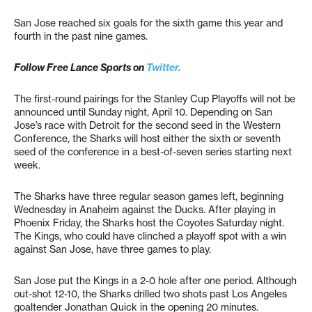
San Jose reached six goals for the sixth game this year and
fourth in the past nine games.
Follow Free Lance Sports on
Twitter.
The first-round pairings for the Stanley Cup Playoffs will not be
announced until Sunday night, April 10. Depending on San
Jose’s race with Detroit for the second seed in the Western
Conference, the Sharks will host either the sixth or seventh
seed of the conference in a best-of-seven series starting next
week.
The Sharks have three regular season games left, beginning
Wednesday in Anaheim against the Ducks. After playing in
Phoenix Friday, the Sharks host the Coyotes Saturday night.
The Kings, who could have clinched a playoff spot with a win
against San Jose, have three games to play.
San Jose put the Kings in a 2-0 hole after one period. Although
out-shot 12-10, the Sharks drilled two shots past Los Angeles
goaltender Jonathan Quick in the opening 20 minutes.