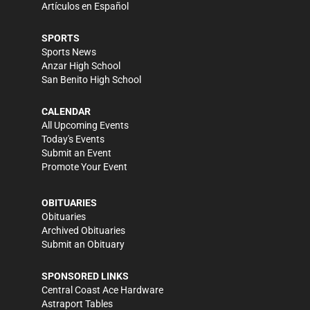
Artículos en Español
SPORTS
Sports News
Anzar High School
San Benito High School
CALENDAR
All Upcoming Events
Today's Events
Submit an Event
Promote Your Event
OBITUARIES
Obituaries
Archived Obituaries
Submit an Obituary
SPONSORED LINKS
Central Coast Ace Hardware
Astraport Tables