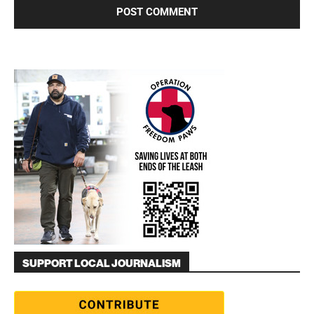
SUPPORT LOCAL JOURNALISM