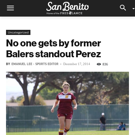
Uncategorized
No one gets by former
Balers standout Perez
BY
EMANUEL LEE - SPORTS EDITOR
-
836
December 17, 2014