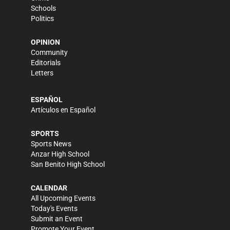
Schools
Politics
OPINION
Community
Editorials
Letters
ESPAÑOL
Artículos en Español
SPORTS
Sports News
Anzar High School
San Benito High School
CALENDAR
All Upcoming Events
Today's Events
Submit an Event
Promote Your Event