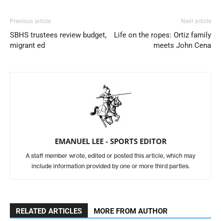
Previous article
Next article
SBHS trustees review budget,
Life on the ropes: Ortiz family
migrant ed
meets John Cena
EMANUEL LEE - SPORTS EDITOR
A staff member wrote, edited or posted this article, which may
include information provided by one or more third parties.
RELATED ARTICLES
MORE FROM AUTHOR