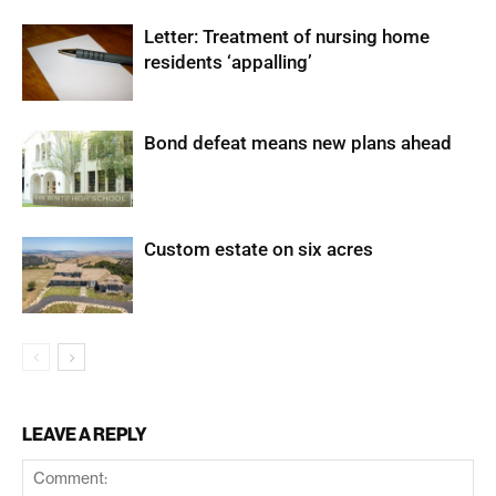
Letter: Treatment of nursing home
residents ‘appalling’
Bond defeat means new plans ahead
Custom estate on six acres
LEAVE A REPLY