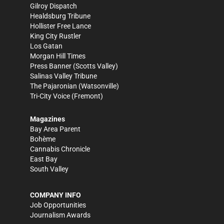
Gilroy Dispatch
Healdsburg Tribune
Hollister Free Lance
King City Rustler
Los Gatan
Morgan Hill Times
Press Banner
(Scotts Valley)
Salinas Valley Tribune
The Pajaronian
(Watsonville)
Tri-City Voice
(Fremont)
Magazines
Bay Area Parent
Bohème
Cannabis Chronicle
East Bay
South Valley
COMPANY INFO
Job Opportunities
Journalism Awards