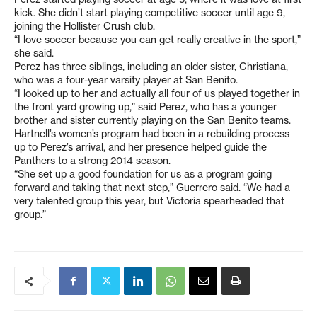
kick. She didn’t start playing competitive soccer until age 9,
joining the Hollister Crush club.
“I love soccer because you can get really creative in the sport,”
she said.
Perez has three siblings, including an older sister, Christiana,
who was a four-year varsity player at San Benito.
“I looked up to her and actually all four of us played together in
the front yard growing up,” said Perez, who has a younger
brother and sister currently playing on the San Benito teams.
Hartnell’s women’s program had been in a rebuilding process
up to Perez’s arrival, and her presence helped guide the
Panthers to a strong 2014 season.
“She set up a good foundation for us as a program going
forward and taking that next step,” Guerrero said. “We had a
very talented group this year, but Victoria spearheaded that
group.”