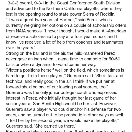
13-6-3 overall, 9-3-1 in the Coast Conference South Division
and advanced to the Northern California playoffs, where they
lost in the opening round to state power Sierra of Rocklin.
“It was a great two years at Hartnell,” said Perez, who is
currently weighing her options on a couple of scholarship offers
from NAIA schools. “I never thought I would make All-American
or receive a scholarship to play at a four-year school, and I
know I’ve received a lot of help from coaches and teammates
over the years.”
Strong on the ball and in the air, the mild-mannered Perez
never gave an inch when it came time to compete for 50-50
balls or when a dynamic forward came her way.
“Victoria positions herself well on the field, which sometimes is
hard to get from these players,” Guerrero said. “She’s fast and
technical and really good in the air. I think if we put her at
forward she’d be one of our leading goal scorers, too.”
Guerrero was the only junior college coach who expressed
interest in Perez, who initially thought her last game of her
senior year at San Benito High would be her last. However,
Guerrero saw a player who could anchor his defense for two
years, and he turned out to be prophetic in other ways as well.
“I told her by her second year, we would make the playoffs,”
Guerrero said. “She carried us there.”
Perez started playing soccer at age 5, where it was love at first