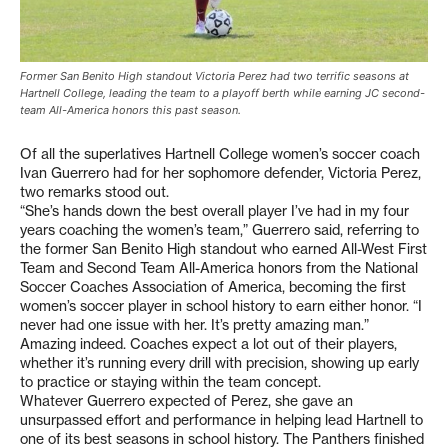
Former San Benito High standout Victoria Perez had two terrific seasons at
Hartnell College, leading the team to a playoff berth while earning JC second-
team All-America honors this past season.
Of all the superlatives Hartnell College women’s soccer coach
Ivan Guerrero had for her sophomore defender, Victoria Perez,
two remarks stood out.
“She’s hands down the best overall player I’ve had in my four
years coaching the women’s team,” Guerrero said, referring to
the former San Benito High standout who earned All-West First
Team and Second Team All-America honors from the National
Soccer Coaches Association of America, becoming the first
women’s soccer player in school history to earn either honor. “I
never had one issue with her. It’s pretty amazing man.”
Amazing indeed. Coaches expect a lot out of their players,
whether it’s running every drill with precision, showing up early
to practice or staying within the team concept.
Whatever Guerrero expected of Perez, she gave an
unsurpassed effort and performance in helping lead Hartnell to
one of its best seasons in school history. The Panthers finished