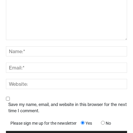
Save my name, email, and website in this browser for the next
time I comment.
Please sign me up for the newsletter
Yes
No