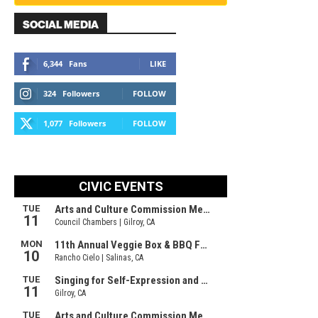
SOCIAL MEDIA
6,344
Fans
LIKE
324
Followers
FOLLOW
1,077
Followers
FOLLOW