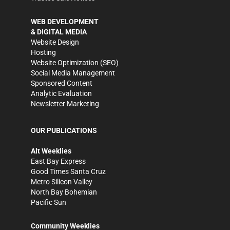
WEB DEVELOPMENT
& DIGITAL MEDIA
Website Design
Hosting
Website Optimization (SEO)
Social Media Management
Sponsored Content
Analytic Evaluation
Newsletter Marketing
OUR PUBLICATIONS
Alt Weeklies
East Bay Express
Good Times Santa Cruz
Metro Silicon Valley
North Bay Bohemian
Pacific Sun
Community Weeklies