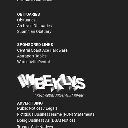
OBITUARIES
Obituaries
Archived Obituaries
Submit an Obituary
SPONSORED LINKS
Central Coast Ace Hardware
Astraport Tables
Watsonville Rental
ADVERTISING
Public Notices / Legals
Fictitious Business Name (FBN) Statements
Doing Business As (DBA) Notices
Trustee Sale Notices