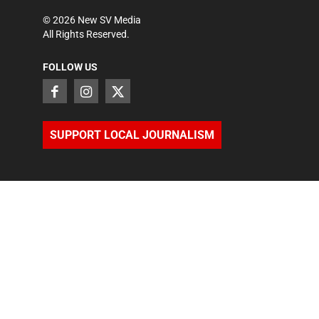
©
2026
New SV Media
All Rights Reserved.
FOLLOW US
SUPPORT LOCAL JOURNALISM