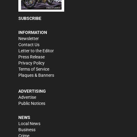
SUBSCRIBE
INFORMATION
Newsletter
Contact Us
Letter to the Editor
Press Release
Privacy Policy
Terms of Service
Plaques & Banners
ADVERTISING
Advertise
Public Notices
NEWS
Local News
Business
Crime