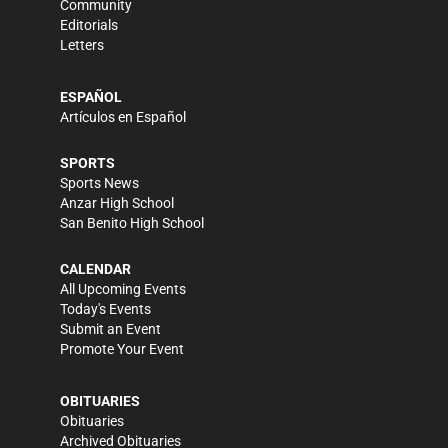
Community
Editorials
Letters
ESPAÑOL
Artículos en Español
SPORTS
Sports News
Anzar High School
San Benito High School
CALENDAR
All Upcoming Events
Today's Events
Submit an Event
Promote Your Event
OBITUARIES
Obituaries
Archived Obituaries