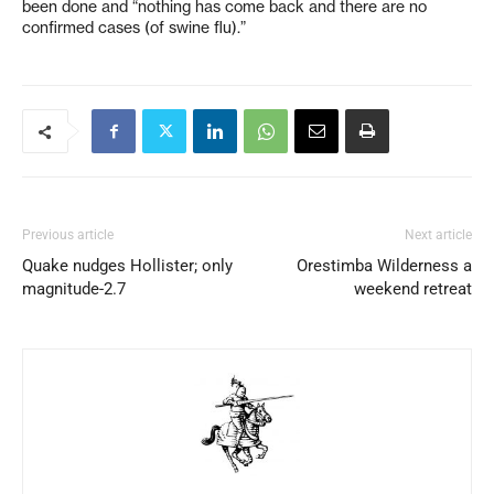
been done and “nothing has come back and there are no
confirmed cases (of swine flu).”
Previous article
Next article
Quake nudges Hollister; only
Orestimba Wilderness a
magnitude-2.7
weekend retreat