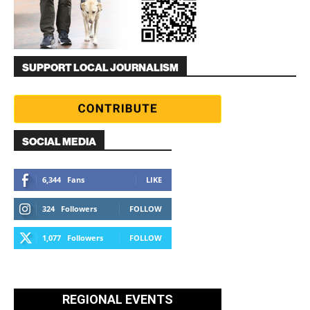
SUPPORT LOCAL JOURNALISM
SOCIAL MEDIA
6,344
Fans
LIKE
324
Followers
FOLLOW
1,077
Followers
FOLLOW