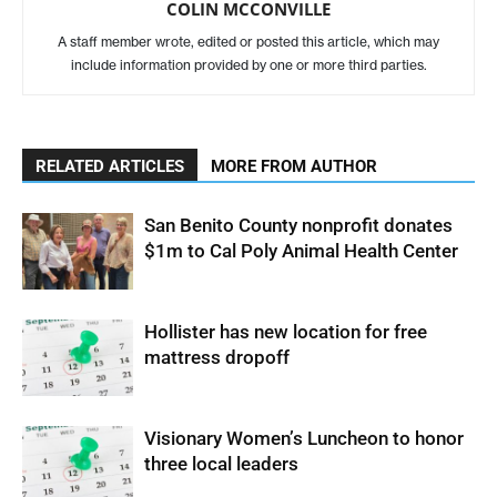
COLIN MCCONVILLE
A staff member wrote, edited or posted this article, which may
include information provided by one or more third parties.
RELATED ARTICLES
MORE FROM AUTHOR
San Benito County nonprofit donates
$1m to Cal Poly Animal Health Center
Hollister has new location for free
mattress dropoff
Visionary Women’s Luncheon to honor
three local leaders