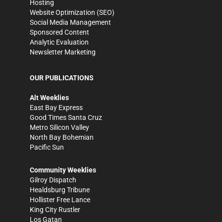
Hosting
Website Optimization (SEO)
Social Media Management
Sponsored Content
Analytic Evaluation
Newsletter Marketing
OUR PUBLICATIONS
Alt Weeklies
East Bay Express
Good Times Santa Cruz
Metro Silicon Valley
North Bay Bohemian
Pacific Sun
Community Weeklies
Gilroy Dispatch
Healdsburg Tribune
Hollister Free Lance
King City Rustler
Los Gatan