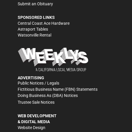
Submit an Obituary
SPONSORED LINKS
Central Coast Ace Hardware
Astraport Tables
Watsonville Rental
ADVERTISING
Public Notices / Legals
Fictitious Business Name (FBN) Statements
Doing Business As (DBA) Notices
Trustee Sale Notices
WEB DEVELOPMENT
& DIGITAL MEDIA
Website Design