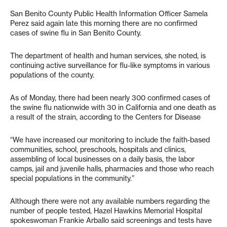
San Benito County Public Health Information Officer Samela
Perez said again late this morning there are no confirmed
cases of swine flu in San Benito County.
The department of health and human services, she noted, is
continuing active surveillance for flu-like symptoms in various
populations of the county.
As of Monday, there had been nearly 300 confirmed cases of
the swine flu nationwide with 30 in California and one death as
a result of the strain, according to the Centers for Disease
“We have increased our monitoring to include the faith-based
communities, school, preschools, hospitals and clinics,
assembling of local businesses on a daily basis, the labor
camps, jail and juvenile halls, pharmacies and those who reach
special populations in the community.”
Although there were not any available numbers regarding the
number of people tested, Hazel Hawkins Memorial Hospital
spokeswoman Frankie Arballo said screenings and tests have