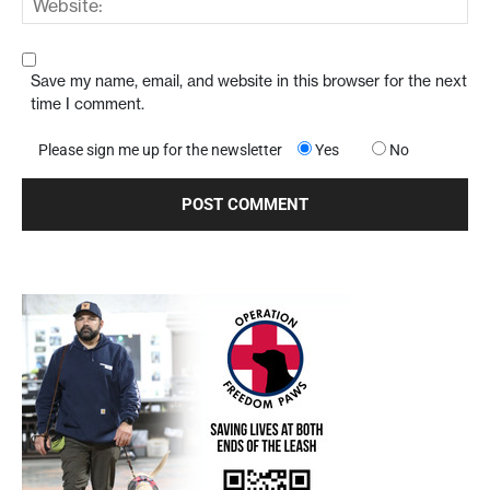
Save my name, email, and website in this browser for the next
time I comment.
Please sign me up for the newsletter
Yes
No