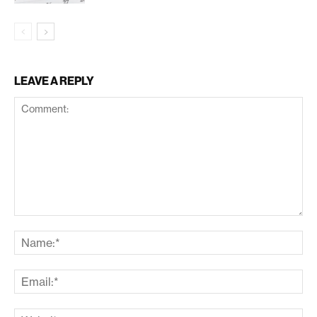
LEAVE A REPLY