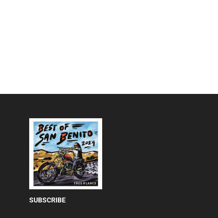
SUBSCRIBE