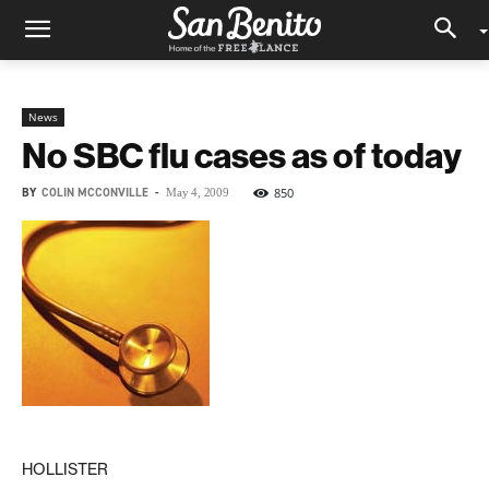
News
No SBC flu cases as of today
BY
COLIN MCCONVILLE
-
850
May 4, 2009
HOLLISTER