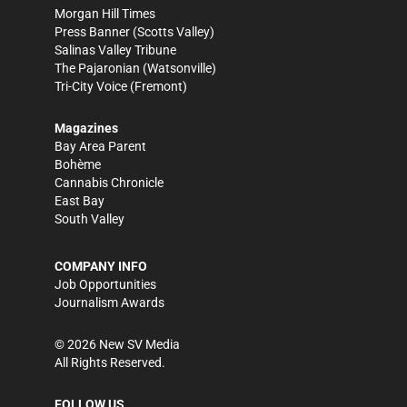
Morgan Hill Times
Press Banner
(Scotts Valley)
Salinas Valley Tribune
The Pajaronian
(Watsonville)
Tri-City Voice
(Fremont)
Magazines
Bay Area Parent
Bohème
Cannabis Chronicle
East Bay
South Valley
COMPANY INFO
Job Opportunities
Journalism Awards
©
2026
New SV Media
All Rights Reserved.
FOLLOW US