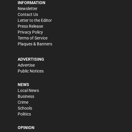
INFORMATION
Newsletter
Contact Us
Letter to the Editor
Press Release
Privacy Policy
Terms of Service
Plaques & Banners
ADVERTISING
Advertise
Public Notices
NEWS
Local News
Business
Crime
Schools
Politics
OPINION