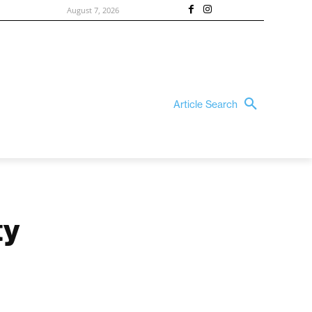
August 7, 2026
Article Search
ty