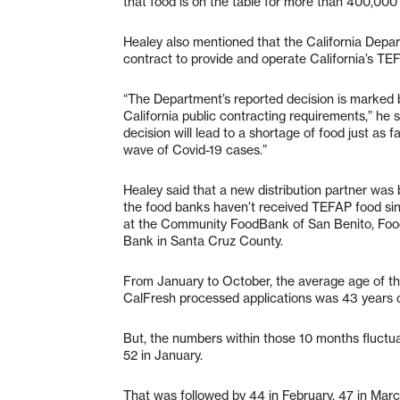
that food is on the table for more than 400,000 
Healey also mentioned that the California Dep
contract to provide and operate California’s TE
“The Department’s reported decision is marked b
California public contracting requirements,” he 
decision will lead to a shortage of food just as f
wave of Covid-19 cases.”
Healey said that a new distribution partner was 
the food banks haven’t received TEFAP food sinc
at the Community FoodBank of San Benito, Fo
Bank in Santa Cruz County.
From January to October, the average age of th
CalFresh processed applications was 43 years ol
But, the numbers within those 10 months fluctuat
52 in January.
That was followed by 44 in February, 47 in March