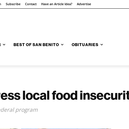
n
Subscribe
Contact
Have an Article Idea?
Advertise
R
BEST OF SAN BENITO
OBITUARIES
ess local food insecuri
ederal program