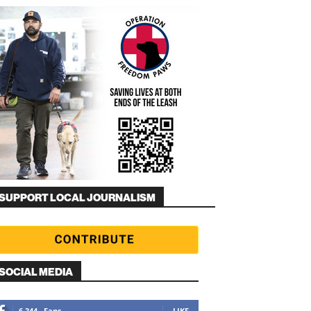
SUPPORT LOCAL JOURNALISM
SOCIAL MEDIA
6,344
Fans
LIKE