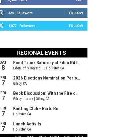
324
Followers
FOLLOW
1,077
Followers
FOLLOW