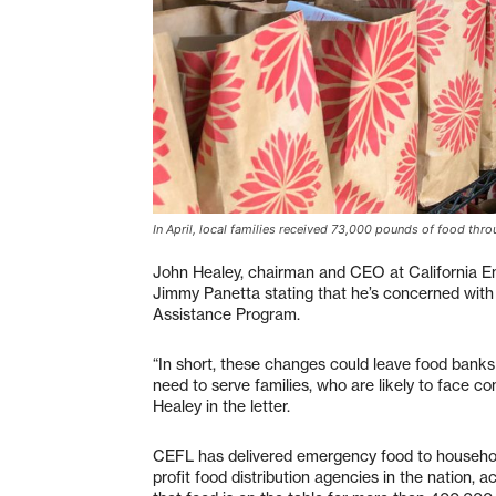
In April, local families received 73,000 pounds of food t
John Healey, chairman and CEO at California E
Jimmy Panetta stating that he’s concerned wit
Assistance Program.
“In short, these changes could leave food banks i
need to serve families, who are likely to face c
Healey in the letter.
CEFL has delivered emergency food to househol
profit food distribution agencies in the nation,