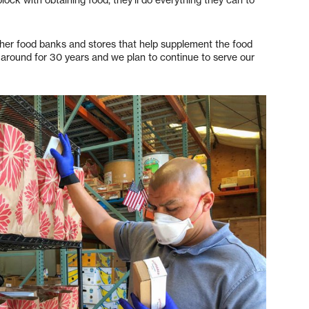
ther food banks and stores that help supplement the food
around for 30 years and we plan to continue to serve our