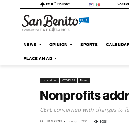
F
E-editio
82.8
Hollister
NEWS
OPINION
SPORTS
CALENDA
PLACE AN AD
Local News
COVID-19
News
Nonprofits addr
CEFL concerned with changes to f
BY
JUAN REYES
-
1986
January 8, 2021