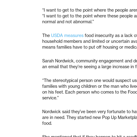
“I want to get to the point where the people aren
“I want to get to the point where these people ar
normal and not abnormal.”
The
USDA measures
food insecurity as a lack of
household members and limited or uncertain avail
means families have to put off housing or medical
Sarah Nordwick, community engagement and de
an email that they’re seeing a large increase in
“The stereotypical person one would suspect uses 
families with young children or the man who lived
on his feet. Each person who comes to the Food 
service.”
Nordwick said they’ve been very fortunate to ha
are in need. They started new Pop Up Marketplace
food.
She mentioned that if they happen to hit a roadb