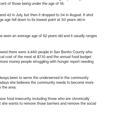
cent of those being under the age of 18.
d 42 in July, but then it dropped to 34 in August. It shot
 age fell down to its lowest point at 30 years old in
 seen an average age of 52 years old and it usually ranges
howed there were 4,480 people in San Benito County who
ocal cost of the meal at $7.10 and the annual food budget
h more money people struggling with hunger report needing
always been to serve the underserved in the community
adays she believes the community needs to become more
n the area.
ve food insecurity, including those who are chronically
 she wants to remove those barriers and remove the social