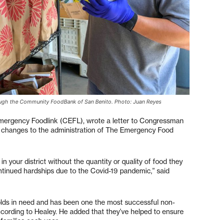
hrough the Community FoodBank of San Benito. Photo: Juan Reyes
mergency Foodlink (CEFL), wrote a letter to Congressman
h changes to the administration of The Emergency Food
n your district without the quantity or quality of food they
ontinued hardships due to the Covid-19 pandemic,” said
ds in need and has been one the most successful non-
 according to Healey. He added that they’ve helped to ensure