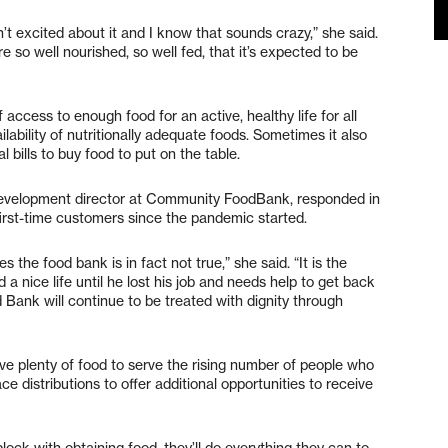
’t excited about it and I know that sounds crazy,” she said.
e so well nourished, so well fed, that it’s expected to be
 access to enough food for an active, healthy life for all
ability of nutritionally adequate foods. Sometimes it also
 bills to buy food to put on the table.
velopment director at Community FoodBank, responded in
 first-time customers since the pandemic started.
the food bank is in fact not true,” she said. “It is the
 a nice life until he lost his job and needs help to get back
Bank will continue to be treated with dignity through
ve plenty of food to serve the rising number of people who
 distributions to offer additional opportunities to receive
lock with obtaining food, they’ll do everything they can to