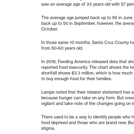
saw an average age of 33 years old with 57 per
The average age jumped back up to 56 in June an
back up to 50 in September, however, the average
October.
In those same 10 months, Santa Cruz County has
from 50-60 years old.
In 2018, Feeding America released data that s
reported food insecurity. The chart shows the l
shortfall shows $3.3 million, which is how muc
to buy enough food for their families.
Lampe noted that their mission statement has 
because hunger can take on any form. But now
vigilant and take note of the changes going on i
There used to be a way to identify people who ha
food deprived and those who are brand new. But
stigma.