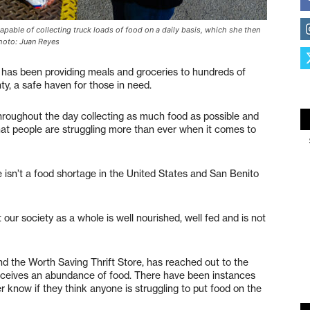
pable of collecting truck loads of food on a daily basis, which she then
Photo: Juan Reyes
has been providing meals and groceries to hundreds of
y, a safe haven for those in need.
roughout the day collecting as much food as possible and
that people are struggling more than ever when it comes to
 isn’t a food shortage in the United States and San Benito
ur society as a whole is well nourished, well fed and is not
 the Worth Saving Thrift Store, has reached out to the
eceives an abundance of food. There have been instances
r know if they think anyone is struggling to put food on the