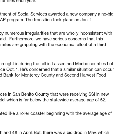
families each year.
artment of Social Services awarded a new company a no-bid
FAP program. The transition took place on Jan. 1.
y numerous irregularities that are wholly inconsistent with
said. “Furthermore, we have serious concerns that this
amilies are grappling with the economic fallout of a third
brought in during the fall in Lassen and Modoc counties but
e Oct. 1. He’s concerned that a similar situation can occur
od Bank for Monterey County and Second Harvest Food
ose in San Benito County that were receiving SSI in new
d, which is far below the statewide average age of 52.
ed like a roller coaster beginning with the average age of
 and 48 in April. But, there was a big drop in May, which