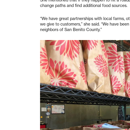
change paths and find additional food sources.
“We have great partnerships with local farms, o
we give to customers,” she said. “We have been 
neighbors of San Benito County.”