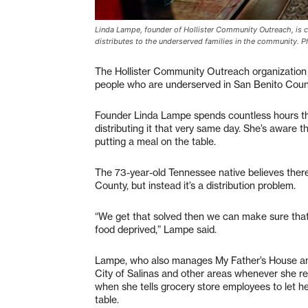
Linda Lampe, founder of Hollister Community Outreach, is ca
distributes to the underserved families in the community. 
The Hollister Community Outreach organization 
people who are underserved in San Benito Count
Founder Linda Lampe spends countless hours th
distributing it that very same day. She’s aware 
putting a meal on the table.
The 73-year-old Tennessee native believes there
County, but instead it’s a distribution problem.
“We get that solved then we can make sure that o
food deprived,” Lampe said.
Lampe, who also manages My Father’s House and
City of Salinas and other areas whenever she r
when she tells grocery store employees to let he
table.