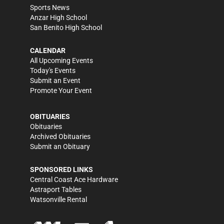
Sports News
Anzar High School
San Benito High School
CALENDAR
All Upcoming Events
Today's Events
Submit an Event
Promote Your Event
OBITUARIES
Obituaries
Archived Obituaries
Submit an Obituary
SPONSORED LINKS
Central Coast Ace Hardware
Astraport Tables
Watsonville Rental