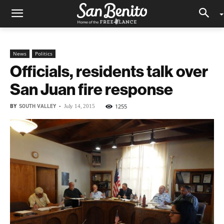
News
Politics
Officials, residents talk over
San Juan fire response
BY
SOUTH VALLEY
-
1255
July 14, 2015