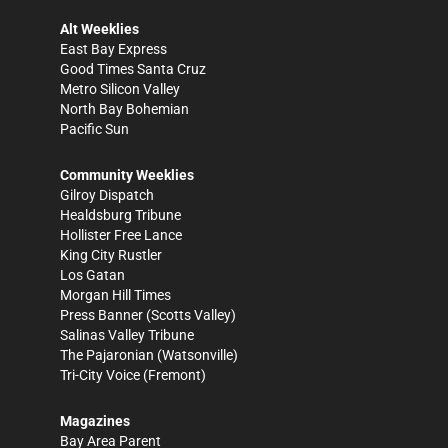
Alt Weeklies
East Bay Express
Good Times Santa Cruz
Metro Silicon Valley
North Bay Bohemian
Pacific Sun
Community Weeklies
Gilroy Dispatch
Healdsburg Tribune
Hollister Free Lance
King City Rustler
Los Gatan
Morgan Hill Times
Press Banner
(Scotts Valley)
Salinas Valley Tribune
The Pajaronian
(Watsonville)
Tri-City Voice
(Fremont)
Magazines
Bay Area Parent