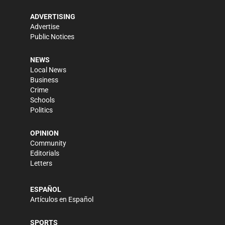
ADVERTISING
Advertise
Public Notices
NEWS
Local News
Business
Crime
Schools
Politics
OPINION
Community
Editorials
Letters
ESPAÑOL
Artículos en Español
SPORTS