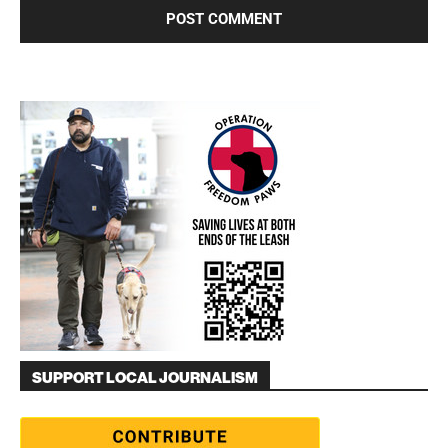
SUPPORT LOCAL JOURNALISM