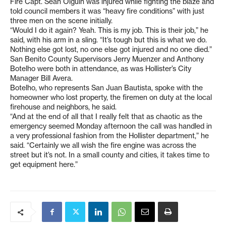
Fire Capt. Sean Olguin was injured while fighting the blaze and
told council members it was “heavy fire conditions” with just
three men on the scene initially.
“Would I do it again? Yeah. This is my job. This is their job,” he
said, with his arm in a sling. “It’s tough but this is what we do.
Nothing else got lost, no one else got injured and no one died.”
San Benito County Supervisors Jerry Muenzer and Anthony
Botelho were both in attendance, as was Hollister’s City
Manager Bill Avera.
Botelho, who represents San Juan Bautista, spoke with the
homeowner who lost property, the firemen on duty at the local
firehouse and neighbors, he said.
“And at the end of all that I really felt that as chaotic as the
emergency seemed Monday afternoon the call was handled in
a very professional fashion from the Hollister department,” he
said. “Certainly we all wish the fire engine was across the
street but it’s not. In a small county and cities, it takes time to
get equipment here.”