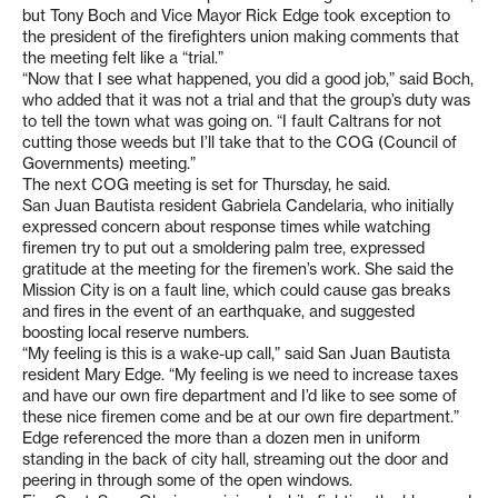
but Tony Boch and Vice Mayor Rick Edge took exception to
the president of the firefighters union making comments that
the meeting felt like a “trial.”
“Now that I see what happened, you did a good job,” said Boch,
who added that it was not a trial and that the group’s duty was
to tell the town what was going on. “I fault Caltrans for not
cutting those weeds but I’ll take that to the COG (Council of
Governments) meeting.”
The next COG meeting is set for Thursday, he said.
San Juan Bautista resident Gabriela Candelaria, who initially
expressed concern about response times while watching
firemen try to put out a smoldering palm tree, expressed
gratitude at the meeting for the firemen’s work. She said the
Mission City is on a fault line, which could cause gas breaks
and fires in the event of an earthquake, and suggested
boosting local reserve numbers.
“My feeling is this is a wake-up call,” said San Juan Bautista
resident Mary Edge. “My feeling is we need to increase taxes
and have our own fire department and I’d like to see some of
these nice firemen come and be at our own fire department.”
Edge referenced the more than a dozen men in uniform
standing in the back of city hall, streaming out the door and
peering in through some of the open windows.