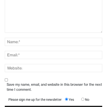
Save my name, email, and website in this browser for the next
time I comment.
Please sign me up for the newsletter
Yes
No