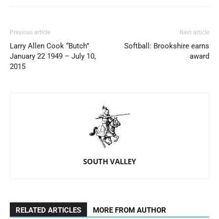
Previous article
Next article
Larry Allen Cook “Butch”
Softball: Brookshire earns
January 22 1949 – July 10,
award
2015
SOUTH VALLEY
RELATED ARTICLES
MORE FROM AUTHOR