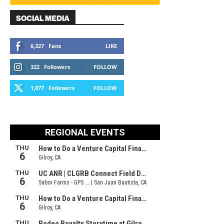
SOCIAL MEDIA
6,327
Fans
LIKE
322
Followers
FOLLOW
1,077
Followers
FOLLOW