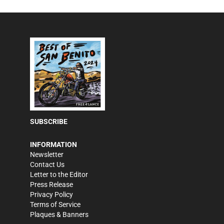
SUBSCRIBE
INFORMATION
Newsletter
Contact Us
Letter to the Editor
Press Release
Privacy Policy
Terms of Service
Plaques & Banners