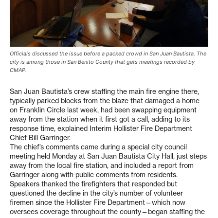
Officials discussed the issue before a packed crowd in San Juan Bautista. The
city is among those in San Benito County that gets meetings recorded by
CMAP.
San Juan Bautista’s crew staffing the main fire engine there,
typically parked blocks from the blaze that damaged a home
on Franklin Circle last week, had been swapping equipment
away from the station when it first got a call, adding to its
response time, explained Interim Hollister Fire Department
Chief Bill Garringer.
The chief’s comments came during a special city council
meeting held Monday at San Juan Bautista City Hall, just steps
away from the local fire station, and included a report from
Garringer along with public comments from residents.
Speakers thanked the firefighters that responded but
questioned the decline in the city’s number of volunteer
firemen since the Hollister Fire Department—which now
oversees coverage throughout the county—began staffing the