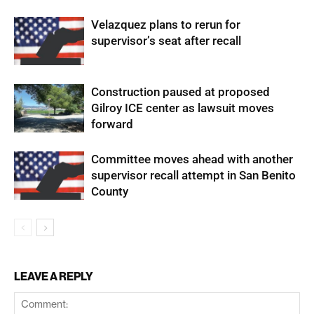
Velazquez plans to rerun for
supervisor’s seat after recall
Construction paused at proposed
Gilroy ICE center as lawsuit moves
forward
Committee moves ahead with another
supervisor recall attempt in San Benito
County
LEAVE A REPLY