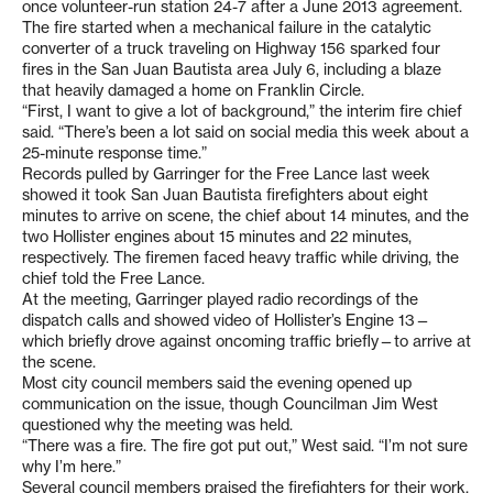
once volunteer-run station 24-7 after a June 2013 agreement.
The fire started when a mechanical failure in the catalytic
converter of a truck traveling on Highway 156 sparked four
fires in the San Juan Bautista area July 6, including a blaze
that heavily damaged a home on Franklin Circle.
“First, I want to give a lot of background,” the interim fire chief
said. “There’s been a lot said on social media this week about a
25-minute response time.”
Records pulled by Garringer for the Free Lance last week
showed it took San Juan Bautista firefighters about eight
minutes to arrive on scene, the chief about 14 minutes, and the
two Hollister engines about 15 minutes and 22 minutes,
respectively. The firemen faced heavy traffic while driving, the
chief told the Free Lance.
At the meeting, Garringer played radio recordings of the
dispatch calls and showed video of Hollister’s Engine 13—
which briefly drove against oncoming traffic briefly—to arrive at
the scene.
Most city council members said the evening opened up
communication on the issue, though Councilman Jim West
questioned why the meeting was held.
“There was a fire. The fire got put out,” West said. “I’m not sure
why I’m here.”
Several council members praised the firefighters for their work,