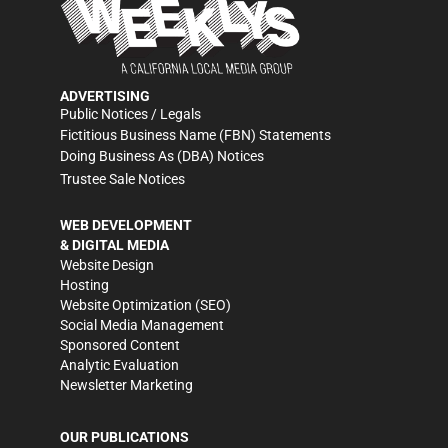
ADVERTISING
Public Notices / Legals
Fictitious Business Name (FBN) Statements
Doing Business As (DBA) Notices
Trustee Sale Notices
WEB DEVELOPMENT
& DIGITAL MEDIA
Website Design
Hosting
Website Optimization (SEO)
Social Media Management
Sponsored Content
Analytic Evaluation
Newsletter Marketing
OUR PUBLICATIONS