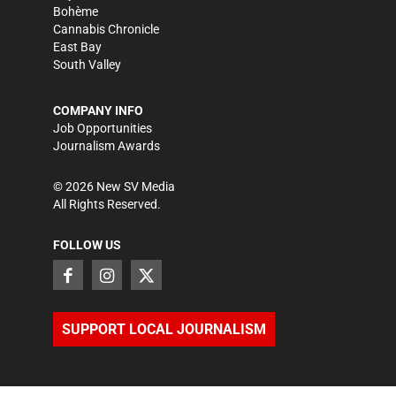
Bohème
Cannabis Chronicle
East Bay
South Valley
COMPANY INFO
Job Opportunities
Journalism Awards
©
2026
New SV Media
All Rights Reserved.
FOLLOW US
SUPPORT LOCAL JOURNALISM