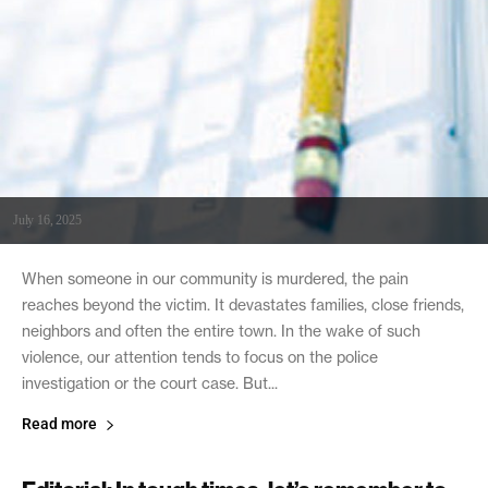
July 16, 2025
When someone in our community is murdered, the pain
reaches beyond the victim. It devastates families, close friends,
neighbors and often the entire town. In the wake of such
violence, our attention tends to focus on the police
investigation or the court case. But...
Read more