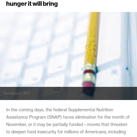
hunger it will bring
November 6, 2025
In the coming days, the federal Supplemental Nutrition
Assistance Program (SNAP) faces elimination for the month of
November, or it may be partially funded—moves that threaten
to deepen food insecurity for millions of Americans, including