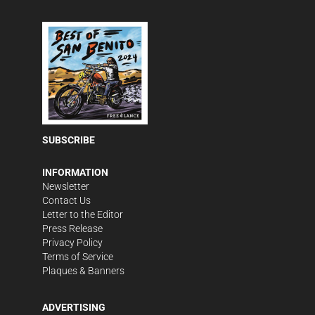
SUBSCRIBE
INFORMATION
Newsletter
Contact Us
Letter to the Editor
Press Release
Privacy Policy
Terms of Service
Plaques & Banners
ADVERTISING