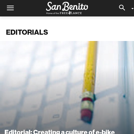
EDITORIALS
Editorial: Creating a culture of e-bike