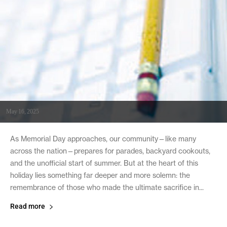
May 16, 2025
As Memorial Day approaches, our community—like many
across the nation—prepares for parades, backyard cookouts,
and the unofficial start of summer. But at the heart of this
holiday lies something far deeper and more solemn: the
remembrance of those who made the ultimate sacrifice in...
Read more