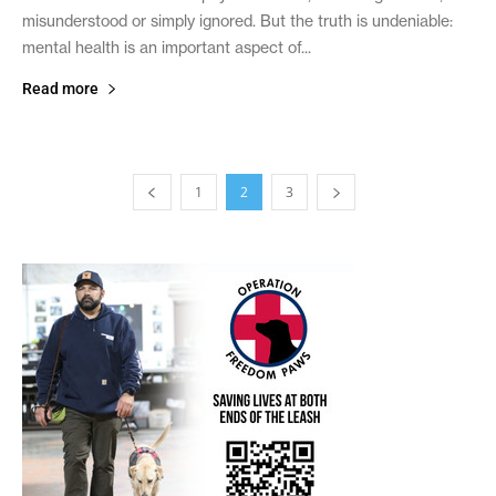
misunderstood or simply ignored. But the truth is undeniable:
mental health is an important aspect of...
Read more
1
2
3