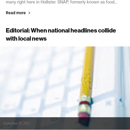
many right here in Hollister. SNAP, formerly known as food...
Read more
Editorial: When national headlines collide
with local news
September 25, 2025