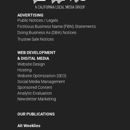
ADVERTISING
Public Notices / Legals
Fictitious Business Name (FBN) Statements
Doing Business As (DBA) Notices
Trustee Sale Notices
WEB DEVELOPMENT
& DIGITAL MEDIA
Website Design
Hosting
Website Optimization (SEO)
Social Media Management
Sponsored Content
Analytic Evaluation
Newsletter Marketing
OUR PUBLICATIONS
Alt Weeklies