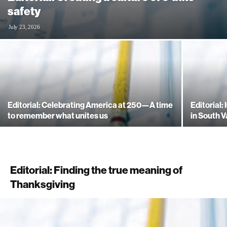
safety
July 23, 2026
Editorial: Celebrating America at 250—A time
Editorial:
to remember what unites us
in South V
Editorial: Finding the true meaning of
Thanksgiving