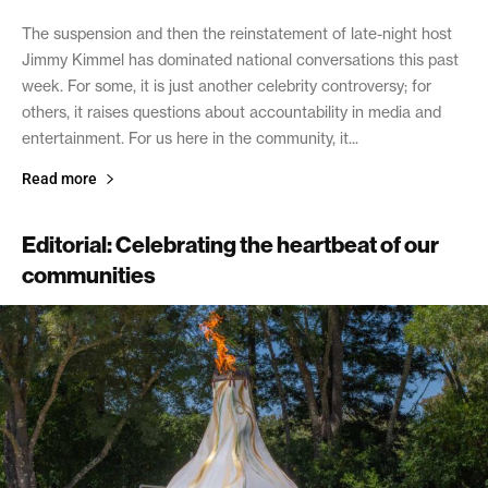
The suspension and then the reinstatement of late-night host
Jimmy Kimmel has dominated national conversations this past
week. For some, it is just another celebrity controversy; for
others, it raises questions about accountability in media and
entertainment. For us here in the community, it...
Read more
Editorial: Celebrating the heartbeat of our
communities