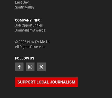
East Bay
South Valley
COMPANY INFO
Job Opportunities
Journalism Awards
©
2026
New SV Media
All Rights Reserved.
FOLLOW US
SUPPORT LOCAL JOURNALISM