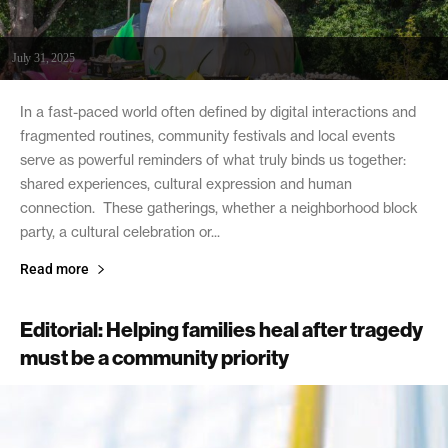
July 31, 2025
In a fast-paced world often defined by digital interactions and
fragmented routines, community festivals and local events
serve as powerful reminders of what truly binds us together:
shared experiences, cultural expression and human
connection. These gatherings, whether a neighborhood block
party, a cultural celebration or...
Read more
Editorial: Helping families heal after tragedy
must be a community priority