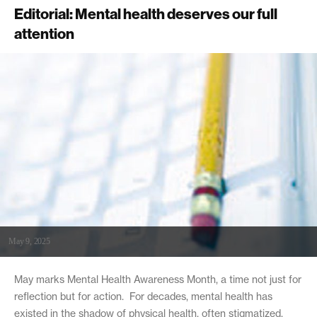
Editorial: Mental health deserves our full
attention
May 9, 2025
May marks Mental Health Awareness Month, a time not just for
reflection but for action. For decades, mental health has
existed in the shadow of physical health, often stigmatized,