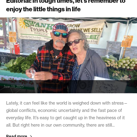
Editorial: In tough times, let’s remember to
enjoy the little things in life
June 19, 2025
Lately, it can feel like the world is weighed down with stress—
global conflicts, economic uncertainty and the fast pace of
everyday life. It’s easy to get caught up in the heaviness of it
all. But right here in our own community, there are still...
Read more