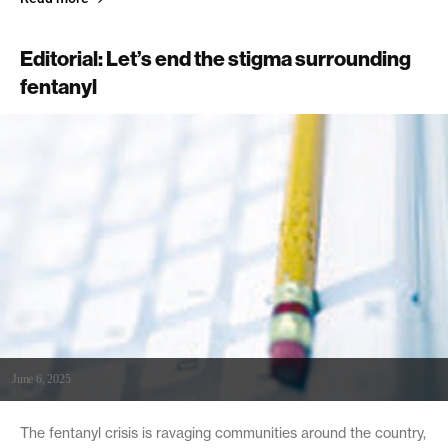
Editorial: Let’s end the stigma surrounding
fentanyl
June 6, 2025
The fentanyl crisis is ravaging communities around the country,