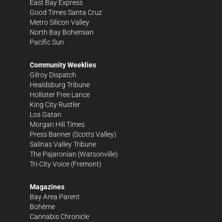
East Bay Express
Good Times Santa Cruz
Metro Silicon Valley
North Bay Bohemian
Pacific Sun
Community Weeklies
Gilroy Dispatch
Healdsburg Tribune
Hollister Free Lance
King City Rustler
Los Gatan
Morgan Hill Times
Press Banner
(Scotts Valley)
Salinas Valley Tribune
The Pajaronian
(Watsonville)
Tri-City Voice
(Fremont)
Magazines
Bay Area Parent
Bohème
Cannabis Chronicle