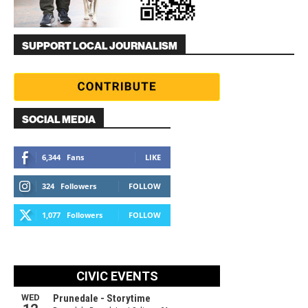
SUPPORT LOCAL JOURNALISM
SOCIAL MEDIA
6,344
Fans
LIKE
324
Followers
FOLLOW
1,077
Followers
FOLLOW