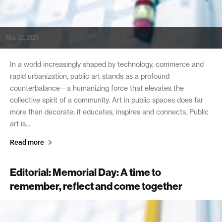
May 22, 2025
In a world increasingly shaped by technology, commerce and
rapid urbanization, public art stands as a profound
counterbalance—a humanizing force that elevates the
collective spirit of a community. Art in public spaces does far
more than decorate; it educates, inspires and connects. Public
art is...
Read more
Editorial: Memorial Day: A time to
remember, reflect and come together