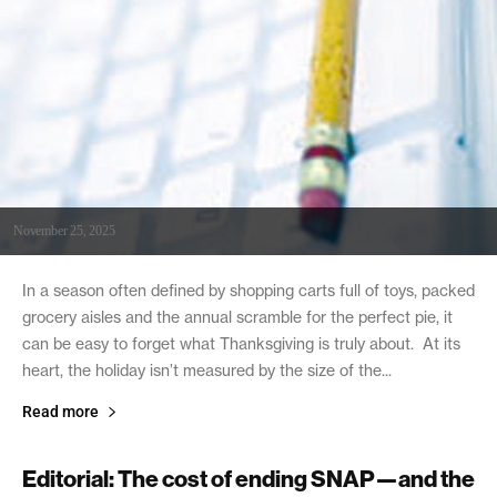
November 25, 2025
In a season often defined by shopping carts full of toys, packed
grocery aisles and the annual scramble for the perfect pie, it
can be easy to forget what Thanksgiving is truly about. At its
heart, the holiday isn’t measured by the size of the...
Read more
Editorial: The cost of ending SNAP—and the