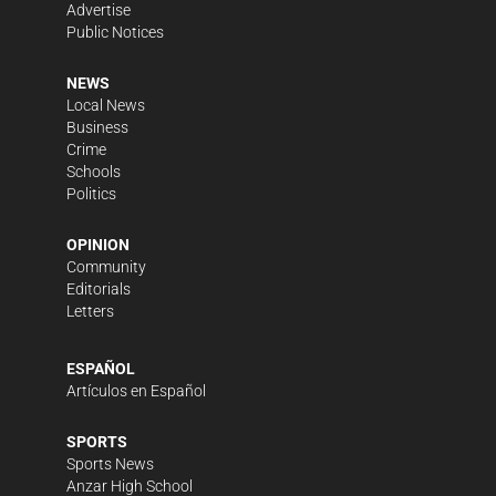
Advertise
Public Notices
NEWS
Local News
Business
Crime
Schools
Politics
OPINION
Community
Editorials
Letters
ESPAÑOL
Artículos en Español
SPORTS
Sports News
Anzar High School