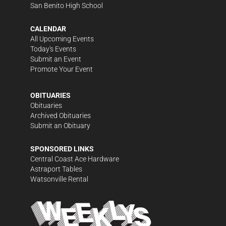
San Benito High School
CALENDAR
All Upcoming Events
Today's Events
Submit an Event
Promote Your Event
OBITUARIES
Obituaries
Archived Obituaries
Submit an Obituary
SPONSORED LINKS
Central Coast Ace Hardware
Astraport Tables
Watsonville Rental