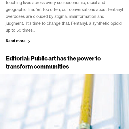
touching lives across every socioeconomic, racial and
geographic line. Yet too often, our conversations about fentanyl
overdoses are clouded by stigma, misinformation and
judgment. It’s time to change that. Fentanyl, a synthetic opioid
up to 50 times...
Read more
Editorial: Public art has the power to
transform communities