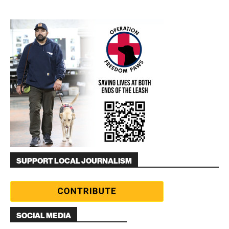
SUPPORT LOCAL JOURNALISM
SOCIAL MEDIA