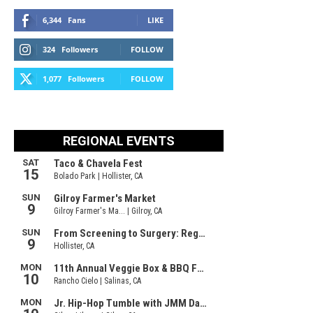
6,344
Fans
LIKE
324
Followers
FOLLOW
1,077
Followers
FOLLOW