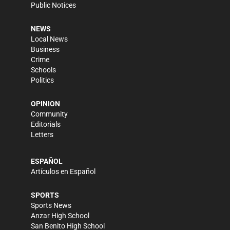
Public Notices
NEWS
Local News
Business
Crime
Schools
Politics
OPINION
Community
Editorials
Letters
ESPAÑOL
Artículos en Español
SPORTS
Sports News
Anzar High School
San Benito High School