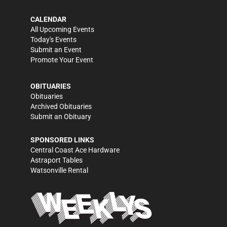
CALENDAR
All Upcoming Events
Today's Events
Submit an Event
Promote Your Event
OBITUARIES
Obituaries
Archived Obituaries
Submit an Obituary
SPONSORED LINKS
Central Coast Ace Hardware
Astraport Tables
Watsonville Rental