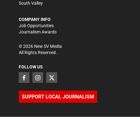
South Valley
COMPANY INFO
Job Opportunities
Journalism Awards
©
2026
New SV Media
All Rights Reserved.
FOLLOW US
SUPPORT LOCAL JOURNALISM