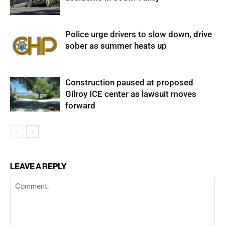
Police urge drivers to slow down, drive
sober as summer heats up
Construction paused at proposed
Gilroy ICE center as lawsuit moves
forward
LEAVE A REPLY