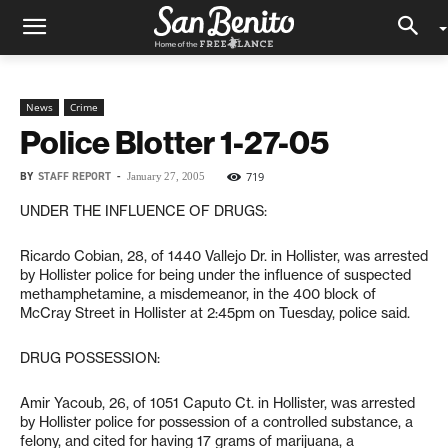
News
Crime
Police Blotter 1-27-05
BY
STAFF REPORT
-
719
January 27, 2005
UNDER THE INFLUENCE OF DRUGS:
Ricardo Cobian, 28, of 1440 Vallejo Dr. in Hollister, was arrested
by Hollister police for being under the influence of suspected
methamphetamine, a misdemeanor, in the 400 block of
McCray Street in Hollister at 2:45pm on Tuesday, police said.
DRUG POSSESSION:
Amir Yacoub, 26, of 1051 Caputo Ct. in Hollister, was arrested
by Hollister police for possession of a controlled substance, a
felony, and cited for having 17 grams of marijuana, a