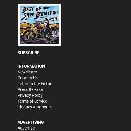
SUBSCRIBE
INFORMATION
Newsletter
Contact Us
Letter to the Editor
Press Release
Privacy Policy
Terms of Service
Plaques & Banners
ADVERTISING
Advertise