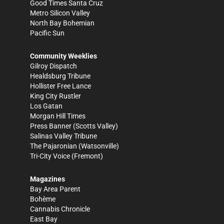
Good Times Santa Cruz
Metro Silicon Valley
North Bay Bohemian
Pacific Sun
Community Weeklies
Gilroy Dispatch
Healdsburg Tribune
Hollister Free Lance
King City Rustler
Los Gatan
Morgan Hill Times
Press Banner
(Scotts Valley)
Salinas Valley Tribune
The Pajaronian
(Watsonville)
Tri-City Voice
(Fremont)
Magazines
Bay Area Parent
Bohème
Cannabis Chronicle
East Bay