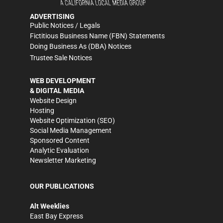
ADVERTISING
Public Notices / Legals
Fictitious Business Name (FBN) Statements
Doing Business As (DBA) Notices
Trustee Sale Notices
WEB DEVELOPMENT
& DIGITAL MEDIA
Website Design
Hosting
Website Optimization (SEO)
Social Media Management
Sponsored Content
Analytic Evaluation
Newsletter Marketing
OUR PUBLICATIONS
Alt Weeklies
East Bay Express