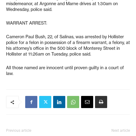
misdemeanor, at Argonne and Marne drives at 1:30am on
Wednesday, police said.
WARRANT ARREST:
Cameron Paul Bush, 22, of Salinas, was arrested by Hollister
police for a felon in possession of a firearm warrant, a felony, at
his attorney’s office in the 500 block of Monterey Street in
Hollister at 11:26am on Tuesday, police said.
All those named are innocent until proven guilty in a court of
law.
Previous article
Next article