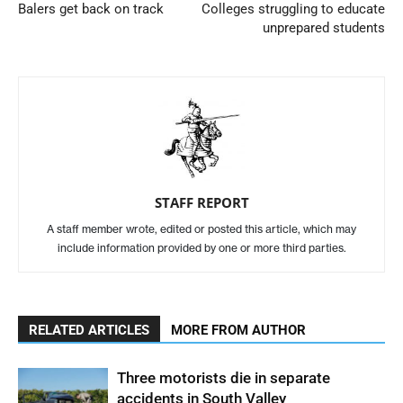
Balers get back on track
Colleges struggling to educate
unprepared students
STAFF REPORT
A staff member wrote, edited or posted this article, which may
include information provided by one or more third parties.
RELATED ARTICLES
MORE FROM AUTHOR
Three motorists die in separate
accidents in South Valley