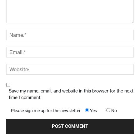
Save my name, email, and website in this browser for the next
time I comment.
Please sign me up for the newsletter
Yes
No