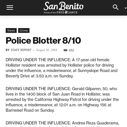
News
Crime
Police Blotter 8/10
BY
STAFF REPORT
-
652
August 10, 2004
DRIVING UNDER THE INFLUENCE: A 17-year-old female
Hollister resident was arrested by Hollister police for driving
under the influence, a misdemeanor, at Sunnyslope Road and
Beverly Drive at 3:53 a.m. on Sunday.
DRIVING UNDER THE INFLUENCE: Gerald Gilparen, 50, who
lives in the 1400 block of San Juan Road in Hollister, was
arrested by the California Highway Patrol for driving under the
influence, a misdemeanor, at 12:01 a.m. on Highway 156 at
Barneisel Road on Sunday.
DRIVING UNDER THE INFLUENCE: Andres Reza Guaderama,