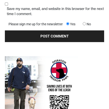
Save my name, email, and website in this browser for the next
time I comment.
Please sign me up for the newsletter
Yes
No