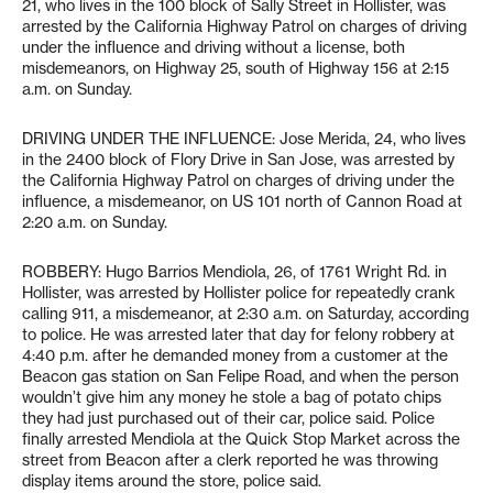
21, who lives in the 100 block of Sally Street in Hollister, was
arrested by the California Highway Patrol on charges of driving
under the influence and driving without a license, both
misdemeanors, on Highway 25, south of Highway 156 at 2:15
a.m. on Sunday.
DRIVING UNDER THE INFLUENCE: Jose Merida, 24, who lives
in the 2400 block of Flory Drive in San Jose, was arrested by
the California Highway Patrol on charges of driving under the
influence, a misdemeanor, on US 101 north of Cannon Road at
2:20 a.m. on Sunday.
ROBBERY: Hugo Barrios Mendiola, 26, of 1761 Wright Rd. in
Hollister, was arrested by Hollister police for repeatedly crank
calling 911, a misdemeanor, at 2:30 a.m. on Saturday, according
to police. He was arrested later that day for felony robbery at
4:40 p.m. after he demanded money from a customer at the
Beacon gas station on San Felipe Road, and when the person
wouldn’t give him any money he stole a bag of potato chips
they had just purchased out of their car, police said. Police
finally arrested Mendiola at the Quick Stop Market across the
street from Beacon after a clerk reported he was throwing
display items around the store, police said.