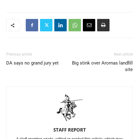
Previous article
Next article
DA says no grand jury yet
Big stink over Aromas landfill
site
STAFF REPORT
A staff member wrote, edited or posted this article, which may