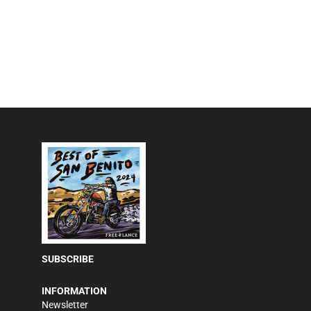
SUBSCRIBE
INFORMATION
Newsletter