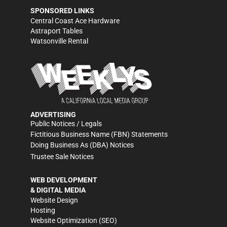
SPONSORED LINKS
Central Coast Ace Hardware
Astraport Tables
Watsonville Rental
ADVERTISING
Public Notices / Legals
Fictitious Business Name (FBN) Statements
Doing Business As (DBA) Notices
Trustee Sale Notices
WEB DEVELOPMENT
& DIGITAL MEDIA
Website Design
Hosting
Website Optimization (SEO)