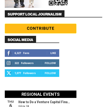
SUPPORT LOCAL JOURNALISM
SOCIAL MEDIA
6,327
Fans
LIKE
322
Followers
FOLLOW
1,077
Followers
FOLLOW