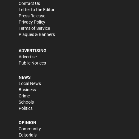
Contact Us
Letter to the Editor
Press Release
Privacy Policy
Terms of Service
Plaques & Banners
ADVERTISING
Advertise
Public Notices
NEWS
Local News
Business
Crime
Schools
Politics
OPINION
Community
Editorials