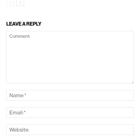
LEAVE A REPLY