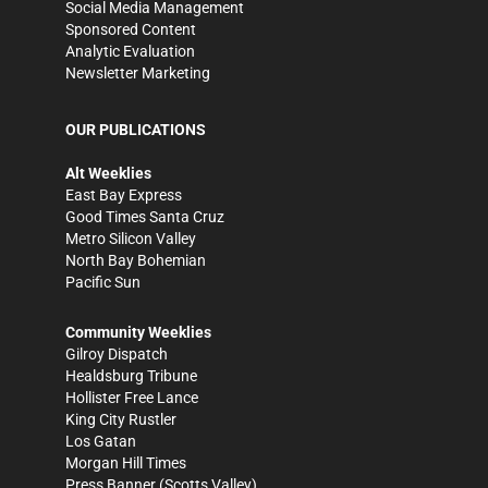
Social Media Management
Sponsored Content
Analytic Evaluation
Newsletter Marketing
OUR PUBLICATIONS
Alt Weeklies
East Bay Express
Good Times Santa Cruz
Metro Silicon Valley
North Bay Bohemian
Pacific Sun
Community Weeklies
Gilroy Dispatch
Healdsburg Tribune
Hollister Free Lance
King City Rustler
Los Gatan
Morgan Hill Times
Press Banner
(Scotts Valley)