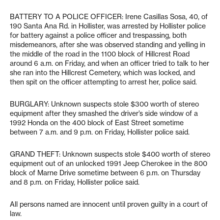
BATTERY TO A POLICE OFFICER: Irene Casillas Sosa, 40, of
190 Santa Ana Rd. in Hollister, was arrested by Hollister police
for battery against a police officer and trespassing, both
misdemeanors, after she was observed standing and yelling in
the middle of the road in the 1100 block of Hillcrest Road
around 6 a.m. on Friday, and when an officer tried to talk to her
she ran into the Hillcrest Cemetery, which was locked, and
then spit on the officer attempting to arrest her, police said.
BURGLARY: Unknown suspects stole $300 worth of stereo
equipment after they smashed the driver’s side window of a
1992 Honda on the 400 block of East Street sometime
between 7 a.m. and 9 p.m. on Friday, Hollister police said.
GRAND THEFT: Unknown suspects stole $400 worth of stereo
equipment out of an unlocked 1991 Jeep Cherokee in the 800
block of Marne Drive sometime between 6 p.m. on Thursday
and 8 p.m. on Friday, Hollister police said.
All persons named are innocent until proven guilty in a court of
law.