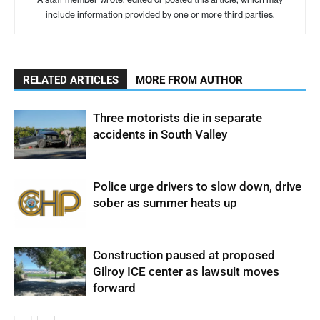
include information provided by one or more third parties.
RELATED ARTICLES
MORE FROM AUTHOR
Three motorists die in separate
accidents in South Valley
Police urge drivers to slow down, drive
sober as summer heats up
Construction paused at proposed
Gilroy ICE center as lawsuit moves
forward