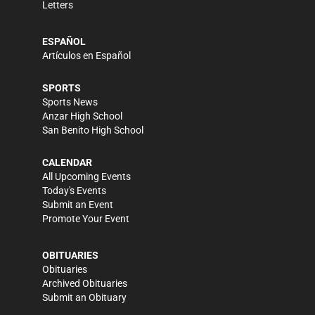
Letters
ESPAÑOL
Artículos en Español
SPORTS
Sports News
Anzar High School
San Benito High School
CALENDAR
All Upcoming Events
Today's Events
Submit an Event
Promote Your Event
OBITUARIES
Obituaries
Archived Obituaries
Submit an Obituary