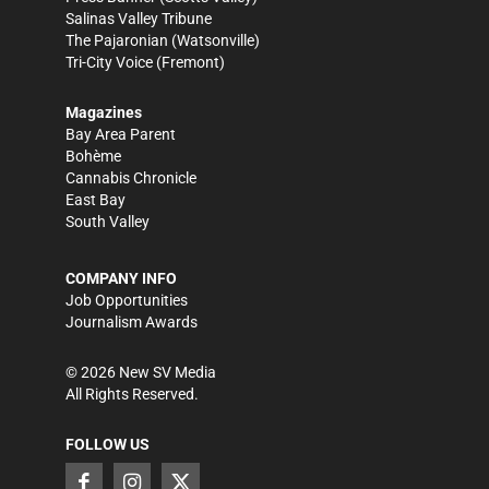
Salinas Valley Tribune
The Pajaronian
(Watsonville)
Tri-City Voice
(Fremont)
Magazines
Bay Area Parent
Bohème
Cannabis Chronicle
East Bay
South Valley
COMPANY INFO
Job Opportunities
Journalism Awards
©
2026
New SV Media
All Rights Reserved.
FOLLOW US