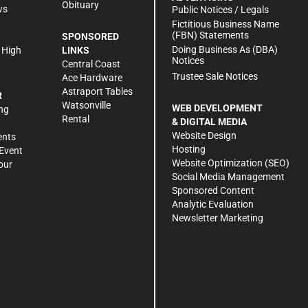
Obituary
ws
Public Notices / Legals
h
Fictitious Business Name
(FBN) Statements
SPONSORED
Doing Business As (DBA)
 High
LINKS
Notices
Central Coast
Trustee Sale Notices
Ace Hardware
Astraport Tables
R
Watsonville
WEB DEVELOPMENT
ng
Rental
& DIGITAL MEDIA
Website Design
ents
Hosting
Event
Website Optimization (SEO)
our
Social Media Management
Sponsored Content
Analytic Evaluation
Newsletter Marketing