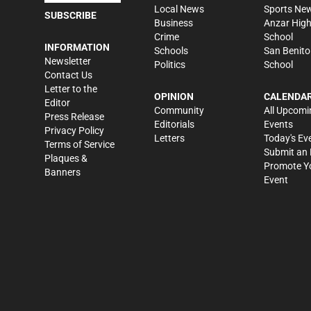
Local News
Sports Ne
SUBSCRIBE
Business
Anzar Hig
Crime
School
INFORMATION
Schools
San Benito
Newsletter
Politics
School
Contact Us
Letter to the
OPINION
CALENDA
Editor
Community
All Upcomi
Press Release
Editorials
Events
Privacy Policy
Letters
Today's Ev
Terms of Service
Submit an 
Plaques &
Promote Y
Banners
Event