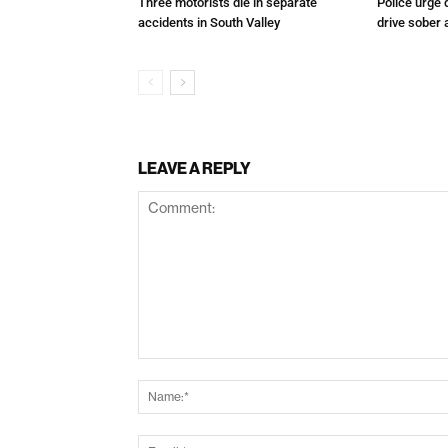
Three motorists die in separate
Police urge 
accidents in South Valley
drive sober
LEAVE A REPLY