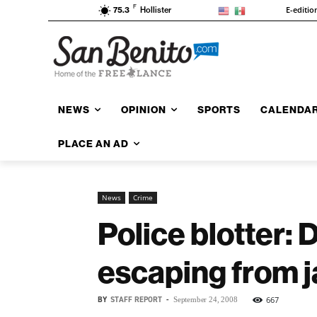
F
E-editio
75.3
Hollister
NEWS
OPINION
SPORTS
CALENDA
PLACE AN AD
News
Crime
Police blotter:
escaping from ja
BY
STAFF REPORT
-
667
September 24, 2008