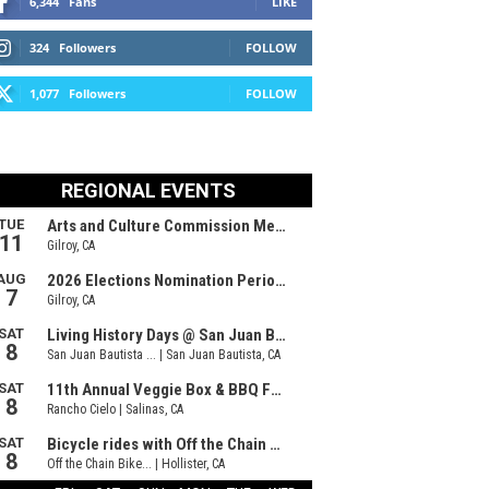
6,344
Fans
LIKE
324
Followers
FOLLOW
1,077
Followers
FOLLOW