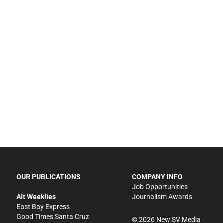
OUR PUBLICATIONS
COMPANY INFO
Job Opportunities
Alt Weeklies
Journalism Awards
East Bay Express
Good Times Santa Cruz
©
2026
New SV Media