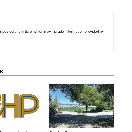
r posted this article, which may include information provided by
OR