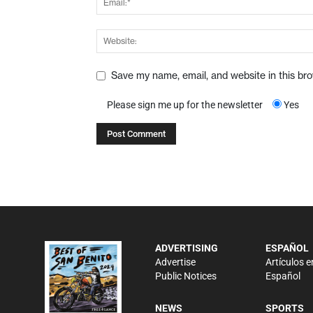
Save my name, email, and website in this br
Please sign me up for the newsletter
Yes
ADVERTISING
ESPAÑOL
Advertise
Artículos e
Public Notices
Español
NEWS
SPORTS