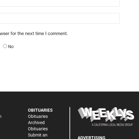
owser for the next time I comment.
No
OBITUARIES
n
Obituaries
Archived
Obituaries
Submit an
ADVERTISING