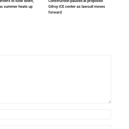
drivers to slow down,
Construction paused at proposed
 as summer heats up
Gilroy ICE center as lawsuit moves
forward