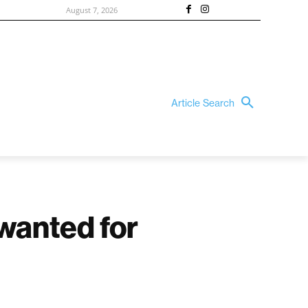
August 7, 2026
Article Search
 wanted for