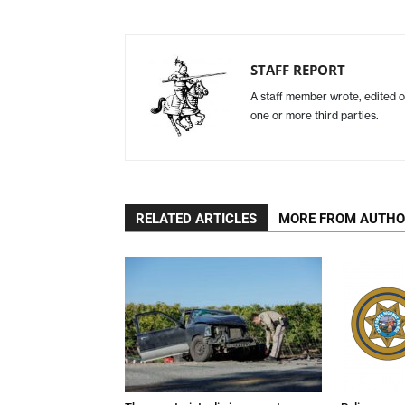
STAFF REPORT
A staff member wrote, edited o
one or more third parties.
RELATED ARTICLES
MORE FROM AUTH