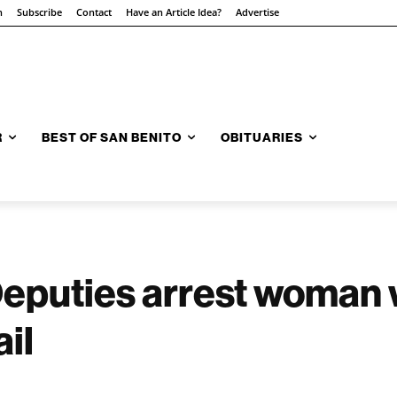
n
Subscribe
Contact
Have an Article Idea?
Advertise
R
BEST OF SAN BENITO
OBITUARIES
 Deputies arrest woman
il