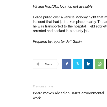
Hit and Run/DUI, location not available
Police pulled over a vehicle Monday night that m
incident that had just taken place nearby. The acc
he was transported to the hospital. Field sobrie
arrested and booked into county jail.
Prepared by reporter Jeff Gatlin.
Share
Previous article
Board moves ahead on DMB’s environmental
work