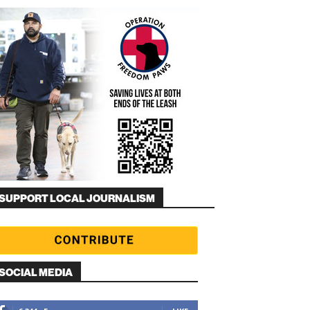
SUPPORT LOCAL JOURNALISM
SOCIAL MEDIA