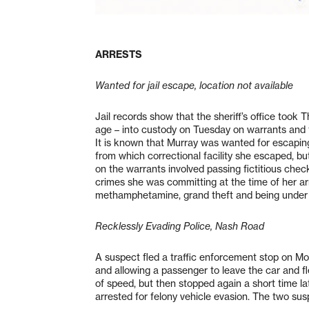
ARRESTS
Wanted for jail escape, location not available
Jail records show that the sheriff’s office took 
age – into custody on Tuesday on warrants and 
It is known that Murray was wanted for escaping 
from which correctional facility she escaped, bu
on the warrants involved passing fictitious che
crimes she was committing at the time of her arr
methamphetamine, grand theft and being under t
Recklessly Evading Police, Nash Road
A suspect fled a traffic enforcement stop on Mo
and allowing a passenger to leave the car and f
of speed, but then stopped again a short time l
arrested for felony vehicle evasion. The two susp