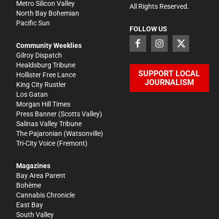
Metro Silicon Valley
All Rights Reserved.
North Bay Bohemian
Pacific Sun
FOLLOW US
Community Weeklies
Gilroy Dispatch
Healdsburg Tribune
SUPPORT LOCAL
Hollister Free Lance
JOURNALISM
King City Rustler
Los Gatan
Morgan Hill Times
Press Banner
(Scotts Valley)
Salinas Valley Tribune
The Pajaronian
(Watsonville)
Tri-City Voice
(Fremont)
Magazines
Bay Area Parent
Bohème
Cannabis Chronicle
East Bay
South Valley