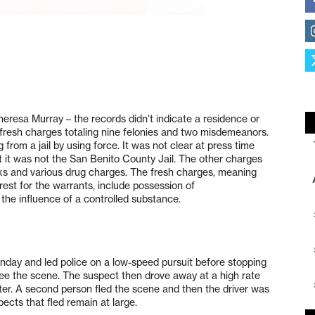
Theresa Murray – the records didn’t indicate a residence or
fresh charges totaling nine felonies and two misdemeanors.
from a jail by using force. It was not clear at press time
t it was not the San Benito County Jail. The other charges
cks and various drug charges. The fresh charges, meaning
est for the warrants, include possession of
he influence of a controlled substance.
nday and led police on a low-speed pursuit before stopping
lee the scene. The suspect then drove away at a high rate
ater. A second person fled the scene and then the driver was
ects that fled remain at large.