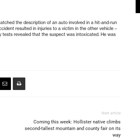
atched the description of an auto involved in a hit-and-run
ident resulted in injuries to a victim in the other vehicle –
ty tests revealed that the suspect was intoxicated. He was
Next article
Coming this week: Hollister native climbs
second-tallest mountain and county fair on its
way