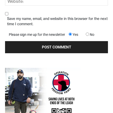
Save my name, email, and website in this browser for the next
time I comment.
Please sign me up for the newsletter
Yes
No