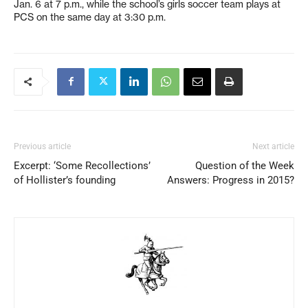
Jan. 6 at 7 p.m., while the school’s girls soccer team plays at
PCS on the same day at 3:30 p.m.
Previous article
Next article
Excerpt: ‘Some Recollections’
Question of the Week
of Hollister’s founding
Answers: Progress in 2015?