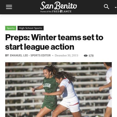
Sports
High School Sports
Preps: Winter teams set to
start league action
BY
EMANUEL LEE - SPORTS EDITOR
-
678
December 30, 2015