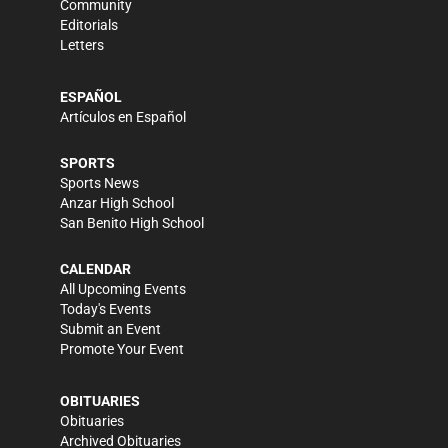
Community
Editorials
Letters
ESPAÑOL
Artículos en Español
SPORTS
Sports News
Anzar High School
San Benito High School
CALENDAR
All Upcoming Events
Today's Events
Submit an Event
Promote Your Event
OBITUARIES
Obituaries
Archived Obituaries