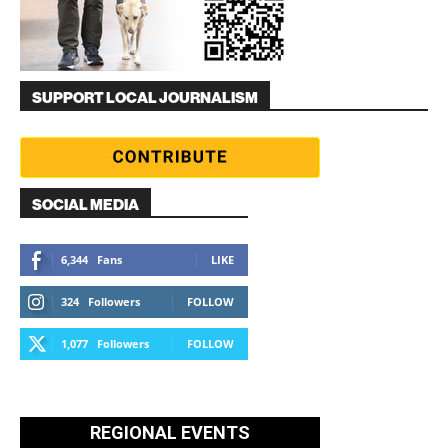
SUPPORT LOCAL JOURNALISM
SOCIAL MEDIA
6,344
Fans
LIKE
324
Followers
FOLLOW
1,077
Followers
FOLLOW