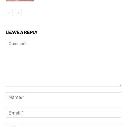
LEAVE A REPLY