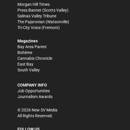
Morgan Hill Times
Press Banner
(Scotts Valley)
Salinas Valley Tribune
The Pajaronian
(Watsonville)
Tri-City Voice
(Fremont)
Magazines
Bay Area Parent
Bohème
Cannabis Chronicle
East Bay
South Valley
COMPANY INFO
Job Opportunities
Journalism Awards
©
2026
New SV Media
All Rights Reserved.
FOLLOW US