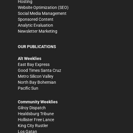
Hosting
Website Optimization (SEO)
Social Media Management
Sponsored Content
Analytic Evaluation
Newsletter Marketing
OUR PUBLICATIONS
Alt Weeklies
East Bay Express
Good Times Santa Cruz
Metro Silicon Valley
North Bay Bohemian
Pacific Sun
Community Weeklies
Gilroy Dispatch
Healdsburg Tribune
Hollister Free Lance
King City Rustler
Los Gatan