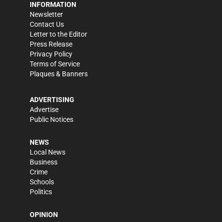
INFORMATION
Newsletter
Contact Us
Letter to the Editor
Press Release
Privacy Policy
Terms of Service
Plaques & Banners
ADVERTISING
Advertise
Public Notices
NEWS
Local News
Business
Crime
Schools
Politics
OPINION