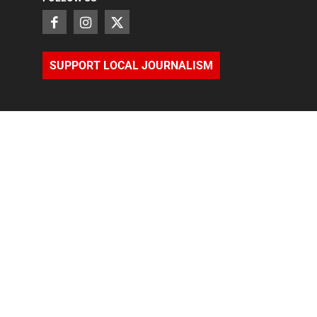
SUPPORT LOCAL JOURNALISM