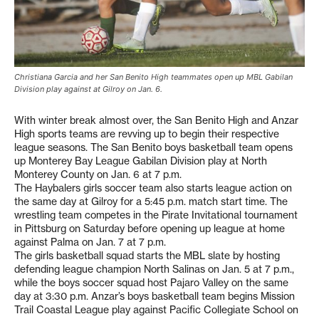
Christiana Garcia and her San Benito High teammates open up MBL Gabilan
Division play against at Gilroy on Jan. 6.
With winter break almost over, the San Benito High and Anzar
High sports teams are revving up to begin their respective
league seasons. The San Benito boys basketball team opens
up Monterey Bay League Gabilan Division play at North
Monterey County on Jan. 6 at 7 p.m.
The Haybalers girls soccer team also starts league action on
the same day at Gilroy for a 5:45 p.m. match start time. The
wrestling team competes in the Pirate Invitational tournament
in Pittsburg on Saturday before opening up league at home
against Palma on Jan. 7 at 7 p.m.
The girls basketball squad starts the MBL slate by hosting
defending league champion North Salinas on Jan. 5 at 7 p.m.,
while the boys soccer squad host Pajaro Valley on the same
day at 3:30 p.m. Anzar’s boys basketball team begins Mission
Trail Coastal League play against Pacific Collegiate School on