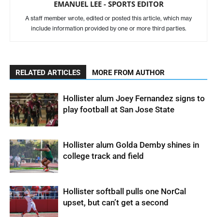
EMANUEL LEE - SPORTS EDITOR
A staff member wrote, edited or posted this article, which may
include information provided by one or more third parties.
RELATED ARTICLES
MORE FROM AUTHOR
Hollister alum Joey Fernandez signs to
play football at San Jose State
Hollister alum Golda Demby shines in
college track and field
Hollister softball pulls one NorCal
upset, but can’t get a second