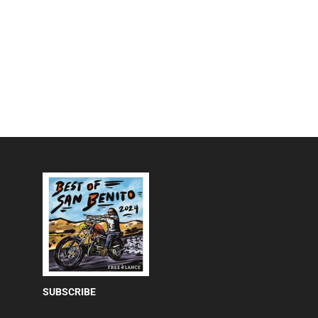
SUBSCRIBE