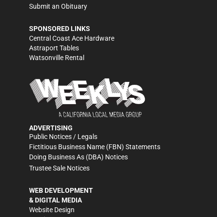
Submit an Obituary
SPONSORED LINKS
Central Coast Ace Hardware
Astraport Tables
Watsonville Rental
ADVERTISING
Public Notices / Legals
Fictitious Business Name (FBN) Statements
Doing Business As (DBA) Notices
Trustee Sale Notices
WEB DEVELOPMENT
& DIGITAL MEDIA
Website Design