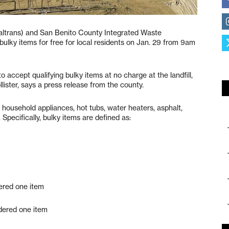
altrans) and San Benito County Integrated Waste
lky items for free for local residents on Jan. 29 from 9am
 to accept qualifying bulky items at no charge at the landfill,
ister, says a press release from the county.
s, household appliances, hot tubs, water heaters, asphalt,
pecifically, bulky items are defined as:
dered one item
dered one item