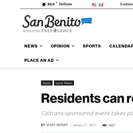
F
E-editio
82.6
Hollister
NEWS
OPINION
SPORTS
CALENDA
PLACE AN AD
News
Local News
Residents can r
Caltrans-sponsored event takes pl
BY
STAFF REPORT
-
1427
January 27, 2022