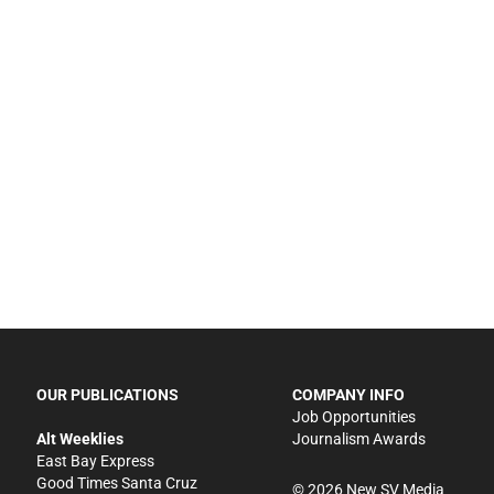
OUR PUBLICATIONS
COMPANY INFO
Job Opportunities
Alt Weeklies
Journalism Awards
East Bay Express
Good Times Santa Cruz
©
2026
New SV Media