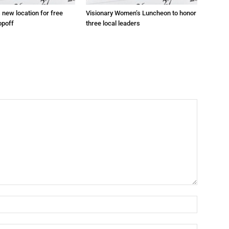
s new location for free
Visionary Women’s Luncheon to honor
opoff
three local leaders