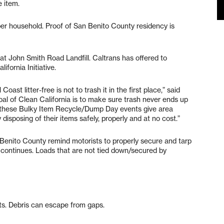
e item.
 per household. Proof of San Benito County residency is
at John Smith Road Landfill. Caltrans has offered to
ifornia Initiative.
ast litter-free is not to trash it in the first place,” said
oal of Clean California is to make sure trash never ends up
 these Bulky Item Recycle/Dump Day events give area
isposing of their items safely, properly and at no cost.”
 Benito County remind motorists to properly secure and tarp
se continues. Loads that are not tied down/secured by
ts. Debris can escape from gaps.