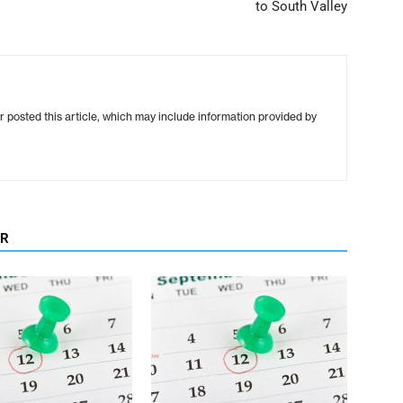
to South Valley
r posted this article, which may include information provided by
OR