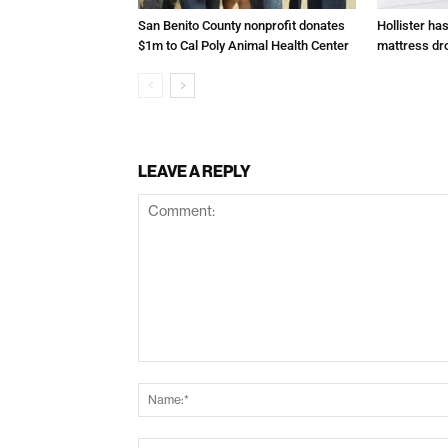
San Benito County nonprofit donates
Hollister ha
$1m to Cal Poly Animal Health Center
mattress dr
LEAVE A REPLY