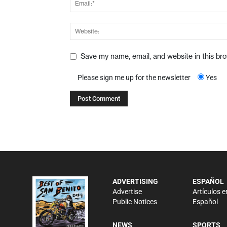
Save my name, email, and website in this br
Please sign me up for the newsletter
Yes
ADVERTISING
ESPAÑOL
Advertise
Artículos e
Public Notices
Español
NEWS
SPORTS