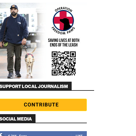
SUPPORT LOCAL JOURNALISM
SOCIAL MEDIA
6,344
Fans
LIKE