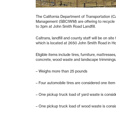
The California Department of Transportation (C
Management (SBCIWM) are offering to recycle bu
to 3pm at John Smith Road Landfill.
Caltrans, landfill and county staff will be on site
which is located at 2650 John Smith Road in Holl
Eligible items include tires, furniture, mattresse
concrete, wood waste and landscape trimmings. S
– Weighs more than 25 pounds
– Four automobile tires are considered one item
– One pickup truck load of yard waste is consi
– One pickup truck load of wood waste is consi