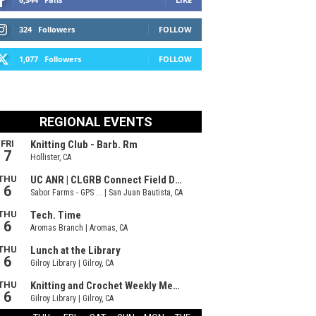
324
Followers
FOLLOW
1,077
Followers
FOLLOW