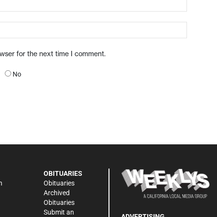
owser for the next time I comment.
No
OBITUARIES
n
Obituaries
Archived
Obituaries
Submit an
ADVERTISING