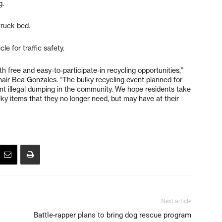
g.
truck bed.
cle for traffic safety.
h free and easy-to-participate-in recycling opportunities,”
air Bea Gonzales. “The bulky recycling event planned for
ent illegal dumping in the community. We hope residents take
lky items that they no longer need, but may have at their
Next article
Battle-rapper plans to bring dog rescue program