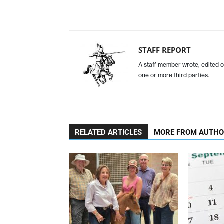
STAFF REPORT
A staff member wrote, edited o
one or more third parties.
RELATED ARTICLES
MORE FROM AUTH