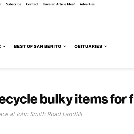
n
Subscribe
Contact
Have an Article Idea?
Advertise
R
BEST OF SAN BENITO
OBITUARIES
ecycle bulky items for 
ace at John Smith Road Landfill