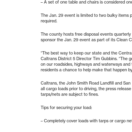
– A set of one table and chairs is considered on
The Jan. 29 event is limited to two bulky items
required.
The county hosts free disposal events quarterly 
sponsor the Jan. 29 event as part of its Clean Cal
“The best way to keep our state and the Central Co
Caltrans District 5 Director Tim Gubbins. “The g
on our roadsides, highways and waterways and
residents a chance to help make that happen by d
Caltrans, the John Smith Road Landfill and San
all cargo loads prior to driving, the press relea
tarps/nets are subject to fines.
Tips for securing your load:
– Completely cover loads with tarps or cargo ne