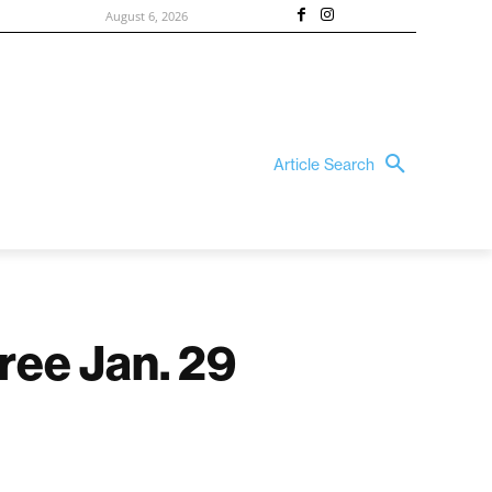
August 6, 2026
Article Search
free Jan. 29