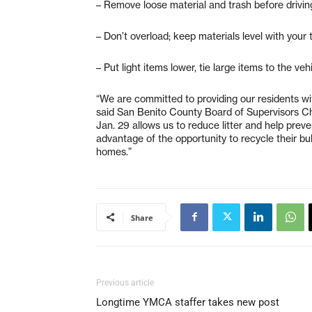
– Remove loose material and trash before drivin
– Don’t overload; keep materials level with your 
– Put light items lower, tie large items to the vehi
“We are committed to providing our residents wit
said San Benito County Board of Supervisors Ch
Jan. 29 allows us to reduce litter and help prev
advantage of the opportunity to recycle their bu
homes.”
Share
Previous article
Longtime YMCA staffer takes new post