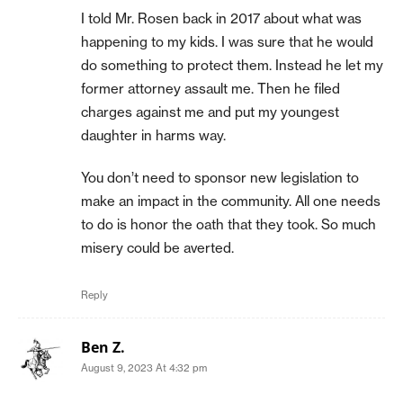
I told Mr. Rosen back in 2017 about what was
happening to my kids. I was sure that he would
do something to protect them. Instead he let my
former attorney assault me. Then he filed
charges against me and put my youngest
daughter in harms way.
You don’t need to sponsor new legislation to
make an impact in the community. All one needs
to do is honor the oath that they took. So much
misery could be averted.
Reply
Ben Z.
August 9, 2023 At 4:32 pm