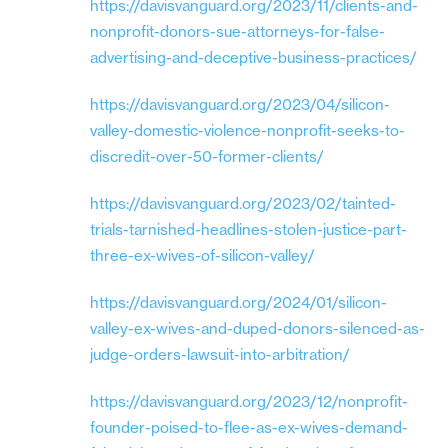
https://davisvanguard.org/2023/11/clients-and-
nonprofit-donors-sue-attorneys-for-false-
advertising-and-deceptive-business-practices/
https://davisvanguard.org/2023/04/silicon-
valley-domestic-violence-nonprofit-seeks-to-
discredit-over-50-former-clients/
https://davisvanguard.org/2023/02/tainted-
trials-tarnished-headlines-stolen-justice-part-
three-ex-wives-of-silicon-valley/
https://davisvanguard.org/2024/01/silicon-
valley-ex-wives-and-duped-donors-silenced-as-
judge-orders-lawsuit-into-arbitration/
https://davisvanguard.org/2023/12/nonprofit-
founder-poised-to-flee-as-ex-wives-demand-