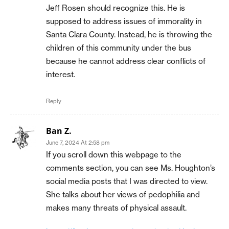
Jeff Rosen should recognize this. He is
supposed to address issues of immorality in
Santa Clara County. Instead, he is throwing the
children of this community under the bus
because he cannot address clear conflicts of
interest.
Reply
Ban Z.
June 7, 2024 At 2:58 pm
If you scroll down this webpage to the
comments section, you can see Ms. Houghton’s
social media posts that I was directed to view.
She talks about her views of pedophilia and
makes many threats of physical assault.