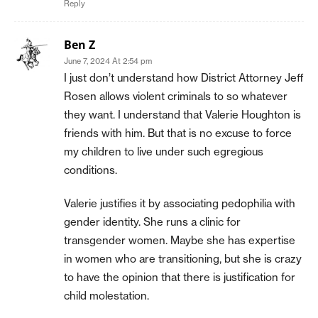
Reply
Ben Z
June 7, 2024 At 2:54 pm
I just don’t understand how District Attorney Jeff
Rosen allows violent criminals to so whatever
they want. I understand that Valerie Houghton is
friends with him. But that is no excuse to force
my children to live under such egregious
conditions.
Valerie justifies it by associating pedophilia with
gender identity. She runs a clinic for
transgender women. Maybe she has expertise
in women who are transitioning, but she is crazy
to have the opinion that there is justification for
child molestation.