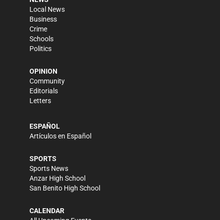
Local News
Business
Crime
Schools
Politics
OPINION
Community
Editorials
Letters
ESPAÑOL
Artículos en Español
SPORTS
Sports News
Anzar High School
San Benito High School
CALENDAR