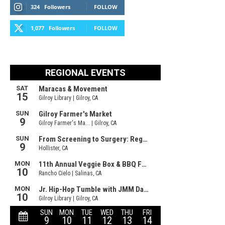
324
Followers
FOLLOW
1,077
Followers
FOLLOW