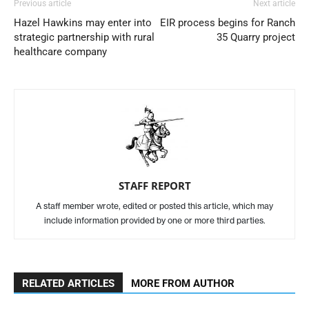
Previous article
Next article
Hazel Hawkins may enter into
EIR process begins for Ranch
strategic partnership with rural
35 Quarry project
healthcare company
STAFF REPORT
A staff member wrote, edited or posted this article, which may
include information provided by one or more third parties.
RELATED ARTICLES
MORE FROM AUTHOR