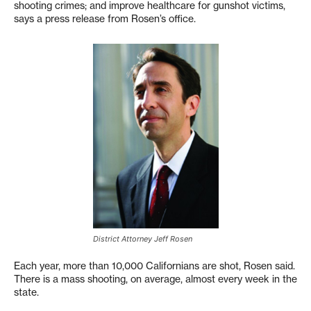
shooting crimes; and improve healthcare for gunshot victims,
says a press release from Rosen’s office.
District Attorney Jeff Rosen
Each year, more than 10,000 Californians are shot, Rosen said.
There is a mass shooting, on average, almost every week in the
state.