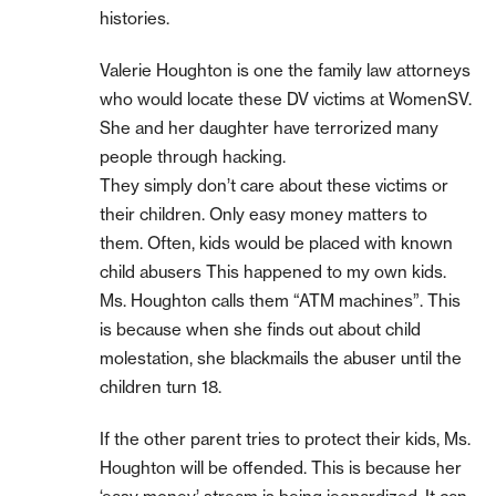
histories.
Valerie Houghton is one the family law attorneys
who would locate these DV victims at WomenSV.
She and her daughter have terrorized many
people through hacking.
They simply don’t care about these victims or
their children. Only easy money matters to
them. Often, kids would be placed with known
child abusers This happened to my own kids.
Ms. Houghton calls them “ATM machines”. This
is because when she finds out about child
molestation, she blackmails the abuser until the
children turn 18.
If the other parent tries to protect their kids, Ms.
Houghton will be offended. This is because her