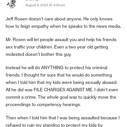
August 9, 2023 At 4:35 pm
Jeff Rosen doesn’t care about anyone. He only knows
how to feign empathy when he speaks to the news media.
Mr. Rosen will let people assault you and help his friends
sex traffic your children. Even a two year old getting
molested doesn’t bother this guy.
Instead he will do ANYTHING to protect his criminal
friends. I thought for sure that he would do something
when I told him that my kids were being sexually abused.
All he did was FILE CHARGES AGAINST ME. I didn’t even
commit a crime. The whole goal was to quickly move the
proceedings to competency hearings.
Then when I told him that I was being assaulted because I
refused to ruin my standing to protect my kids by