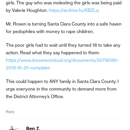
girls. The guy who was molesting the girls was being paid
by Valerie Houghton.
https://archive.fo/KBZLq
Mr. Rosen is turning Santa Clara County into a safe haven
for pedophiles with money to rape children.
The poor girls had to wait until they turned 18 to take any
action. Read what they say happened to them:
https://www.documentcloud.org/documents/20795180-
2019-10-25-complaint
This could happen to ANY family in Santa Clara County. I
urge everyone in the community to demand more from
the District Attorney’s Office.
Reply
Ben Z.