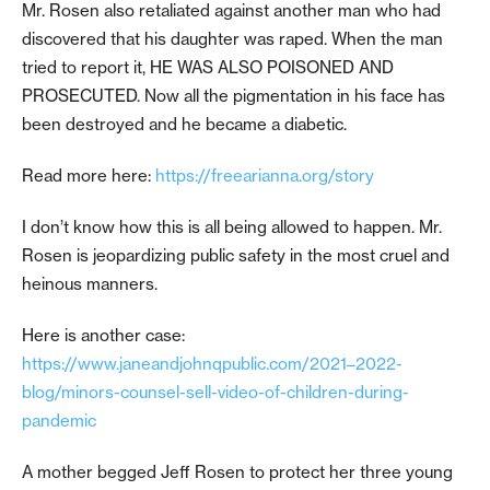
Mr. Rosen also retaliated against another man who had
discovered that his daughter was raped. When the man
tried to report it, HE WAS ALSO POISONED AND
PROSECUTED. Now all the pigmentation in his face has
been destroyed and he became a diabetic.
Read more here:
https://freearianna.org/story
I don’t know how this is all being allowed to happen. Mr.
Rosen is jeopardizing public safety in the most cruel and
heinous manners.
Here is another case:
https://www.janeandjohnqpublic.com/2021–2022-
blog/minors-counsel-sell-video-of-children-during-
pandemic
A mother begged Jeff Rosen to protect her three young