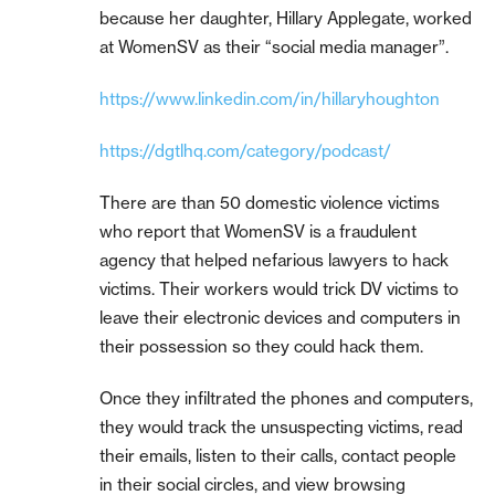
because her daughter, Hillary Applegate, worked
at WomenSV as their “social media manager”.
https://www.linkedin.com/in/hillaryhoughton
https://dgtlhq.com/category/podcast/
There are than 50 domestic violence victims
who report that WomenSV is a fraudulent
agency that helped nefarious lawyers to hack
victims. Their workers would trick DV victims to
leave their electronic devices and computers in
their possession so they could hack them.
Once they infiltrated the phones and computers,
they would track the unsuspecting victims, read
their emails, listen to their calls, contact people
in their social circles, and view browsing