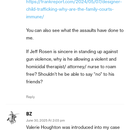
https://frankreport.com/2024/05/07/designer-
child-trafficking-why-are-the-family-courts-
immune/
You can also see what the assaults have done to
me.
If Jeff Rosen is sincere in standing up against
gun violence, why is he allowing a violent and
homicidal therapist/ attorney/ nurse to roam
free? Shouldn’t he be able to say “no” to his
friends?
Reply
BZ
June 30, 2025 At 2:03 pm
Valerie Houghton was introduced into my case