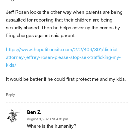
Jeff Rosen looks the other way when parents are being
assaulted for reporting that their children are being
sexually abused. Then he helps cover up the crimes by
filing charges against said parent.
https://www.thepetitionsite.com/272/404/301/district-
attorney-jeffrey-rosen-please-stop-sex-trafficking-my-
kids/
It would be better if he could first protect me and my kids.
Reply
Ben Z.
August 9, 2023 At 4:18 pm
Where is the humanity?