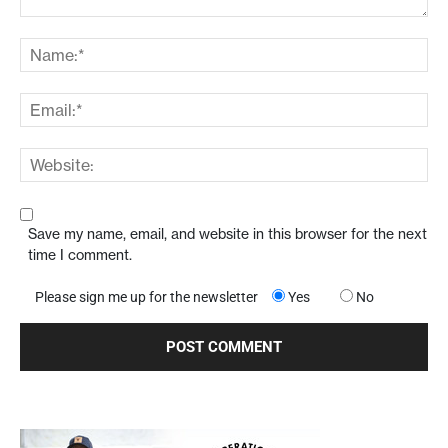
Save my name, email, and website in this browser for the next
time I comment.
Please sign me up for the newsletter
Yes
No