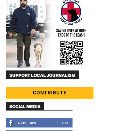
SUPPORT LOCAL JOURNALISM
SOCIAL MEDIA
6,344
Fans
LIKE