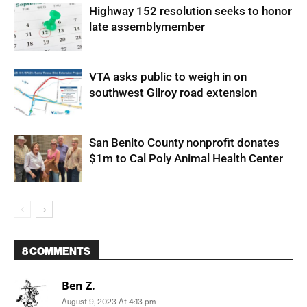
Highway 152 resolution seeks to honor
late assemblymember
VTA asks public to weigh in on
southwest Gilroy road extension
San Benito County nonprofit donates
$1m to Cal Poly Animal Health Center
8 COMMENTS
Ben Z.
August 9, 2023 At 4:13 pm