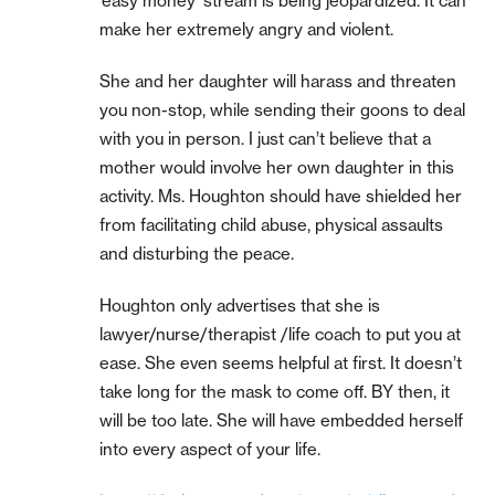
‘easy money’ stream is being jeopardized. It can
make her extremely angry and violent.
She and her daughter will harass and threaten
you non-stop, while sending their goons to deal
with you in person. I just can’t believe that a
mother would involve her own daughter in this
activity. Ms. Houghton should have shielded her
from facilitating child abuse, physical assaults
and disturbing the peace.
Houghton only advertises that she is
lawyer/nurse/therapist /life coach to put you at
ease. She even seems helpful at first. It doesn’t
take long for the mask to come off. BY then, it
will be too late. She will have embedded herself
into every aspect of your life.