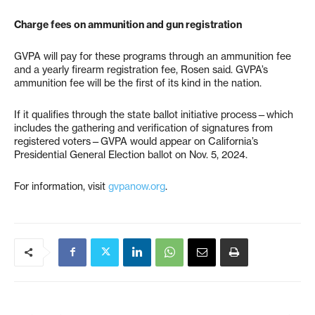
Charge fees on ammunition and gun registration
GVPA will pay for these programs through an ammunition fee
and a yearly firearm registration fee, Rosen said. GVPA’s
ammunition fee will be the first of its kind in the nation.
If it qualifies through the state ballot initiative process—which
includes the gathering and verification of signatures from
registered voters—GVPA would appear on California’s
Presidential General Election ballot on Nov. 5, 2024.
For information, visit
gvpanow.org
.