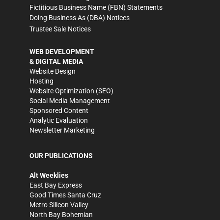
Fictitious Business Name (FBN) Statements
Doing Business As (DBA) Notices
Trustee Sale Notices
WEB DEVELOPMENT
& DIGITAL MEDIA
Website Design
Hosting
Website Optimization (SEO)
Social Media Management
Sponsored Content
Analytic Evaluation
Newsletter Marketing
OUR PUBLICATIONS
Alt Weeklies
East Bay Express
Good Times Santa Cruz
Metro Silicon Valley
North Bay Bohemian