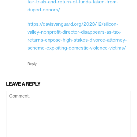
fair-trials-and-return-of-funds-taken-from-
duped-donors/
https://davisvanguard.org/2023/12/silicon-
valley-nonprofit-director-disappears-as-tax-
returns-expose-high-stakes-divorce-attorney-
scheme-exploiting-domestic-violence-victims/
Reply
LEAVE A REPLY