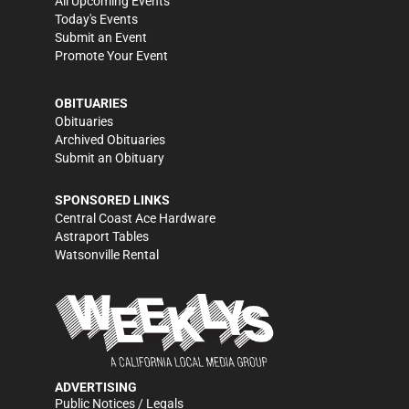
All Upcoming Events
Today's Events
Submit an Event
Promote Your Event
OBITUARIES
Obituaries
Archived Obituaries
Submit an Obituary
SPONSORED LINKS
Central Coast Ace Hardware
Astraport Tables
Watsonville Rental
ADVERTISING
Public Notices / Legals