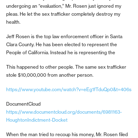
undergoing an “evaluation,” Mr. Rosen just ignored my
pleas. He let the sex trafficker completely destroy my
health.
Jeff Rosen is the top law enforcement officer in Santa
Clara County. He has been elected to represent the
People of California. Instead he is representing the
This happened to other people. The same sex trafficker
stole $10,000,000 from another person.
https://www.youtube.com/watch?v=eEg1fTduQp0&t=406s
DocumentCloud
https://www.documentcloud.org/documents/6981163-
HoughtonIndictment-Docket
When the man tried to recoup his money, Mr. Rosen filed