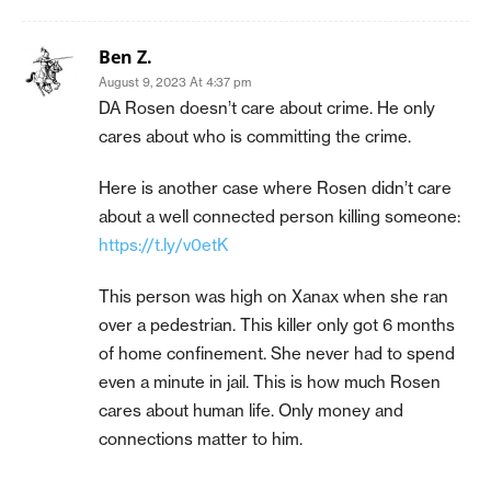
Ben Z.
August 9, 2023 At 4:37 pm
DA Rosen doesn’t care about crime. He only
cares about who is committing the crime.
Here is another case where Rosen didn’t care
about a well connected person killing someone:
https://t.ly/v0etK
This person was high on Xanax when she ran
over a pedestrian. This killer only got 6 months
of home confinement. She never had to spend
even a minute in jail. This is how much Rosen
cares about human life. Only money and
connections matter to him.