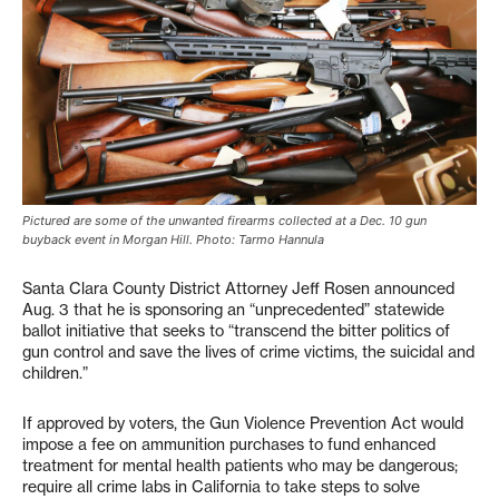
Pictured are some of the unwanted firearms collected at a Dec. 10 gun
buyback event in Morgan Hill. Photo: Tarmo Hannula
Santa Clara County District Attorney Jeff Rosen announced
Aug. 3 that he is sponsoring an “unprecedented” statewide
ballot initiative that seeks to “transcend the bitter politics of
gun control and save the lives of crime victims, the suicidal and
children.”
If approved by voters, the Gun Violence Prevention Act would
impose a fee on ammunition purchases to fund enhanced
treatment for mental health patients who may be dangerous;
require all crime labs in California to take steps to solve