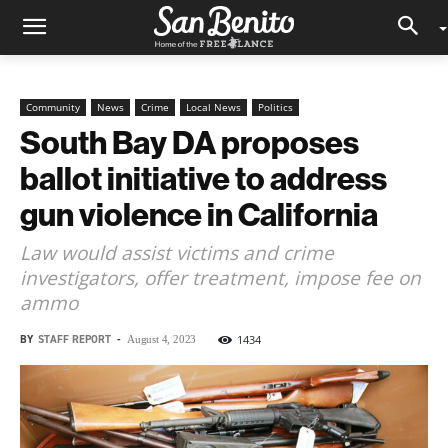
Community
News
Crime
Local News
Politics
South Bay DA proposes
ballot initiative to address
gun violence in California
Law would assist victims and crime
investigators, offer treatment, impose fee on
ammo
BY
STAFF REPORT
-
1434
August 4, 2023