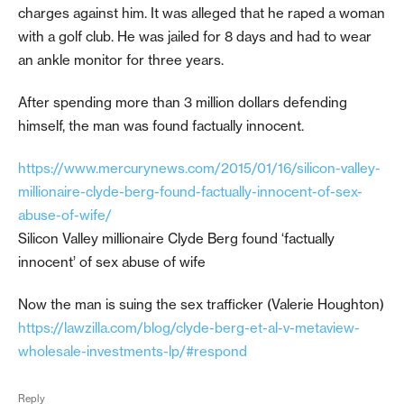
charges against him. It was alleged that he raped a woman
with a golf club. He was jailed for 8 days and had to wear
an ankle monitor for three years.
After spending more than 3 million dollars defending
himself, the man was found factually innocent.
https://www.mercurynews.com/2015/01/16/silicon-valley-
millionaire-clyde-berg-found-factually-innocent-of-sex-
abuse-of-wife/
Silicon Valley millionaire Clyde Berg found ‘factually
innocent’ of sex abuse of wife
Now the man is suing the sex trafficker (Valerie Houghton)
https://lawzilla.com/blog/clyde-berg-et-al-v-metaview-
wholesale-investments-lp/#respond
Reply