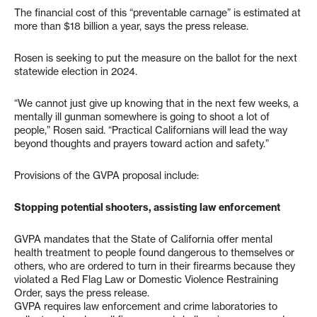
The financial cost of this “preventable carnage” is estimated at
more than $18 billion a year, says the press release.
Rosen is seeking to put the measure on the ballot for the next
statewide election in 2024.
“We cannot just give up knowing that in the next few weeks, a
mentally ill gunman somewhere is going to shoot a lot of
people,” Rosen said. “Practical Californians will lead the way
beyond thoughts and prayers toward action and safety.”
Provisions of the GVPA proposal include:
Stopping potential shooters, assisting law enforcement
GVPA mandates that the State of California offer mental
health treatment to people found dangerous to themselves or
others, who are ordered to turn in their firearms because they
violated a Red Flag Law or Domestic Violence Restraining
Order, says the press release.
GVPA requires law enforcement and crime laboratories to