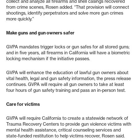
collect and analyze all firearms and shell casings recovered
from crime scenes, Rosen added. “That provision will connect
shootings, identify perpetrators and solve more gun crimes
more quickly.”
Make guns and gun owners safer
GVPA mandates trigger locks or gun safes for all stored guns;
and in five years, all firearms in California will have a biometric
locking mechanism if the initiative passes.
GVPA will enhance the education of lawful gun owners about
vital health, legal and gun safety information, the press release
continues. GVPA will require all gun owners to take at least
four hours of gun safety training and pass an in-person test.
Care for victims
GVPA will require California to create a statewide network of
Trauma Recovery Centers to provide gun violence victims with
mental health assistance, critical counseling services and
state-funded restitution to help victims recover, Rosen said.