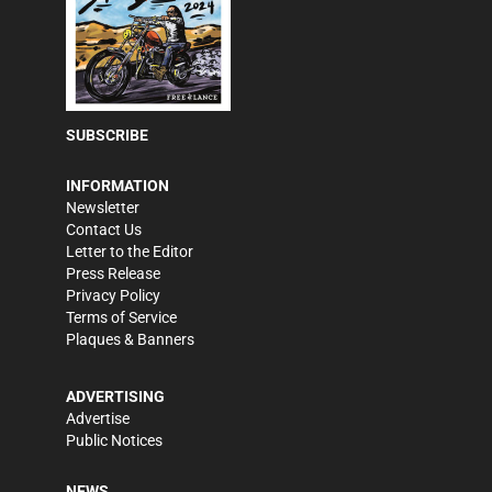
SUBSCRIBE
INFORMATION
Newsletter
Contact Us
Letter to the Editor
Press Release
Privacy Policy
Terms of Service
Plaques & Banners
ADVERTISING
Advertise
Public Notices
NEWS