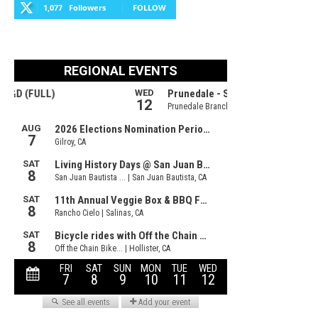
1,077
Followers
FOLLOW