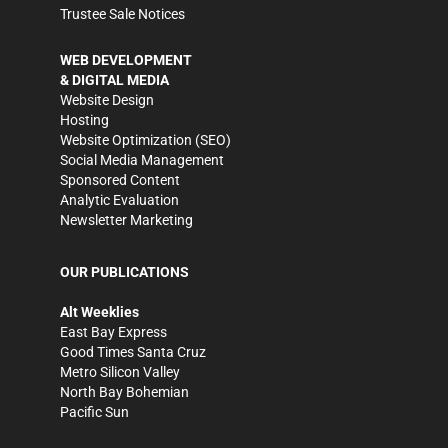
Trustee Sale Notices
WEB DEVELOPMENT
& DIGITAL MEDIA
Website Design
Hosting
Website Optimization (SEO)
Social Media Management
Sponsored Content
Analytic Evaluation
Newsletter Marketing
OUR PUBLICATIONS
Alt Weeklies
East Bay Express
Good Times Santa Cruz
Metro Silicon Valley
North Bay Bohemian
Pacific Sun