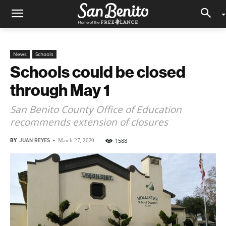
News
Schools
Schools could be closed
through May 1
San Benito County Office of Education
recommends extension of closures
BY
JUAN REYES
-
1588
March 27, 2020