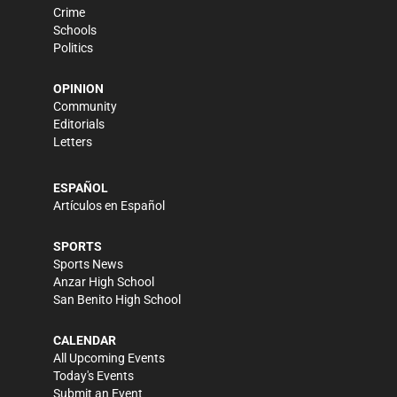
Crime
Schools
Politics
OPINION
Community
Editorials
Letters
ESPAÑOL
Artículos en Español
SPORTS
Sports News
Anzar High School
San Benito High School
CALENDAR
All Upcoming Events
Today's Events
Submit an Event