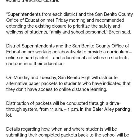
extend the school closure.
“Superintendents from each district and the San Benito County
Office of Education met Friday morning and recommended
extending the existing closure to prioritize the safety and
wellness of students, family and school personnel,” Breen said.
District Superintendents and the San Benito County Office of
Education are working collaboratively to provide a curriculum—
online or hard packet—and educational activities so students
can continue their education.
On Monday and Tuesday, San Benito High will distribute
alternative paper packets to students who have indicated that
they don’t have access to online distance learning.
Distribution of packets will be conducted through a drive-
through system, from 11 a.m. – 1 p.m. in the Baler Alley parking
lot.
Details regarding how, when and where students will be
submitting their completed packets back to the school will be