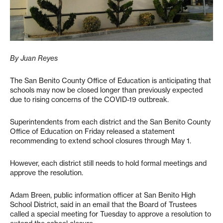
By Juan Reyes
The San Benito County Office of Education is anticipating that
schools may now be closed longer than previously expected
due to rising concerns of the COVID-19 outbreak.
Superintendents from each district and the San Benito County
Office of Education on Friday released a statement
recommending to extend school closures through May 1.
However, each district still needs to hold formal meetings and
approve the resolution.
Adam Breen, public information officer at San Benito High
School District, said in an email that the Board of Trustees
called a special meeting for Tuesday to approve a resolution to