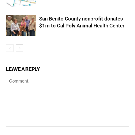
San Benito County nonprofit donates
$1m to Cal Poly Animal Health Center
LEAVE A REPLY