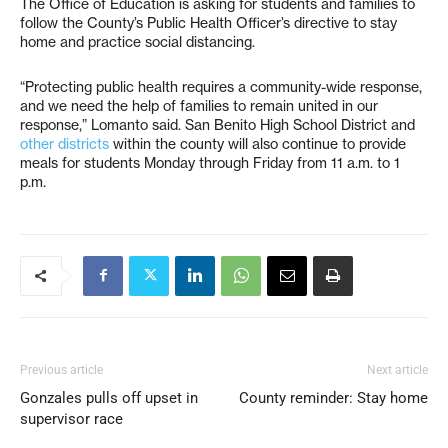
The Office of Education is asking for students and families to
follow the County’s Public Health Officer’s directive to stay
home and practice social distancing.
“Protecting public health requires a community-wide response,
and we need the help of families to remain united in our
response,” Lomanto said. San Benito High School District and
other districts
within the county will also continue to provide
meals for students Monday through Friday from 11 a.m. to 1
p.m.
Previous article
Next article
Gonzales pulls off upset in
County reminder: Stay home
supervisor race