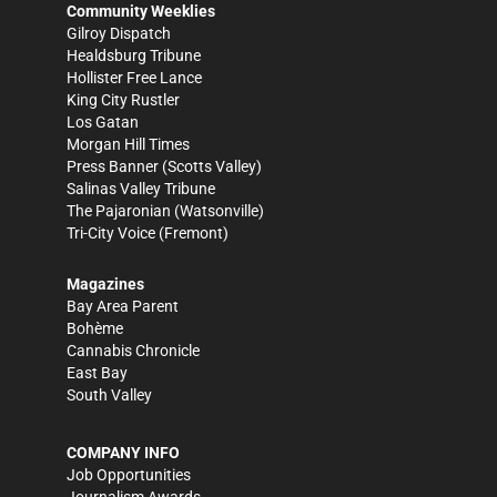
Community Weeklies
Gilroy Dispatch
Healdsburg Tribune
Hollister Free Lance
King City Rustler
Los Gatan
Morgan Hill Times
Press Banner
(Scotts Valley)
Salinas Valley Tribune
The Pajaronian
(Watsonville)
Tri-City Voice
(Fremont)
Magazines
Bay Area Parent
Bohème
Cannabis Chronicle
East Bay
South Valley
COMPANY INFO
Job Opportunities
Journalism Awards