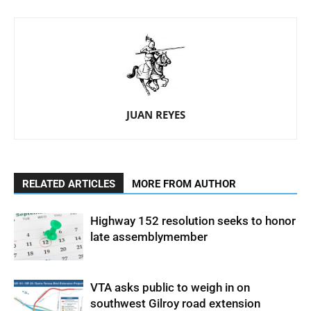
JUAN REYES
RELATED ARTICLES
MORE FROM AUTHOR
Highway 152 resolution seeks to honor
late assemblymember
VTA asks public to weigh in on
southwest Gilroy road extension