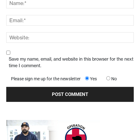
Save my name, email, and website in this browser for the next
time I comment.
Please sign me up for the newsletter
Yes
No