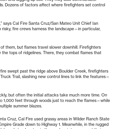
ds. Dozens of factors affect where firefighters set control
es,” says Cal Fire Santa Cruz/San Mateo Unit Chief Ian
oo risky, fire crews harness the landscape—in particular,
of them, but flames travel slower downhill. Firefighters
ow the tops of ridgelines. There, they combat flames that
fire swept past the ridge above Boulder Creek, firefighters
uck Trail, slashing new control lines to link the features—
ickly, but often the initial attacks take much more time. On
up to 1,000 feet through woods just to reach the flames—while
multiple summer blazes.
nta Cruz, Cal Fire used grassy areas in Wilder Ranch State
m Empire Grade down to Highway 1. Meanwhile, in the rugged