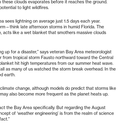
rom these clouds evaporates before it reaches the ground.
otential to light wildfires.
a sees lightning on average just 1.5 days each year.
orm—think late afternoon storms in humid Florida. The
re, acts like a wet blanket that smothers massive clouds
ing up for a disaster,” says veteran Bay Area meteorologist
ir from tropical storm Fausto northward toward the Central
blanket hit high temperatures from our summer heat wave.
fall as many of us watched the storm break overhead. In the
d earth.
 climate change, although models do predict that storms like
s may also become more frequent as the planet heats up.
act the Bay Area specifically. But regarding the August
oncept of ‘weather engineering’ is from the realm of science
fact.”