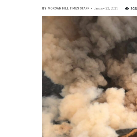
BY
MORGAN HILL TIMES STAFF
-
308
January 22, 2021