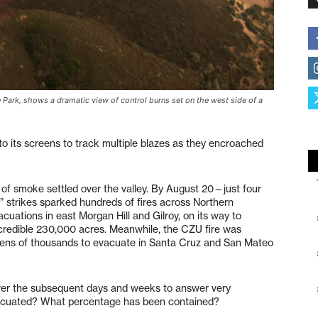
 Park, shows a dramatic view of control burns set on the west side of a
 to its screens to track multiple blazes as they encroached
ud of smoke settled over the valley. By August 20—just four
ng” strikes sparked hundreds of fires across Northern
ations in east Morgan Hill and Gilroy, on its way to
ncredible 230,000 acres. Meanwhile, the CZU fire was
 tens of thousands to evacuate in Santa Cruz and San Mateo
over the subsequent days and weeks to answer very
acuated? What percentage has been contained?