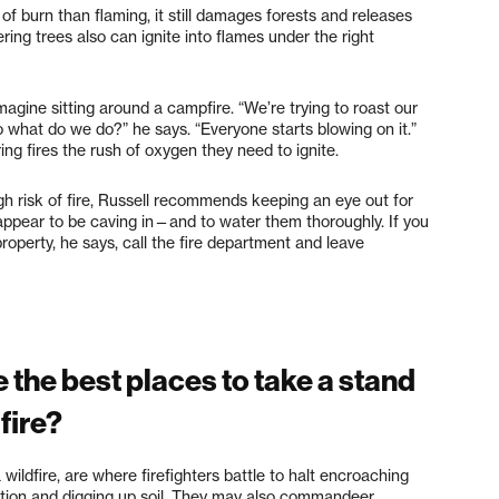
of burn than flaming, it still damages forests and releases
ng trees also can ignite into flames under the right
agine sitting around a campfire. “We’re trying to roast our
So what do we do?” he says. “Everyone starts blowing on it.”
ng fires the rush of oxygen they need to ignite.
h risk of fire, Russell recommends keeping an eye out for
ppear to be caving in—and to water them thoroughly. If you
roperty, he says, call the fire department and leave
 the best places to take a stand
fire?
 wildfire, are where firefighters battle to halt encroaching
tion and digging up soil. They may also commandeer