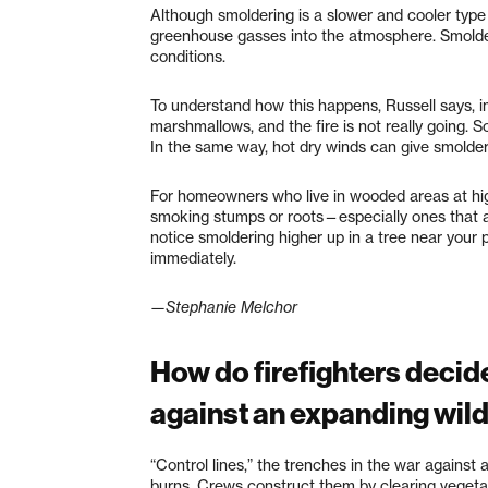
Although smoldering is a slower and cooler type 
greenhouse gasses into the atmosphere. Smolderi
conditions.
To understand how this happens, Russell says, im
marshmallows, and the fire is not really going. 
In the same way, hot dry winds can give smolderi
For homeowners who live in wooded areas at hig
smoking stumps or roots—especially ones that a
notice smoldering higher up in a tree near your p
immediately.
—Stephanie Melchor
How do firefighters decide
against an expanding wild
“Control lines,” the trenches in the war against a
burns. Crews construct them by clearing vegeta