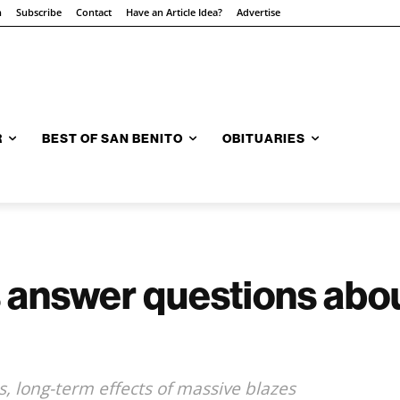
n
Subscribe
Contact
Have an Article Idea?
Advertise
R
BEST OF SAN BENITO
OBITUARIES
s answer questions ab
, long-term effects of massive blazes