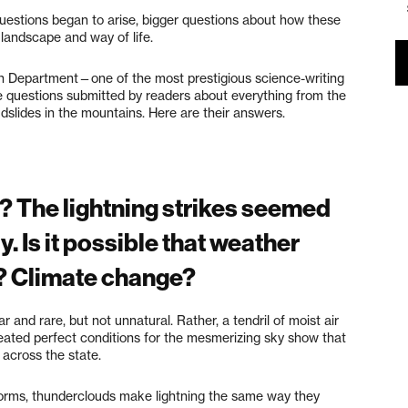
estions began to arise, bigger questions about how these
r landscape and way of life.
Department—one of the most prestigious science-writing
 questions submitted by readers about everything from the
udslides in the mountains. Here are their answers.
? The lightning strikes seemed
. Is it possible that weather
? Climate change?
and rare, but not unnatural. Rather, a tendril of moist air
reated perfect conditions for the mesmerizing sky show that
 across the state.
 storms, thunderclouds make lightning the same way they