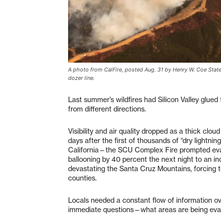
A photo from CalFire, posted Aug. 31 by Henry W. Coe State
dozer line.
Last summer’s wildfires had Silicon Valley glued
from different directions.
Visibility and air quality dropped as a thick clo
days after the first of thousands of “dry lightni
California—the SCU Complex Fire prompted evacu
ballooning by 40 percent the next night to an i
devastating the Santa Cruz Mountains, forcing
counties.
Locals needed a constant flow of information 
immediate questions—what areas are being ev