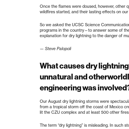
Once the flames were doused, however, other qu
wildfires started, and their lasting effects on ou
So we asked the UCSC Science Communication 
programs in the country—to answer some of the
explanation for dry lightning to the danger of m
— Steve Palopoli
What causes dry lightning
unnatural and otherworldly
engineering was involved
Our August dry lightning storms were spectacular 
from a tropical storm off the coast of Mexico c
lit the CZU complex and at least 500 other fires
The term “dry lightning” is misleading. In such