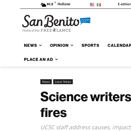
F
E-editio
61.2
Hollister
NEWS
OPINION
SPORTS
CALENDA
PLACE AN AD
News
Local News
Science writer
fires
UCSC staff address causes, impacts