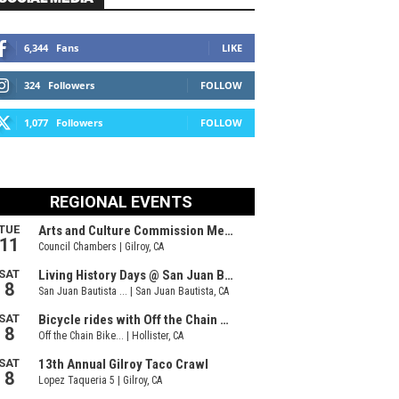
6,344
Fans
LIKE
324
Followers
FOLLOW
1,077
Followers
FOLLOW