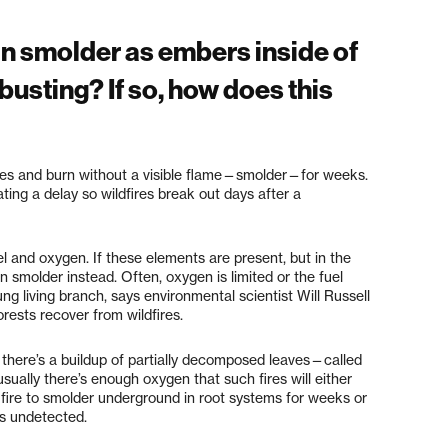
 can smolder as embers inside of
usting? If so, how does this
trees and burn without a visible flame—smolder—for weeks.
ting a delay so wildfires break out days after a
uel and oxygen. If these elements are present, but in the
n smolder instead. Often, oxygen is limited or the fuel
ung living branch, says environmental scientist Will Russell
rests recover from wildfires.
there’s a buildup of partially decomposed leaves—called
sually there’s enough oxygen that such fires will either
 fire to smolder underground in root systems for weeks or
es undetected.