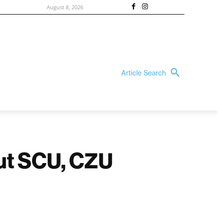
August 8, 2026
Article Search
out SCU, CZU