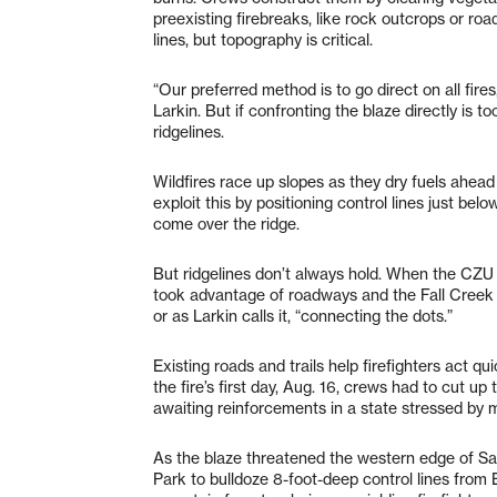
preexisting firebreaks, like rock outcrops or roa
lines, but topography is critical.
“Our preferred method is to go direct on all fir
Larkin. But if confronting the blaze directly is t
ridgelines.
Wildfires race up slopes as they dry fuels ahead 
exploit this by positioning control lines just bel
come over the ridge.
But ridgelines don’t always hold. When the CZU 
took advantage of roadways and the Fall Creek Tr
or as Larkin calls it, “connecting the dots.”
Existing roads and trails help firefighters act qu
the fire’s first day, Aug. 16, crews had to cut 
awaiting reinforcements in a state stressed by 
As the blaze threatened the western edge of Sa
Park to bulldoze 8-foot-deep control lines fro