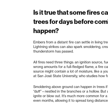
Is it true that some fires
trees for days before comb
happen?
Embers from a distant fire can settle in living 
Lightning strikes can also spark smoldering, crea
thunderstorm has passed.
All fires need three things: an ignition source, f
wrong amounts for a full-fledged flame, a fire ca
source might contain a lot of moisture, like a yo
at San José State University, who studies how fo
Smoldering above ground can happen in trees if 
“duff”—nestled in the branches or a hollow. But u
ignite or blow out. It’s much more common for a
even months, allowing it to spread long distanc