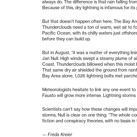
always do. The difference is that rain falling f
Because of this, dry lightning is infamous for its p
But that doesn’t happen often here. The Bay Are
Thunderclouds need a ton of warm, wet air to f
Pacific Ocean, with its chilly waters just offsho
before they can build up.
But in August, “it was a matter of everything lin
Jan Null. High winds swept a steamy plume of a
Coast. Thunderclouds billowed when this moist 
That same dry air shielded the ground from rain
Bay Area alone, 1,026 lightning bolts met parche
Meteorologists hesitate to link any one event to
Fausto will grow more intense. Lightning storm
Scientists can’t say how these changes will imp
storms, Null is clear on one thing: “The whole c
fiction and conspiracy theories, with no basis in 
— Freda Kreier