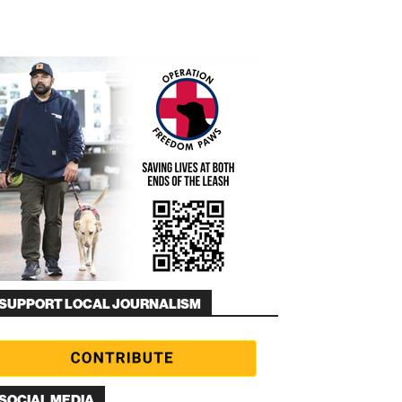
SUPPORT LOCAL JOURNALISM
SOCIAL MEDIA