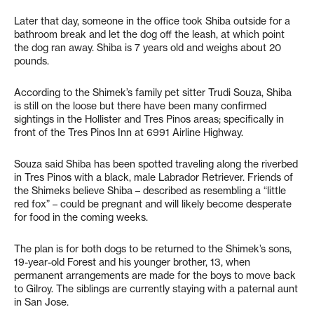
Later that day, someone in the office took Shiba outside for a
bathroom break and let the dog off the leash, at which point
the dog ran away. Shiba is 7 years old and weighs about 20
pounds.
According to the Shimek’s family pet sitter Trudi Souza, Shiba
is still on the loose but there have been many confirmed
sightings in the Hollister and Tres Pinos areas; specifically in
front of the Tres Pinos Inn at 6991 Airline Highway.
Souza said Shiba has been spotted traveling along the riverbed
in Tres Pinos with a black, male Labrador Retriever. Friends of
the Shimeks believe Shiba – described as resembling a “little
red fox” – could be pregnant and will likely become desperate
for food in the coming weeks.
The plan is for both dogs to be returned to the Shimek’s sons,
19-year-old Forest and his younger brother, 13, when
permanent arrangements are made for the boys to move back
to Gilroy. The siblings are currently staying with a paternal aunt
in San Jose.