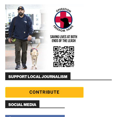
SUPPORT LOCAL JOURNALISM
SOCIAL MEDIA