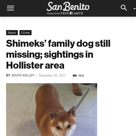
News
Crime
Shimeks’ family dog still
missing; sightings in
Hollister area
BY
SOUTH VALLEY
-
964
December 20, 2011