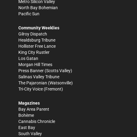
Metro Silicon Valley
North Bay Bohemian
Pacific Sun
Community Weeklies
Gilroy Dispatch
Healdsburg Tribune
Hollister Free Lance
King City Rustler
Los Gatan
Morgan Hill Times
Press Banner
(Scotts Valley)
Salinas Valley Tribune
The Pajaronian
(Watsonville)
Tri-City Voice
(Fremont)
Magazines
Bay Area Parent
Bohème
Cannabis Chronicle
East Bay
South Valley