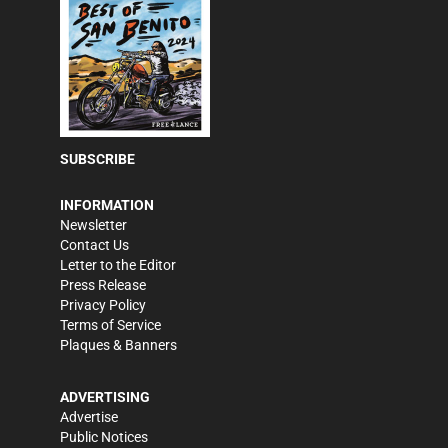
SUBSCRIBE
INFORMATION
Newsletter
Contact Us
Letter to the Editor
Press Release
Privacy Policy
Terms of Service
Plaques & Banners
ADVERTISING
Advertise
Public Notices