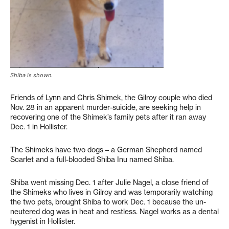
Shiba is shown.
Friends of Lynn and Chris Shimek, the Gilroy couple who died
Nov. 28 in an apparent murder-suicide, are seeking help in
recovering one of the Shimek’s family pets after it ran away
Dec. 1 in Hollister.
The Shimeks have two dogs – a German Shepherd named
Scarlet and a full-blooded Shiba Inu named Shiba.
Shiba went missing Dec. 1 after Julie Nagel, a close friend of
the Shimeks who lives in Gilroy and was temporarily watching
the two pets, brought Shiba to work Dec. 1 because the un-
neutered dog was in heat and restless. Nagel works as a dental
hygenist in Hollister.