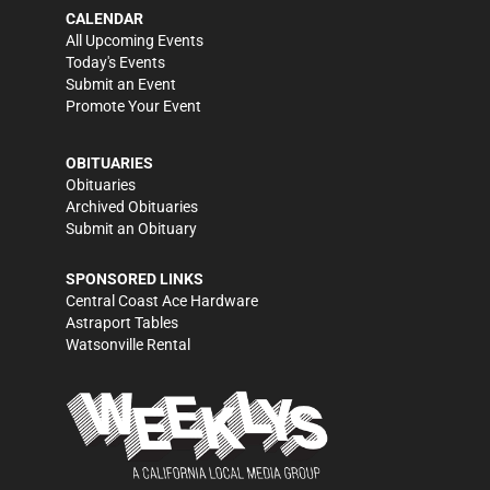
CALENDAR
All Upcoming Events
Today's Events
Submit an Event
Promote Your Event
OBITUARIES
Obituaries
Archived Obituaries
Submit an Obituary
SPONSORED LINKS
Central Coast Ace Hardware
Astraport Tables
Watsonville Rental