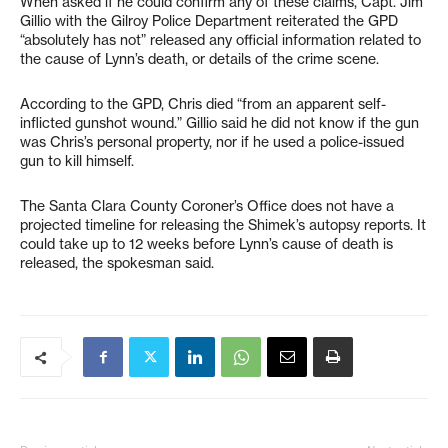
When asked if he could confirm any of these claims, Capt. Jim
Gillio with the Gilroy Police Department reiterated the GPD
“absolutely has not” released any official information related to
the cause of Lynn’s death, or details of the crime scene.
According to the GPD, Chris died “from an apparent self-
inflicted gunshot wound.” Gillio said he did not know if the gun
was Chris’s personal property, nor if he used a police-issued
gun to kill himself.
The Santa Clara County Coroner’s Office does not have a
projected timeline for releasing the Shimek’s autopsy reports. It
could take up to 12 weeks before Lynn’s cause of death is
released, the spokesman said.