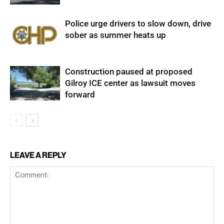
Police urge drivers to slow down, drive
sober as summer heats up
Construction paused at proposed
Gilroy ICE center as lawsuit moves
forward
LEAVE A REPLY