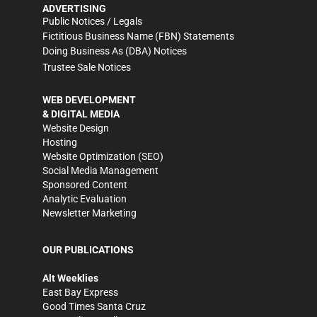
ADVERTISING
Public Notices / Legals
Fictitious Business Name (FBN) Statements
Doing Business As (DBA) Notices
Trustee Sale Notices
WEB DEVELOPMENT
& DIGITAL MEDIA
Website Design
Hosting
Website Optimization (SEO)
Social Media Management
Sponsored Content
Analytic Evaluation
Newsletter Marketing
OUR PUBLICATIONS
Alt Weeklies
East Bay Express
Good Times Santa Cruz