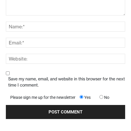
Save my name, email, and website in this browser for the next
time I comment.
Please sign me up for the newsletter
Yes
No