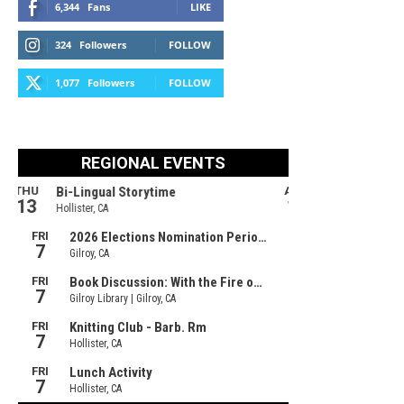
6,344
Fans
LIKE
324
Followers
FOLLOW
1,077
Followers
FOLLOW