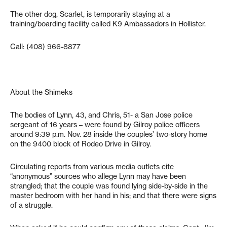
The other dog, Scarlet, is temporarily staying at a
training/boarding facility called K9 Ambassadors in Hollister.
Call: (408) 966-8877
About the Shimeks
The bodies of Lynn, 43, and Chris, 51- a San Jose police
sergeant of 16 years – were found by Gilroy police officers
around 9:39 p.m. Nov. 28 inside the couples’ two-story home
on the 9400 block of Rodeo Drive in Gilroy.
Circulating reports from various media outlets cite
“anonymous” sources who allege Lynn may have been
strangled; that the couple was found lying side-by-side in the
master bedroom with her hand in his; and that there were signs
of a struggle.