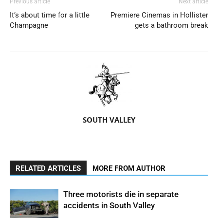
Previous article
Next article
It’s about time for a little
Premiere Cinemas in Hollister
Champagne
gets a bathroom break
SOUTH VALLEY
RELATED ARTICLES
MORE FROM AUTHOR
Three motorists die in separate
accidents in South Valley