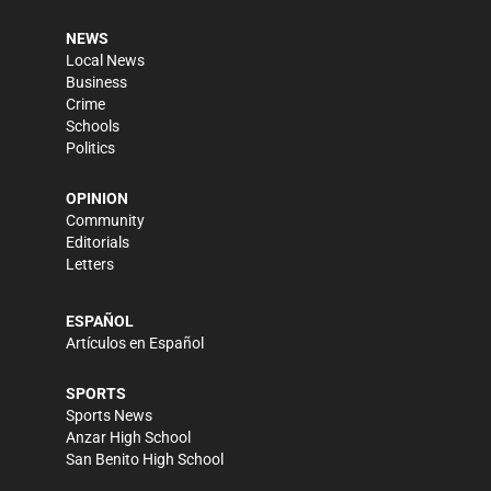
NEWS
Local News
Business
Crime
Schools
Politics
OPINION
Community
Editorials
Letters
ESPAÑOL
Artículos en Español
SPORTS
Sports News
Anzar High School
San Benito High School