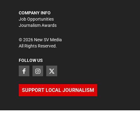
COMPANY INFO
Job Opportunities
Journalism Awards
©
2026
New SV Media
All Rights Reserved.
FOLLOW US
SUPPORT LOCAL JOURNALISM