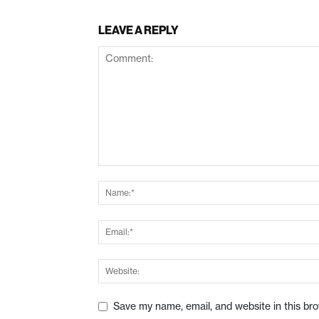
LEAVE A REPLY
Save my name, email, and website in this br