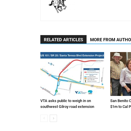
RELATED ARTICLES
MORE FROM AUTH
VTA asks public to weigh in on
San Benito C
southwest Gilroy road extension
$1m to Cal P