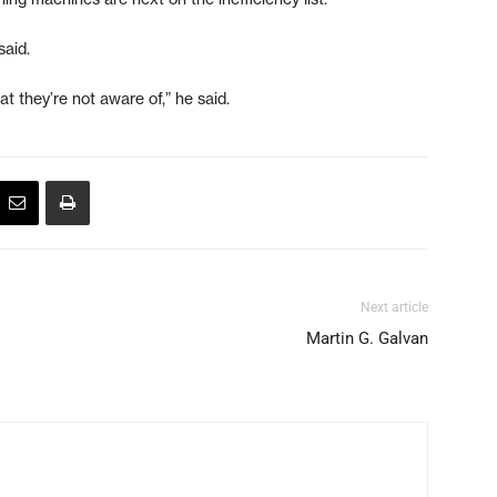
said.
 they’re not aware of,” he said.
Next article
Martin G. Galvan