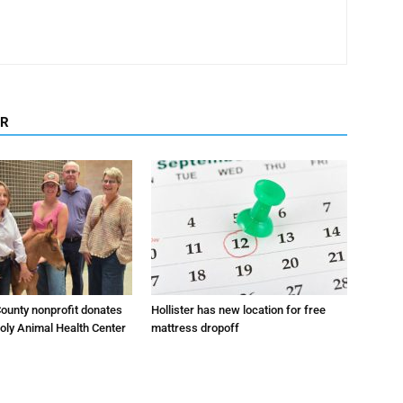
OR
ounty nonprofit donates
Hollister has new location for free
oly Animal Health Center
mattress dropoff