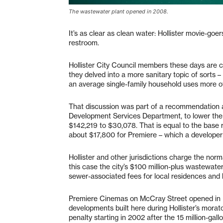
The wastewater plant opened in 2008.
It’s as clear as clean water: Hollister movie-goer
restroom.
Hollister City Council members these days are 
they delved into a more sanitary topic of sort
an average single-family household uses more of 
That discussion was part of a recommendation a
Development Services Department, to lower the
$142,219 to $30,078. That is equal to the base 
about $17,800 for Premiere – which a developer 
Hollister and other jurisdictions charge the norma
this case the city’s $100 million-plus wastewate
sewer-associated fees for local residences and 
Premiere Cinemas on McCray Street opened in
developments built here during Hollister’s mora
penalty starting in 2002 after the 15 million-gall