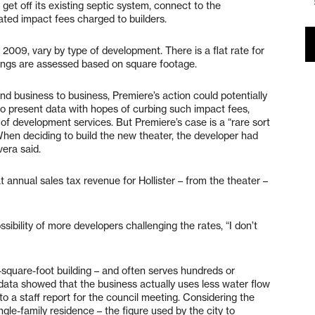
t get off its existing septic system, connect to the
ted impact fees charged to builders.
n 2009, vary by type of development. There is a flat rate for
dings are assessed based on square footage.
 business to business, Premiere’s action could potentially
o present data with hopes of curbing such impact fees,
 of development services. But Premiere’s case is a “rare sort
When deciding to build the new theater, the developer had
era said.
hat annual sales tax revenue for Hollister – from the theater –
sibility of more developers challenging the rates, “I don’t
square-foot building – and often serves hundreds or
data showed that the business actually uses less water flow
o a staff report for the council meeting. Considering the
ngle-family residence – the figure used by the city to