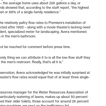
– the average home uses about 226 gallons a day, or
ds showed that, according to the staff report, “the highest
et or 88% of a single-family residence.”
 relatively paltry flow rates to Premiere’s installation of
ructed after 1992 – along with a movie theater’s lacking need
ndent, specialized meter for landscaping. Avera mentioned
s in the men’s bathroom.
not be reached for comment before press time.
nly thing we can attribute it to is all the low-flow stuff they
e men’s restroom. Really, that’s all it is.”
nservation, Avera acknowledged he was initially surprised at
ter’s flow rates would equal that of at least three single-
resources manager for the Water Resources Association of
particularly watering of lawns, makes up about 50 percent
ced their older toilets, those account for around 26 percent
ing machines are next on the inefficiency list.