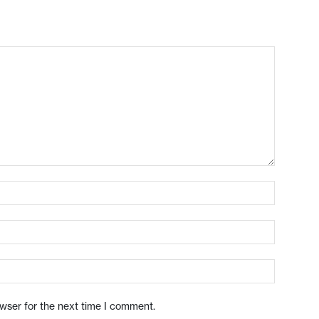
owser for the next time I comment.