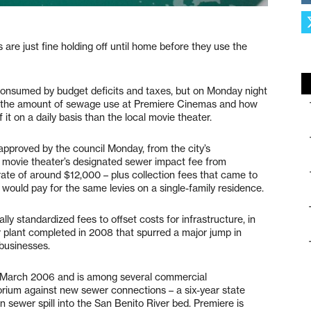
s are just fine holding off until home before they use the
consumed by budget deficits and taxes, but on Monday night
s – the amount of sewage use at Premiere Cinemas and how
it on a daily basis than the local movie theater.
pproved by the council Monday, from the city’s
 movie theater’s designated sewer impact fee from
rate of around $12,000 – plus collection fees that came to
would pay for the same levies on a single-family residence.
lly standardized fees to offset costs for infrastructure, in
r plant completed in 2008 that spurred a major jump in
businesses.
 March 2006 and is among several commercial
torium against new sewer connections – a six-year state
on sewer spill into the San Benito River bed. Premiere is